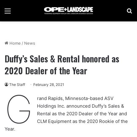
Menu
Se
Home
/
News
Duffy’s Sales & Rental honored as
2020 Dealer of the Year
The Staff
February 28, 2021
G
rand Rapids, Minnesota-based ASV
Holdings Inc. announced Duffy’s Sales &
Rental as the 2020 Dealer of the Year and
CLM Equipment as the 2020 Rookie of the
Year.