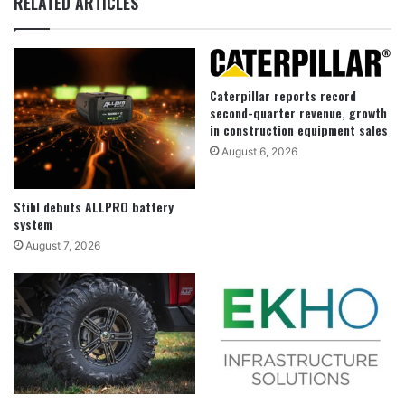
RELATED ARTICLES
Caterpillar reports record
second-quarter revenue, growth
in construction equipment sales
August 6, 2026
Stihl debuts ALLPRO battery
system
August 7, 2026