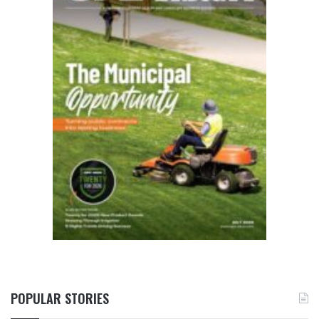
POPULAR STORIES