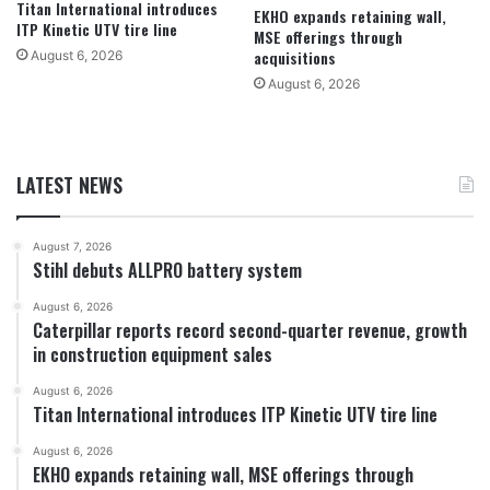
Titan International introduces
EKHO expands retaining wall,
ITP Kinetic UTV tire line
MSE offerings through
acquisitions
August 6, 2026
August 6, 2026
LATEST NEWS
August 7, 2026
Stihl debuts ALLPRO battery system
August 6, 2026
Caterpillar reports record second-quarter revenue, growth
in construction equipment sales
August 6, 2026
Titan International introduces ITP Kinetic UTV tire line
August 6, 2026
EKHO expands retaining wall, MSE offerings through