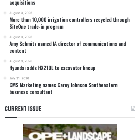
acquisitions
August 3, 2026
More than 10,000 irrigation controllers recycled through
SiteOne trade-in program
August 3, 2026
Amy Schmitz named IA director of communications and
content
August 3, 2026
Hyundai adds HX210L to excavator lineup
July 31, 2026
CMS Marketing names Carey Johnson Southeastern
business consultant
CURRENT ISSUE