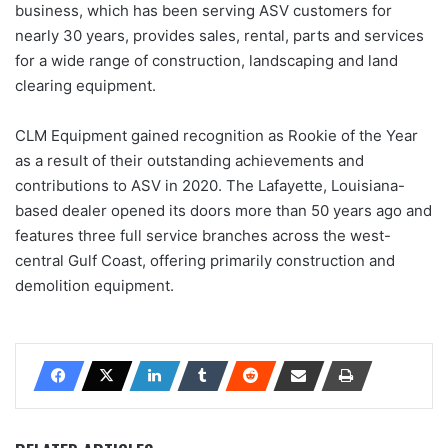
business, which has been serving ASV customers for
nearly 30 years, provides sales, rental, parts and services
for a wide range of construction, landscaping and land
clearing equipment.
CLM Equipment gained recognition as Rookie of the Year
as a result of their outstanding achievements and
contributions to ASV in 2020. The Lafayette, Louisiana-
based dealer opened its doors more than 50 years ago and
features three full service branches across the west-
central Gulf Coast, offering primarily construction and
demolition equipment.