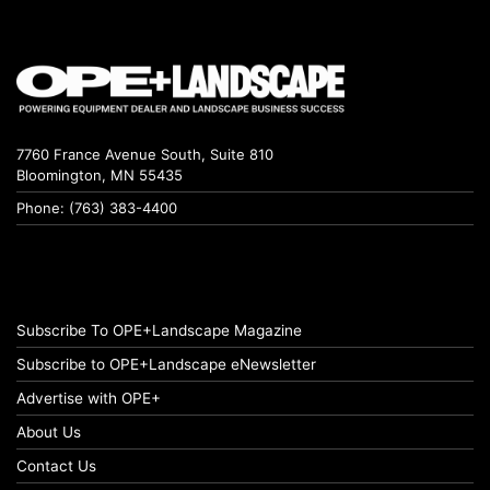
7760 France Avenue South, Suite 810
Bloomington, MN 55435
Phone: (763) 383-4400
Subscribe To OPE+Landscape Magazine
Subscribe to OPE+Landscape eNewsletter
Advertise with OPE+
About Us
Contact Us