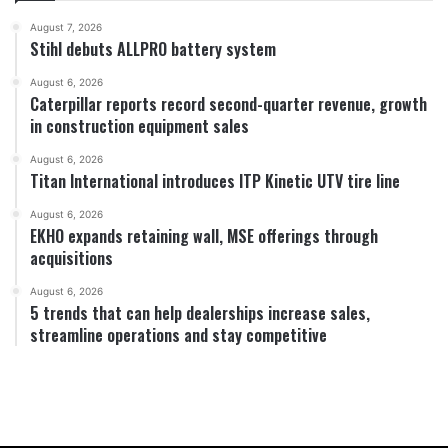
August 7, 2026
Stihl debuts ALLPRO battery system
August 6, 2026
Caterpillar reports record second-quarter revenue, growth
in construction equipment sales
August 6, 2026
Titan International introduces ITP Kinetic UTV tire line
August 6, 2026
EKHO expands retaining wall, MSE offerings through
acquisitions
August 6, 2026
5 trends that can help dealerships increase sales,
streamline operations and stay competitive