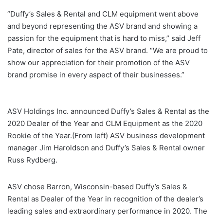
“Duffy’s Sales & Rental and CLM equipment went above
and beyond representing the ASV brand and showing a
passion for the equipment that is hard to miss,” said Jeff
Pate, director of sales for the ASV brand. “We are proud to
show our appreciation for their promotion of the ASV
brand promise in every aspect of their businesses.”
ASV Holdings Inc. announced Duffy’s Sales & Rental as the
2020 Dealer of the Year and CLM Equipment as the 2020
Rookie of the Year.(From left) ASV business development
manager Jim Haroldson and Duffy’s Sales & Rental owner
Russ Rydberg.
ASV chose Barron, Wisconsin-based Duffy’s Sales &
Rental as Dealer of the Year in recognition of the dealer’s
leading sales and extraordinary performance in 2020. The