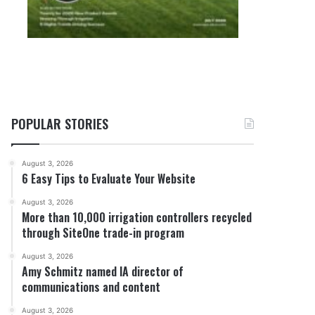
POPULAR STORIES
August 3, 2026
6 Easy Tips to Evaluate Your Website
August 3, 2026
More than 10,000 irrigation controllers recycled
through SiteOne trade-in program
August 3, 2026
Amy Schmitz named IA director of
communications and content
August 3, 2026