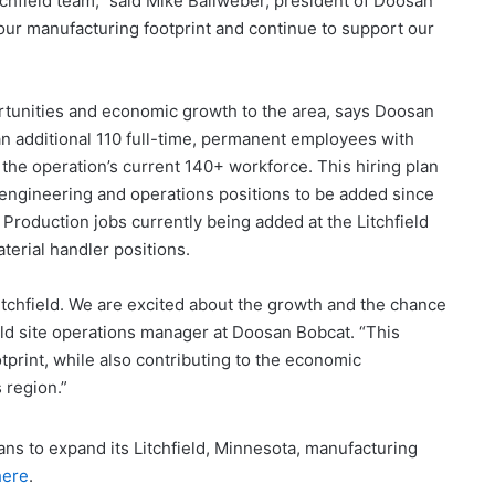
itchfield team,” said Mike Ballweber, president of Doosan
ur manufacturing footprint and continue to support our
tunities and economic growth to the area, says Doosan
an additional 110 full-time, permanent employees with
 the operation’s current 140+ workforce. This hiring plan
 engineering and operations positions to be added since
roduction jobs currently being added at the Litchfield
aterial handler positions.
Litchfield. We are excited about the growth and the chance
ield site operations manager at Doosan Bobcat. “This
print, while also contributing to the economic
 region.”
ans to expand its Litchfield, Minnesota, manufacturing
here
.