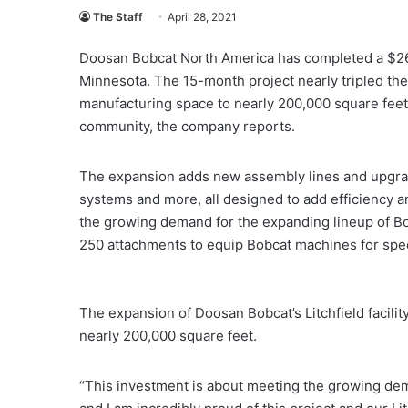
The Staff
April 28, 2021
Doosan Bobcat North America has completed a $26 mil
Minnesota. The 15-month project nearly tripled the s
manufacturing space to nearly 200,000 square feet 
community, the company reports.
The expansion adds new assembly lines and upgrade
systems and more, all designed to add efficiency a
the growing demand for the expanding lineup of Bob
250 attachments to equip Bobcat machines for specif
The expansion of Doosan Bobcat’s Litchfield facility
nearly 200,000 square feet.
“This investment is about meeting the growing de