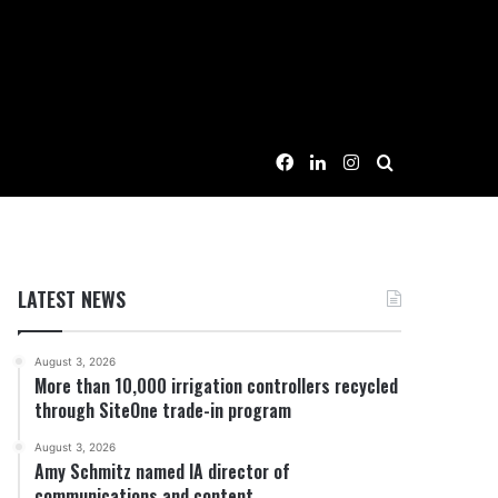
Facebook
LinkedIn
Instagram
Search for
LATEST NEWS
August 3, 2026
More than 10,000 irrigation controllers recycled
through SiteOne trade-in program
August 3, 2026
Amy Schmitz named IA director of
communications and content