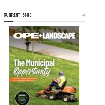
CURRENT ISSUE