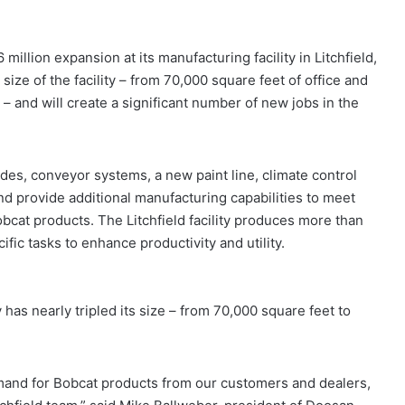
lion expansion at its manufacturing facility in Litchfield,
ize of the facility – from 70,000 square feet of office and
– and will create a significant number of new jobs in the
s, conveyor systems, a new paint line, climate control
nd provide additional manufacturing capabilities to meet
cat products. The Litchfield facility produces more than
ic tasks to enhance productivity and utility.
 has nearly tripled its size – from 70,000 square feet to
mand for Bobcat products from our customers and dealers,