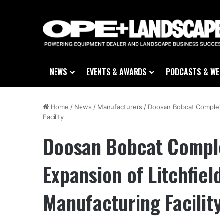
NEWS
EVENTS & AWARDS
PODCASTS & WE
Home
/
News
/
Manufacturers
/
Doosan Bobcat Complete
Facility
Doosan Bobcat Comple
Expansion of Litchfiel
Manufacturing Facilit