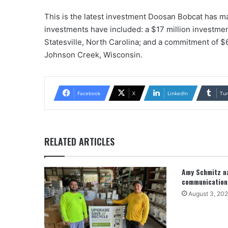
This is the latest investment Doosan Bobcat has ma
investments have included: a $17 million investmen
Statesville, North Carolina; and a commitment of $
Johnson Creek, Wisconsin.
Facebook
X
LinkedIn
Tu
RELATED ARTICLES
Amy Schmitz na
communication
August 3, 20