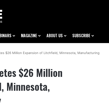
BINARS
MAGAZINE
ABOUT US
SUBSCRIBE
s $26 Million Expansion of Litchfield, Minnesota, Manufacturing
tes $26 Million
d, Minnesota,
y