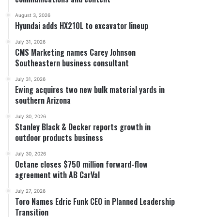
August 3, 2026
Hyundai adds HX210L to excavator lineup
July 31, 2026
CMS Marketing names Carey Johnson
Southeastern business consultant
July 31, 2026
Ewing acquires two new bulk material yards in
southern Arizona
July 30, 2026
Stanley Black & Decker reports growth in
outdoor products business
July 30, 2026
Octane closes $750 million forward-flow
agreement with AB CarVal
July 27, 2026
Toro Names Edric Funk CEO in Planned Leadership
Transition