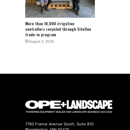
More than 10,000 irrigation
controllers recycled through SiteOne
trade-in program
August 3, 2026
7760 France Avenue South, Suite 810
Bloomington, MN 55435