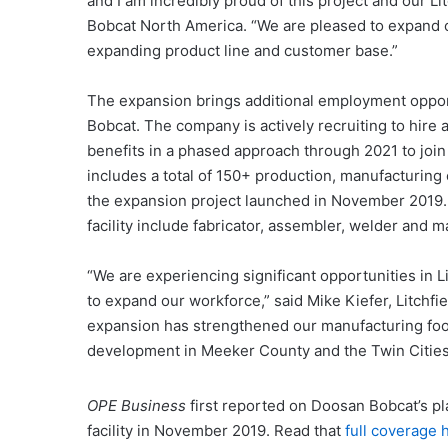
and I am incredibly proud of this project and our L
Bobcat North America. “We are pleased to expand o
expanding product line and customer base.”
The expansion brings additional employment oppor
Bobcat. The company is actively recruiting to hire 
benefits in a phased approach through 2021 to join
includes a total of 150+ production, manufacturing
the expansion project launched in November 2019. P
facility include fabricator, assembler, welder and m
“We are experiencing significant opportunities in 
to expand our workforce,” said Mike Kiefer, Litchf
expansion has strengthened our manufacturing foot
development in Meeker County and the Twin Cities
OPE Business
first reported on Doosan Bobcat’s pl
facility in November 2019. Read that
full coverage 