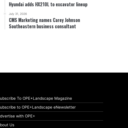
Hyundai adds HX210L to excavator lineup
July 31, 2026
CMS Marketing names Carey Johnson
Southeastern business consultant
ubscribe To OPE+Landscape Magazine
ubscribe to OPE+Landscape eNewsletter
dvertise with OPE+
bout Us