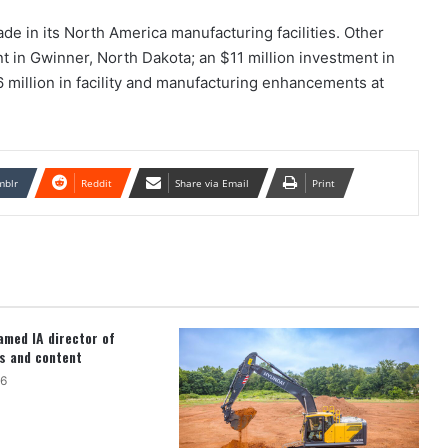
de in its North America manufacturing facilities. Other
t in Gwinner, North Dakota; an $11 million investment in
6 million in facility and manufacturing enhancements at
mblr
Reddit
Share via Email
Print
med IA director of
s and content
26