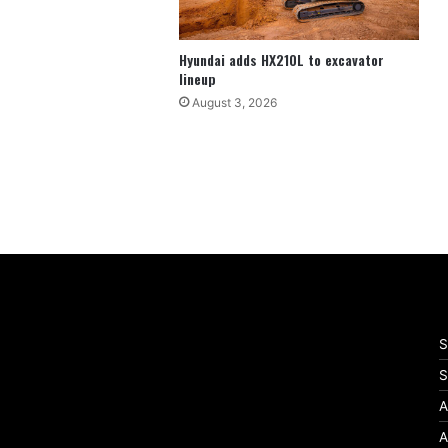
Hyundai adds HX210L to excavator
lineup
August 3, 2026
S
S
A
A