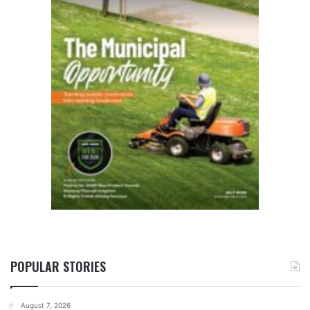
POPULAR STORIES
August 7, 2026