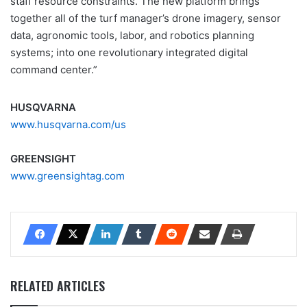
staff resource constraints. The new platform brings
together all of the turf manager’s drone imagery, sensor
data, agronomic tools, labor, and robotics planning
systems; into one revolutionary integrated digital
command center.”
HUSQVARNA
www.husqvarna.com/us
GREENSIGHT
www.greensightag.com
RELATED ARTICLES