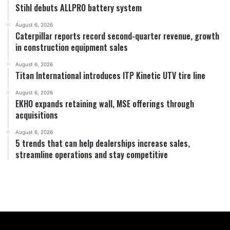
Stihl debuts ALLPRO battery system
August 6, 2026
Caterpillar reports record second-quarter revenue, growth
in construction equipment sales
August 6, 2026
Titan International introduces ITP Kinetic UTV tire line
August 6, 2026
EKHO expands retaining wall, MSE offerings through
acquisitions
August 6, 2026
5 trends that can help dealerships increase sales,
streamline operations and stay competitive