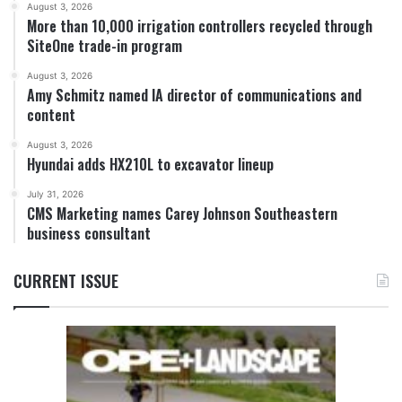
August 3, 2026
More than 10,000 irrigation controllers recycled through
SiteOne trade-in program
August 3, 2026
Amy Schmitz named IA director of communications and
content
August 3, 2026
Hyundai adds HX210L to excavator lineup
July 31, 2026
CMS Marketing names Carey Johnson Southeastern
business consultant
CURRENT ISSUE