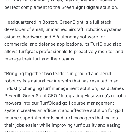
perfect complement to the GreenSight digital solution.”
Headquartered in Boston, GreenSight is a full stack
developer of small, unmanned aircraft, robotics systems,
avionics hardware and AI/autonomy software for
commercial and defense applications. Its TurfCloud also
allows turfgrass professionals to proactively monitor and
manage their turf and their teams.
“Bringing together two leaders in ground and aerial
robotics is a natural partnership that has resulted in an
industry changing turf management solution,” said James
Peverill, GreenSight CEO. “Integrating Husqvarna’s robotic
mowers into our TurfCloud golf course management
system creates an efficient and effective solution for golf
course superintendents and turf managers that makes
their jobs easier while improving turf quality and easing