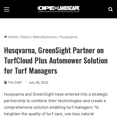
Menu
Se
Home
/
News
/
Manufacturers
/
Husqvarna
Husqvarna, GreenSight Partner on
TurfCloud Plus Automower Solution
for Turf Managers
The Staff
July 28, 2022
Husqvarna and GreenSight have entered into a strategic
partnership to combine their technologies and create a
comprehensive solution enabling turf managers “to
heighten the quality of turf care, use less natural