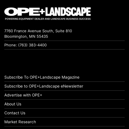
7760 France Avenue South, Suite 810
Bloomington, MN 55435
Phone: (763) 383-4400
Subscribe To OPE+Landscape Magazine
Subscribe to OPE+Landscape eNewsletter
Advertise with OPE+
About Us
Contact Us
Market Research