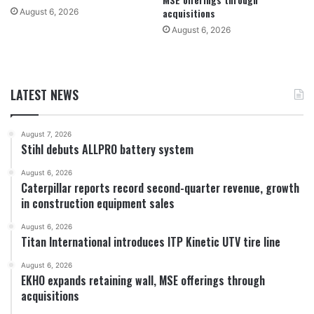
acquisitions
August 6, 2026
August 6, 2026
LATEST NEWS
August 7, 2026
Stihl debuts ALLPRO battery system
August 6, 2026
Caterpillar reports record second-quarter revenue, growth
in construction equipment sales
August 6, 2026
Titan International introduces ITP Kinetic UTV tire line
August 6, 2026
EKHO expands retaining wall, MSE offerings through
acquisitions