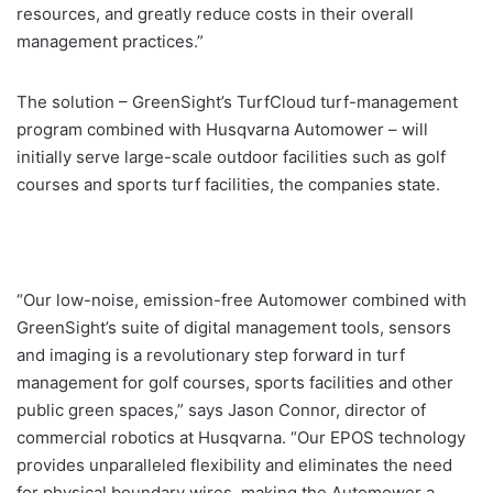
resources, and greatly reduce costs in their overall
management practices.”
The solution – GreenSight’s TurfCloud turf-management
program combined with Husqvarna Automower – will
initially serve large-scale outdoor facilities such as golf
courses and sports turf facilities, the companies state.
“Our low-noise, emission-free Automower combined with
GreenSight’s suite of digital management tools, sensors
and imaging is a revolutionary step forward in turf
management for golf courses, sports facilities and other
public green spaces,” says Jason Connor, director of
commercial robotics at Husqvarna. “Our EPOS technology
provides unparalleled flexibility and eliminates the need
for physical boundary wires, making the Automower a