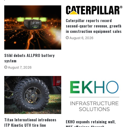
Caterpillar reports record
second-quarter revenue, growth
in construction equipment sales
August 6, 2026
Stihl debuts ALLPRO battery
system
August 7, 2026
Titan International introduces
EKHO expands retaining wall,
ITP Kinetic UTV tire line
MSE offerings through