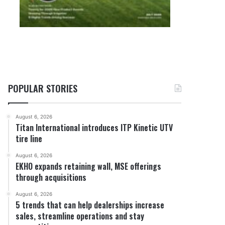
POPULAR STORIES
August 6, 2026
Titan International introduces ITP Kinetic UTV
tire line
August 6, 2026
EKHO expands retaining wall, MSE offerings
through acquisitions
August 6, 2026
5 trends that can help dealerships increase
sales, streamline operations and stay