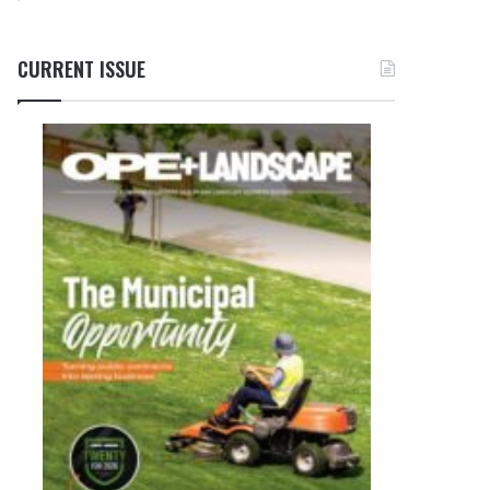
CURRENT ISSUE