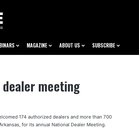
BINARS
MAGAZINE
ABOUT US
SUBSCRIBE
 dealer meeting
elcomed 174 authorized dealers and more than 700
, Arkansas, for its annual National Dealer Meeting.