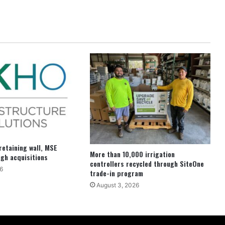
etaining wall, MSE
More than 10,000 irrigation
ugh acquisitions
controllers recycled through SiteOne
6
trade-in program
August 3, 2026