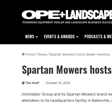
NEWS
EVENTS & AWARDS
PODCASTS & WE
Home
/
News
/
Spartan Mowers hosts dealer meeting
Spartan Mowers hosts
The Staff
October 10, 2022
Intimidator Group and its Spartan Mowers brand w
attendees to its headquarters facility in Batesville