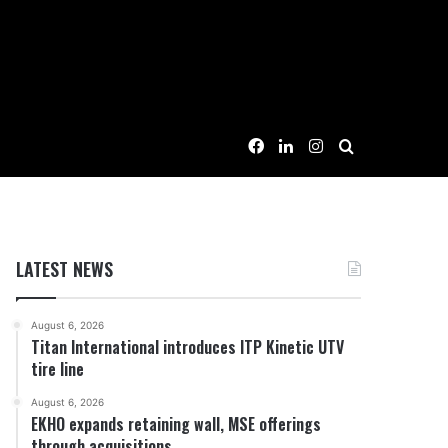
Facebook
LinkedIn
Instagram
Search for
LATEST NEWS
August 6, 2026
Titan International introduces ITP Kinetic UTV
tire line
August 6, 2026
EKHO expands retaining wall, MSE offerings
through acquisitions