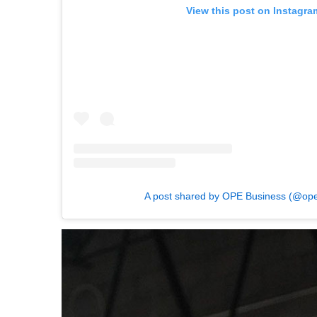
View this post on Instagra
A post shared by OPE Business (@op