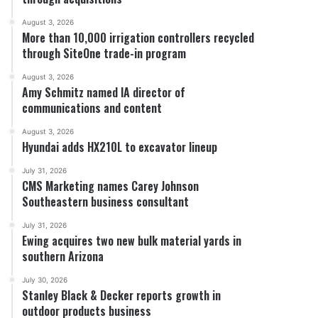
August 3, 2026
More than 10,000 irrigation controllers recycled
through SiteOne trade-in program
August 3, 2026
Amy Schmitz named IA director of
communications and content
August 3, 2026
Hyundai adds HX210L to excavator lineup
July 31, 2026
CMS Marketing names Carey Johnson
Southeastern business consultant
July 31, 2026
Ewing acquires two new bulk material yards in
southern Arizona
July 30, 2026
Stanley Black & Decker reports growth in
outdoor products business