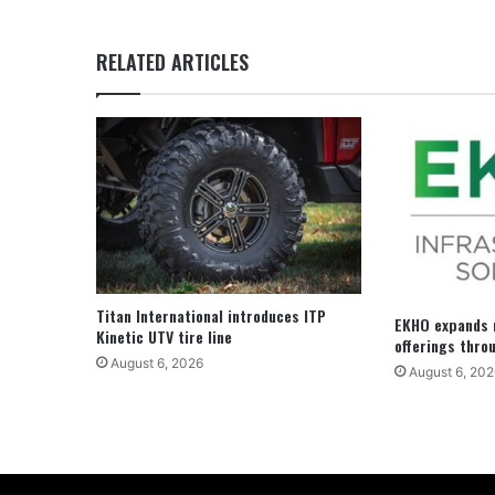
RELATED ARTICLES
Titan International introduces ITP
EKHO expands r
Kinetic UTV tire line
offerings thro
August 6, 2026
August 6, 202