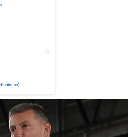
m
ebusiness)