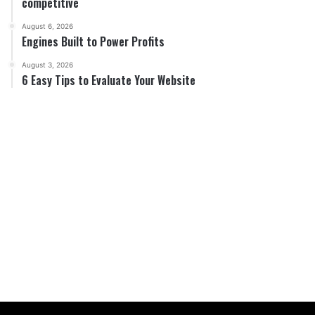
competitive
August 6, 2026
Engines Built to Power Profits
August 3, 2026
6 Easy Tips to Evaluate Your Website