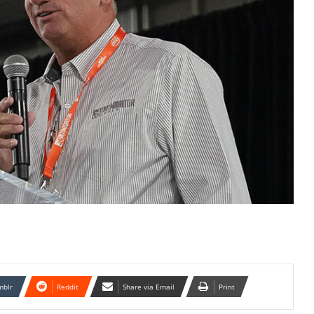
mblr
Reddit
Share via Email
Print