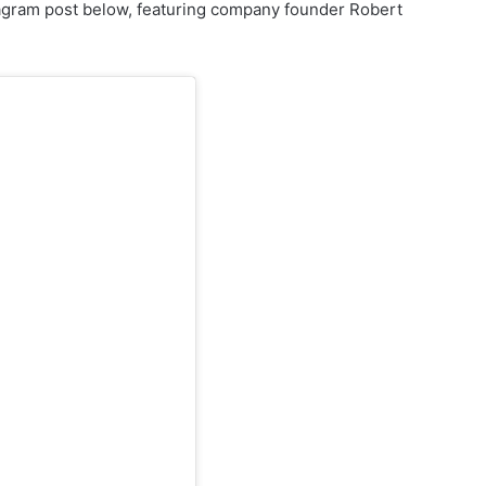
tagram post below, featuring company founder Robert