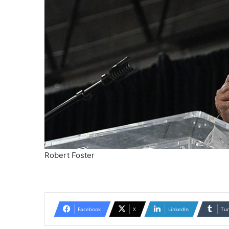
Robert Foster
Facebook
X
LinkedIn
Tu