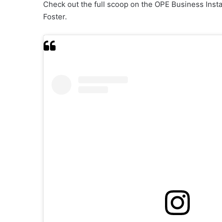
Check out the full scoop on the OPE Business Ins
Foster.