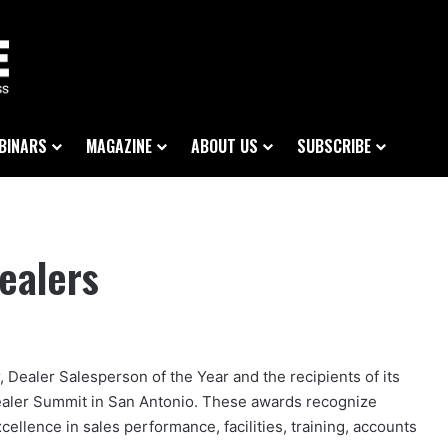
BINARS
MAGAZINE
ABOUT US
SUBSCRIBE
ealers
 Dealer Salesperson of the Year and the recipients of its
aler Summit in San Antonio. These awards recognize
ellence in sales performance, facilities, training, accounts