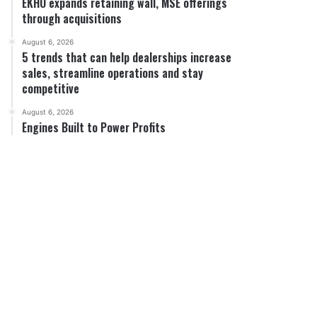
EKHO expands retaining wall, MSE offerings
through acquisitions
August 6, 2026
5 trends that can help dealerships increase
sales, streamline operations and stay
competitive
August 6, 2026
Engines Built to Power Profits