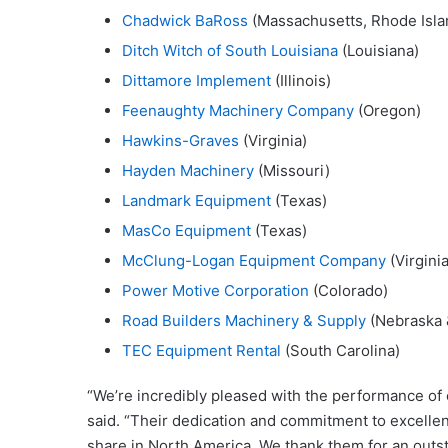
Chadwick BaRoss
(Massachusetts, Rhode Isla
Ditch Witch of South Louisiana
(Louisiana)
Dittamore Implement
(Illinois)
Feenaughty Machinery Company
(Oregon)
Hawkins-Graves
(Virginia)
Hayden Machinery
(Missouri)
Landmark Equipment
(Texas)
MasCo Equipment
(Texas)
McClung-Logan Equipment Company
(Virginia
Power Motive Corporation
(Colorado)
Road Builders Machinery & Supply
(Nebraska 
TEC Equipment Rental
(South Carolina)
“We’re incredibly pleased with the performance of 
said. “Their dedication and commitment to excelle
share in North America. We thank them for an outs