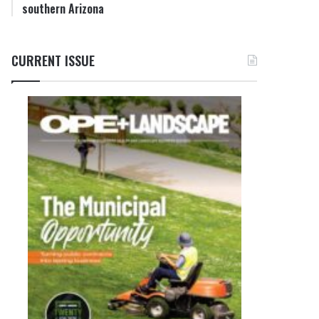
southern Arizona
CURRENT ISSUE