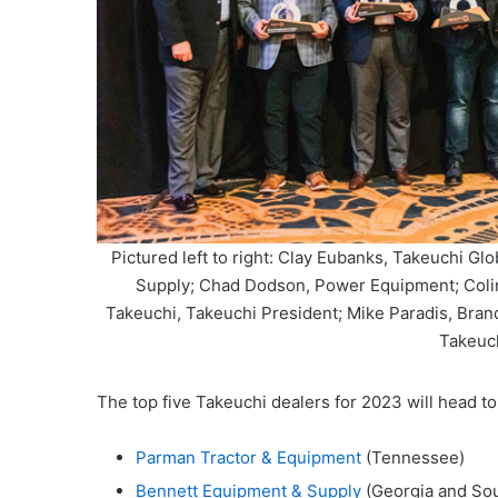
Pictured left to right: Clay Eubanks, Takeuchi Gl
Supply; Chad Dodson, Power Equipment; Coli
Takeuchi, Takeuchi President; Mike Paradis, Bran
Takeuc
The top five Takeuchi dealers for 2023 will head to 
Parman Tractor & Equipment
(Tennessee)
Bennett Equipment & Supply
(Georgia and Sou