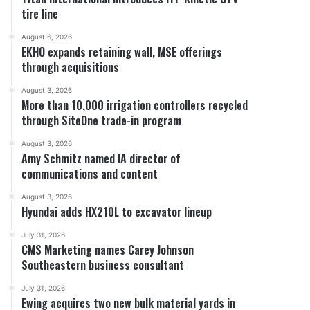
tire line
August 6, 2026
EKHO expands retaining wall, MSE offerings
through acquisitions
August 3, 2026
More than 10,000 irrigation controllers recycled
through SiteOne trade-in program
August 3, 2026
Amy Schmitz named IA director of
communications and content
August 3, 2026
Hyundai adds HX210L to excavator lineup
July 31, 2026
CMS Marketing names Carey Johnson
Southeastern business consultant
July 31, 2026
Ewing acquires two new bulk material yards in