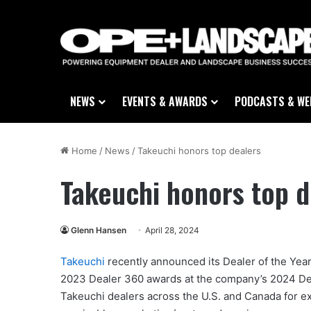
NEWS
EVENTS & AWARDS
PODCASTS & WE
Home
/
News
/
Takeuchi honors top dealers
Takeuchi honors top d
Glenn Hansen
April 28, 2024
Takeuchi
recently announced its Dealer of the Year,
2023 Dealer 360 awards at the company’s 2024 De
Takeuchi dealers across the U.S. and Canada for exc