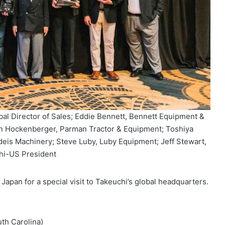
obal Director of Sales; Eddie Bennett, Bennett Equipment &
n Hockenberger, Parman Tractor & Equipment; Toshiya
deis Machinery; Steve Luby, Luby Equipment; Jeff Stewart,
hi-US President
Japan for a special visit to Takeuchi’s global headquarters.
th Carolina)