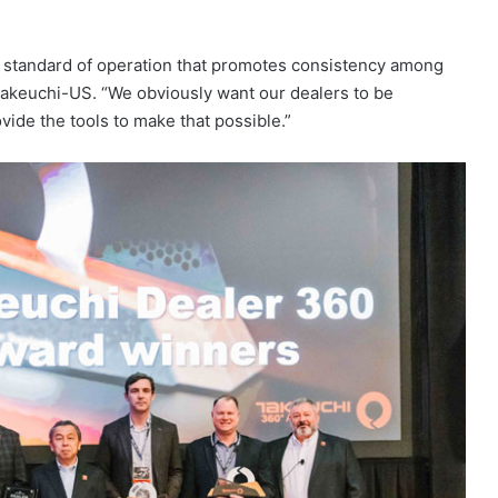
d standard of operation that promotes consistency among
 Takeuchi-US. “We obviously want our dealers to be
vide the tools to make that possible.”