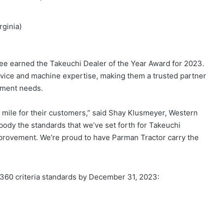
rginia)
ee earned the Takeuchi Dealer of the Year Award for 2023.
vice and machine expertise, making them a trusted partner
ipment needs.
 mile for their customers,” said Shay Klusmeyer, Western
ody the standards that we’ve set forth for Takeuchi
provement. We’re proud to have Parman Tractor carry the
360 criteria standards by December 31, 2023: