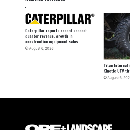
Caterpillar reports record second-
quarter revenue, growth in
construction equipment sales
August 6, 2026
Titan Internat
Kinetic UTV tir
August 6, 202