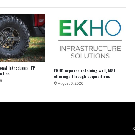
ional introduces ITP
EKHO expands retaining wall, MSE
e line
offerings through acquisitions
6
August 6, 2026
S