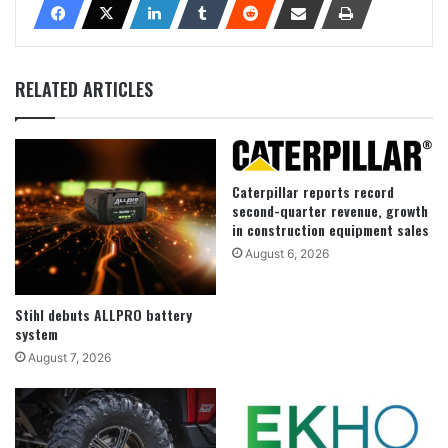
RELATED ARTICLES
Caterpillar reports record
second-quarter revenue, growth
in construction equipment sales
August 6, 2026
Stihl debuts ALLPRO battery
system
August 7, 2026