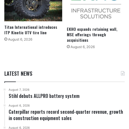
Titan International introduces
EKHO expands retaining wall,
ITP Kinetic UTV tire line
MSE offerings through
acquisitions
August 6, 2026
August 6, 2026
LATEST NEWS
August 7, 2026
Stihl debuts ALLPRO battery system
August 6, 2026
Caterpillar reports record second-quarter revenue, growth
in construction equipment sales
August 6, 2026