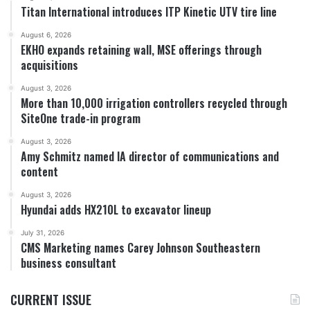
Titan International introduces ITP Kinetic UTV tire line
August 6, 2026
EKHO expands retaining wall, MSE offerings through
acquisitions
August 3, 2026
More than 10,000 irrigation controllers recycled through
SiteOne trade-in program
August 3, 2026
Amy Schmitz named IA director of communications and
content
August 3, 2026
Hyundai adds HX210L to excavator lineup
July 31, 2026
CMS Marketing names Carey Johnson Southeastern
business consultant
CURRENT ISSUE