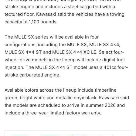
stroke engine and includes a steel cargo bed with a
textured floor. Kawasaki said the vehicles have a towing
capacity of 1,100 pounds.
The MULE SX series will be available in four
configurations, including the MULE SX, MULE SX 4×4,
MULE SX 4×4 ST and MULE SX 4×4 XC LE. Select four-
wheel-drive models in the lineup will include digital fuel
injection. The MULE SX 4×4 ST model uses a 401cc four-
stroke carbureted engine.
Available colors across the lineup include timberline
green, bright white and metallic onyx black. Kawasaki said
the models are scheduled to arrive in summer 2026 and
include a three-year limited factory warranty.