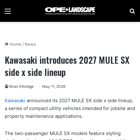
Menu
Se
Home
/
News
Kawasaki introduces 2027 MULE SX
side x side lineup
Brian Ethridge
May 11, 2026
Kawasaki
announced its 2027 MULE SX side x side lineup,
a series of compact utility vehicles intended for jobsite and
property maintenance applications.
The two-passenger MULE SX models feature styling