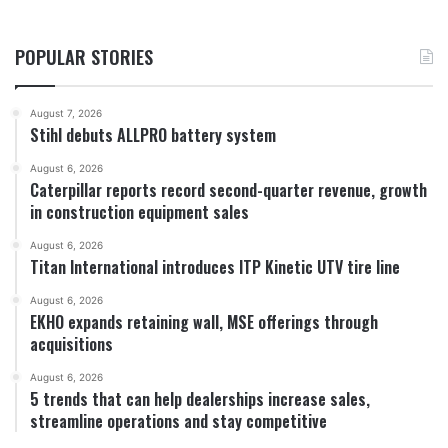
POPULAR STORIES
August 7, 2026
Stihl debuts ALLPRO battery system
August 6, 2026
Caterpillar reports record second-quarter revenue, growth
in construction equipment sales
August 6, 2026
Titan International introduces ITP Kinetic UTV tire line
August 6, 2026
EKHO expands retaining wall, MSE offerings through
acquisitions
August 6, 2026
5 trends that can help dealerships increase sales,
streamline operations and stay competitive