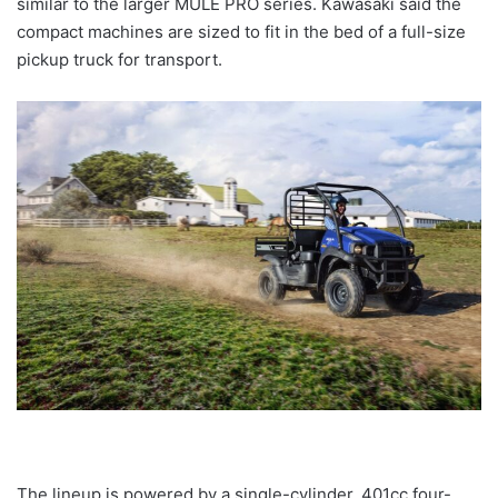
similar to the larger MULE PRO series. Kawasaki said the
compact machines are sized to fit in the bed of a full-size
pickup truck for transport.
The lineup is powered by a single-cylinder, 401cc four-