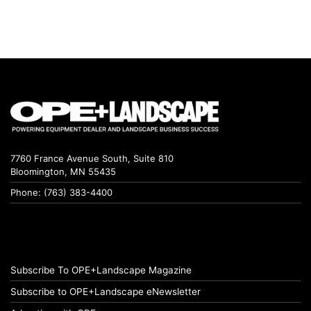
7760 France Avenue South, Suite 810
Bloomington, MN 55435
Phone: (763) 383-4400
Subscribe To OPE+Landscape Magazine
Subscribe to OPE+Landscape eNewsletter