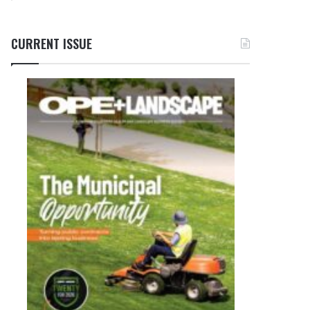
CURRENT ISSUE