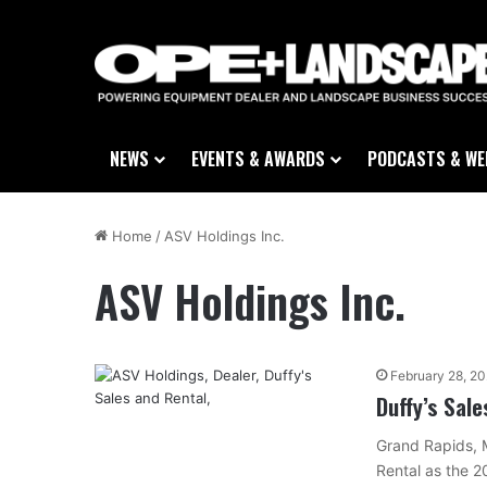
NEWS
EVENTS & AWARDS
PODCASTS & WE
Home
/
ASV Holdings Inc.
ASV Holdings Inc.
February 28, 2
Duffy’s Sal
Grand Rapids, 
Rental as the 