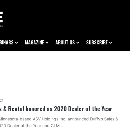
BINARS
MAGAZINE
ABOUT US
SUBSCRIBE
021
es & Rental honored as 2020 Dealer of the Year
Minnesota-based ASV Holdings Inc. announced Duffy’s Sales &
2020 Dealer of the Year and CLM…