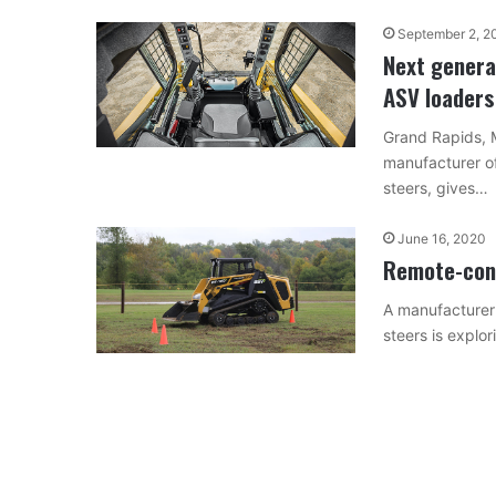
September 2, 2
Next genera
ASV loaders
Grand Rapids, 
manufacturer of
steers, gives…
June 16, 2020
Remote-cont
A manufacturer 
steers is explo