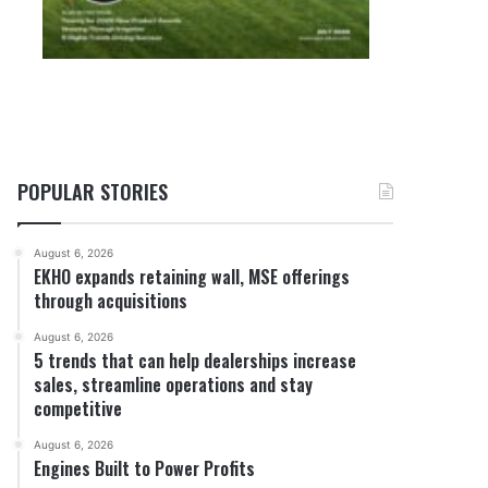
POPULAR STORIES
August 6, 2026
EKHO expands retaining wall, MSE offerings
through acquisitions
August 6, 2026
5 trends that can help dealerships increase
sales, streamline operations and stay
competitive
August 6, 2026
Engines Built to Power Profits