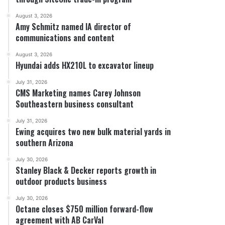
August 3, 2026
Amy Schmitz named IA director of
communications and content
August 3, 2026
Hyundai adds HX210L to excavator lineup
July 31, 2026
CMS Marketing names Carey Johnson
Southeastern business consultant
July 31, 2026
Ewing acquires two new bulk material yards in
southern Arizona
July 30, 2026
Stanley Black & Decker reports growth in
outdoor products business
July 30, 2026
Octane closes $750 million forward-flow
agreement with AB CarVal