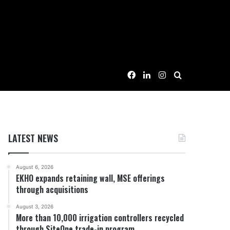
Facebook
LinkedIn
Instagram
Search for
LATEST NEWS
August 6, 2026
EKHO expands retaining wall, MSE offerings
through acquisitions
August 3, 2026
More than 10,000 irrigation controllers recycled
through SiteOne trade-in program