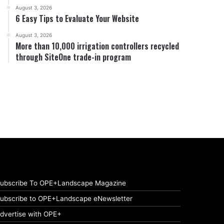
August 3, 2026
6 Easy Tips to Evaluate Your Website
August 3, 2026
More than 10,000 irrigation controllers recycled
through SiteOne trade-in program
ubscribe To OPE+Landscape Magazine
ubscribe to OPE+Landscape eNewsletter
dvertise with OPE+