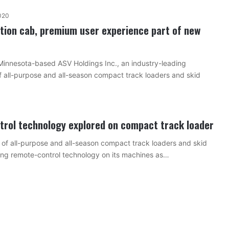
020
tion cab, premium user experience part of new
Minnesota-based ASV Holdings Inc., an industry-leading
 all-purpose and all-season compact track loaders and skid
rol technology explored on compact track loader
of all-purpose and all-season compact track loaders and skid
ring remote-control technology on its machines as…