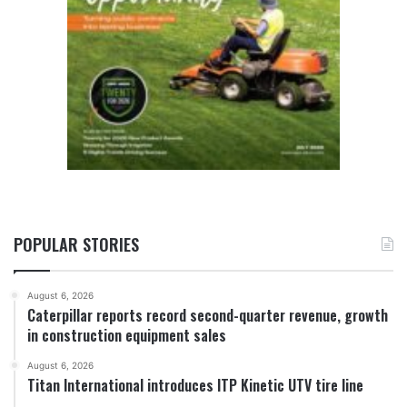
POPULAR STORIES
August 6, 2026
Caterpillar reports record second-quarter revenue, growth
in construction equipment sales
August 6, 2026
Titan International introduces ITP Kinetic UTV tire line