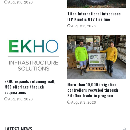
August 6, 2026
Titan International introduces
ITP Kinetic UTV tire line
August 6, 2026
EKHO expands retaining wall,
More than 10,000 irrigation
MSE offerings through
controllers recycled through
acquisitions
SiteOne trade-in program
August 6, 2026
August 3, 2026
LATEST NEWS