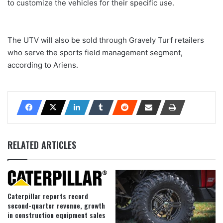
to customize the vehicles for their specific use.
The UTV will also be sold through Gravely Turf retailers
who serve the sports field management segment,
according to Ariens.
RELATED ARTICLES
Caterpillar reports record
second-quarter revenue, growth
in construction equipment sales