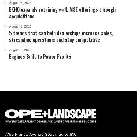
August 6, 2026
EKHO expands retaining wall, MSE offerings through
acquisitions
August 6, 2026
5 trends that can help dealerships increase sales,
streamline operations and stay competitive
August 6, 2026
Engines Built to Power Profits
7760 France Avenue South, Suite 810