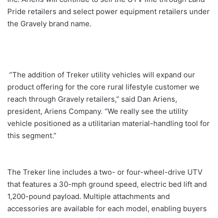
Pride retailers and select power equipment retailers under
the Gravely brand name.
“The addition of Treker utility vehicles will expand our
product offering for the core rural lifestyle customer we
reach through Gravely retailers,” said Dan Ariens,
president, Ariens Company. “We really see the utility
vehicle positioned as a utilitarian material-handling tool for
this segment.”
The Treker line includes a two- or four-wheel-drive UTV
that features a 30-mph ground speed, electric bed lift and
1,200-pound payload. Multiple attachments and
accessories are available for each model, enabling buyers