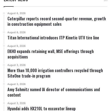
August 6, 2026
Caterpillar reports record second-quarter revenue, growth
in construction equipment sales
August 6, 2026
Titan International introduces ITP Kinetic UTV tire line
August 6, 2026
EKHO expands retaining wall, MSE offerings through
acquisitions
August 3, 2026
More than 10,000 irrigation controllers recycled through
SiteOne trade-in program
August 3, 2026
Amy Schmitz named IA director of communications and
content
August 3, 2026
Hyundai adds HX210L to excavator lineup