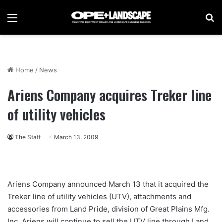
Menu
Se
Home
/
News
Ariens Company acquires Treker line
of utility vehicles
The Staff
March 13, 2009
Ariens Company announced March 13 that it acquired the
Treker line of utility vehicles (UTV), attachments and
accessories from Land Pride, division of Great Plains Mfg.
Inc. Ariens will continue to sell the UTV line through Land