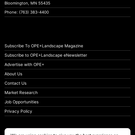
Bloomington, MN 55435
Phone: (763) 383-4400
Subscribe To OPE+Landscape Magazine
Subscribe to OPE+Landscape eNewsletter
Advertise with OPE+
About Us
Contact Us
Market Research
Job Opportunities
Privacy Policy