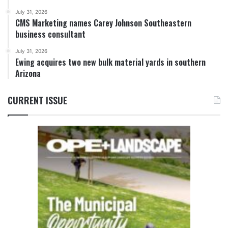
July 31, 2026
CMS Marketing names Carey Johnson Southeastern
business consultant
July 31, 2026
Ewing acquires two new bulk material yards in southern
Arizona
CURRENT ISSUE