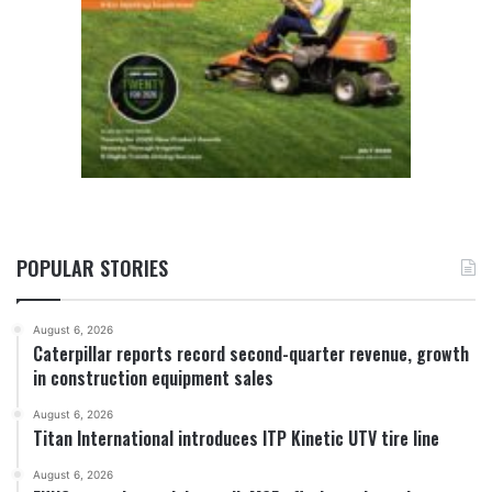
POPULAR STORIES
August 6, 2026
Caterpillar reports record second-quarter revenue, growth
in construction equipment sales
August 6, 2026
Titan International introduces ITP Kinetic UTV tire line
August 6, 2026