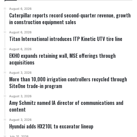
August 6, 2026
Caterpillar reports record second-quarter revenue, growth
in construction equipment sales
August 6, 2026
Titan International introduces ITP Kinetic UTV tire line
August 6, 2026
EKHO expands retaining wall, MSE offerings through
acquisitions
August 3, 2026
More than 10,000 irrigation controllers recycled through
SiteOne trade-in program
August 3, 2026
Amy Schmitz named IA director of communications and
content
August 3, 2026
Hyundai adds HX210L to excavator lineup
July 31, 2026