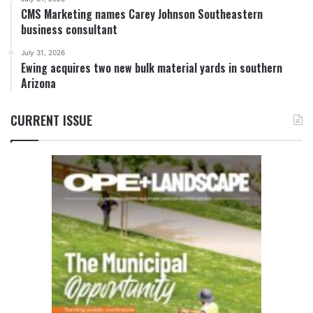
CMS Marketing names Carey Johnson Southeastern
business consultant
July 31, 2026
Ewing acquires two new bulk material yards in southern
Arizona
CURRENT ISSUE