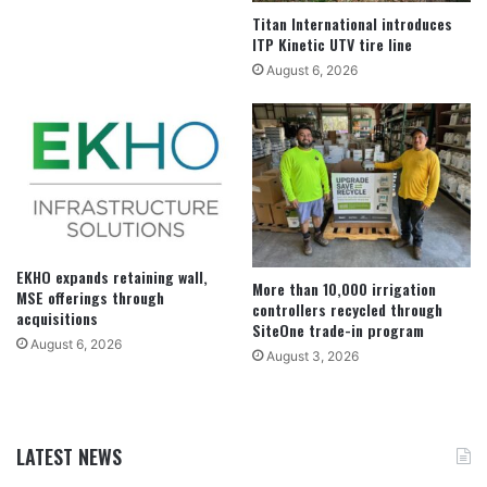
Titan International introduces
ITP Kinetic UTV tire line
August 6, 2026
EKHO expands retaining wall,
More than 10,000 irrigation
MSE offerings through
controllers recycled through
acquisitions
SiteOne trade-in program
August 6, 2026
August 3, 2026
LATEST NEWS