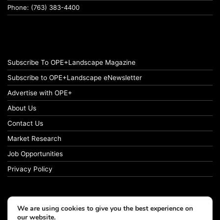
Phone: (763) 383-4400
Subscribe To OPE+Landscape Magazine
Subscribe to OPE+Landscape eNewsletter
Advertise with OPE+
About Us
Contact Us
Market Research
Job Opportunities
Privacy Policy
We are using cookies to give you the best experience on
© Copyright 2026 OPE+Landscape. All Rights Reserved.
our website.