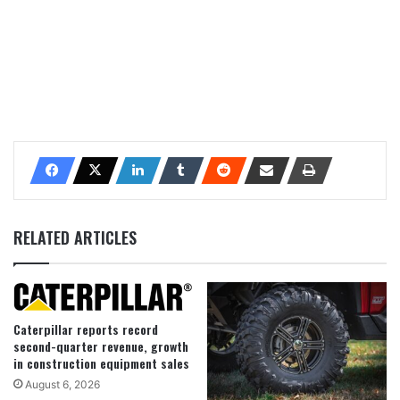
RELATED ARTICLES
Caterpillar reports record
second-quarter revenue, growth
in construction equipment sales
August 6, 2026