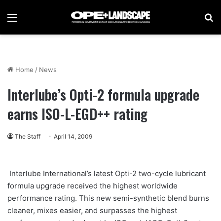
Menu
Se
Home
/
News
Interlube’s Opti-2 formula upgrade
earns ISO-L-EGD++ rating
The Staff
April 14, 2009
Interlube International’s latest Opti-2 two-cycle lubricant
formula upgrade received the highest worldwide
performance rating. This new semi-synthetic blend burns
cleaner, mixes easier, and surpasses the highest