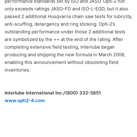
performance standards set by ISO and JASO. Opti-2 not
only exceeds ratings JASO-FD and ISO-L-EGD, but it also
passed 2 additional Husqvarna chain saw tests for lubricity,
anti-scuffing, detergency and ring sticking. Opti-2’s
outstanding performance under those 2 additional tests
are symbolized by the ++ at the end of the rating. After
completing extensive field testing, Interlube began
producing and shipping the new formula in March 2008,
enabling this announcement without obsoleting field
inventories.
Interlube International Inc./(800) 332-5851
www.opti2-4.com