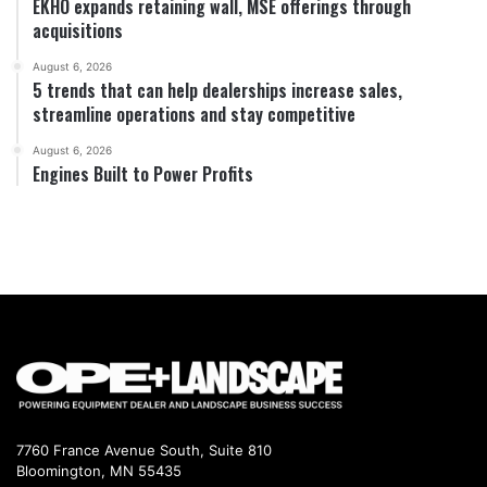
EKHO expands retaining wall, MSE offerings through
acquisitions
August 6, 2026
5 trends that can help dealerships increase sales,
streamline operations and stay competitive
August 6, 2026
Engines Built to Power Profits
7760 France Avenue South, Suite 810
Bloomington, MN 55435