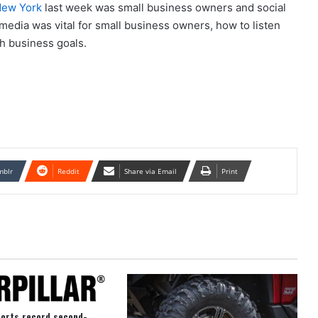
 New York
last week was small business owners and social
edia was vital for small business owners, how to listen
ch business goals.
mblr
Reddit
Share via Email
Print
ports record second-