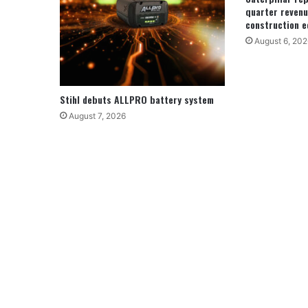
quarter revenu
construction e
August 6, 202
Stihl debuts ALLPRO battery system
August 7, 2026