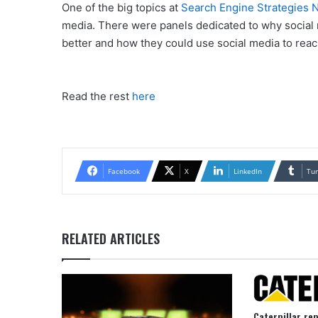
One of the big topics at
Search Engine Strategies
media. There were panels dedicated to why social m
better and how they could use social media to rea
Read the rest
here
Facebook
X
LinkedIn
Tu
RELATED ARTICLES
Caterpillar re