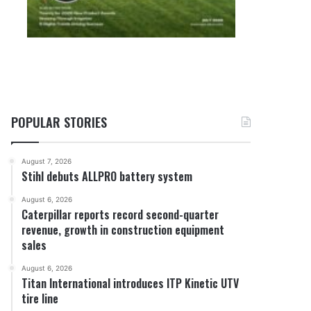
POPULAR STORIES
August 7, 2026
Stihl debuts ALLPRO battery system
August 6, 2026
Caterpillar reports record second-quarter
revenue, growth in construction equipment
sales
August 6, 2026
Titan International introduces ITP Kinetic UTV
tire line