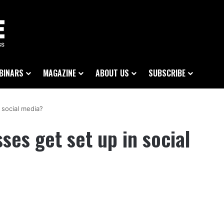
BINARS
MAGAZINE
ABOUT US
SUBSCRIBE
 social media?
ses get set up in social