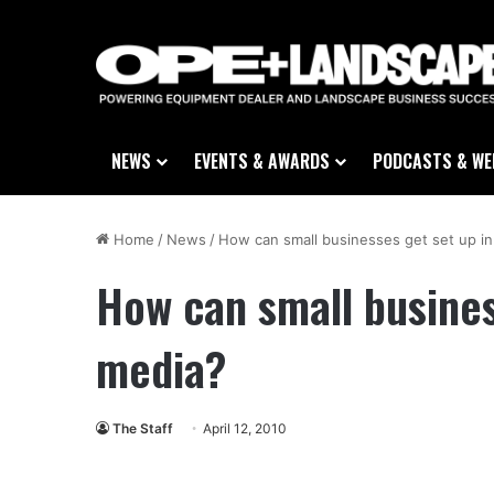
NEWS
EVENTS & AWARDS
PODCASTS & WE
Home
/
News
/
How can small businesses get set up in
How can small busines
media?
The Staff
April 12, 2010