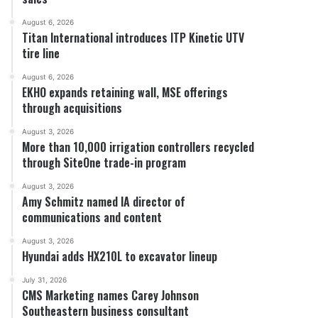
August 6, 2026
Titan International introduces ITP Kinetic UTV
tire line
August 6, 2026
EKHO expands retaining wall, MSE offerings
through acquisitions
August 3, 2026
More than 10,000 irrigation controllers recycled
through SiteOne trade-in program
August 3, 2026
Amy Schmitz named IA director of
communications and content
August 3, 2026
Hyundai adds HX210L to excavator lineup
July 31, 2026
CMS Marketing names Carey Johnson
Southeastern business consultant