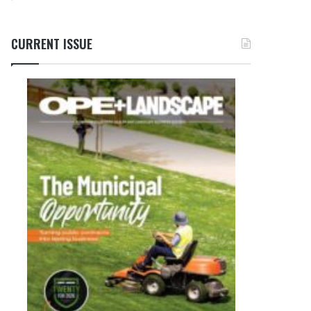
CURRENT ISSUE