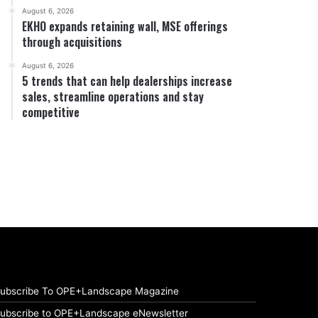
August 6, 2026
EKHO expands retaining wall, MSE offerings
through acquisitions
August 6, 2026
5 trends that can help dealerships increase
sales, streamline operations and stay
competitive
ubscribe To OPE+Landscape Magazine
ubscribe to OPE+Landscape eNewsletter