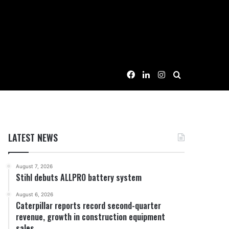
Facebook
LinkedIn
Instagram
Search for
LATEST NEWS
August 7, 2026
Stihl debuts ALLPRO battery system
August 6, 2026
Caterpillar reports record second-quarter
revenue, growth in construction equipment
sales