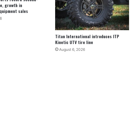
e, growth in
quipment sales
6
Titan International introduces ITP
Kinetic UTV tire line
August 6, 2026