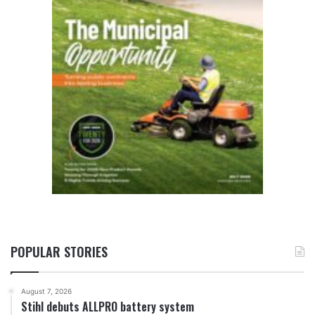
POPULAR STORIES
August 7, 2026
Stihl debuts ALLPRO battery system