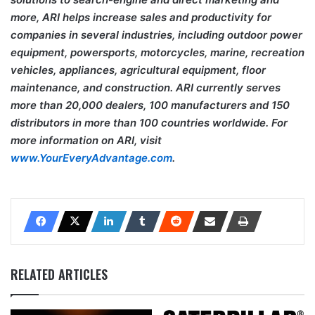
more, ARI helps increase sales and productivity for
companies in several industries, including outdoor power
equipment, powersports, motorcycles, marine, recreation
vehicles, appliances, agricultural equipment, floor
maintenance, and construction. ARI currently serves
more than 20,000 dealers, 100 manufacturers and 150
distributors in more than 100 countries worldwide. For
more information on ARI, visit
www.YourEveryAdvantage.com
.
RELATED ARTICLES