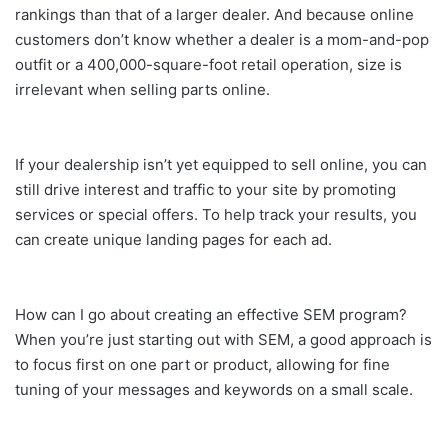
rankings than that of a larger dealer. And because online
customers don’t know whether a dealer is a mom-and-pop
outfit or a 400,000-square-foot retail operation, size is
irrelevant when selling parts online.
If your dealership isn’t yet equipped to sell online, you can
still drive interest and traffic to your site by promoting
services or special offers. To help track your results, you
can create unique landing pages for each ad.
How can I go about creating an effective SEM program?
When you’re just starting out with SEM, a good approach is
to focus first on one part or product, allowing for fine
tuning of your messages and keywords on a small scale.