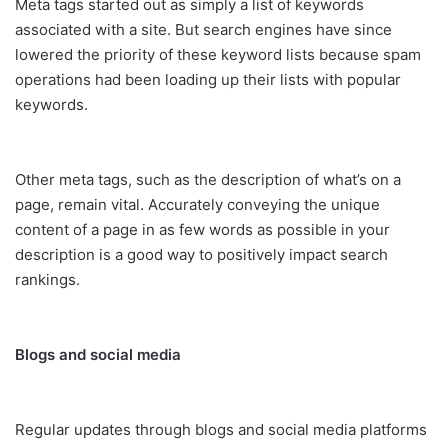
Meta tags started out as simply a list of keywords
associated with a site. But search engines have since
lowered the priority of these keyword lists because spam
operations had been loading up their lists with popular
keywords.
Other meta tags, such as the description of what’s on a
page, remain vital. Accurately conveying the unique
content of a page in as few words as possible in your
description is a good way to positively impact search
rankings.
Blogs and social media
Regular updates through blogs and social media platforms