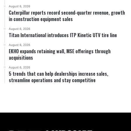
August 6, 2026
Caterpillar reports record second-quarter revenue, growth
in construction equipment sales
August 6, 2026
Titan International introduces ITP Kinetic UTV tire line
August 6, 2026
EKHO expands retaining wall, MSE offerings through
acquisitions
August 6, 2026
5 trends that can help dealerships increase sales,
streamline operations and stay competitive