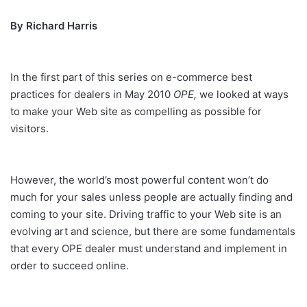
By Richard Harris
In the first part of this series on e-commerce best
practices for dealers in May 2010
OPE,
we looked at ways
to make your Web site as compelling as possible for
visitors.
However, the world’s most powerful content won’t do
much for your sales unless people are actually finding and
coming to your site. Driving traffic to your Web site is an
evolving art and science, but there are some fundamentals
that every OPE dealer must understand and implement in
order to succeed online.