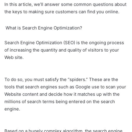
In this article, we’ll answer some common questions about
the keys to making sure customers can find you online.
What is Search Engine Optimization?
Search Engine Optimization (SEO) is the ongoing process
of increasing the quantity and quality of visitors to your
Web site.
To do so, you must satisfy the “spiders.” These are the
tools that search engines such as Google use to scan your
Website content and decide how it matches up with the
millions of search terms being entered on the search
engine.
Based on a hugely complex algorithm, the search engine