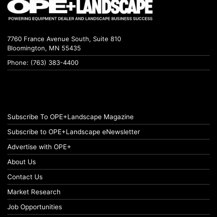
7760 France Avenue South, Suite 810
Bloomington, MN 55435
Phone: (763) 383-4400
Subscribe To OPE+Landscape Magazine
Subscribe to OPE+Landscape eNewsletter
Advertise with OPE+
About Us
Contact Us
Market Research
Job Opportunities