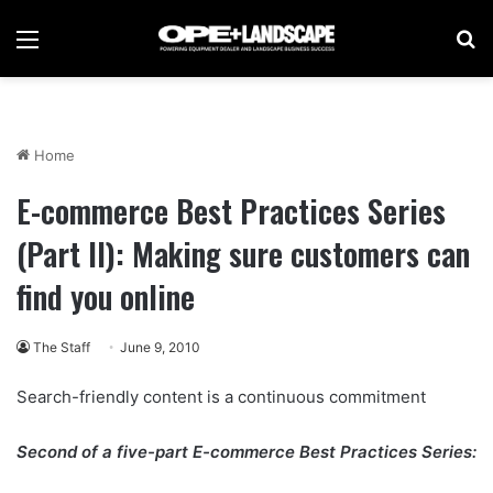
Menu
Se
Home
E-commerce Best Practices Series
(Part II): Making sure customers can
find you online
The Staff
June 9, 2010
Search-friendly content is a continuous commitment
Second of a five-part E-commerce Best Practices Series: