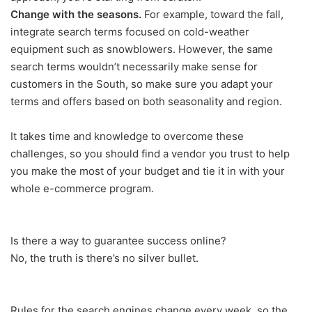
Change with the seasons.
For example, toward the fall,
integrate search terms focused on cold-weather
equipment such as snowblowers. However, the same
search terms wouldn’t necessarily make sense for
customers in the South, so make sure you adapt your
terms and offers based on both seasonality and region.
It takes time and knowledge to overcome these
challenges, so you should find a vendor you trust to help
you make the most of your budget and tie it in with your
whole e-commerce program.
Is there a way to guarantee success online?
No, the truth is there’s no silver bullet.
Rules for the search engines change every week, so the