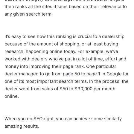
then ranks all the sites it sees based on their relevance to
any given search term.
It’s easy to see how this ranking is crucial to a dealership
because of the amount of shopping, or at least buying
research, happening online today. For example, we’ve
worked with dealers who’ve put in a lot of time, effort and
money into improving their page rank. One particular
dealer managed to go from page 50 to page 1 in Google for
one of its most important search terms. In the process, the
dealer went from sales of $50 to $30,000 per month
online.
When you do SEO right, you can achieve some similarly
amazing results.