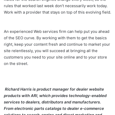
rules that worked last week don’t necessarily work today.
Work with a provider that stays on top of this evolving field.
An experienced Web services firm can help put you ahead
of the SEO curve. By working with them to get the basics
right, keep your content fresh and continue to market your
site relentlessly, you will succeed at bringing all the
customers you need to your site online and to your store
on the street.
Richard Harris
is product manager for dealer website
products with ARI,
which provides technology-enabled
services to dealers, distributors and manufacturers.
From electronic parts catalogs to dealer e-commerce
solutions to search-engine and direct marketing and