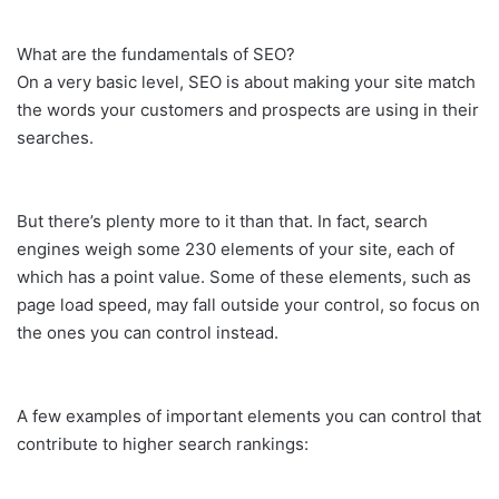
What are the fundamentals of SEO?
On a very basic level, SEO is about making your site match
the words your customers and prospects are using in their
searches.
But there’s plenty more to it than that. In fact, search
engines weigh some 230 elements of your site, each of
which has a point value. Some of these elements, such as
page load speed, may fall outside your control, so focus on
the ones you can control instead.
A few examples of important elements you can control that
contribute to higher search rankings: