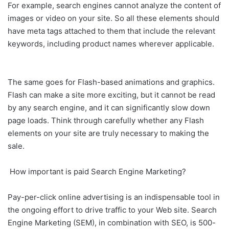
For example, search engines cannot analyze the content of
images or video on your site. So all these elements should
have meta tags attached to them that include the relevant
keywords, including product names wherever applicable.
The same goes for Flash-based animations and graphics.
Flash can make a site more exciting, but it cannot be read
by any search engine, and it can significantly slow down
page loads. Think through carefully whether any Flash
elements on your site are truly necessary to making the
sale.
How important is paid Search Engine Marketing?
Pay-per-click online advertising is an indispensable tool in
the ongoing effort to drive traffic to your Web site. Search
Engine Marketing (SEM), in combination with SEO, is 500-