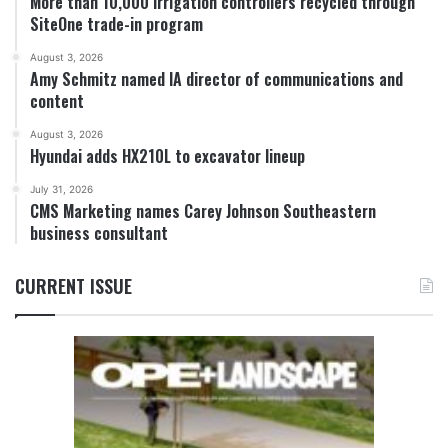
More than 10,000 irrigation controllers recycled through
SiteOne trade-in program
August 3, 2026
Amy Schmitz named IA director of communications and
content
August 3, 2026
Hyundai adds HX210L to excavator lineup
July 31, 2026
CMS Marketing names Carey Johnson Southeastern
business consultant
CURRENT ISSUE