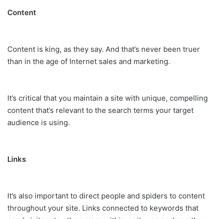
Content
Content is king, as they say. And that’s never been truer
than in the age of Internet sales and marketing.
It’s critical that you maintain a site with unique, compelling
content that’s relevant to the search terms your target
audience is using.
Links
It’s also important to direct people and spiders to content
throughout your site. Links connected to keywords that