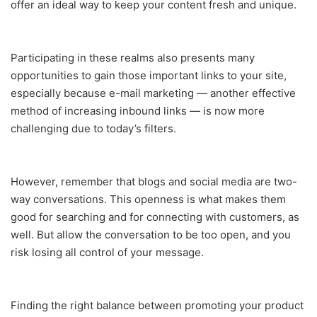
offer an ideal way to keep your content fresh and unique.
Participating in these realms also presents many
opportunities to gain those important links to your site,
especially because e-mail marketing — another effective
method of increasing inbound links — is now more
challenging due to today’s filters.
However, remember that blogs and social media are two-
way conversations. This openness is what makes them
good for searching and for connecting with customers, as
well. But allow the conversation to be too open, and you
risk losing all control of your message.
Finding the right balance between promoting your product