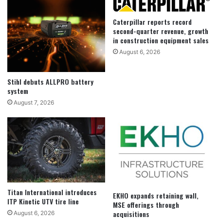
Caterpillar reports record
second-quarter revenue, growth
in construction equipment sales
August 6, 2026
Stihl debuts ALLPRO battery
system
August 7, 2026
Titan International introduces
EKHO expands retaining wall,
ITP Kinetic UTV tire line
MSE offerings through
acquisitions
August 6, 2026