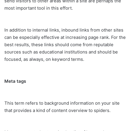
send visitors to other areas within a site are perhaps the
most important tool in this effort.
In addition to internal links, inbound links from other sites
can be especially effective at increasing page rank. For the
best results, these links should come from reputable
sources such as educational institutions and should be
focused, as always, on keyword terms.
Meta tags
This term refers to background information on your site
that provides a kind of content overview to spiders.