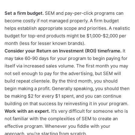
Set a firm budget.
SEM and pay-per-click programs can
become costly if not managed properly. A firm budget
helps establish appropriate scope and priorities. A realistic
budget for top-end products might be $1,000-$2,000 per
month (less for lesser known brands).
Consider your Return on Investment (ROI) timeframe.
It
may take 60-90 days for your program to begin paying for
itself via increased sales volume. The first month you may
not sell enough to pay for the advertising, but SEM will
build repeat clientele. By the third month, you should
begin making a profit. Generally speaking, you should then
be making $2 for every $1 spent, and you can continue
building on that success by reinvesting it in your program.
Work with an expert.
It’s very difficult for someone who is
not familiar with the complexities of SEM to create an
effective program. Whenever you fiddle with your
approach, you’re starting from scratch.