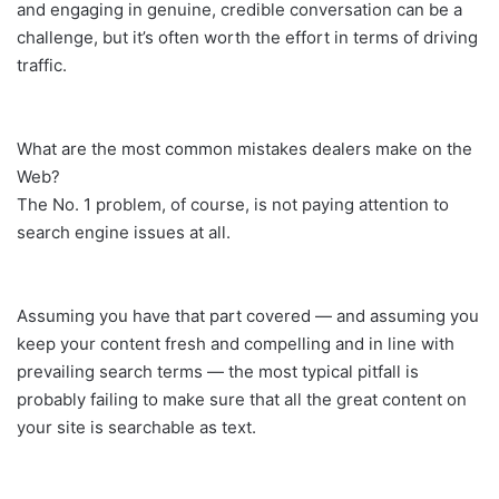
and engaging in genuine, credible conversation can be a
challenge, but it’s often worth the effort in terms of driving
traffic.
What are the most common mistakes dealers make on the
Web?
The No. 1 problem, of course, is not paying attention to
search engine issues at all.
Assuming you have that part covered — and assuming you
keep your content fresh and compelling and in line with
prevailing search terms — the most typical pitfall is
probably failing to make sure that all the great content on
your site is searchable as text.