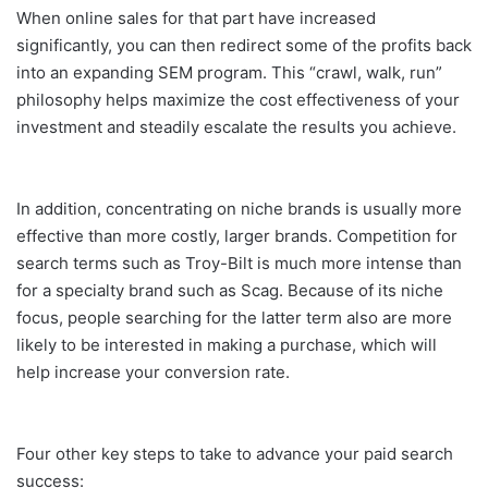
When online sales for that part have increased
significantly, you can then redirect some of the profits back
into an expanding SEM program. This “crawl, walk, run”
philosophy helps maximize the cost effectiveness of your
investment and steadily escalate the results you achieve.
In addition, concentrating on niche brands is usually more
effective than more costly, larger brands. Competition for
search terms such as Troy-Bilt is much more intense than
for a specialty brand such as Scag. Because of its niche
focus, people searching for the latter term also are more
likely to be interested in making a purchase, which will
help increase your conversion rate.
Four other key steps to take to advance your paid search
success: