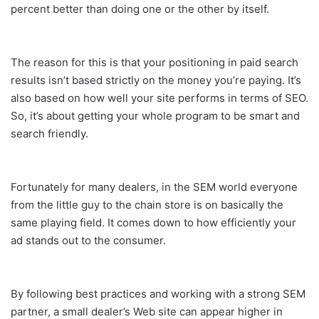
percent better than doing one or the other by itself.
The reason for this is that your positioning in paid search
results isn’t based strictly on the money you’re paying. It’s
also based on how well your site performs in terms of SEO.
So, it’s about getting your whole program to be smart and
search friendly.
Fortunately for many dealers, in the SEM world everyone
from the little guy to the chain store is on basically the
same playing field. It comes down to how efficiently your
ad stands out to the consumer.
By following best practices and working with a strong SEM
partner, a small dealer’s Web site can appear higher in