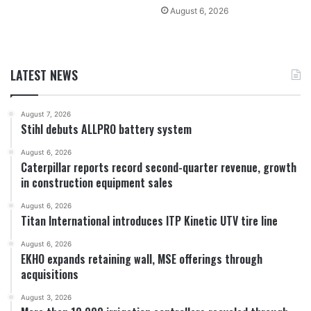
August 6, 2026
LATEST NEWS
August 7, 2026
Stihl debuts ALLPRO battery system
August 6, 2026
Caterpillar reports record second-quarter revenue, growth
in construction equipment sales
August 6, 2026
Titan International introduces ITP Kinetic UTV tire line
August 6, 2026
EKHO expands retaining wall, MSE offerings through
acquisitions
August 3, 2026