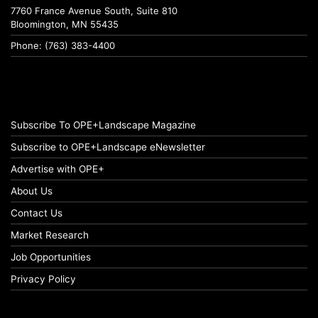
7760 France Avenue South, Suite 810
Bloomington, MN 55435
Phone: (763) 383-4400
Subscribe To OPE+Landscape Magazine
Subscribe to OPE+Landscape eNewsletter
Advertise with OPE+
About Us
Contact Us
Market Research
Job Opportunities
Privacy Policy