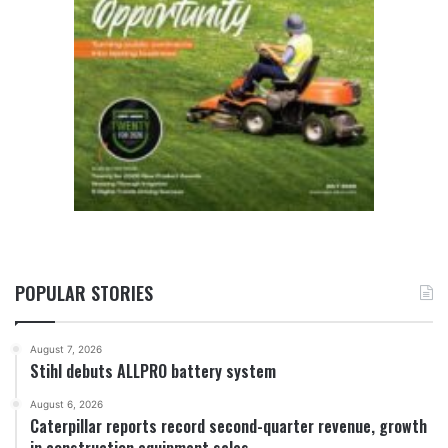
POPULAR STORIES
August 7, 2026
Stihl debuts ALLPRO battery system
August 6, 2026
Caterpillar reports record second-quarter revenue, growth
in construction equipment sales