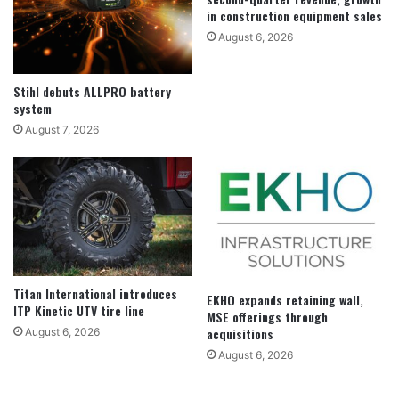
in construction equipment sales
August 6, 2026
Stihl debuts ALLPRO battery
system
August 7, 2026
Titan International introduces
EKHO expands retaining wall,
ITP Kinetic UTV tire line
MSE offerings through
acquisitions
August 6, 2026
August 6, 2026