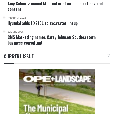
Amy Schmitz named IA director of communications and
content
August 3, 2026
Hyundai adds HX210L to excavator lineup
July 31, 2026
CMS Marketing names Carey Johnson Southeastern
business consultant
CURRENT ISSUE