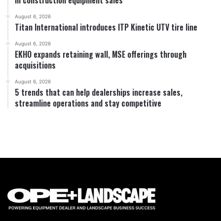
August 6, 2026
Titan International introduces ITP Kinetic UTV tire line
August 6, 2026
EKHO expands retaining wall, MSE offerings through
acquisitions
August 6, 2026
5 trends that can help dealerships increase sales,
streamline operations and stay competitive