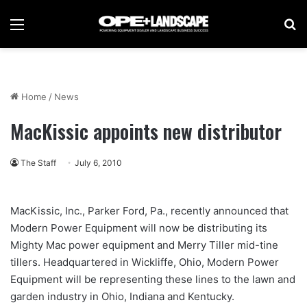
Menu
Se
Home
/
News
MacKissic appoints new distributor
The Staff
July 6, 2010
MacKissic, Inc., Parker Ford, Pa., recently announced that
Modern Power Equipment will now be distributing its
Mighty Mac power equipment and Merry Tiller mid-tine
tillers. Headquartered in Wickliffe, Ohio, Modern Power
Equipment will be representing these lines to the lawn and
garden industry in Ohio, Indiana and Kentucky.