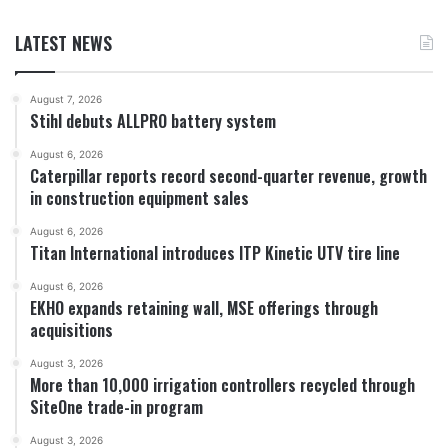
LATEST NEWS
August 7, 2026
Stihl debuts ALLPRO battery system
August 6, 2026
Caterpillar reports record second-quarter revenue, growth
in construction equipment sales
August 6, 2026
Titan International introduces ITP Kinetic UTV tire line
August 6, 2026
EKHO expands retaining wall, MSE offerings through
acquisitions
August 3, 2026
More than 10,000 irrigation controllers recycled through
SiteOne trade-in program
August 3, 2026