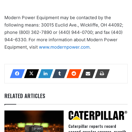
Modern Power Equipment may be contacted by the
following means: 30015 Euclid Ave., Wickliffe, OH 44092;
phone (800) 362-7890 or (440) 944-0700; and fax (440)
944-6330. For more information about Modern Power
Equipment, visit
www.modernpower.com
.
RELATED ARTICLES
Caterpillar reports record
second-quarter revenue, growth