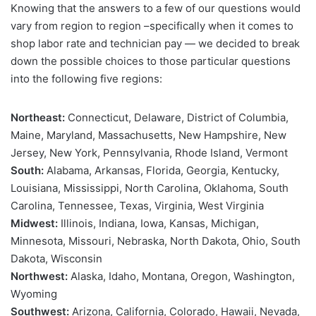
Knowing that the answers to a few of our questions would
vary from region to region –specifically when it comes to
shop labor rate and technician pay — we decided to break
down the possible choices to those particular questions
into the following five regions:
Northeast:
Connecticut, Delaware, District of Columbia,
Maine, Maryland, Massachusetts, New Hampshire, New
Jersey, New York, Pennsylvania, Rhode Island, Vermont
South:
Alabama, Arkansas, Florida, Georgia, Kentucky,
Louisiana, Mississippi, North Carolina, Oklahoma, South
Carolina, Tennessee, Texas, Virginia, West Virginia
Midwest:
Illinois, Indiana, Iowa, Kansas, Michigan,
Minnesota, Missouri, Nebraska, North Dakota, Ohio, South
Dakota, Wisconsin
Northwest:
Alaska, Idaho, Montana, Oregon, Washington,
Wyoming
Southwest:
Arizona, California, Colorado, Hawaii, Nevada,