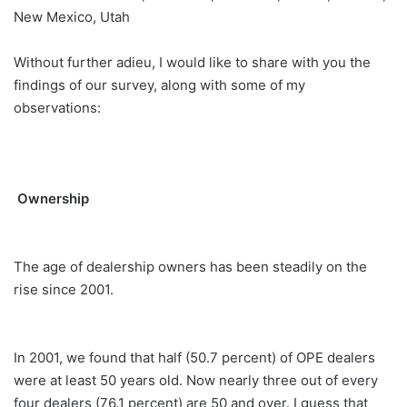
New Mexico, Utah
Without further adieu, I would like to share with you the
findings of our survey, along with some of my
observations:
Ownership
The age of dealership owners has been steadily on the
rise since 2001.
In 2001, we found that half (50.7 percent) of OPE dealers
were at least 50 years old. Now nearly three out of every
four dealers (76.1 percent) are 50 and over. I guess that