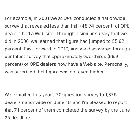
For example, in 2001 we at
OPE
conducted a nationwide
survey that revealed less than half (48.74 percent) of OPE
dealers had a Web site. Through a similar survey that we
did in 2006, we learned that figure had jumped to 55.62
percent. Fast forward to 2010, and we discovered through
our latest survey that approximately two-thirds (66.9
percent) of OPE dealers now have a Web site. Personally, I
was surprised that figure was not even higher.
We e-mailed this year’s 20-question survey to 1,876
dealers nationwide on June 16, and I’m pleased to report
that 7.1 percent of them completed the survey by the June
25 deadline.