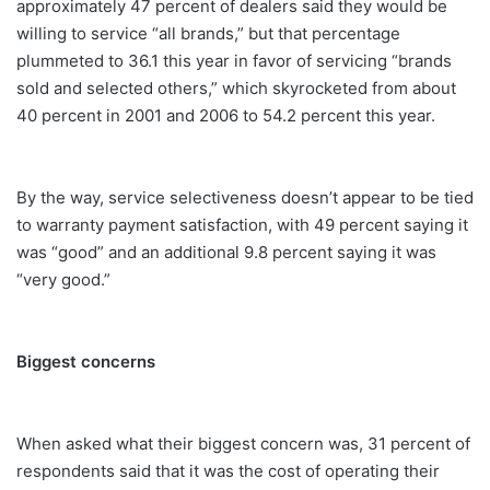
approximately 47 percent of dealers said they would be
willing to service “all brands,” but that percentage
plummeted to 36.1 this year in favor of servicing “brands
sold and selected others,” which skyrocketed from about
40 percent in 2001 and 2006 to 54.2 percent this year.
By the way, service selectiveness doesn’t appear to be tied
to warranty payment satisfaction, with 49 percent saying it
was “good” and an additional 9.8 percent saying it was
“very good.”
Biggest concerns
When asked what their biggest concern was, 31 percent of
respondents said that it was the cost of operating their