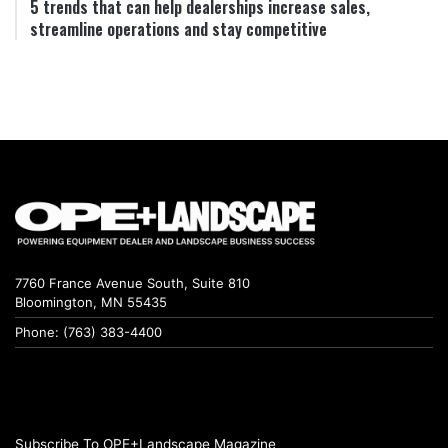
5 trends that can help dealerships increase sales,
streamline operations and stay competitive
7760 France Avenue South, Suite 810
Bloomington, MN 55435
Phone: (763) 383-4400
Subscribe To OPE+Landscape Magazine