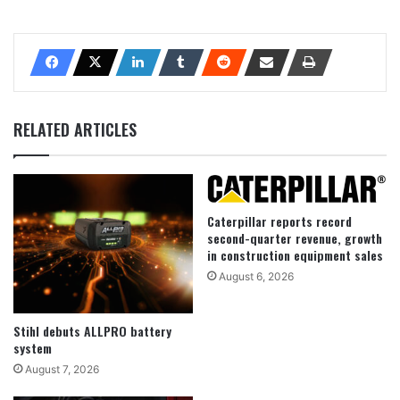
RELATED ARTICLES
Caterpillar reports record
second-quarter revenue, growth
in construction equipment sales
August 6, 2026
Stihl debuts ALLPRO battery
system
August 7, 2026