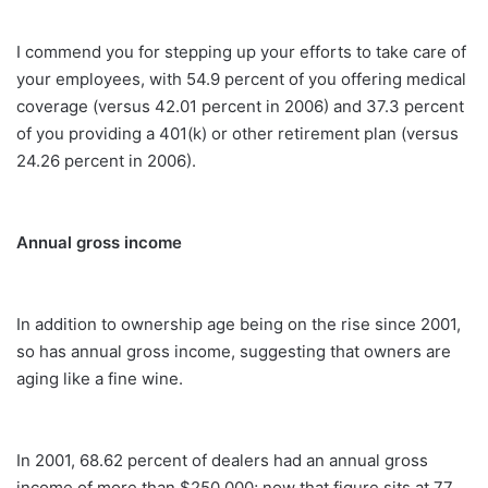
I commend you for stepping up your efforts to take care of
your employees, with 54.9 percent of you offering medical
coverage (versus 42.01 percent in 2006) and 37.3 percent
of you providing a 401(k) or other retirement plan (versus
24.26 percent in 2006).
Annual gross income
In addition to ownership age being on the rise since 2001,
so has annual gross income, suggesting that owners are
aging like a fine wine.
In 2001, 68.62 percent of dealers had an annual gross
income of more than $250,000; now that figure sits at 77