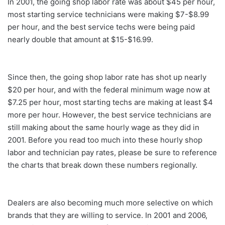
In 2001, the going shop labor rate was about $45 per hour,
most starting service technicians were making $7-$8.99
per hour, and the best service techs were being paid
nearly double that amount at $15-$16.99.
Since then, the going shop labor rate has shot up nearly
$20 per hour, and with the federal minimum wage now at
$7.25 per hour, most starting techs are making at least $4
more per hour. However, the best service technicians are
still making about the same hourly wage as they did in
2001. Before you read too much into these hourly shop
labor and technician pay rates, please be sure to reference
the charts that break down these numbers regionally.
Dealers are also becoming much more selective on which
brands that they are willing to service. In 2001 and 2006,