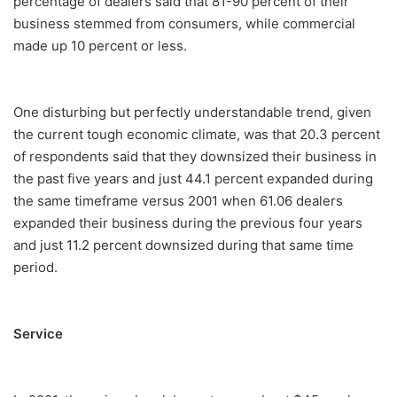
percentage of dealers said that 81-90 percent of their
business stemmed from consumers, while commercial
made up 10 percent or less.
One disturbing but perfectly understandable trend, given
the current tough economic climate, was that 20.3 percent
of respondents said that they downsized their business in
the past five years and just 44.1 percent expanded during
the same timeframe versus 2001 when 61.06 dealers
expanded their business during the previous four years
and just 11.2 percent downsized during that same time
period.
Service