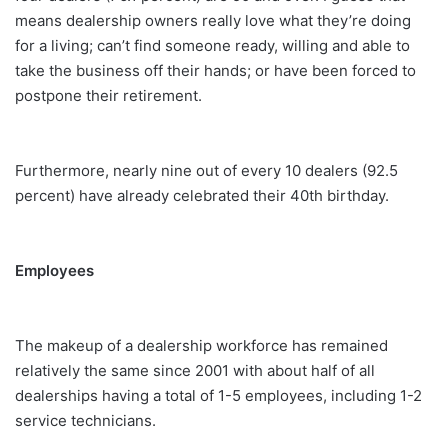
means dealership owners really love what they’re doing
for a living; can’t find someone ready, willing and able to
take the business off their hands; or have been forced to
postpone their retirement.
Furthermore, nearly nine out of every 10 dealers (92.5
percent) have already celebrated their 40th birthday.
Employees
The makeup of a dealership workforce has remained
relatively the same since 2001 with about half of all
dealerships having a total of 1-5 employees, including 1-2
service technicians.