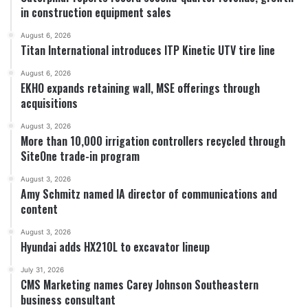
in construction equipment sales
August 6, 2026
Titan International introduces ITP Kinetic UTV tire line
August 6, 2026
EKHO expands retaining wall, MSE offerings through
acquisitions
August 3, 2026
More than 10,000 irrigation controllers recycled through
SiteOne trade-in program
August 3, 2026
Amy Schmitz named IA director of communications and
content
August 3, 2026
Hyundai adds HX210L to excavator lineup
July 31, 2026
CMS Marketing names Carey Johnson Southeastern
business consultant