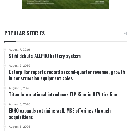
POPULAR STORIES
August 7, 2026
Stihl debuts ALLPRO battery system
August 6, 2026
Caterpillar reports record second-quarter revenue, growth
in construction equipment sales
August 6, 2026
Titan International introduces ITP Kinetic UTV tire line
August 6, 2026
EKHO expands retaining wall, MSE offerings through
acquisitions
August 6, 2026