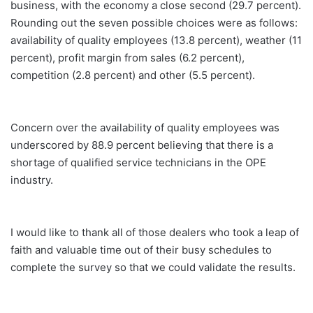
business, with the economy a close second (29.7 percent).
Rounding out the seven possible choices were as follows:
availability of quality employees (13.8 percent), weather (11
percent), profit margin from sales (6.2 percent),
competition (2.8 percent) and other (5.5 percent).
Concern over the availability of quality employees was
underscored by 88.9 percent believing that there is a
shortage of qualified service technicians in the OPE
industry.
I would like to thank all of those dealers who took a leap of
faith and valuable time out of their busy schedules to
complete the survey so that we could validate the results.