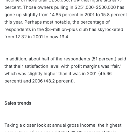
percent. Those owners pulling in $251,000-$500,000 has
gone up slightly from 14.85 percent in 2001 to 15.8 percent
this year. Perhaps most notable, the percentage of
respondents in the $3-million-plus club has skyrocketed
from 12.32 in 2001 to now 19.4.
In addition, about half of the respondents (51 percent) said
that their satisfaction level with profit margins was “fair,”
which was slightly higher than it was in 2001 (45.66
percent) and 2006 (48.2 percent).
Sales trends
Taking a closer look at annual gross income, the highest