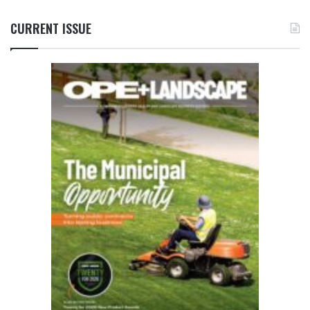
CURRENT ISSUE