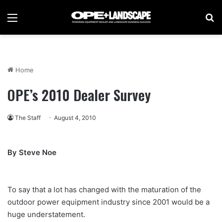
Menu
Se
Home
OPE’s 2010 Dealer Survey
The Staff
August 4, 2010
By Steve Noe
To say that a lot has changed with the maturation of the
outdoor power equipment industry since 2001 would be a
huge understatement.