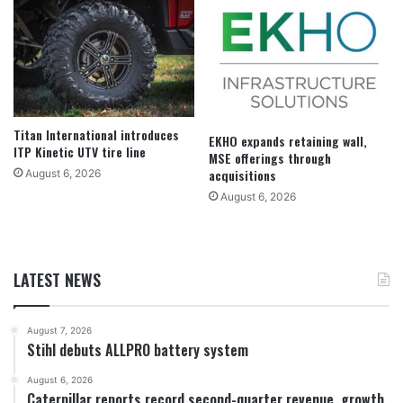
Titan International introduces
EKHO expands retaining wall,
ITP Kinetic UTV tire line
MSE offerings through
acquisitions
August 6, 2026
August 6, 2026
LATEST NEWS
August 7, 2026
Stihl debuts ALLPRO battery system
August 6, 2026
Caterpillar reports record second-quarter revenue, growth