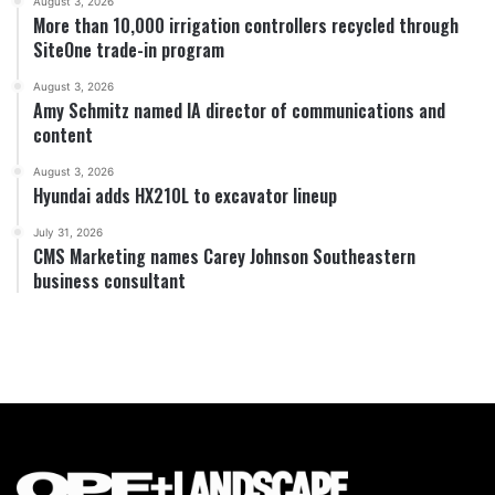
August 3, 2026
More than 10,000 irrigation controllers recycled through
SiteOne trade-in program
August 3, 2026
Amy Schmitz named IA director of communications and
content
August 3, 2026
Hyundai adds HX210L to excavator lineup
July 31, 2026
CMS Marketing names Carey Johnson Southeastern
business consultant