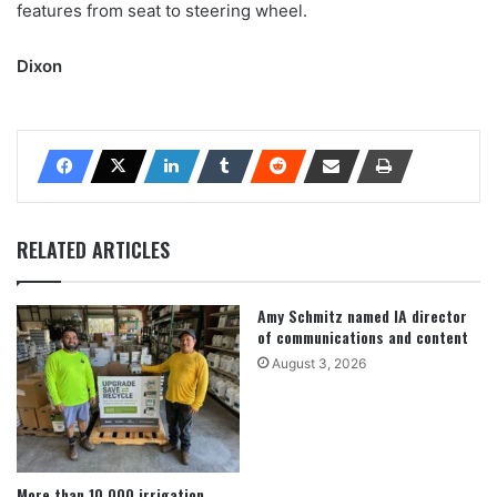
features from seat to steering wheel.
Dixon
RELATED ARTICLES
Amy Schmitz named IA director
of communications and content
August 3, 2026
More than 10,000 irrigation