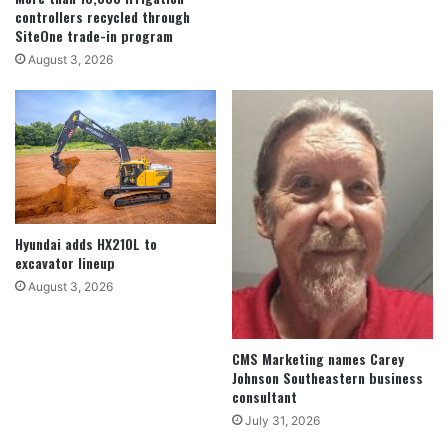
controllers recycled through
SiteOne trade-in program
August 3, 2026
Hyundai adds HX210L to
excavator lineup
August 3, 2026
CMS Marketing names Carey
Johnson Southeastern business
consultant
July 31, 2026