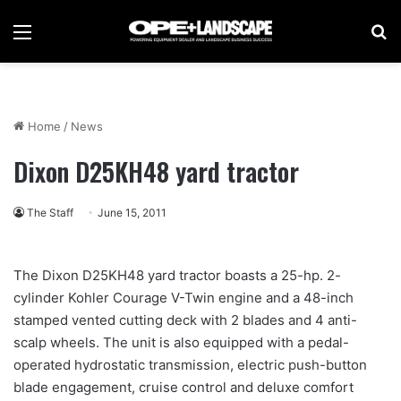
Menu
Se
Home
/
News
Dixon D25KH48 yard tractor
The Staff
June 15, 2011
The Dixon D25KH48 yard tractor boasts a 25-hp. 2-
cylinder Kohler Courage V-Twin engine and a 48-inch
stamped vented cutting deck with 2 blades and 4 anti-
scalp wheels. The unit is also equipped with a pedal-
operated hydrostatic transmission, electric push-button
blade engagement, cruise control and deluxe comfort