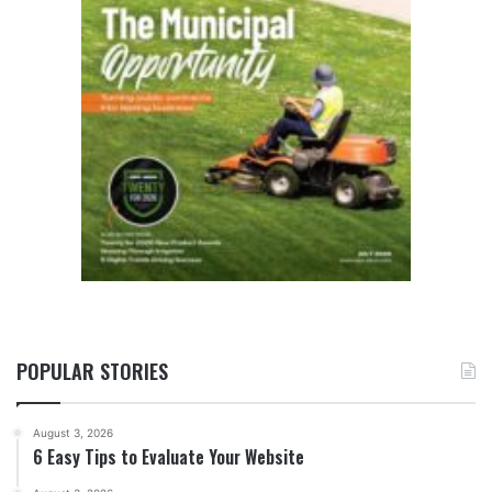
POPULAR STORIES
August 3, 2026
6 Easy Tips to Evaluate Your Website