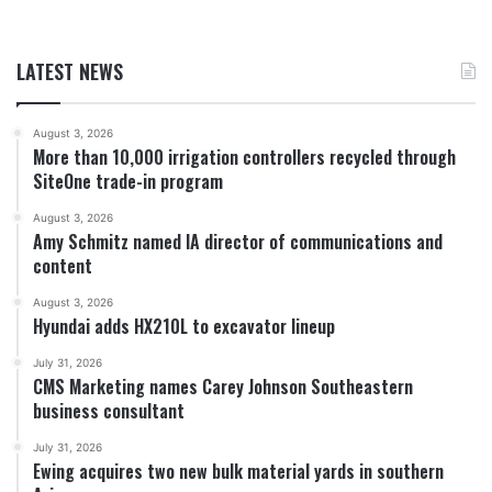
LATEST NEWS
August 3, 2026
More than 10,000 irrigation controllers recycled through
SiteOne trade-in program
August 3, 2026
Amy Schmitz named IA director of communications and
content
August 3, 2026
Hyundai adds HX210L to excavator lineup
July 31, 2026
CMS Marketing names Carey Johnson Southeastern
business consultant
July 31, 2026
Ewing acquires two new bulk material yards in southern