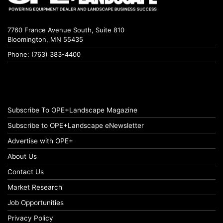
7760 France Avenue South, Suite 810
Bloomington, MN 55435
Phone: (763) 383-4400
Subscribe To OPE+Landscape Magazine
Subscribe to OPE+Landscape eNewsletter
Advertise with OPE+
About Us
Contact Us
Market Research
Job Opportunities
Privacy Policy