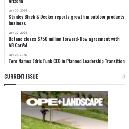
Arizona
July 30, 2026
Stanley Black & Decker reports growth in outdoor products
business
July 30, 2026
Octane closes $750 million forward-flow agreement with
AB CarVal
July 27, 2026
Toro Names Edric Funk CEO in Planned Leadership Transition
CURRENT ISSUE