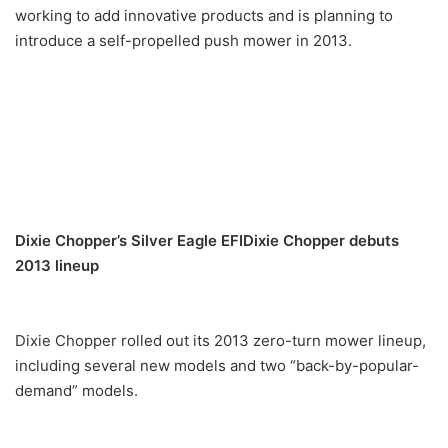
working to add innovative products and is planning to
introduce a self-propelled push mower in 2013.
Dixie Chopper’s Silver Eagle EFI
Dixie Chopper debuts
2013 lineup
Dixie Chopper rolled out its 2013 zero-turn mower lineup,
including several new models and two “back-by-popular-
demand” models.