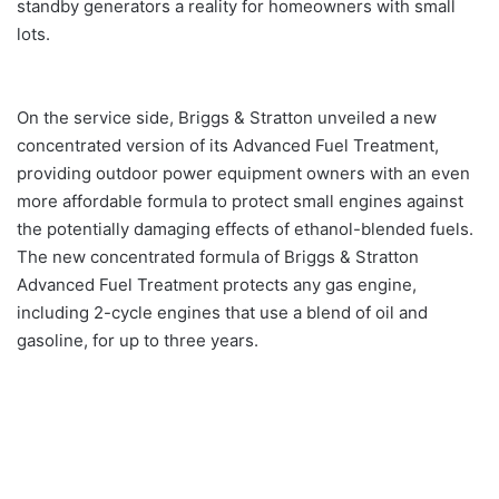
standby generators a reality for homeowners with small
lots.
On the service side, Briggs & Stratton unveiled a new
concentrated version of its Advanced Fuel Treatment,
providing outdoor power equipment owners with an even
more affordable formula to protect small engines against
the potentially damaging effects of ethanol-blended fuels.
The new concentrated formula of Briggs & Stratton
Advanced Fuel Treatment protects any gas engine,
including 2-cycle engines that use a blend of oil and
gasoline, for up to three years.