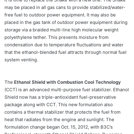
may be placed in all gas cans to provide stabilized/water-
free fuel to outdoor power equipment. It may also be
placed in the gas tank of outdoor power equipment during
storage via a braided multi-line high molecular weight
polyethylene tether. This prevents moisture from
condensation due to temperature fluctuations and water
that the ethanol-blended fuel attracts through normal fuel
system venting.
The
Ethanol Shield with Combustion Cool Technology
(CCT) is an advanced multi-purpose fuel stabilizer. Ethanol
Shield now has a triple-antioxidant fuel-preservative
package along with CCT. This new formulation also
contains a thermal stabilizer that protects the fuel from
heat that radiates from the engine and sunlight. The
formulation change began Oct. 15, 2012, with B3C’s