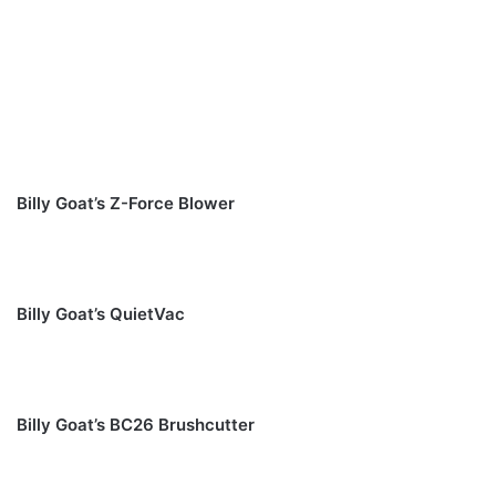
Billy Goat’s Z-Force Blower
Billy Goat’s QuietVac
Billy Goat’s BC26 Brushcutter