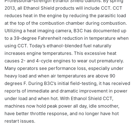
Professional-strength Ethanol Shield Gallons. By spring
2013, all Ethanol Shield products will include CCT. CCT
reduces heat in the engine by reducing the parasitic load
at the top of the combustion chamber during combustion.
Utilizing a heat imaging camera, B3C has documented up
to a 39-degree Fahrenheit reduction in temperature when
using CCT. Today’s ethanol-blended fuel naturally
increases engine temperatures. This excessive heat
causes 2- and 4-cycle engines to wear out prematurely.
Many operators see performance loss, especially under
heavy load and when air temperatures are above 90
degrees F. During B3C’s initial field-testing, it has received
reports of immediate and dramatic improvement in power
under load and when hot. With Ethanol Shield CCT,
machines now hold peak power all day, idle smoother,
have better throttle response, and no longer have hot
restart issues.