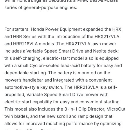
while Honda Engines debuted its all-new
Best-In-Class
series of general-purpose engines.
For starters, Honda Power Equipment expanded the HRX
and HRR Series with the introduction of the HRX217VLA
and HRR216VLA models. The HRX217VLA lawn mower
includes a Variable Speed Smart Drive and Nexite deck;
this self-charging, electric-start model also is equipped
with a small Cyclon-sealed lead-acid battery for easy and
dependable starting. The battery is mounted on the
mower’s handlebar and integrated with a convenient
automotive-style key switch. The HRR216VLA is a self-
propelled, Variable Speed Smart Drive mower with
electric-start capability for easy and convenient starting.
This model also includes the 3-in-1 Clip Director, MicroCut
twin blades, and the new scroll and ramp design that
allows for improved mulching performance by optimizing