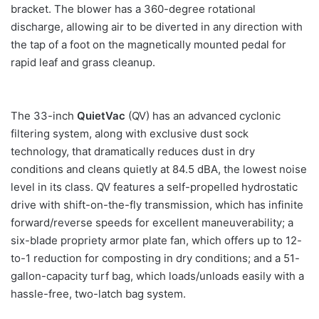
bracket. The blower has a 360-degree rotational
discharge, allowing air to be diverted in any direction with
the tap of a foot on the magnetically mounted pedal for
rapid leaf and grass cleanup.
The 33-inch
QuietVac
(QV) has an advanced cyclonic
filtering system, along with exclusive dust sock
technology, that dramatically reduces dust in dry
conditions and cleans quietly at 84.5 dBA, the lowest noise
level in its class. QV features a self-propelled hydrostatic
drive with shift-on-the-fly transmission, which has infinite
forward/reverse speeds for excellent maneuverability; a
six-blade propriety armor plate fan, which offers up to 12-
to-1 reduction for composting in dry conditions; and a 51-
gallon-capacity turf bag, which loads/unloads easily with a
hassle-free, two-latch bag system.