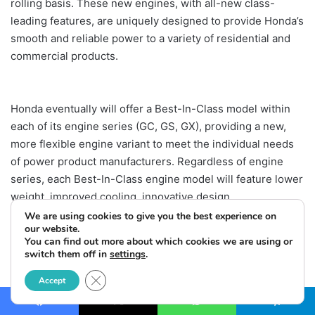
rolling basis. These new engines, with all-new class-
leading features, are uniquely designed to provide Honda’s
smooth and reliable power to a variety of residential and
commercial products.
Honda eventually will offer a Best-In-Class model within
each of its engine series (GC, GS, GX), providing a new,
more flexible engine variant to meet the individual needs
of power product manufacturers. Regardless of engine
series, each Best-In-Class engine model will feature lower
weight, improved cooling, innovative design
enhancements, more flexibility in use, and the possibility
We are using cookies to give you the best experience on
our website.
of future personalization by end users.
You can find out more about which cookies we are using or
switch them off in
settings
.
Close GDPR Cookie Banner
Accept
Facebook
X
WhatsApp
Telegram