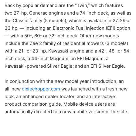
Back by popular demand are the “Twin,” which features
two 27-hp. Generac engines and a 74-inch deck, as well as
the Classic family (5 models), which is available in 27, 29 or
33 hp. — including an Electronic Fuel Injection (EFI) option
— with a 50-, 60- or 72-inch deck. Other new models
include the Zee 2 family of residential mowers (3 models)
with a 21- or 23-hp. Kawasaki engine and a 42-, 48- or 54-
inch deck; a 44-inch Magnum; an EFI Magnum; a
Kawasaki-powered Silver Eagle; and an EFI Silver Eagle.
In conjunction with the new model year introduction, an
all-new
dixiechopper.com
was launched with a fresh new
look, an enhanced dealer locator, and an interactive
product comparison guide. Mobile device users are
automatically directed to a new mobile version of the site.