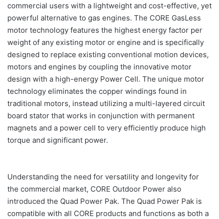
commercial users with a lightweight and cost-effective, yet
powerful alternative to gas engines. The CORE GasLess
motor technology features the highest energy factor per
weight of any existing motor or engine and is specifically
designed to replace existing conventional motion devices,
motors and engines by coupling the innovative motor
design with a high-energy Power Cell. The unique motor
technology eliminates the copper windings found in
traditional motors, instead utilizing a multi-layered circuit
board stator that works in conjunction with permanent
magnets and a power cell to very efficiently produce high
torque and significant power.
Understanding the need for versatility and longevity for
the commercial market, CORE Outdoor Power also
introduced the Quad Power Pak. The Quad Power Pak is
compatible with all CORE products and functions as both a