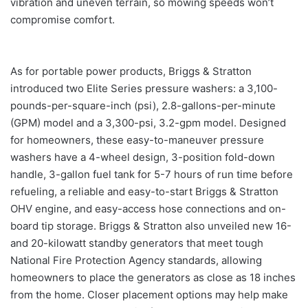
vibration and uneven terrain, so mowing speeds won’t
compromise comfort.
As for portable power products, Briggs & Stratton
introduced two Elite Series pressure washers: a 3,100-
pounds-per-square-inch (psi), 2.8-gallons-per-minute
(GPM) model and a 3,300-psi, 3.2-gpm model. Designed
for homeowners, these easy-to-maneuver pressure
washers have a 4-wheel design, 3-position fold-down
handle, 3-gallon fuel tank for 5-7 hours of run time before
refueling, a reliable and easy-to-start Briggs & Stratton
OHV engine, and easy-access hose connections and on-
board tip storage. Briggs & Stratton also unveiled new 16-
and 20-kilowatt standby generators that meet tough
National Fire Protection Agency standards, allowing
homeowners to place the generators as close as 18 inches
from the home. Closer placement options may help make