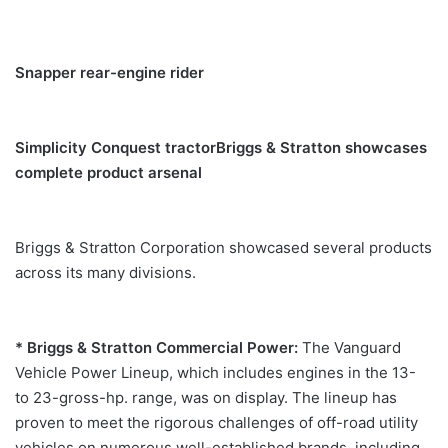
Snapper rear-engine rider
Simplicity Conquest tractor
Briggs & Stratton showcases
complete product arsenal
Briggs & Stratton Corporation showcased several products
across its many divisions.
* Briggs & Stratton Commercial Power:
The Vanguard
Vehicle Power Lineup, which includes engines in the 13-
to 23-gross-hp. range, was on display. The lineup has
proven to meet the rigorous challenges of off-road utility
vehicles on numerous well-established brands, including