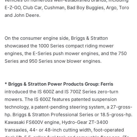
E-Z-GO, Club Car, Cushman, Bad Boy Buggies, Argo, Toro
and John Deere.
On the consumer engine side, Briggs & Stratton
showcased the 1000 Series compact riding mower
engines, the E-Series push mower engines, and the 750
Series and 950 Series snow blower engines.
* Briggs & Stratton Power Products Group: Ferris
introduced the IS 600Z and IS 700Z Series zero-turn
mowers. The IS 600Z features patented suspension
technology, a patent-pending steering system, a 27-gross-
hp. Briggs & Stratton Professional Series or 18.5-gross-hp.
Kawasaki FS600V engine, Hydro-Gear ZT-3400
transaxles, 44- or 48-inch cutting width, foot-operated