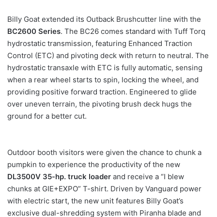
Billy Goat extended its Outback Brushcutter line with the
BC2600 Series
. The BC26 comes standard with Tuff Torq
hydrostatic transmission, featuring Enhanced Traction
Control (ETC) and pivoting deck with return to neutral. The
hydrostatic transaxle with ETC is fully automatic, sensing
when a rear wheel starts to spin, locking the wheel, and
providing positive forward traction. Engineered to glide
over uneven terrain, the pivoting brush deck hugs the
ground for a better cut.
Outdoor booth visitors were given the chance to chunk a
pumpkin to experience the productivity of the new
DL3500V 35-hp. truck loader
and receive a “I blew
chunks at GIE+EXPO” T-shirt. Driven by Vanguard power
with electric start, the new unit features Billy Goat’s
exclusive dual-shredding system with Piranha blade and