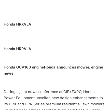
Honda HRXVLA
Honda HRRVLA
Honda GCV160 engine
Honda announces mower, engine
news
During a joint news conference at GIE+EXPO, Honda
Power Equipment unveiled new design enhancements to
its HRX and HRR Series premium residential lawn mowers,