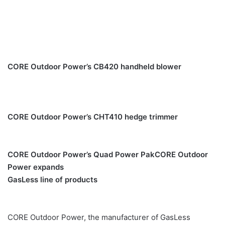
CORE Outdoor Power’s CB420 handheld blower
CORE Outdoor Power’s CHT410 hedge trimmer
CORE Outdoor Power’s Quad Power Pak
CORE Outdoor
Power expands
GasLess line of products
CORE Outdoor Power, the manufacturer of GasLess