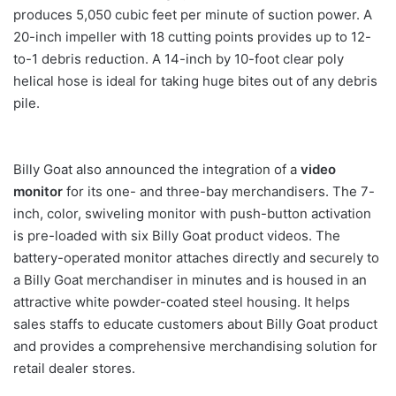
produces 5,050 cubic feet per minute of suction power. A
20-inch impeller with 18 cutting points provides up to 12-
to-1 debris reduction. A 14-inch by 10-foot clear poly
helical hose is ideal for taking huge bites out of any debris
pile.
Billy Goat also announced the integration of a
video
monitor
for its one- and three-bay merchandisers. The 7-
inch, color, swiveling monitor with push-button activation
is pre-loaded with six Billy Goat product videos. The
battery-operated monitor attaches directly and securely to
a Billy Goat merchandiser in minutes and is housed in an
attractive white powder-coated steel housing. It helps
sales staffs to educate customers about Billy Goat product
and provides a comprehensive merchandising solution for
retail dealer stores.