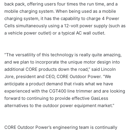
back pack, offering users four times the run time, and a
mobile charging system. When being used as a mobile
charging system, it has the capability to charge 4 Power
Cells simultaneously using a 12-volt power supply (such as
a vehicle power outlet) or a typical AC wall outlet.
“The versatility of this technology is really quite amazing,
and we plan to incorporate the unique motor design into
additional CORE products down the road,” said Lincoln
Jore, president and CEO, CORE Outdoor Power. “We
anticipate a product demand that rivals what we have
experienced with the CGT400 line trimmer and are looking
forward to continuing to provide effective GasLess
alternatives to the outdoor power equipment market.”
CORE Outdoor Power’s engineering team is continually