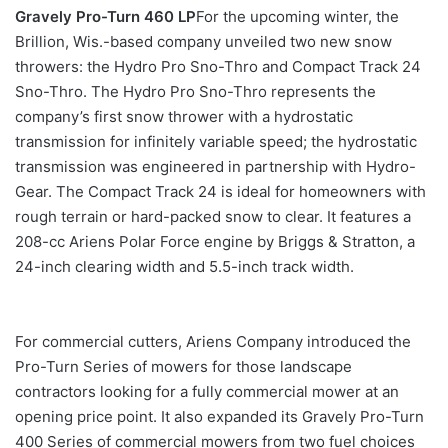
Gravely Pro-Turn 460 LP
For the upcoming winter, the
Brillion, Wis.-based company unveiled two new snow
throwers: the Hydro Pro Sno-Thro and Compact Track 24
Sno-Thro. The Hydro Pro Sno-Thro represents the
company’s first snow thrower with a hydrostatic
transmission for infinitely variable speed; the hydrostatic
transmission was engineered in partnership with Hydro-
Gear. The Compact Track 24 is ideal for homeowners with
rough terrain or hard-packed snow to clear. It features a
208-cc Ariens Polar Force engine by Briggs & Stratton, a
24-inch clearing width and 5.5-inch track width.
For commercial cutters, Ariens Company introduced the
Pro-Turn Series of mowers for those landscape
contractors looking for a fully commercial mower at an
opening price point. It also expanded its Gravely Pro-Turn
400 Series of commercial mowers from two fuel choices