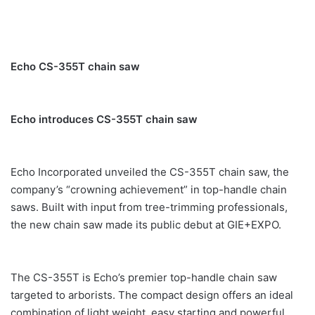
Echo CS-355T chain saw
Echo introduces CS-355T chain saw
Echo Incorporated unveiled the CS-355T chain saw, the
company’s “crowning achievement” in top-handle chain
saws. Built with input from tree-trimming professionals,
the new chain saw made its public debut at GIE+EXPO.
The CS-355T is Echo’s premier top-handle chain saw
targeted to arborists. The compact design offers an ideal
combination of light weight, easy starting and powerful