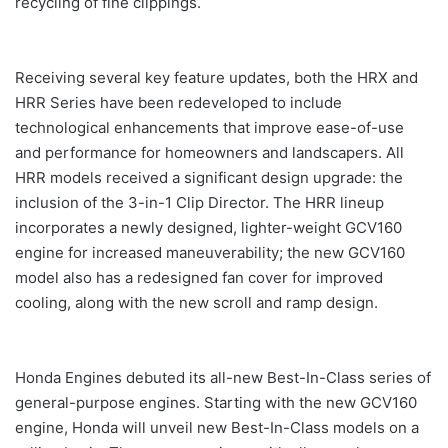
recycling of fine clippings.
Receiving several key feature updates, both the HRX and
HRR Series have been redeveloped to include
technological enhancements that improve ease-of-use
and performance for homeowners and landscapers. All
HRR models received a significant design upgrade: the
inclusion of the 3-in-1 Clip Director. The HRR lineup
incorporates a newly designed, lighter-weight GCV160
engine for increased maneuverability; the new GCV160
model also has a redesigned fan cover for improved
cooling, along with the new scroll and ramp design.
Honda Engines debuted its all-new Best-In-Class series of
general-purpose engines. Starting with the new GCV160
engine, Honda will unveil new Best-In-Class models on a