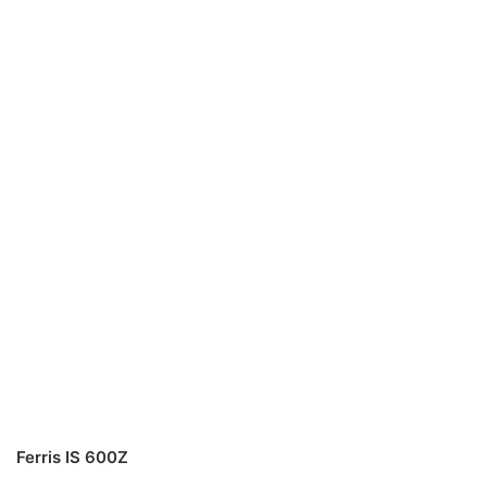
Ferris IS 600Z