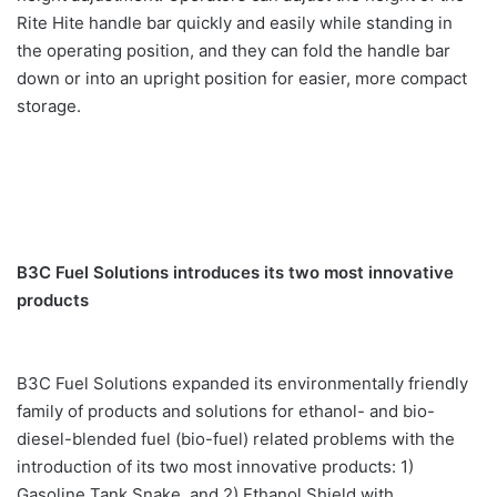
Rite Hite handle bar quickly and easily while standing in
the operating position, and they can fold the handle bar
down or into an upright position for easier, more compact
storage.
B3C Fuel Solutions introduces its two most innovative
products
B3C Fuel Solutions expanded its environmentally friendly
family of products and solutions for ethanol- and bio-
diesel-blended fuel (bio-fuel) related problems with the
introduction of its two most innovative products: 1)
Gasoline Tank Snake, and 2) Ethanol Shield with