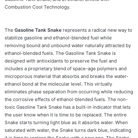
Combustion Cool Technology.
The
Gasoline Tank Snake
represents a radical new way to
stabilize gasoline and ethanol-blended fuel while
removing bound and unbound water naturally attracted by
ethanol-blended fuels. The Gasoline Tank Snake is
designed with antioxidants to preserve the fuel and
includes a proprietary blend of space-age polymers and
microporous material that absorbs and breaks the water-
ethanol bond at the molecular level. This virtually
eliminates phase separation from occurring while reducing
the corrosive effects of ethanol-blended fuels. The non-
toxic Gasoline Tank Snake has a built-in indicator that lets
the user know when it is time to be replaced. The entire
Snake starts turning light blue as it absorbs water. When
saturated with water, the Snake turns dark blue, indicating
it is time to replace the Snake with a new one. The Snake