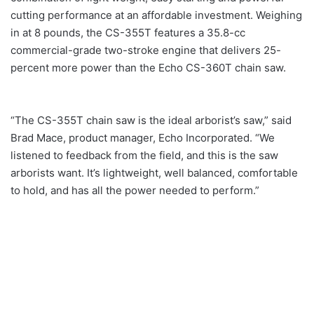
cutting performance at an affordable investment. Weighing
in at 8 pounds, the CS-355T features a 35.8-cc
commercial-grade two-stroke engine that delivers 25-
percent more power than the Echo CS-360T chain saw.
“The CS-355T chain saw is the ideal arborist’s saw,” said
Brad Mace, product manager, Echo Incorporated. “We
listened to feedback from the field, and this is the saw
arborists want. It’s lightweight, well balanced, comfortable
to hold, and has all the power needed to perform.”