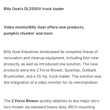
Billy Goat’s DL3500V truck loader
Video monitor
Billy Goat offers new products,
pumpkin chunkin’ and more
Billy Goat Industries showcased its complete lineup of
renovation and cleanup equipment, including four new
products, as well as introduced one solution. The new
products were the Z Force Blower, QuietVac, Outback
Brushcutter, and a 35-hp. truck loader. The solution was
the integration of a video monitor for its merchandiser.
The
Z Force Blower
quickly attaches to any major zero-
turn mower via standard heavy-duty JRCO mounting