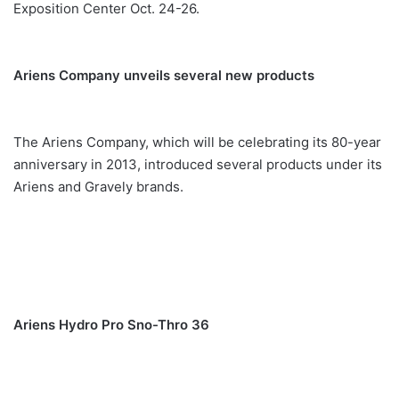
Exposition Center Oct. 24-26.
Ariens Company unveils several new products
The Ariens Company, which will be celebrating its 80-year
anniversary in 2013, introduced several products under its
Ariens and Gravely brands.
Ariens Hydro Pro Sno-Thro 36