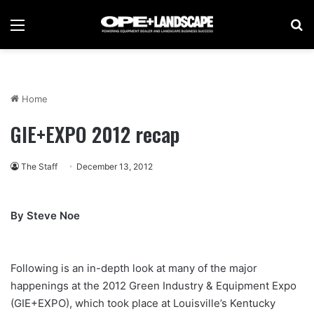
Menu
Se
Home
GIE+EXPO 2012 recap
The Staff
December 13, 2012
By Steve Noe
Following is an in-depth look at many of the major
happenings at the 2012 Green Industry & Equipment Expo
(GIE+EXPO), which took place at Louisville’s Kentucky