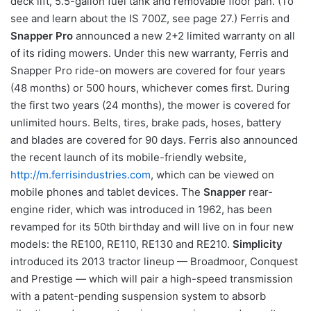
deck lift, 5.5-gallon fuel tank and removable floor pan. (To
see and learn about the IS 700Z, see page 27.) Ferris and
Snapper Pro
announced a new 2+2 limited warranty on all
of its riding mowers. Under this new warranty, Ferris and
Snapper Pro ride-on mowers are covered for four years
(48 months) or 500 hours, whichever comes first. During
the first two years (24 months), the mower is covered for
unlimited hours. Belts, tires, brake pads, hoses, battery
and blades are covered for 90 days. Ferris also announced
the recent launch of its mobile-friendly website,
http://m.ferrisindustries.com
, which can be viewed on
mobile phones and tablet devices. The
Snapper
rear-
engine rider, which was introduced in 1962, has been
revamped for its 50th birthday and will live on in four new
models: the RE100, RE110, RE130 and RE210.
Simplicity
introduced its 2013 tractor lineup — Broadmoor, Conquest
and Prestige — which will pair a high-speed transmission
with a patent-pending suspension system to absorb