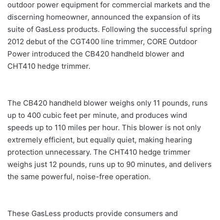
outdoor power equipment for commercial markets and the
discerning homeowner, announced the expansion of its
suite of GasLess products. Following the successful spring
2012 debut of the CGT400 line trimmer, CORE Outdoor
Power introduced the CB420 handheld blower and
CHT410 hedge trimmer.
The CB420 handheld blower weighs only 11 pounds, runs
up to 400 cubic feet per minute, and produces wind
speeds up to 110 miles per hour. This blower is not only
extremely efficient, but equally quiet, making hearing
protection unnecessary. The CHT410 hedge trimmer
weighs just 12 pounds, runs up to 90 minutes, and delivers
the same powerful, noise-free operation.
These GasLess products provide consumers and