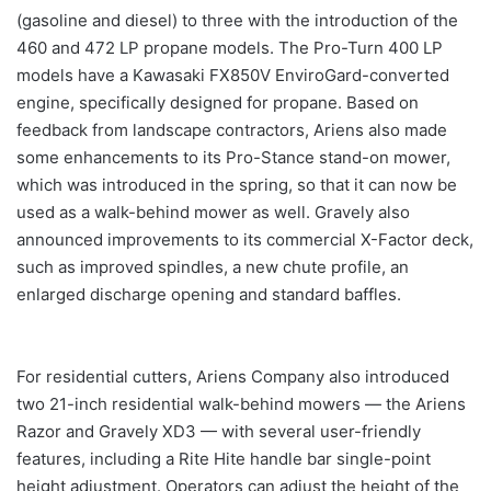
(gasoline and diesel) to three with the introduction of the
460 and 472 LP propane models. The Pro-Turn 400 LP
models have a Kawasaki FX850V EnviroGard-converted
engine, specifically designed for propane. Based on
feedback from landscape contractors, Ariens also made
some enhancements to its Pro-Stance stand-on mower,
which was introduced in the spring, so that it can now be
used as a walk-behind mower as well. Gravely also
announced improvements to its commercial X-Factor deck,
such as improved spindles, a new chute profile, an
enlarged discharge opening and standard baffles.
For residential cutters, Ariens Company also introduced
two 21-inch residential walk-behind mowers — the Ariens
Razor and Gravely XD3 — with several user-friendly
features, including a Rite Hite handle bar single-point
height adjustment. Operators can adjust the height of the