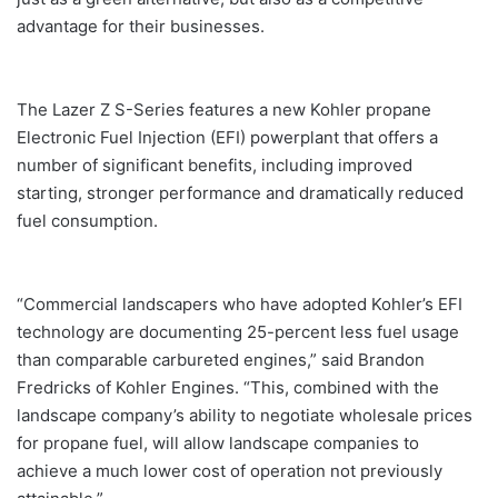
advantage for their businesses.
The Lazer Z S-Series features a new Kohler propane
Electronic Fuel Injection (EFI) powerplant that offers a
number of significant benefits, including improved
starting, stronger performance and dramatically reduced
fuel consumption.
“Commercial landscapers who have adopted Kohler’s EFI
technology are documenting 25-percent less fuel usage
than comparable carbureted engines,” said Brandon
Fredricks of Kohler Engines. “This, combined with the
landscape company’s ability to negotiate wholesale prices
for propane fuel, will allow landscape companies to
achieve a much lower cost of operation not previously