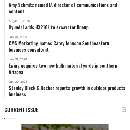
Amy Schmitz named IA director of communications and
content
August 3, 2026
Hyundai adds HX210L to excavator lineup
July 31, 2026
CMS Marketing names Carey Johnson Southeastern
business consultant
July 31, 2026
Ewing acquires two new bulk material yards in southern
Arizona
July 30, 2026
Stanley Black & Decker reports growth in outdoor products
business
CURRENT ISSUE