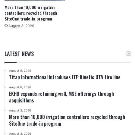
More than 10,000 irrigation
controllers recycled through
SiteOne trade-in program
August 3, 2026
LATEST NEWS
August 6, 2026
Titan International introduces ITP Kinetic UTV tire line
August 6, 2026
EKHO expands retaining wall, MSE offerings through
acquisitions
August 3, 2026
More than 10,000 irrigation controllers recycled through
SiteOne trade-in program
August 3, 2026