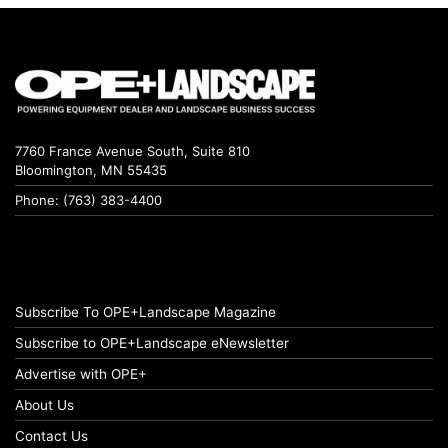
7760 France Avenue South, Suite 810
Bloomington, MN 55435
Phone: (763) 383-4400
Subscribe To OPE+Landscape Magazine
Subscribe to OPE+Landscape eNewsletter
Advertise with OPE+
About Us
Contact Us