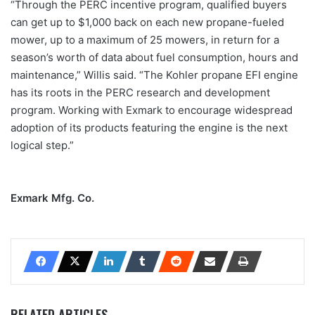
“Through the PERC incentive program, qualified buyers
can get up to $1,000 back on each new propane-fueled
mower, up to a maximum of 25 mowers, in return for a
season’s worth of data about fuel consumption, hours and
maintenance,” Willis said. “The Kohler propane EFI engine
has its roots in the PERC research and development
program. Working with Exmark to encourage widespread
adoption of its products featuring the engine is the next
logical step.”
Exmark Mfg. Co.
RELATED ARTICLES