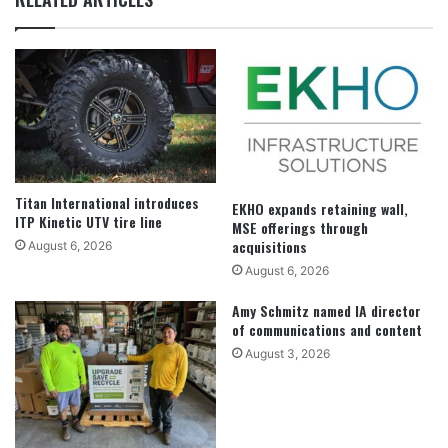
Titan International introduces
EKHO expands retaining wall,
ITP Kinetic UTV tire line
MSE offerings through
acquisitions
August 6, 2026
August 6, 2026
Amy Schmitz named IA director
of communications and content
August 3, 2026