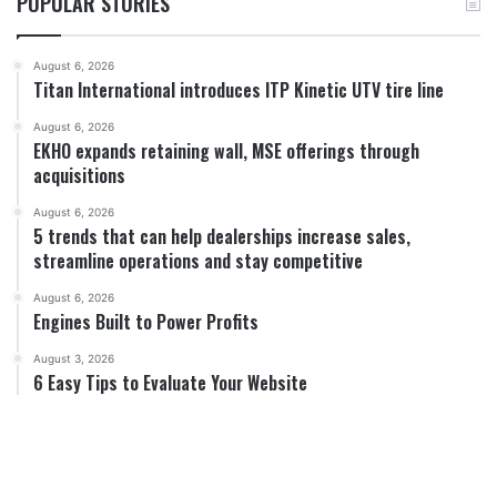
POPULAR STORIES
August 6, 2026
Titan International introduces ITP Kinetic UTV tire line
August 6, 2026
EKHO expands retaining wall, MSE offerings through
acquisitions
August 6, 2026
5 trends that can help dealerships increase sales,
streamline operations and stay competitive
August 6, 2026
Engines Built to Power Profits
August 3, 2026
6 Easy Tips to Evaluate Your Website