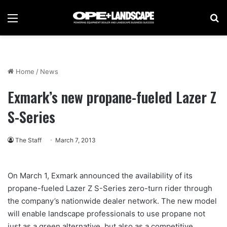
Menu
Se
Home
/
News
Exmark’s new propane-fueled Lazer Z
S-Series
The Staff
March 7, 2013
On March 1, Exmark announced the availability of its
propane-fueled Lazer Z S-Series zero-turn rider through
the company’s nationwide dealer network. The new model
will enable landscape professionals to use propane not
just as a green alternative, but also as a competitive