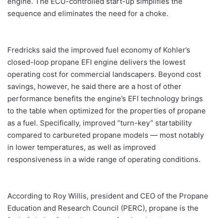
engine. The ECU-controlled start-up simplifies the
sequence and eliminates the need for a choke.
Fredricks said the improved fuel economy of Kohler’s
closed-loop propane EFI engine delivers the lowest
operating cost for commercial landscapers. Beyond cost
savings, however, he said there are a host of other
performance benefits the engine’s EFI technology brings
to the table when optimized for the properties of propane
as a fuel. Specifically, improved “turn-key” startability
compared to carbureted propane models — most notably
in lower temperatures, as well as improved
responsiveness in a wide range of operating conditions.
According to Roy Willis, president and CEO of the Propane
Education and Research Council (PERC), propane is the