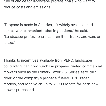
fuel of choice for landscape professionals who want to
reduce costs and emissions.
“Propane is made in America, it’s widely available and it
comes with convenient refueling options,” he said.
“Landscape professionals can run their trucks and vans on
it, too.”
Thanks to incentives available from PERC, landscape
contractors can now purchase propane-fueled commercial
mowers such as the Exmark Lazer Z S-Series zero-turn
rider, or the company’s propane-fueled Turf Tracer
models, and receive an up to $1,000 rebate for each new
mower purchased.