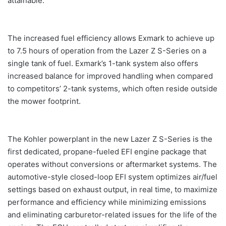
attainable.”
The increased fuel efficiency allows Exmark to achieve up
to 7.5 hours of operation from the Lazer Z S-Series on a
single tank of fuel. Exmark’s 1-tank system also offers
increased balance for improved handling when compared
to competitors’ 2-tank systems, which often reside outside
the mower footprint.
The Kohler powerplant in the new Lazer Z S-Series is the
first dedicated, propane-fueled EFI engine package that
operates without conversions or aftermarket systems. The
automotive-style closed-loop EFI system optimizes air/fuel
settings based on exhaust output, in real time, to maximize
performance and efficiency while minimizing emissions
and eliminating carburetor-related issues for the life of the