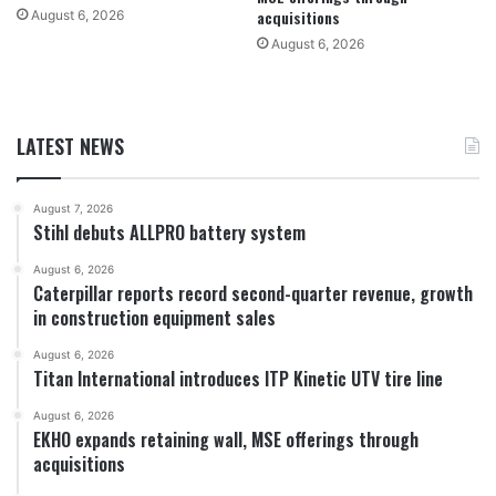
acquisitions
August 6, 2026
August 6, 2026
LATEST NEWS
August 7, 2026
Stihl debuts ALLPRO battery system
August 6, 2026
Caterpillar reports record second-quarter revenue, growth
in construction equipment sales
August 6, 2026
Titan International introduces ITP Kinetic UTV tire line
August 6, 2026
EKHO expands retaining wall, MSE offerings through
acquisitions