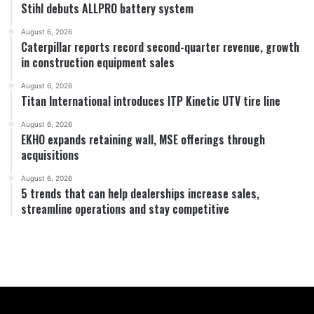
Stihl debuts ALLPRO battery system
August 6, 2026
Caterpillar reports record second-quarter revenue, growth
in construction equipment sales
August 6, 2026
Titan International introduces ITP Kinetic UTV tire line
August 6, 2026
EKHO expands retaining wall, MSE offerings through
acquisitions
August 6, 2026
5 trends that can help dealerships increase sales,
streamline operations and stay competitive