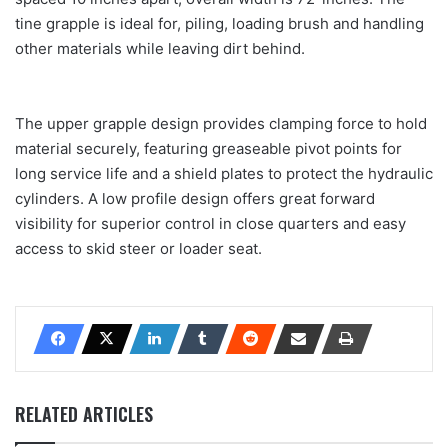
tine grapple is ideal for, piling, loading brush and handling
other materials while leaving dirt behind.
The upper grapple design provides clamping force to hold
material securely, featuring greaseable pivot points for
long service life and a shield plates to protect the hydraulic
cylinders. A low profile design offers great forward
visibility for superior control in close quarters and easy
access to skid steer or loader seat.
RELATED ARTICLES