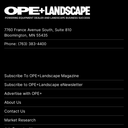
7760 France Avenue South, Suite 810
Bloomington, MN 55435
Phone: (763) 383-4400
Subscribe To OPE+Landscape Magazine
Subscribe to OPE+Landscape eNewsletter
Advertise with OPE+
About Us
Contact Us
Market Research