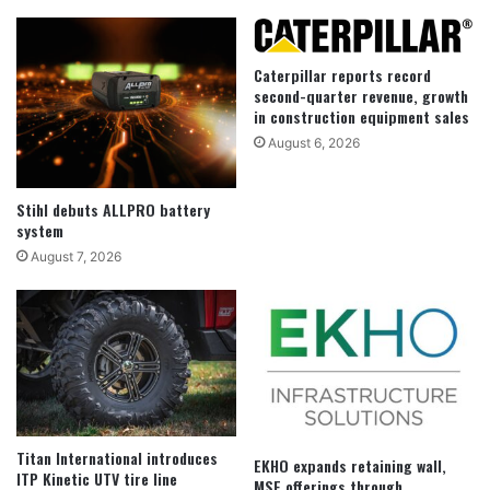
Caterpillar reports record
second-quarter revenue, growth
in construction equipment sales
August 6, 2026
Stihl debuts ALLPRO battery
system
August 7, 2026
Titan International introduces
EKHO expands retaining wall,
ITP Kinetic UTV tire line
MSE offerings through