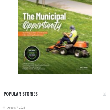
POPULAR STORIES
August 7, 2026