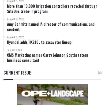
August 3, 2026
More than 10,000 irrigation controllers recycled through
SiteOne trade-in program
August 3, 2026
Amy Schmitz named IA director of communications and
content
August 3, 2026
Hyundai adds HX210L to excavator lineup
July 31, 2026
CMS Marketing names Carey Johnson Southeastern
business consultant
CURRENT ISSUE