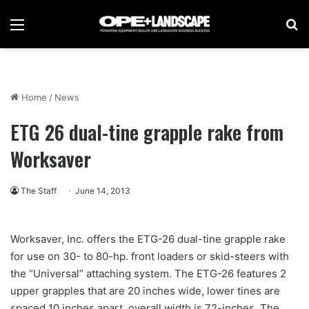
Menu
Se
Home
/
News
ETG 26 dual-tine grapple rake from
Worksaver
The Staff
June 14, 2013
Worksaver, Inc. offers the ETG-26 dual-tine grapple rake
for use on 30- to 80-hp. front loaders or skid-steers with
the “Universal” attaching system. The ETG-26 features 2
upper grapples that are 20 inches wide, lower tines are
spaced 10 inches apart, overall width is 72-inches. The