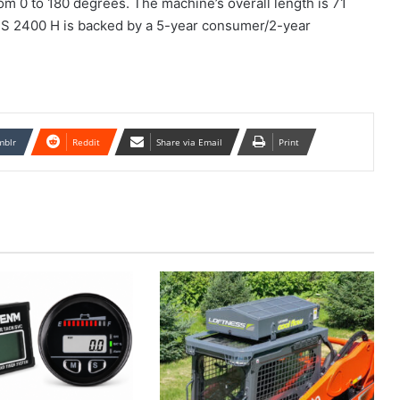
rom 0 to 180 degrees. The machine’s overall length is 71
e DS 2400 H is backed by a 5-year consumer/2-year
mblr
Reddit
Share via Email
Print