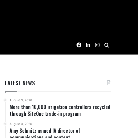
Facebook
LinkedIn
Instagram
Search for
LATEST NEWS
August 3, 2026
More than 10,000 irrigation controllers recycled
through SiteOne trade-in program
August 3, 2026
Amy Schmitz named IA director of
communications and content