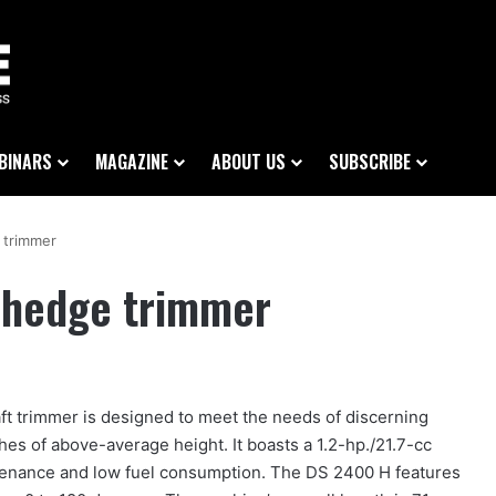
BINARS
MAGAZINE
ABOUT US
SUBSCRIBE
 trimmer
 hedge trimmer
ft trimmer is designed to meet the needs of discerning
es of above-average height. It boasts a 1.2-hp./21.7-cc
ntenance and low fuel consumption. The DS 2400 H features