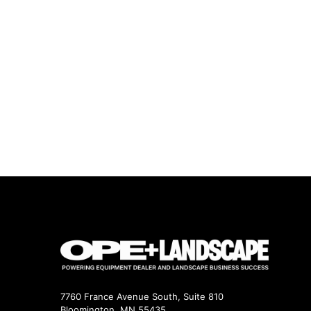
7760 France Avenue South, Suite 810
Bloomington, MN 55435