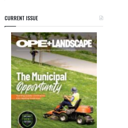
CURRENT ISSUE