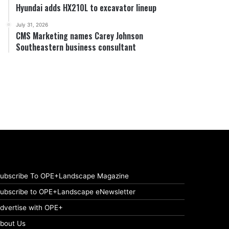
Hyundai adds HX210L to excavator lineup
July 31, 2026
CMS Marketing names Carey Johnson
Southeastern business consultant
ubscribe To OPE+Landscape Magazine
ubscribe to OPE+Landscape eNewsletter
dvertise with OPE+
bout Us