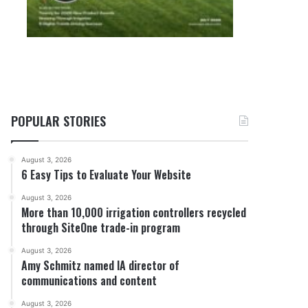
POPULAR STORIES
August 3, 2026
6 Easy Tips to Evaluate Your Website
August 3, 2026
More than 10,000 irrigation controllers recycled
through SiteOne trade-in program
August 3, 2026
Amy Schmitz named IA director of
communications and content
August 3, 2026