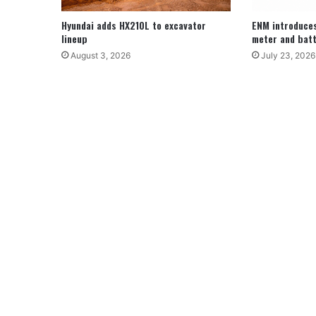
Hyundai adds HX210L to excavator
ENM introduce
lineup
meter and batt
August 3, 2026
July 23, 2026