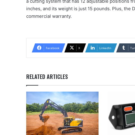
a cutting system that has 12 adjustable positions f
inches, and its weight is just 15 pounds. Plus, th
commercial warranty.
Facebook
X
LinkedIn
Tu
RELATED ARTICLES