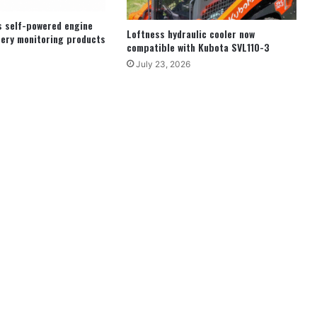
s self-powered engine
Loftness hydraulic cooler now
ery monitoring products
compatible with Kubota SVL110-3
July 23, 2026