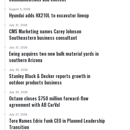
August 3, 2026
Hyundai adds HX210L to excavator lineup
July 31, 2026
CMS Marketing names Carey Johnson
Southeastern business consultant
July 31, 2026
Ewing acquires two new bulk material yards in
southern Arizona
July 30, 2026
Stanley Black & Decker reports growth in
outdoor products business
July 30, 2026
Octane closes $750 million forward-flow
agreement with AB CarVal
July 27, 2026
Toro Names Edric Funk CEO in Planned Leadership
Transition