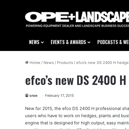
NEWS
EVENTS & AWARDS
PODCASTS & WE
Home
/
News
/
Products
/
efco’s new DS 2400 H hedge
efco’s new DS 2400 H
snoe
February 17, 2015
New for 2015, the efco DS 2400 H professional sha
users who have to work on hedges, plants and bush
engine that is designed for high output, easy mai