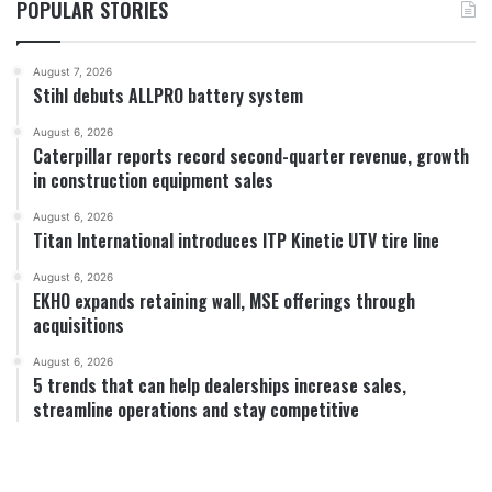
POPULAR STORIES
August 7, 2026
Stihl debuts ALLPRO battery system
August 6, 2026
Caterpillar reports record second-quarter revenue, growth
in construction equipment sales
August 6, 2026
Titan International introduces ITP Kinetic UTV tire line
August 6, 2026
EKHO expands retaining wall, MSE offerings through
acquisitions
August 6, 2026
5 trends that can help dealerships increase sales,
streamline operations and stay competitive