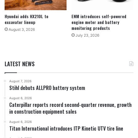
Hyundai adds HX210L to
ENM introduces self-powered
excavator lineup
engine meter and battery
monitoring products
August 3, 2026
July 23, 2026
LATEST NEWS
August 7, 2026
Stihl debuts ALLPRO battery system
August 6, 2026
Caterpillar reports record second-quarter revenue, growth
in construction equipment sales
August 6, 2026
Titan International introduces ITP Kinetic UTV tire line