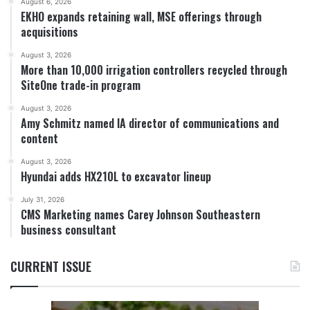
August 6, 2026
EKHO expands retaining wall, MSE offerings through
acquisitions
August 3, 2026
More than 10,000 irrigation controllers recycled through
SiteOne trade-in program
August 3, 2026
Amy Schmitz named IA director of communications and
content
August 3, 2026
Hyundai adds HX210L to excavator lineup
July 31, 2026
CMS Marketing names Carey Johnson Southeastern
business consultant
CURRENT ISSUE