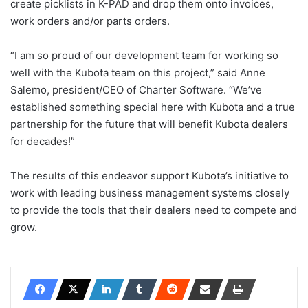
create picklists in K-PAD and drop them onto invoices,
work orders and/or parts orders.
“I am so proud of our development team for working so
well with the Kubota team on this project,” said Anne
Salemo, president/CEO of Charter Software. “We’ve
established something special here with Kubota and a true
partnership for the future that will benefit Kubota dealers
for decades!”
The results of this endeavor support Kubota’s initiative to
work with leading business management systems closely
to provide the tools that their dealers need to compete and
grow.