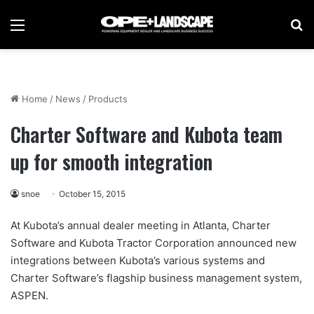
Menu
Se
Home
/
News
/
Products
Charter Software and Kubota team
up for smooth integration
snoe
October 15, 2015
At Kubota’s annual dealer meeting in Atlanta, Charter
Software and Kubota Tractor Corporation announced new
integrations between Kubota’s various systems and
Charter Software’s flagship business management system,
ASPEN.