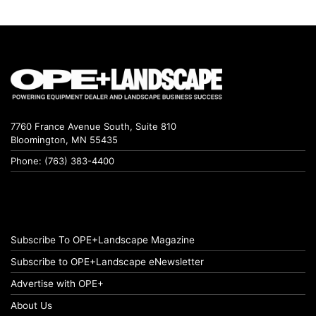
7760 France Avenue South, Suite 810
Bloomington, MN 55435
Phone: (763) 383-4400
Subscribe To OPE+Landscape Magazine
Subscribe to OPE+Landscape eNewsletter
Advertise with OPE+
About Us