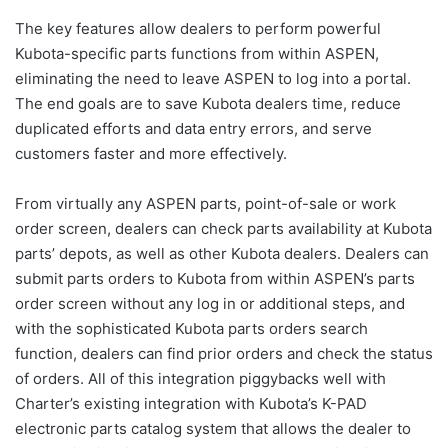
The key features allow dealers to perform powerful
Kubota-specific parts functions from within ASPEN,
eliminating the need to leave ASPEN to log into a portal.
The end goals are to save Kubota dealers time, reduce
duplicated efforts and data entry errors, and serve
customers faster and more effectively.
From virtually any ASPEN parts, point-of-sale or work
order screen, dealers can check parts availability at Kubota
parts’ depots, as well as other Kubota dealers. Dealers can
submit parts orders to Kubota from within ASPEN’s parts
order screen without any log in or additional steps, and
with the sophisticated Kubota parts orders search
function, dealers can find prior orders and check the status
of orders. All of this integration piggybacks well with
Charter’s existing integration with Kubota’s K-PAD
electronic parts catalog system that allows the dealer to