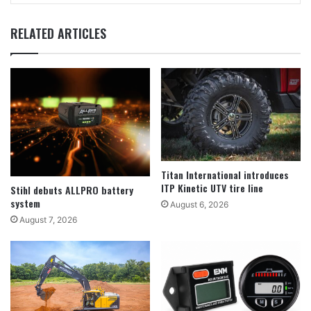
RELATED ARTICLES
Titan International introduces
ITP Kinetic UTV tire line
Stihl debuts ALLPRO battery
system
August 6, 2026
August 7, 2026