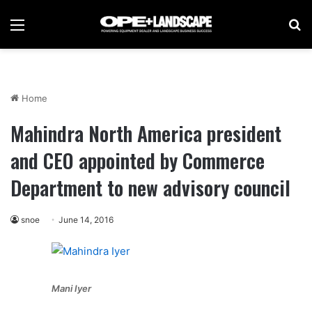
Menu
Se
Home
Mahindra North America president
and CEO appointed by Commerce
Department to new advisory council
snoe
June 14, 2016
Mani Iyer