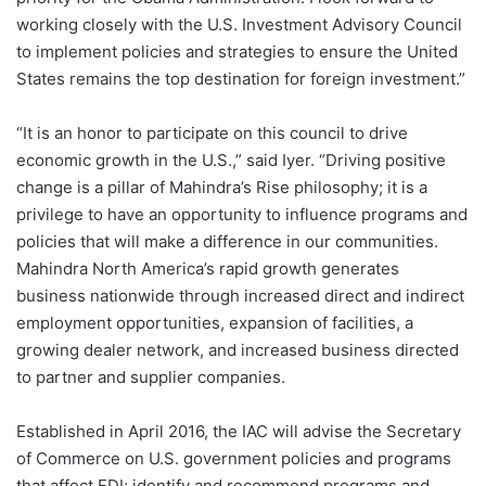
working closely with the U.S. Investment Advisory Council
to implement policies and strategies to ensure the United
States remains the top destination for foreign investment.”
“It is an honor to participate on this council to drive
economic growth in the U.S.,” said Iyer. “Driving positive
change is a pillar of Mahindra’s Rise philosophy; it is a
privilege to have an opportunity to influence programs and
policies that will make a difference in our communities.
Mahindra North America’s rapid growth generates
business nationwide through increased direct and indirect
employment opportunities, expansion of facilities, a
growing dealer network, and increased business directed
to partner and supplier companies.
Established in April 2016, the IAC will advise the Secretary
of Commerce on U.S. government policies and programs
that affect FDI; identify and recommend programs and