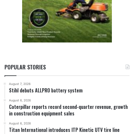
POPULAR STORIES
August 7, 2026
Stihl debuts ALLPRO battery system
August 6, 2026
Caterpillar reports record second-quarter revenue, growth
in construction equipment sales
August 6, 2026
Titan International introduces ITP Kinetic UTV tire line