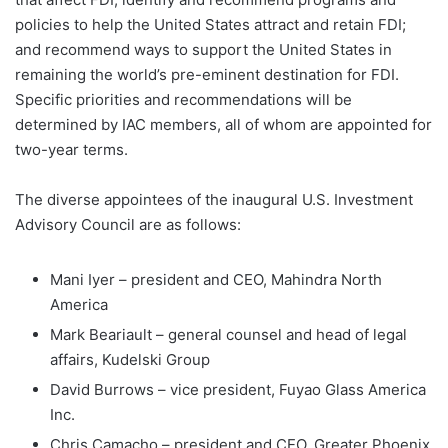
policies to help the United States attract and retain FDI;
and recommend ways to support the United States in
remaining the world’s pre-eminent destination for FDI.
Specific priorities and recommendations will be
determined by IAC members, all of whom are appointed for
two-year terms.
The diverse appointees of the inaugural U.S. Investment
Advisory Council are as follows:
Mani Iyer – president and CEO, Mahindra North
America
Mark Beariault – general counsel and head of legal
affairs, Kudelski Group
David Burrows – vice president, Fuyao Glass America
Inc.
Chris Camacho – president and CEO, Greater Phoenix