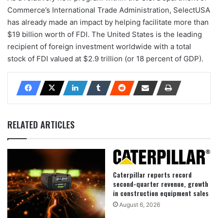
Commerce’s International Trade Administration, SelectUSA
has already made an impact by helping facilitate more than
$19 billion worth of FDI. The United States is the leading
recipient of foreign investment worldwide with a total
stock of FDI valued at $2.9 trillion (or 18 percent of GDP).
RELATED ARTICLES
Caterpillar reports record
second-quarter revenue, growth
in construction equipment sales
August 6, 2026