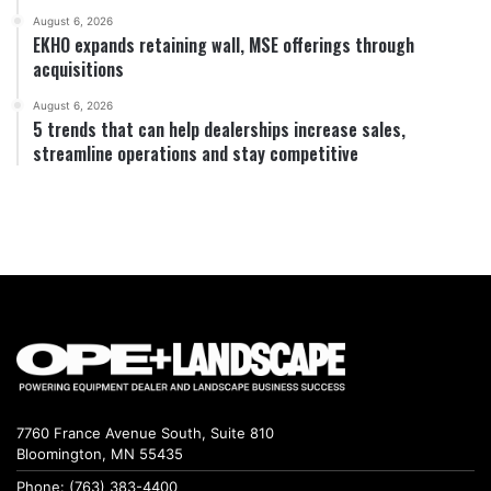
August 6, 2026
EKHO expands retaining wall, MSE offerings through
acquisitions
August 6, 2026
5 trends that can help dealerships increase sales,
streamline operations and stay competitive
7760 France Avenue South, Suite 810
Bloomington, MN 55435
Phone: (763) 383-4400