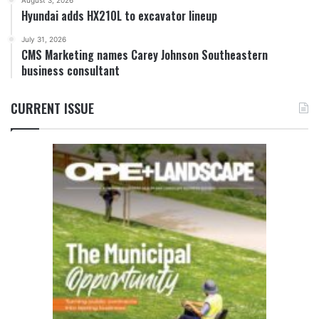
August 3, 2026
Hyundai adds HX210L to excavator lineup
July 31, 2026
CMS Marketing names Carey Johnson Southeastern
business consultant
CURRENT ISSUE