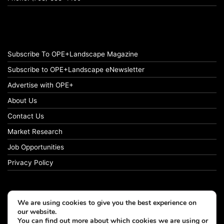
Subscribe To OPE+Landscape Magazine
Subscribe to OPE+Landscape eNewsletter
Advertise with OPE+
About Us
Contact Us
Market Research
Job Opportunities
Privacy Policy
We are using cookies to give you the best experience on
© Copyright 2026 OPE+Landscape. All Rights Reserved.
our website.
You can find out more about which cookies we are using or