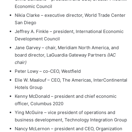
Economic Council
Nikia Clarke – executive director, World Trade Center
San Diego
Jeffrey A. Finkle – president, International Economic
Development Council
Jane Garvey – chair, Meridiam North America, and
board director, LaGuardia Gateway Partners
(IAC
chair)
Peter Lowy – co-CEO, Westfield
Elie W. Maalouf – CEO, The Americas, InterContinental
Hotels Group
Kenny McDonald – president and chief economic
officer, Columbus 2020
Ying McGuire – vice president of operations and
business development, Technology Integration Group
Nancy McLernon – president and CEO, Organization