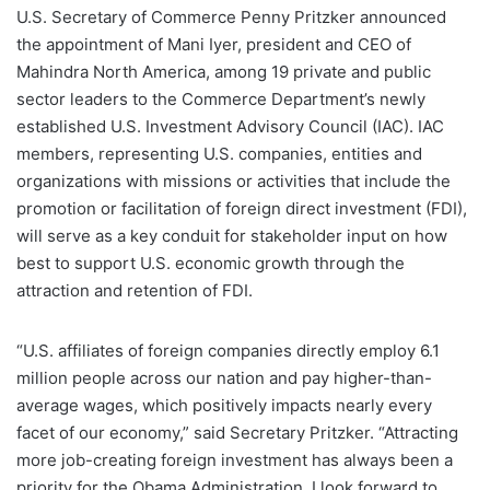
U.S. Secretary of Commerce Penny Pritzker announced
the appointment of Mani Iyer, president and CEO of
Mahindra North America, among 19 private and public
sector leaders to the Commerce Department’s newly
established U.S. Investment Advisory Council (IAC). IAC
members, representing U.S. companies, entities and
organizations with missions or activities that include the
promotion or facilitation of foreign direct investment (FDI),
will serve as a key conduit for stakeholder input on how
best to support U.S. economic growth through the
attraction and retention of FDI.
“U.S. affiliates of foreign companies directly employ 6.1
million people across our nation and pay higher-than-
average wages, which positively impacts nearly every
facet of our economy,” said Secretary Pritzker. “Attracting
more job-creating foreign investment has always been a
priority for the Obama Administration. I look forward to