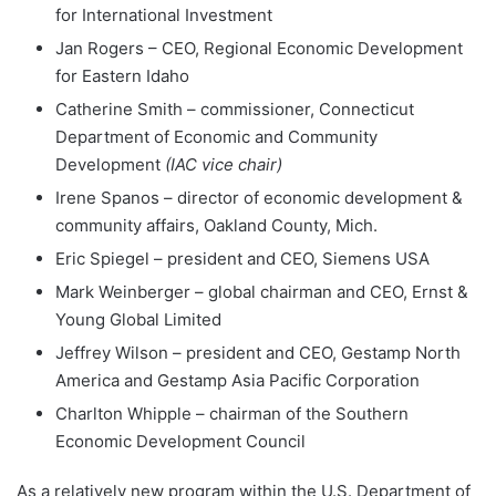
for International Investment
Jan Rogers – CEO, Regional Economic Development
for Eastern Idaho
Catherine Smith – commissioner, Connecticut
Department of Economic and Community
Development
(IAC vice chair)
Irene Spanos – director of economic development &
community affairs, Oakland County, Mich.
Eric Spiegel – president and CEO, Siemens USA
Mark Weinberger – global chairman and CEO, Ernst &
Young Global Limited
Jeffrey Wilson – president and CEO, Gestamp North
America and Gestamp Asia Pacific Corporation
Charlton Whipple – chairman of the Southern
Economic Development Council
As a relatively new program within the U.S. Department of