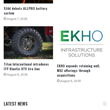
Stihl debuts ALLPRO battery
system
August 7, 2026
Titan International introduces
EKHO expands retaining wall,
ITP Kinetic UTV tire line
MSE offerings through
acquisitions
August 6, 2026
August 6, 2026
LATEST NEWS