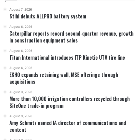
August 7, 2026
Stihl debuts ALLPRO battery system
August 6, 2026
Caterpillar reports record second-quarter revenue, growth
in construction equipment sales
August 6, 2026
Titan International introduces ITP Kinetic UTV tire line
August 6, 2026
EKHO expands retaining wall, MSE offerings through
acquisitions
August 3, 2026
More than 10,000 irrigation controllers recycled through
SiteOne trade-in program
August 3, 2026
Amy Schmitz named IA director of communications and
content