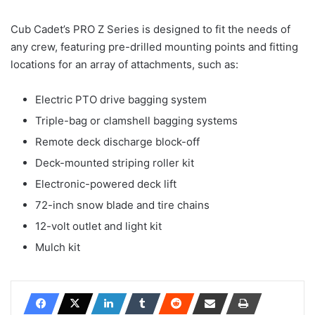
Cub Cadet’s PRO Z Series is designed to fit the needs of
any crew, featuring pre-drilled mounting points and fitting
locations for an array of attachments, such as:
Electric PTO drive bagging system
Triple-bag or clamshell bagging systems
Remote deck discharge block-off
Deck-mounted striping roller kit
Electronic-powered deck lift
72-inch snow blade and tire chains
12-volt outlet and light kit
Mulch kit