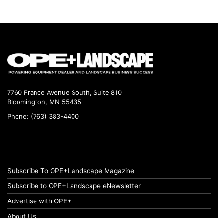
7760 France Avenue South, Suite 810
Bloomington, MN 55435
Phone: (763) 383-4400
Subscribe To OPE+Landscape Magazine
Subscribe to OPE+Landscape eNewsletter
Advertise with OPE+
About Us