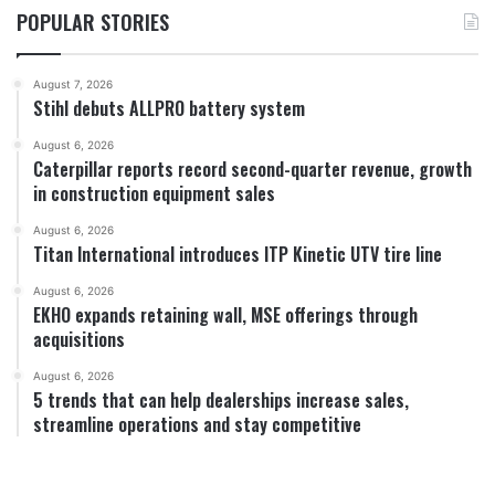
POPULAR STORIES
August 7, 2026
Stihl debuts ALLPRO battery system
August 6, 2026
Caterpillar reports record second-quarter revenue, growth
in construction equipment sales
August 6, 2026
Titan International introduces ITP Kinetic UTV tire line
August 6, 2026
EKHO expands retaining wall, MSE offerings through
acquisitions
August 6, 2026
5 trends that can help dealerships increase sales,
streamline operations and stay competitive