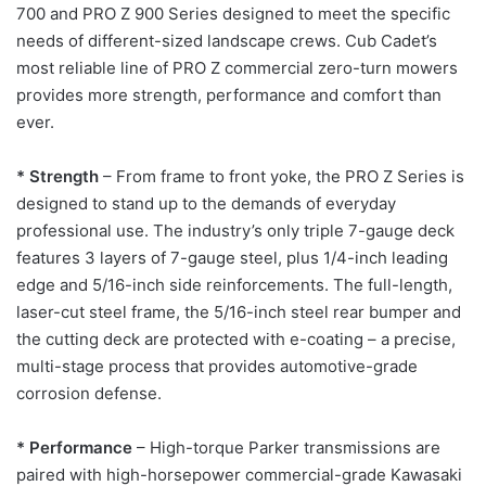
700 and PRO Z 900 Series designed to meet the specific
needs of different-sized landscape crews. Cub Cadet’s
most reliable line of PRO Z commercial zero-turn mowers
provides more strength, performance and comfort than
ever.
* Strength
– From frame to front yoke, the PRO Z Series is
designed to stand up to the demands of everyday
professional use. The industry’s only triple 7-gauge deck
features 3 layers of 7-gauge steel, plus 1/4-inch leading
edge and 5/16-inch side reinforcements. The full-length,
laser-cut steel frame, the 5/16-inch steel rear bumper and
the cutting deck are protected with e-coating – a precise,
multi-stage process that provides automotive-grade
corrosion defense.
* Performance
– High-torque Parker transmissions are
paired with high-horsepower commercial-grade Kawasaki