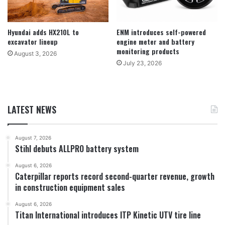
Hyundai adds HX210L to
ENM introduces self-powered
excavator lineup
engine meter and battery
monitoring products
August 3, 2026
July 23, 2026
LATEST NEWS
August 7, 2026
Stihl debuts ALLPRO battery system
August 6, 2026
Caterpillar reports record second-quarter revenue, growth
in construction equipment sales
August 6, 2026
Titan International introduces ITP Kinetic UTV tire line