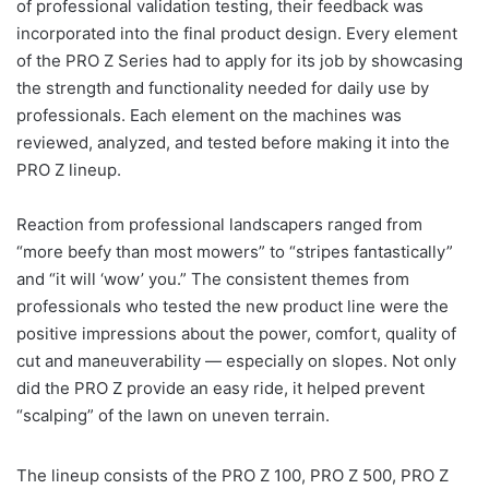
of professional validation testing, their feedback was
incorporated into the final product design. Every element
of the PRO Z Series had to apply for its job by showcasing
the strength and functionality needed for daily use by
professionals. Each element on the machines was
reviewed, analyzed, and tested before making it into the
PRO Z lineup.
Reaction from professional landscapers ranged from
“more beefy than most mowers” to “stripes fantastically”
and “it will ‘wow’ you.” The consistent themes from
professionals who tested the new product line were the
positive impressions about the power, comfort, quality of
cut and maneuverability — especially on slopes. Not only
did the PRO Z provide an easy ride, it helped prevent
“scalping” of the lawn on uneven terrain.
The lineup consists of the PRO Z 100, PRO Z 500, PRO Z