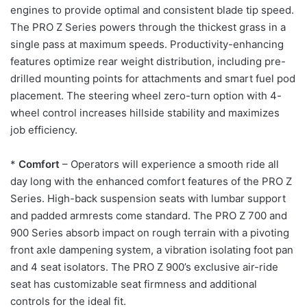
engines to provide optimal and consistent blade tip speed.
The PRO Z Series powers through the thickest grass in a
single pass at maximum speeds. Productivity-enhancing
features optimize rear weight distribution, including pre-
drilled mounting points for attachments and smart fuel pod
placement. The steering wheel zero-turn option with 4-
wheel control increases hillside stability and maximizes
job efficiency.
*
Comfort
– Operators will experience a smooth ride all
day long with the enhanced comfort features of the PRO Z
Series. High-back suspension seats with lumbar support
and padded armrests come standard. The PRO Z 700 and
900 Series absorb impact on rough terrain with a pivoting
front axle dampening system, a vibration isolating foot pan
and 4 seat isolators. The PRO Z 900’s exclusive air-ride
seat has customizable seat firmness and additional
controls for the ideal fit.