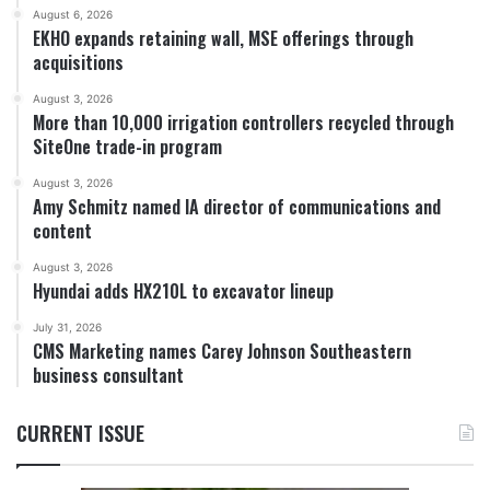
August 6, 2026
EKHO expands retaining wall, MSE offerings through
acquisitions
August 3, 2026
More than 10,000 irrigation controllers recycled through
SiteOne trade-in program
August 3, 2026
Amy Schmitz named IA director of communications and
content
August 3, 2026
Hyundai adds HX210L to excavator lineup
July 31, 2026
CMS Marketing names Carey Johnson Southeastern
business consultant
CURRENT ISSUE