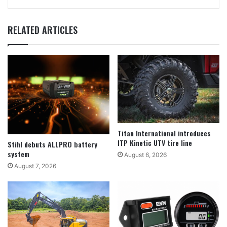
RELATED ARTICLES
Titan International introduces
ITP Kinetic UTV tire line
Stihl debuts ALLPRO battery
system
August 6, 2026
August 7, 2026