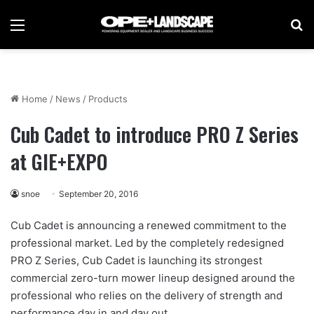
Menu
Se
Home
/
News
/
Products
Cub Cadet to introduce PRO Z Series
at GIE+EXPO
snoe
September 20, 2016
Cub Cadet is announcing a renewed commitment to the
professional market. Led by the completely redesigned
PRO Z Series, Cub Cadet is launching its strongest
commercial zero-turn mower lineup designed around the
professional who relies on the delivery of strength and
performance day in and day out.