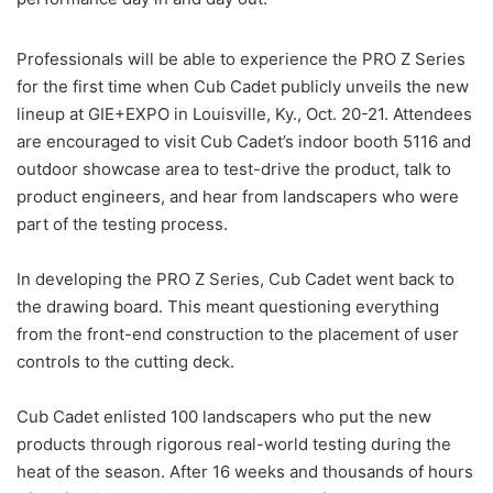
Professionals will be able to experience the PRO Z Series
for the first time when Cub Cadet publicly unveils the new
lineup at GIE+EXPO in Louisville, Ky., Oct. 20-21. Attendees
are encouraged to visit Cub Cadet’s indoor booth 5116 and
outdoor showcase area to test-drive the product, talk to
product engineers, and hear from landscapers who were
part of the testing process.
In developing the PRO Z Series, Cub Cadet went back to
the drawing board. This meant questioning everything
from the front-end construction to the placement of user
controls to the cutting deck.
Cub Cadet enlisted 100 landscapers who put the new
products through rigorous real-world testing during the
heat of the season. After 16 weeks and thousands of hours