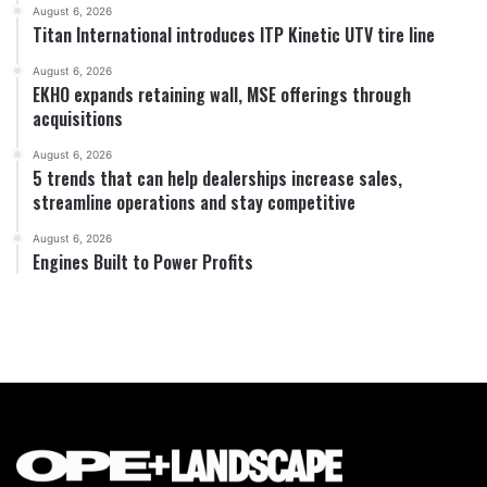
August 6, 2026
Titan International introduces ITP Kinetic UTV tire line
August 6, 2026
EKHO expands retaining wall, MSE offerings through
acquisitions
August 6, 2026
5 trends that can help dealerships increase sales,
streamline operations and stay competitive
August 6, 2026
Engines Built to Power Profits