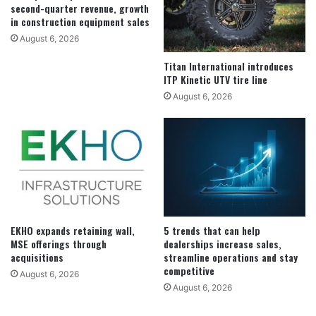
second-quarter revenue, growth
in construction equipment sales
August 6, 2026
Titan International introduces
ITP Kinetic UTV tire line
August 6, 2026
EKHO expands retaining wall,
5 trends that can help
MSE offerings through
dealerships increase sales,
acquisitions
streamline operations and stay
competitive
August 6, 2026
August 6, 2026