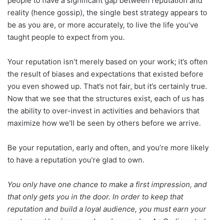
people to have a significant gap between reputation and
reality (hence gossip), the single best strategy appears to
be as you are, or more accurately, to live the life you’ve
taught people to expect from you.
Your reputation isn’t merely based on your work; it’s often
the result of biases and expectations that existed before
you even showed up. That’s not fair, but it’s certainly true.
Now that we see that the structures exist, each of us has
the ability to over-invest in activities and behaviors that
maximize how we’ll be seen by others before we arrive.
Be your reputation, early and often, and you’re more likely
to have a reputation you’re glad to own.
You only have one chance to make a first impression, and
that only gets you in the door. In order to keep that
reputation and build a loyal audience, you must earn your