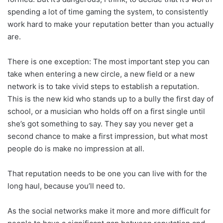
spending a lot of time gaming the system, to consistently
work hard to make your reputation better than you actually
are.
There is one exception: The most important step you can
take when entering a new circle, a new field or a new
network is to take vivid steps to establish a reputation.
This is the new kid who stands up to a bully the first day of
school, or a musician who holds off on a first single until
she’s got something to say. They say you never get a
second chance to make a first impression, but what most
people do is make no impression at all.
That reputation needs to be one you can live with for the
long haul, because you’ll need to.
As the social networks make it more and more difficult for