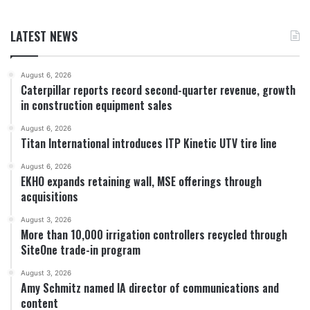
LATEST NEWS
August 6, 2026
Caterpillar reports record second-quarter revenue, growth
in construction equipment sales
August 6, 2026
Titan International introduces ITP Kinetic UTV tire line
August 6, 2026
EKHO expands retaining wall, MSE offerings through
acquisitions
August 3, 2026
More than 10,000 irrigation controllers recycled through
SiteOne trade-in program
August 3, 2026
Amy Schmitz named IA director of communications and
content