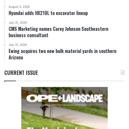
August 3, 2026
Hyundai adds HX210L to excavator lineup
July 31, 2026
CMS Marketing names Carey Johnson Southeastern
business consultant
July 31, 2026
Ewing acquires two new bulk material yards in southern
Arizona
CURRENT ISSUE