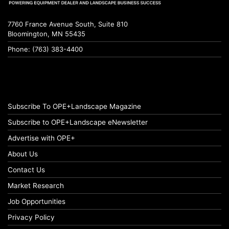
7760 France Avenue South, Suite 810
Bloomington, MN 55435
Phone: (763) 383-4400
Subscribe To OPE+Landscape Magazine
Subscribe to OPE+Landscape eNewsletter
Advertise with OPE+
About Us
Contact Us
Market Research
Job Opportunities
Privacy Policy