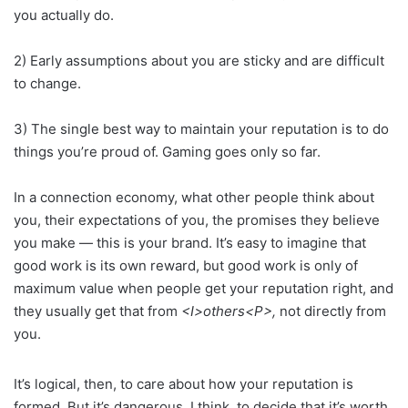
you actually do.
2) Early assumptions about you are sticky and are difficult
to change.
3) The single best way to maintain your reputation is to do
things you’re proud of. Gaming goes only so far.
In a connection economy, what other people think about
you, their expectations of you, the promises they believe
you make — this is your brand. It’s easy to imagine that
good work is its own reward, but good work is only of
maximum value when people get your reputation right, and
they usually get that from
<I>others<P>,
not directly from
you.
It’s logical, then, to care about how your reputation is
formed. But it’s dangerous, I think, to decide that it’s worth