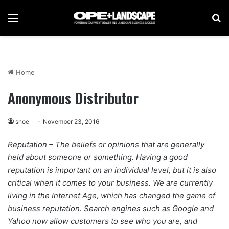
Menu
Se
Home
Anonymous Distributor
snoe
November 23, 2016
Reputation – The beliefs or opinions that are generally
held about someone or something. Having a good
reputation is important on an individual level, but it is also
critical when it comes to your business. We are currently
living in the Internet Age, which has changed the game of
business reputation. Search engines such as Google and
Yahoo now allow customers to see who you are, and