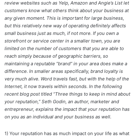
review websites such as Yelp, Amazon and Angie’s List let
customers know what others think about your business at
any given moment. This is important for large business,
but this relatively new way of operating definitely affects
small business just as much, if not more. If you own a
storefront or service center in a smaller town, you are
limited on the number of customers that you are able to
reach simply because of geographic barriers, so
maintaining a reputable “brand” in your area does make a
difference. In smaller areas specifically, brand loyalty is
very much alive. Word travels fast, but with the help of the
Internet, it now travels within seconds. In the following
recent blog post titled “Three things to keep in mind about
your reputation,” Seth Godin, an author, marketer and
entrepreneur, explains the impact that your reputation has
on you as an individual and your business as well.
1) Your reputation has as much impact on your life as what