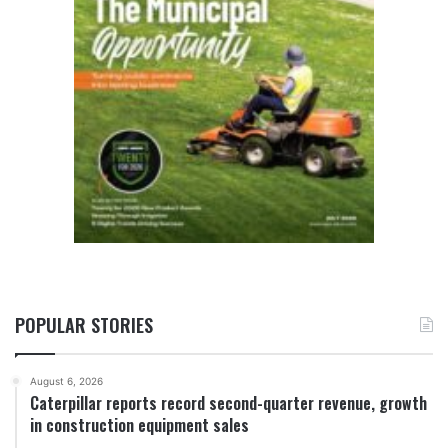
POPULAR STORIES
August 6, 2026
Caterpillar reports record second-quarter revenue, growth
in construction equipment sales