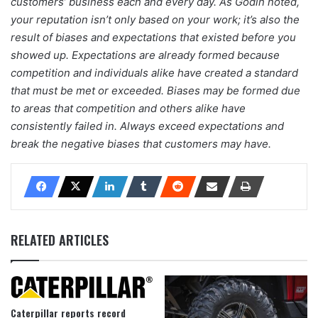
customers’ business each and every day. As Godin noted,
your reputation isn’t only based on your work; it’s also the
result of biases and expectations that existed before you
showed up. Expectations are already formed because
competition and individuals alike have created a standard
that must be met or exceeded. Biases may be formed due
to areas that competition and others alike have
consistently failed in. Always exceed expectations and
break the negative biases that customers may have.
RELATED ARTICLES
Caterpillar reports record