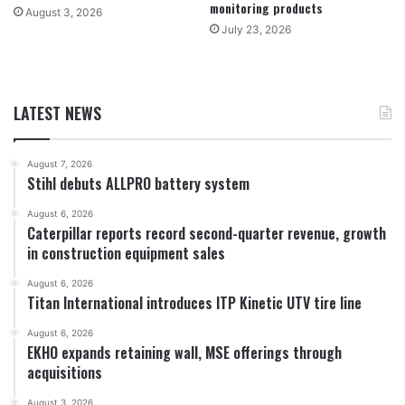
monitoring products
August 3, 2026
July 23, 2026
LATEST NEWS
August 7, 2026
Stihl debuts ALLPRO battery system
August 6, 2026
Caterpillar reports record second-quarter revenue, growth
in construction equipment sales
August 6, 2026
Titan International introduces ITP Kinetic UTV tire line
August 6, 2026
EKHO expands retaining wall, MSE offerings through
acquisitions
August 3, 2026