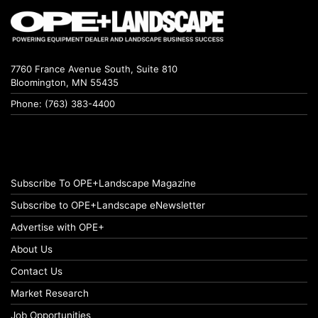
7760 France Avenue South, Suite 810
Bloomington, MN 55435
Phone: (763) 383-4400
Subscribe To OPE+Landscape Magazine
Subscribe to OPE+Landscape eNewsletter
Advertise with OPE+
About Us
Contact Us
Market Research
Job Opportunities