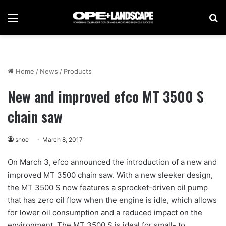
Menu
Se
Home
/
News
/
Products
New and improved efco MT 3500 S
chain saw
snoe
March 8, 2017
On March 3, efco announced the introduction of a new and
improved MT 3500 chain saw. With a new sleeker design,
the MT 3500 S now features a sprocket-driven oil pump
that has zero oil flow when the engine is idle, which allows
for lower oil consumption and a reduced impact on the
environment. The MT 3500 S is ideal for small- to