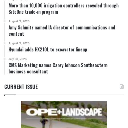
More than 10,000 irrigation controllers recycled through
SiteOne trade-in program
August 3, 2026
Amy Schmitz named IA director of communications and
content
August 3, 2026
Hyundai adds HX210L to excavator lineup
July 31, 2026
CMS Marketing names Carey Johnson Southeastern
business consultant
CURRENT ISSUE