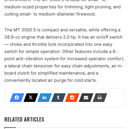
medium-sized properties for trimming, light pruning, and
cutting small- to medium-diameter firewood.
The MT 3500 S is compact and versatile, while offering a
38.9-cc engine that delivers 2.0 hp. It has an on/off switch
— choke and throttle lock incorporated into one easy
switch for simple operation. Other features include a 6-
point anti-vibration system for increased operator comfort,
a lateral chain tensioner for easy chain adjustments, an in-
board clutch for simplified maintenance, and a
conveniently located air purge for cold starts.
RELATED ARTICLES