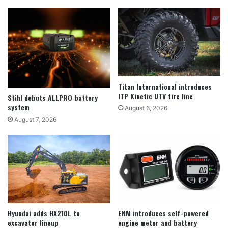
Titan International introduces
ITP Kinetic UTV tire line
Stihl debuts ALLPRO battery
system
August 6, 2026
August 7, 2026
Hyundai adds HX210L to
ENM introduces self-powered
excavator lineup
engine meter and battery