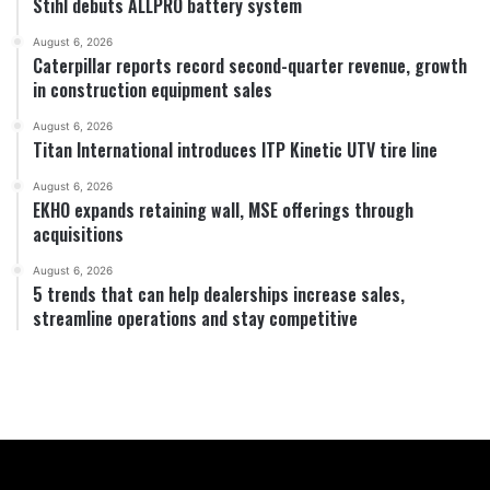
Stihl debuts ALLPRO battery system
August 6, 2026
Caterpillar reports record second-quarter revenue, growth
in construction equipment sales
August 6, 2026
Titan International introduces ITP Kinetic UTV tire line
August 6, 2026
EKHO expands retaining wall, MSE offerings through
acquisitions
August 6, 2026
5 trends that can help dealerships increase sales,
streamline operations and stay competitive