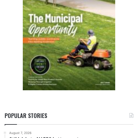
POPULAR STORIES
August 7, 2026