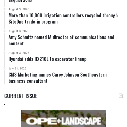
August 3, 2026
More than 10,000 irrigation controllers recycled through
SiteOne trade-in program
August 3, 2026
Amy Schmitz named IA director of communications and
content
August 3, 2026
Hyundai adds HX210L to excavator lineup
July 31, 2026
CMS Marketing names Carey Johnson Southeastern
business consultant
CURRENT ISSUE