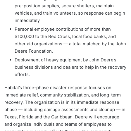
pre-position supplies, secure shelters, maintain
vehicles, and train volunteers, so response can begin
immediately.
Personal employee contributions of more than
$100,000 to the Red Cross, local food banks, and
other aid organizations — a total matched by the John
Deere Foundation.
Deployment of heavy equipment by John Deere’s
business divisions and dealers to help in the recovery
efforts.
Habitat’s three-phase disaster response focuses on
immediate relief, community stabilization, and long-term
recovery. The organization is in its immediate response
phase — including damage assessments and cleanup — in
Texas, Florida and the Caribbean. Deere will encourage
and organize individuals and teams of employees to