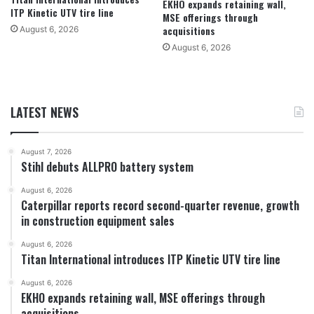
EKHO expands retaining wall,
ITP Kinetic UTV tire line
MSE offerings through
acquisitions
August 6, 2026
August 6, 2026
LATEST NEWS
August 7, 2026
Stihl debuts ALLPRO battery system
August 6, 2026
Caterpillar reports record second-quarter revenue, growth
in construction equipment sales
August 6, 2026
Titan International introduces ITP Kinetic UTV tire line
August 6, 2026
EKHO expands retaining wall, MSE offerings through
acquisitions