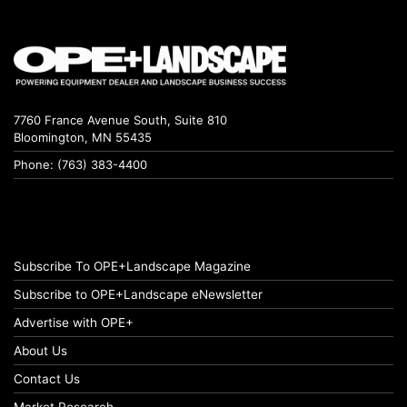
7760 France Avenue South, Suite 810
Bloomington, MN 55435
Phone: (763) 383-4400
Subscribe To OPE+Landscape Magazine
Subscribe to OPE+Landscape eNewsletter
Advertise with OPE+
About Us
Contact Us