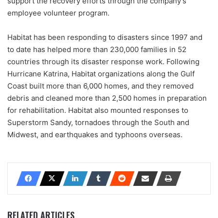
support the recovery efforts through the company’s
employee volunteer program.
Habitat has been responding to disasters since 1997 and
to date has helped more than 230,000 families in 52
countries through its disaster response work. Following
Hurricane Katrina, Habitat organizations along the Gulf
Coast built more than 6,000 homes, and they removed
debris and cleaned more than 2,500 homes in preparation
for rehabilitation. Habitat also mounted responses to
Superstorm Sandy, tornadoes through the South and
Midwest, and earthquakes and typhoons overseas.
RELATED ARTICLES