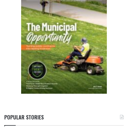
POPULAR STORIES