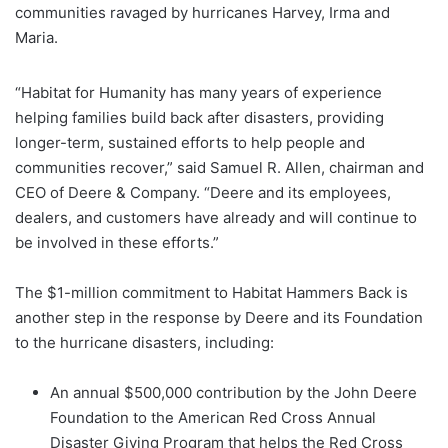
communities ravaged by hurricanes Harvey, Irma and
Maria.
“Habitat for Humanity has many years of experience
helping families build back after disasters, providing
longer-term, sustained efforts to help people and
communities recover,” said Samuel R. Allen, chairman and
CEO of Deere & Company. “Deere and its employees,
dealers, and customers have already and will continue to
be involved in these efforts.”
The $1-million commitment to Habitat Hammers Back is
another step in the response by Deere and its Foundation
to the hurricane disasters, including:
An annual $500,000 contribution by the John Deere
Foundation to the American Red Cross Annual
Disaster Giving Program that helps the Red Cross