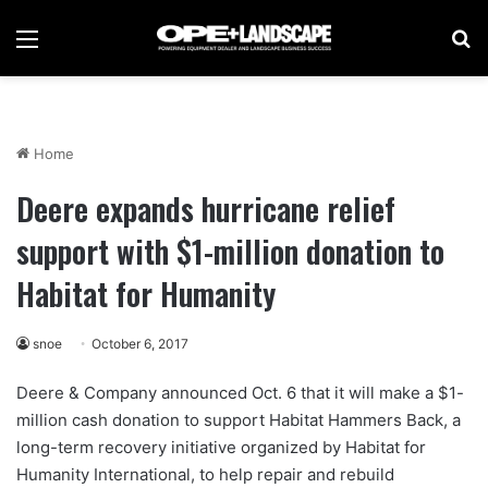
Menu
Se
Home
Deere expands hurricane relief
support with $1-million donation to
Habitat for Humanity
snoe
October 6, 2017
Deere & Company announced Oct. 6 that it will make a $1-
million cash donation to support Habitat Hammers Back, a
long-term recovery initiative organized by Habitat for
Humanity International, to help repair and rebuild