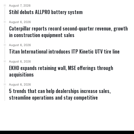
August 7, 2026
Stihl debuts ALLPRO battery system
August 6, 2026
Caterpillar reports record second-quarter revenue, growth
in construction equipment sales
August 6, 2026
Titan International introduces ITP Kinetic UTV tire line
August 6, 2026
EKHO expands retaining wall, MSE offerings through
acquisitions
August 6, 2026
5 trends that can help dealerships increase sales,
streamline operations and stay competitive