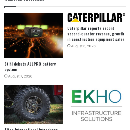
Caterpillar reports record
second-quarter revenue, growth
in construction equipment sales
August 6, 2026
Stihl debuts ALLPRO battery
system
August 7, 2026
Titan International introduces