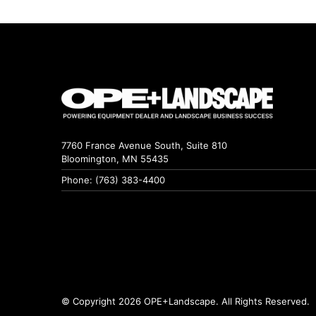
7760 France Avenue South, Suite 810
Bloomington, MN 55435
Phone: (763) 383-4400
© Copyright 2026 OPE+Landscape. All Rights Reserved.