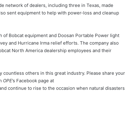
ide network of dealers, including three in Texas, made
also sent equipment to help with power-loss and cleanup
 of Bobcat equipment and Doosan Portable Power light
vey and Hurricane Irma relief efforts. The company also
Bobcat North America dealership employees and their
countless others in this great industry. Please share your
on
OPE
’s Facebook page at
and continue to rise to the occasion when natural disasters