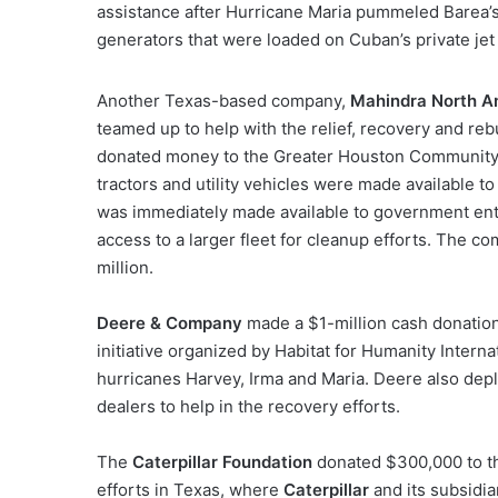
assistance after Hurricane Maria pummeled Barea’
generators that were loaded on Cuban’s private jet
Another Texas-based company,
Mahindra North A
teamed up to help with the relief, recovery and rebu
donated money to the Greater Houston Community 
tractors and utility vehicles were made available t
was immediately made available to government ent
access to a larger fleet for cleanup efforts. The 
million.
Deere & Company
made a $1-million cash donatio
initiative organized by Habitat for Humanity Intern
hurricanes Harvey, Irma and Maria. Deere also dep
dealers to help in the recovery efforts.
The
Caterpillar Foundation
donated $300,000 to th
efforts in Texas, where
Caterpillar
and its subsidia