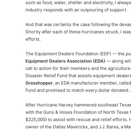
such as food, water, shelter and electricity, I alwa
industry responds with an outpouring of support.
And that was certainly the case following the devas
Shortly after each of these hurricanes struck, I wa
efforts.
The Equipment Dealers Foundation (EDF) — the publi
Equipment Dealers Association (EDA)
— along with
call to action for their members and the agricultur
Disaster Relief Fund that assists equipment dealer
Grasshopper
, an EDA manufacturer member, called 
Fund and promised to match every dollar donated.
After Hurricane Harvey hammered southeast Texa
with the Guns & Hoses Foundation of North Texas t
$225,000) to assist with rescue and relief efforts
owner of the Dallas Mavericks, and J.J. Barea, a Ma