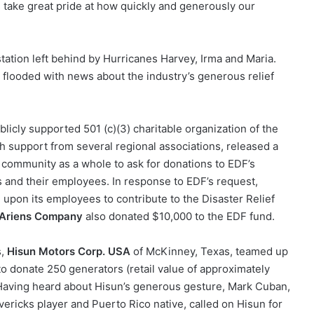
ys take great pride at how quickly and generously our
tation left behind by Hurricanes Harvey, Irma and Maria.
s flooded with news about the industry’s generous relief
cly supported 501 (c)(3) charitable organization of the
 support from several regional associations, released a
e community as a whole to ask for donations to EDF’s
s and their employees. In response to EDF’s request,
upon its employees to contribute to the Disaster Relief
Ariens Company
also donated $10,000 to the EDF fund.
s,
Hisun Motors Corp. USA
of McKinney, Texas, teamed up
o donate 250 generators (retail value of approximately
. Having heard about Hisun’s generous gesture, Mark Cuban,
vericks player and Puerto Rico native, called on Hisun for