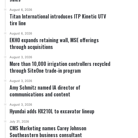
August 6, 2026
Titan International introduces ITP Kinetic UTV
tire line
August 6, 2026
EKHO expands retaining wall, MSE offerings
through acquisitions
August 3, 2026
More than 10,000 irrigation controllers recycled
through SiteOne trade-in program
August 3, 2026
Amy Schmitz named IA director of
communications and content
August 3, 2026
Hyundai adds HX210L to excavator lineup
July 31, 2026
CMS Marketing names Carey Johnson
Southeastern business consultant