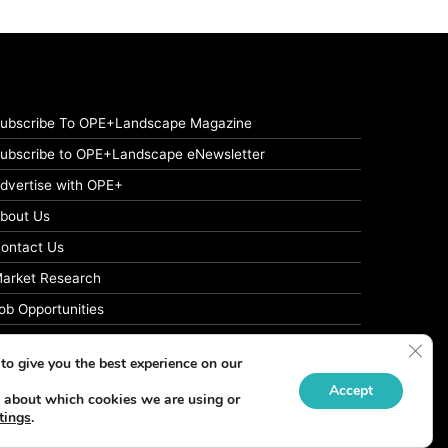
ubscribe To OPE+Landscape Magazine
ubscribe to OPE+Landscape eNewsletter
dvertise with OPE+
bout Us
ontact Us
arket Research
ob Opportunities
rivacy Policy
Clos
to give you the best experience on our
Accept
 about which cookies we are using or
tings
.
Facebook
LinkedIn
Instagram