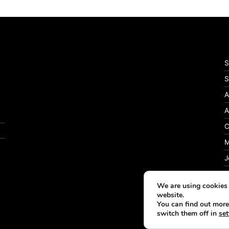
S
S
A
A
C
M
J
P
We are using cookies 
website.
You can find out more
switch them off in
set