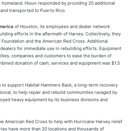
s homeland. Hisun responded by providing 20 additional
 and transported to Puerto Rico.
merica
of Houston, its employees and dealer network
ilding efforts in the aftermath of Harvey. Collectively, they
Foundation and the American Red Cross. Additional
o dealers for immediate use in rebuilding efforts. Equipment
ities, companies and customers to ease the burden of
combined donation of cash, services and equipment was $1.5
n to support Habitat Hammers Back, a long-term recovery
ational, to help repair and rebuild communities ravaged by
loyed heavy equipment by its business divisions and
e American Red Cross to help with Hurricane Harvey relief
ries have more than 20 locations and thousands of