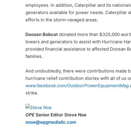
employees. In addition, Caterpillar and its nationw
generators available for power needs. Caterpillar 
efforts in the storm-ravaged areas.
Doosan Bobcat
donated more than $325,000 worth
towers and generators to assist with Hurricane Har
provided financial assistance to affected Doosan 
families.
And undoubtedly, there were contributions made by 
hurricane relief contribution stories with all of us 
www.facebook.com/OutdoorPowerEquipmentMag
strike.
OPE
Senior Editor Steve Noe
snoe@epgmediallc.com