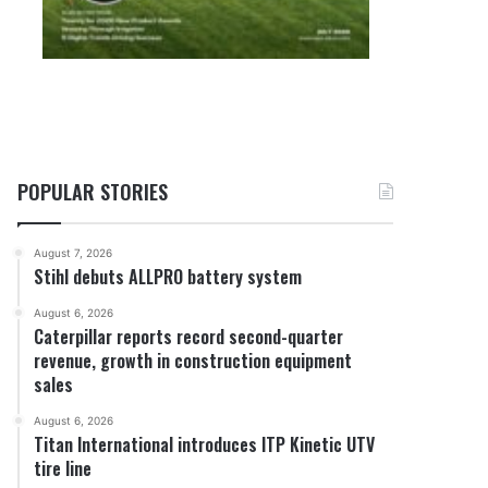
POPULAR STORIES
August 7, 2026
Stihl debuts ALLPRO battery system
August 6, 2026
Caterpillar reports record second-quarter
revenue, growth in construction equipment
sales
August 6, 2026
Titan International introduces ITP Kinetic UTV
tire line