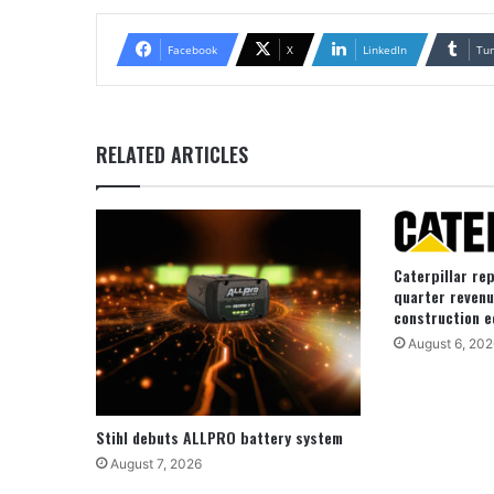
Facebook
X
LinkedIn
Tu
RELATED ARTICLES
Caterpillar re
quarter revenu
construction e
August 6, 202
Stihl debuts ALLPRO battery system
August 7, 2026