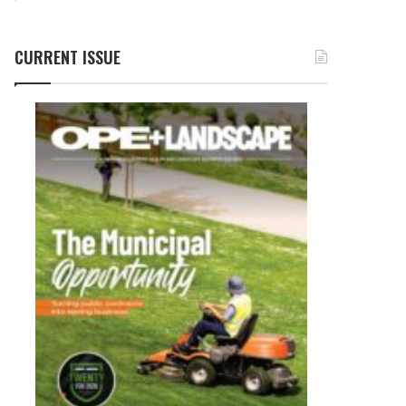
CURRENT ISSUE