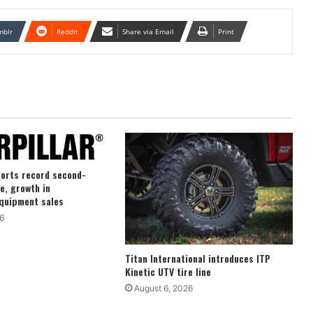
mblr
Reddit
Share via Email
Print
ports record second-
e, growth in
quipment sales
6
Titan International introduces ITP
Kinetic UTV tire line
August 6, 2026