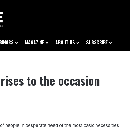
BINARS
MAGAZINE
ABOUT US
SUBSCRIBE
rises to the occasion
of people in desperate need of the most basic necessities