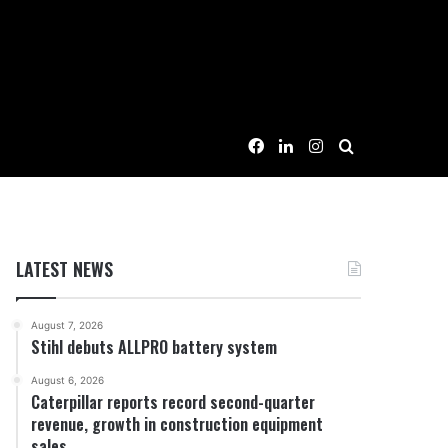
Facebook
LinkedIn
Instagram
Search for
LATEST NEWS
August 7, 2026
Stihl debuts ALLPRO battery system
August 6, 2026
Caterpillar reports record second-quarter
revenue, growth in construction equipment
sales