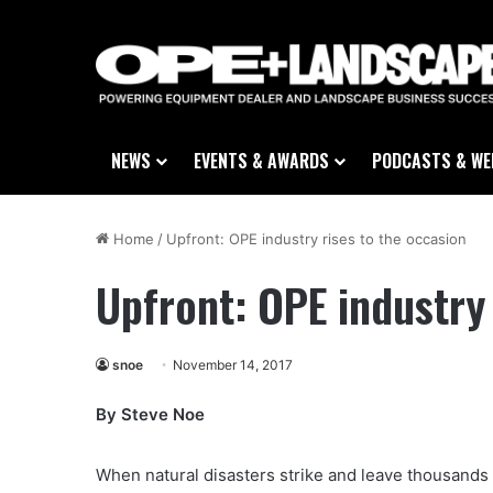
NEWS
EVENTS & AWARDS
PODCASTS & WE
Home
/
Upfront: OPE industry rises to the occasion
Upfront: OPE industry 
snoe
November 14, 2017
By Steve Noe
When natural disasters strike and leave thousands 