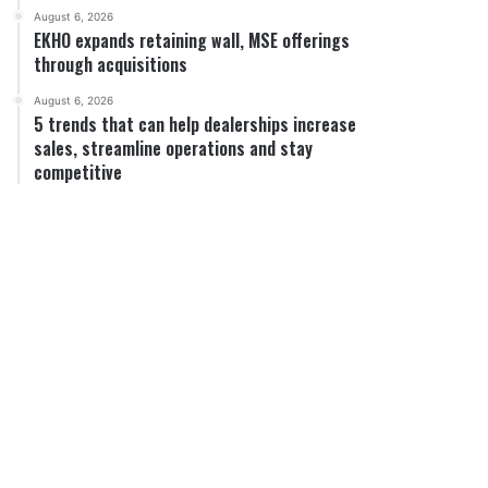
August 6, 2026
EKHO expands retaining wall, MSE offerings
through acquisitions
August 6, 2026
5 trends that can help dealerships increase
sales, streamline operations and stay
competitive