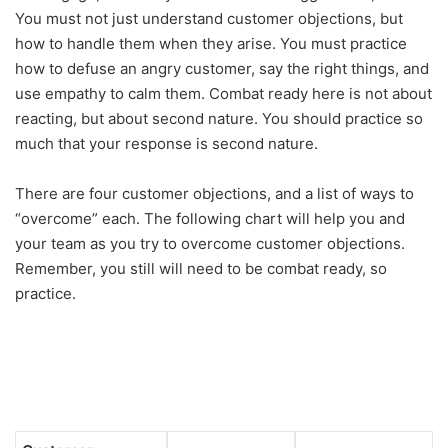
You must not just understand customer objections, but
how to handle them when they arise. You must practice
how to defuse an angry customer, say the right things, and
use empathy to calm them. Combat ready here is not about
reacting, but about second nature. You should practice so
much that your response is second nature.
There are four customer objections, and a list of ways to
“overcome” each. The following chart will help you and
your team as you try to overcome customer objections.
Remember, you still will need to be combat ready, so
practice.