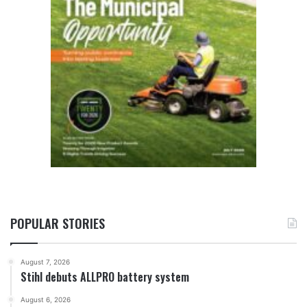
POPULAR STORIES
August 7, 2026
Stihl debuts ALLPRO battery system
August 6, 2026