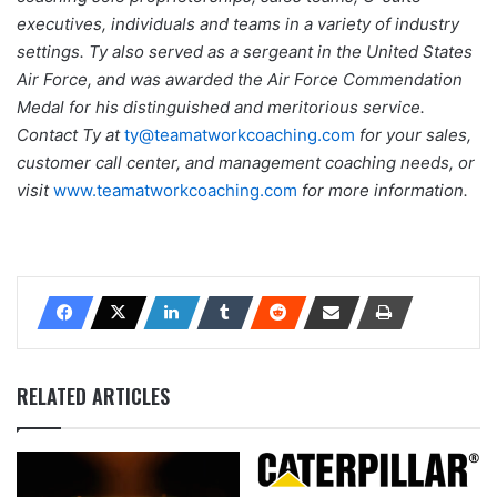
executives, individuals and teams in a variety of industry
settings. Ty also served as a sergeant in the United States
Air Force, and was awarded the Air Force Commendation
Medal for his distinguished and meritorious service.
Contact Ty at
ty@teamatworkcoaching.com
for your sales,
customer call center, and management coaching needs, or
visit
www.teamatworkcoaching.com
for more information.
RELATED ARTICLES