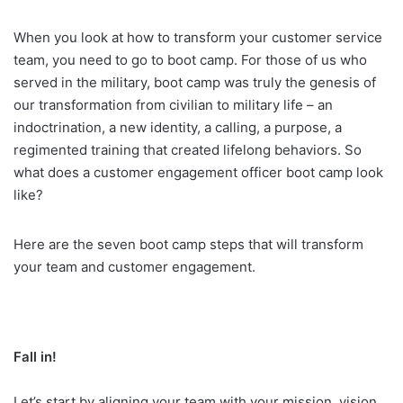
When you look at how to transform your customer service
team, you need to go to boot camp. For those of us who
served in the military, boot camp was truly the genesis of
our transformation from civilian to military life – an
indoctrination, a new identity, a calling, a purpose, a
regimented training that created lifelong behaviors. So
what does a customer engagement officer boot camp look
like?
Here are the seven boot camp steps that will transform
your team and customer engagement.
Fall in!
Let’s start by aligning your team with your mission, vision