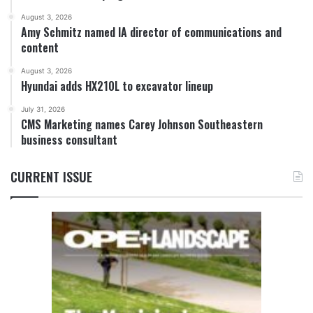
August 3, 2026
Amy Schmitz named IA director of communications and
content
August 3, 2026
Hyundai adds HX210L to excavator lineup
July 31, 2026
CMS Marketing names Carey Johnson Southeastern
business consultant
CURRENT ISSUE