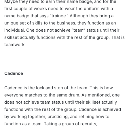
Maybe they need to earn their name badge, and for the
first couple of weeks need to wear the uniform with a
name badge that says “trainee.” Although they bring a
unique set of skills to the business, they function as an
individual. One does not achieve “team” status until their
skillset actually functions with the rest of the group. That is
teamwork.
Cadence
Cadence is the lock and step of the team. This is how
everyone marches to the same drum. As mentioned, one
does not achieve team status until their skillset actually
functions with the rest of the group. Cadence is achieved
by working together, practicing, and refining how to
function as a team. Taking a group of recruits,