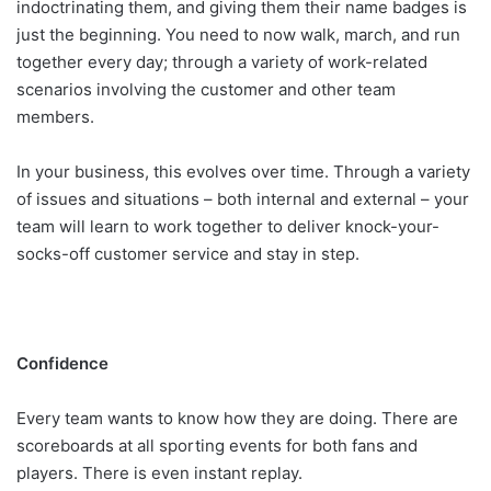
indoctrinating them, and giving them their name badges is
just the beginning. You need to now walk, march, and run
together every day; through a variety of work-related
scenarios involving the customer and other team
members.
In your business, this evolves over time. Through a variety
of issues and situations – both internal and external – your
team will learn to work together to deliver knock-your-
socks-off customer service and stay in step.
Confidence
Every team wants to know how they are doing. There are
scoreboards at all sporting events for both fans and
players. There is even instant replay.