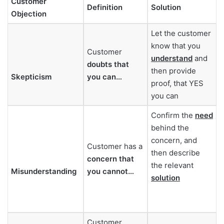
Customer
Definition
Solution
Objection
Let the customer
know that you
Customer
understand
and
doubts that
then provide
Skepticism
you can…
proof, that YES
you can
Confirm the
need
behind the
concern, and
Customer has a
then describe
concern that
the relevant
Misunderstanding
you cannot…
solution
Customer