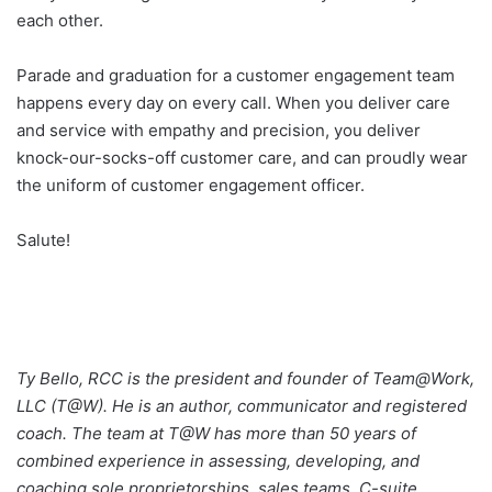
each other.
Parade and graduation for a customer engagement team
happens every day on every call. When you deliver care
and service with empathy and precision, you deliver
knock-our-socks-off customer care, and can proudly wear
the uniform of customer engagement officer.
Salute!
Ty Bello, RCC is the president and founder of Team@Work,
LLC (T@W). He is an author, communicator and registered
coach. The team at T@W has more than 50 years of
combined experience in assessing, developing, and
coaching sole proprietorships, sales teams, C-suite