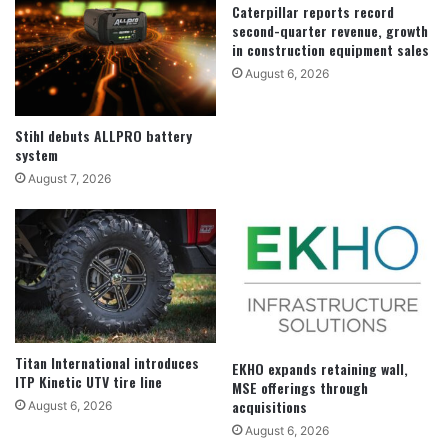
Caterpillar reports record
second-quarter revenue, growth
in construction equipment sales
August 6, 2026
Stihl debuts ALLPRO battery
system
August 7, 2026
Titan International introduces
EKHO expands retaining wall,
ITP Kinetic UTV tire line
MSE offerings through
acquisitions
August 6, 2026
August 6, 2026