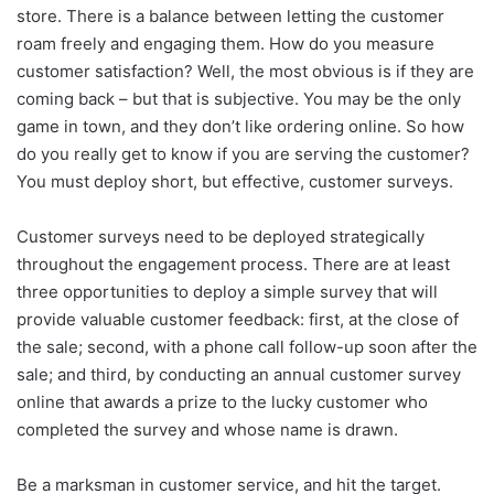
store. There is a balance between letting the customer
roam freely and engaging them. How do you measure
customer satisfaction? Well, the most obvious is if they are
coming back – but that is subjective. You may be the only
game in town, and they don’t like ordering online. So how
do you really get to know if you are serving the customer?
You must deploy short, but effective, customer surveys.
Customer surveys need to be deployed strategically
throughout the engagement process. There are at least
three opportunities to deploy a simple survey that will
provide valuable customer feedback: first, at the close of
the sale; second, with a phone call follow-up soon after the
sale; and third, by conducting an annual customer survey
online that awards a prize to the lucky customer who
completed the survey and whose name is drawn.
Be a marksman in customer service, and hit the target.