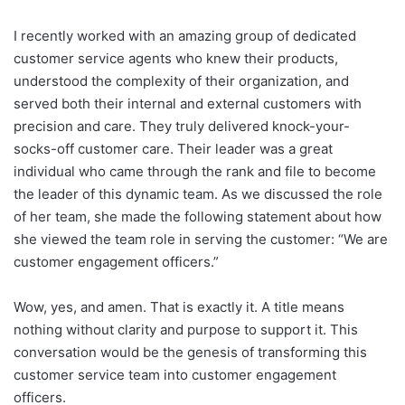
I recently worked with an amazing group of dedicated
customer service agents who knew their products,
understood the complexity of their organization, and
served both their internal and external customers with
precision and care. They truly delivered knock-your-
socks-off customer care. Their leader was a great
individual who came through the rank and file to become
the leader of this dynamic team. As we discussed the role
of her team, she made the following statement about how
she viewed the team role in serving the customer: “We are
customer engagement officers.”
Wow, yes, and amen. That is exactly it. A title means
nothing without clarity and purpose to support it. This
conversation would be the genesis of transforming this
customer service team into customer engagement
officers.