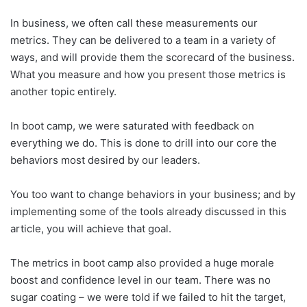
In business, we often call these measurements our
metrics. They can be delivered to a team in a variety of
ways, and will provide them the scorecard of the business.
What you measure and how you present those metrics is
another topic entirely.
In boot camp, we were saturated with feedback on
everything we do. This is done to drill into our core the
behaviors most desired by our leaders.
You too want to change behaviors in your business; and by
implementing some of the tools already discussed in this
article, you will achieve that goal.
The metrics in boot camp also provided a huge morale
boost and confidence level in our team. There was no
sugar coating – we were told if we failed to hit the target,