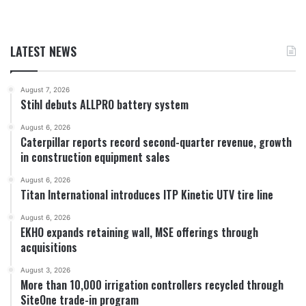
LATEST NEWS
August 7, 2026
Stihl debuts ALLPRO battery system
August 6, 2026
Caterpillar reports record second-quarter revenue, growth
in construction equipment sales
August 6, 2026
Titan International introduces ITP Kinetic UTV tire line
August 6, 2026
EKHO expands retaining wall, MSE offerings through
acquisitions
August 3, 2026
More than 10,000 irrigation controllers recycled through
SiteOne trade-in program