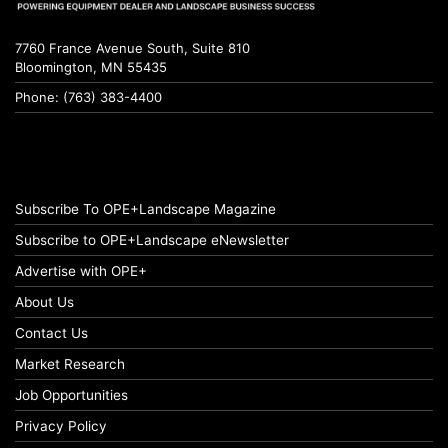
7760 France Avenue South, Suite 810
Bloomington, MN 55435
Phone: (763) 383-4400
Subscribe To OPE+Landscape Magazine
Subscribe to OPE+Landscape eNewsletter
Advertise with OPE+
About Us
Contact Us
Market Research
Job Opportunities
Privacy Policy