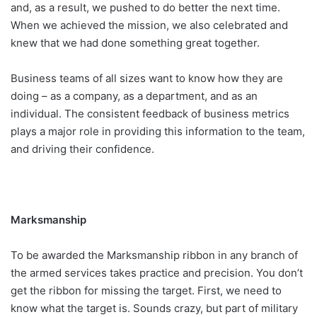
and, as a result, we pushed to do better the next time.
When we achieved the mission, we also celebrated and
knew that we had done something great together.
Business teams of all sizes want to know how they are
doing – as a company, as a department, and as an
individual. The consistent feedback of business metrics
plays a major role in providing this information to the team,
and driving their confidence.
Marksmanship
To be awarded the Marksmanship ribbon in any branch of
the armed services takes practice and precision. You don’t
get the ribbon for missing the target. First, we need to
know what the target is. Sounds crazy, but part of military