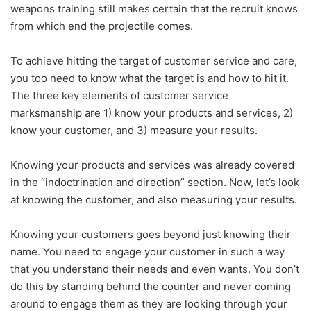
weapons training still makes certain that the recruit knows
from which end the projectile comes.
To achieve hitting the target of customer service and care,
you too need to know what the target is and how to hit it.
The three key elements of customer service
marksmanship are 1) know your products and services, 2)
know your customer, and 3) measure your results.
Knowing your products and services was already covered
in the “indoctrination and direction” section. Now, let’s look
at knowing the customer, and also measuring your results.
Knowing your customers goes beyond just knowing their
name. You need to engage your customer in such a way
that you understand their needs and even wants. You don’t
do this by standing behind the counter and never coming
around to engage them as they are looking through your