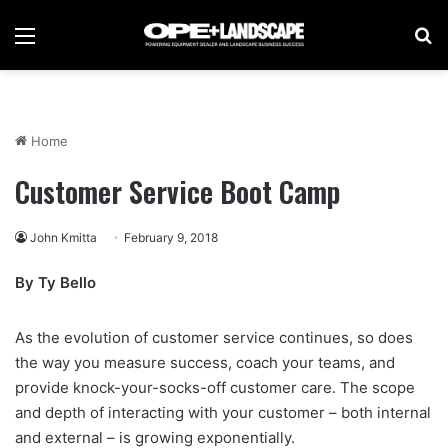
Menu
Se
Home
Customer Service Boot Camp
John Kmitta
February 9, 2018
By Ty Bello
As the evolution of customer service continues, so does
the way you measure success, coach your teams, and
provide knock-your-socks-off customer care. The scope
and depth of interacting with your customer – both internal
and external – is growing exponentially.