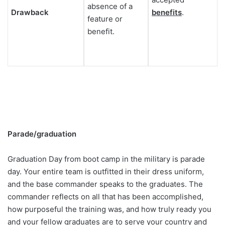
absence of a
Drawback
benefits
.
feature or
benefit.
Parade/graduation
Graduation Day from boot camp in the military is parade
day. Your entire team is outfitted in their dress uniform,
and the base commander speaks to the graduates. The
commander reflects on all that has been accomplished,
how purposeful the training was, and how truly ready you
and your fellow graduates are to serve your country and