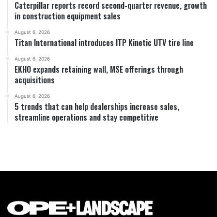
Caterpillar reports record second-quarter revenue, growth
in construction equipment sales
August 6, 2026
Titan International introduces ITP Kinetic UTV tire line
August 6, 2026
EKHO expands retaining wall, MSE offerings through
acquisitions
August 6, 2026
5 trends that can help dealerships increase sales,
streamline operations and stay competitive