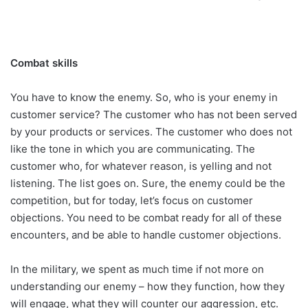
Combat skills
You have to know the enemy. So, who is your enemy in
customer service? The customer who has not been served
by your products or services. The customer who does not
like the tone in which you are communicating. The
customer who, for whatever reason, is yelling and not
listening. The list goes on. Sure, the enemy could be the
competition, but for today, let’s focus on customer
objections. You need to be combat ready for all of these
encounters, and be able to handle customer objections.
In the military, we spent as much time if not more on
understanding our enemy – how they function, how they
will engage, what they will counter our aggression, etc.