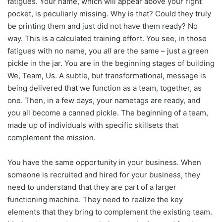
fatigues. Your name, which will appear above your right
pocket, is peculiarly missing. Why is that? Could they truly
be printing them and just did not have them ready? No
way. This is a calculated training effort. You see, in those
fatigues with no name, you
all
are the same – just a green
pickle in the jar. You are in the beginning stages of building
We, Team, Us. A subtle, but transformational, message is
being delivered that we function as a team, together, as
one. Then, in a few days, your nametags are ready, and
you all become a canned pickle. The beginning of a team,
made up of individuals with specific skillsets that
complement the mission.
You have the same opportunity in your business. When
someone is recruited and hired for your business, they
need to understand that they are part of a larger
functioning machine. They need to realize the key
elements that they bring to complement the existing team.