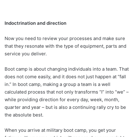
Indoctrination and direction
Now you need to review your processes and make sure
that they resonate with the type of equipment, parts and
service you deliver.
Boot camp is about changing individuals into a team. That
does not come easily, and it does not just happen at “fall
in.” In boot camp, making a group a team is a well
calculated process that not only transforms “I” into “we” –
while providing direction for every day, week, month,
quarter and year – but is also a continuing rally cry to be
the absolute best.
When you arrive at military boot camp, you get your