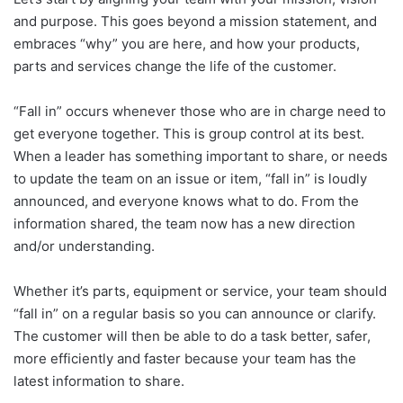
and purpose. This goes beyond a mission statement, and
embraces “why” you are here, and how your products,
parts and services change the life of the customer.
“Fall in” occurs whenever those who are in charge need to
get everyone together. This is group control at its best.
When a leader has something important to share, or needs
to update the team on an issue or item, “fall in” is loudly
announced, and everyone knows what to do. From the
information shared, the team now has a new direction
and/or understanding.
Whether it’s parts, equipment or service, your team should
“fall in” on a regular basis so you can announce or clarify.
The customer will then be able to do a task better, safer,
more efficiently and faster because your team has the
latest information to share.