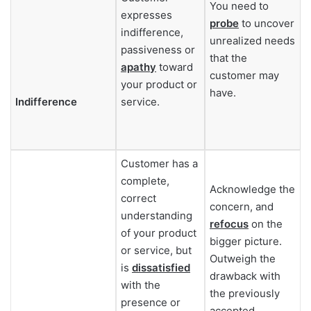
You need to
expresses
probe
to uncover
indifference,
unrealized needs
passiveness or
that the
apathy
toward
customer may
your product or
have.
Indifference
service.
Customer has a
complete,
Acknowledge the
correct
concern, and
understanding
refocus
on the
of your product
bigger picture.
or service, but
Outweigh the
is
dissatisfied
drawback with
with the
the previously
presence or
accepted