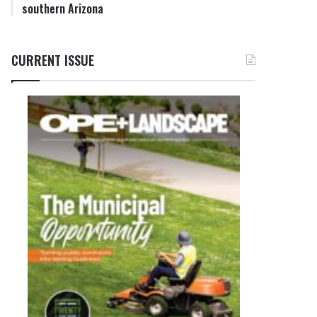
southern Arizona
CURRENT ISSUE