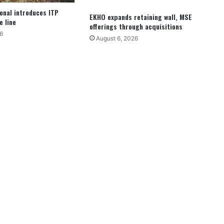
ional introduces ITP
EKHO expands retaining wall, MSE
e line
offerings through acquisitions
6
August 6, 2026