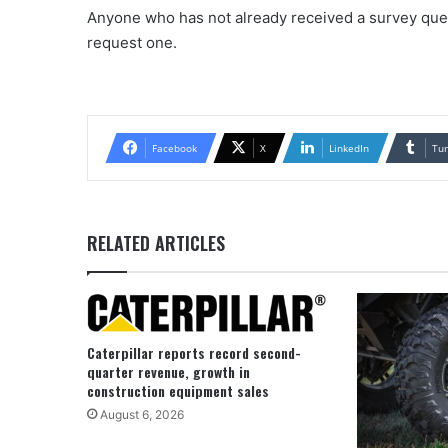
Anyone who has not already received a survey que
request one.
Facebook
X
LinkedIn
Tu
RELATED ARTICLES
Caterpillar reports record second-
quarter revenue, growth in
construction equipment sales
August 6, 2026