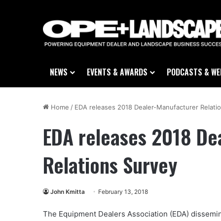
NEWS
EVENTS & AWARDS
PODCASTS & WE
Home
/
EDA releases 2018 Dealer-Manufacturer Relati
EDA releases 2018 De
Relations Survey
John Kmitta
February 13, 2018
The Equipment Dealers Association (EDA) dissemin