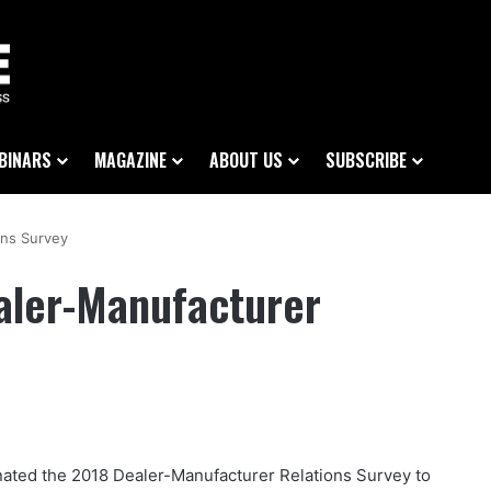
BINARS
MAGAZINE
ABOUT US
SUBSCRIBE
ons Survey
aler-Manufacturer
ated the 2018 Dealer-Manufacturer Relations Survey to