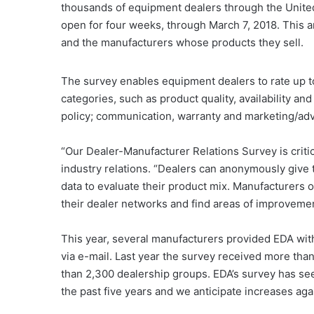
thousands of equipment dealers through the Unite
open for four weeks, through March 7, 2018. This 
and the manufacturers whose products they sell.
The survey enables equipment dealers to rate up t
categories, such as product quality, availability and 
policy; communication, warranty and marketing/adv
“Our Dealer-Manufacturer Relations Survey is criti
industry relations. “Dealers can anonymously give 
data to evaluate their product mix. Manufacturers o
their dealer networks and find areas of improvemen
This year, several manufacturers provided EDA with t
via e-mail. Last year the survey received more tha
than 2,300 dealership groups. EDA’s survey has see
the past five years and we anticipate increases aga