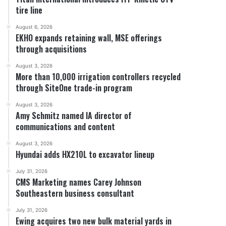
tire line
August 6, 2026
EKHO expands retaining wall, MSE offerings
through acquisitions
August 3, 2026
More than 10,000 irrigation controllers recycled
through SiteOne trade-in program
August 3, 2026
Amy Schmitz named IA director of
communications and content
August 3, 2026
Hyundai adds HX210L to excavator lineup
July 31, 2026
CMS Marketing names Carey Johnson
Southeastern business consultant
July 31, 2026
Ewing acquires two new bulk material yards in