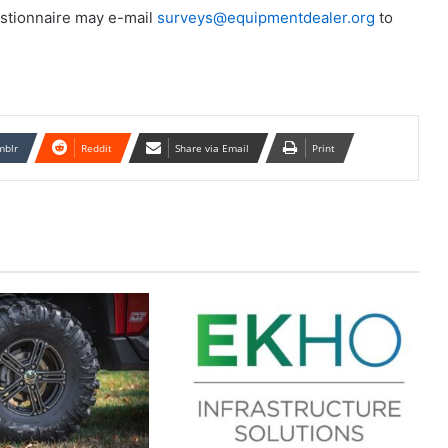
stionnaire may e-mail
surveys@equipmentdealer.org
to
mblr
Reddit
Share via Email
Print