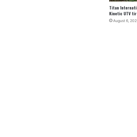
Titan Internat
Kinetic UTV tir
August 6, 202