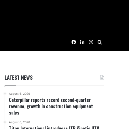
Facebook
LinkedIn
Instagram
Search for
LATEST NEWS
August 6, 2026
Caterpillar reports record second-quarter
revenue, growth in construction equipment
sales
August 6, 2026
Titan International introduces ITP Kinetic UTV