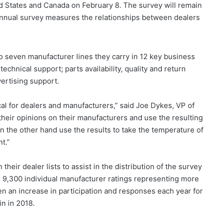
d States and Canada on February 8. The survey will remain
annual survey measures the relationships between dealers
o seven manufacturer lines they carry in 12 key business
technical support; parts availability, quality and return
ertising support.
cal for dealers and manufacturers,” said Joe Dykes, VP of
their opinions on their manufacturers and use the resulting
n the other hand use the results to take the temperature of
t.”
heir dealer lists to assist in the distribution of the survey
n 9,300 individual manufacturer ratings representing more
n an increase in participation and responses each year for
in in 2018.