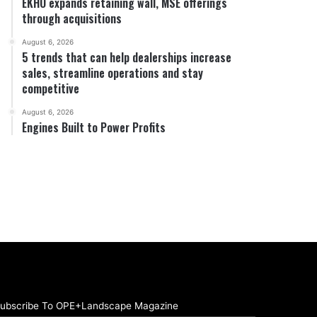
EKHO expands retaining wall, MSE offerings
through acquisitions
August 6, 2026
5 trends that can help dealerships increase
sales, streamline operations and stay
competitive
August 6, 2026
Engines Built to Power Profits
ubscribe To OPE+Landscape Magazine