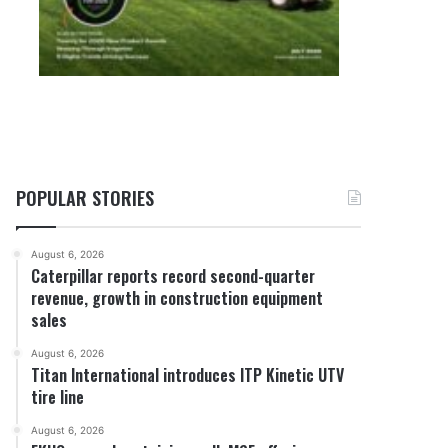
POPULAR STORIES
August 6, 2026
Caterpillar reports record second-quarter
revenue, growth in construction equipment
sales
August 6, 2026
Titan International introduces ITP Kinetic UTV
tire line
August 6, 2026