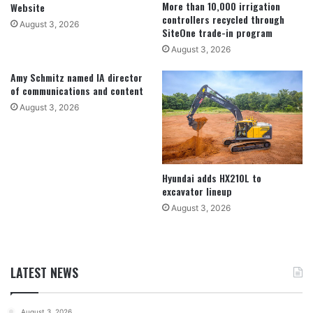
More than 10,000 irrigation
Website
controllers recycled through
August 3, 2026
SiteOne trade-in program
August 3, 2026
Amy Schmitz named IA director
of communications and content
August 3, 2026
Hyundai adds HX210L to
excavator lineup
August 3, 2026
LATEST NEWS
August 3, 2026