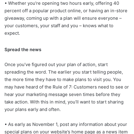
• Whether you’re opening two hours early, offering 40
percent off a popular product online, or having an in-store
giveaway, coming up with a plan will ensure everyone –
your customers, your staff and you – knows what to
expect.
Spread the news
Once you’ve figured out your plan of action, start
spreading the word. The earlier you start telling people,
the more time they have to make plans to visit you. You
may have heard of the Rule of 7: Customers need to see or
hear your marketing message seven times before they
take action. With this in mind, you’ll want to start sharing
your plans early and often.
• As early as November 1, post any information about your
special plans on your website’s home page as a news item