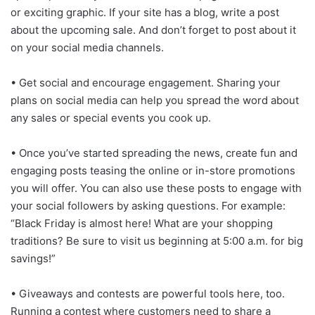
or exciting graphic. If your site has a blog, write a post
about the upcoming sale. And don’t forget to post about it
on your social media channels.
• Get social and encourage engagement. Sharing your
plans on social media can help you spread the word about
any sales or special events you cook up.
• Once you’ve started spreading the news, create fun and
engaging posts teasing the online or in-store promotions
you will offer. You can also use these posts to engage with
your social followers by asking questions. For example:
“Black Friday is almost here! What are your shopping
traditions? Be sure to visit us beginning at 5:00 a.m. for big
savings!”
• Giveaways and contests are powerful tools here, too.
Running a contest where customers need to share a