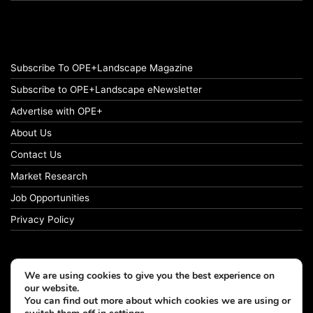
Subscribe To OPE+Landscape Magazine
Subscribe to OPE+Landscape eNewsletter
Advertise with OPE+
About Us
Contact Us
Market Research
Job Opportunities
Privacy Policy
We are using cookies to give you the best experience on
© Copyright 2026 OPE+Landscape. All Rights Reserved.
our website.
You can find out more about which cookies we are using or