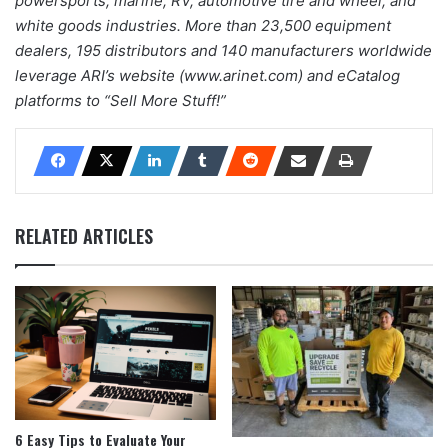
powersports, marine, RV, automotive tire and wheel, and
white goods industries. More than 23,500 equipment
dealers, 195 distributors and 140 manufacturers worldwide
leverage ARI’s website (www.arinet.com) and eCatalog
platforms to “Sell More Stuff!”
RELATED ARTICLES
6 Easy Tips to Evaluate Your