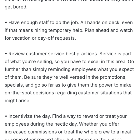
get bored.
• Have enough staff to do the job. All hands on deck, even
if that means hiring temporary help. Plan ahead and watch
for vacation or day-off requests.
• Review customer service best practices. Service is part
of what you’re selling, so you have to excel in this area. Go
further than simply reminding employees what you expect
of them. Be sure they’re well versed in the promotions,
specials, and go so far as to give them the power to make
on-the-spot decisions regarding customer situations that
might arise.
• Incentivize the day. Find a way to reward or treat your
employees during the hectic day. Whether you offer
increased commissions or treat the whole crew to a meal
or some other reward after, help them see the day as