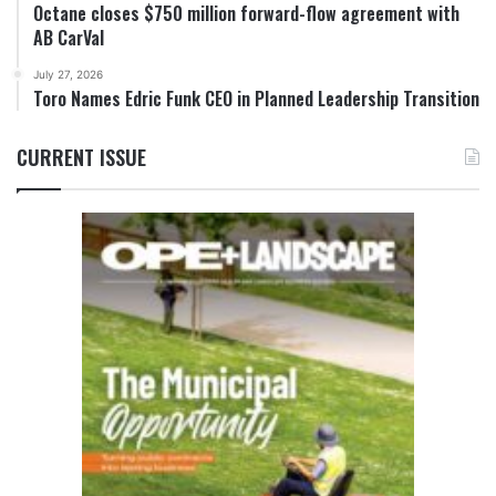
Octane closes $750 million forward-flow agreement with
AB CarVal
July 27, 2026
Toro Names Edric Funk CEO in Planned Leadership Transition
CURRENT ISSUE