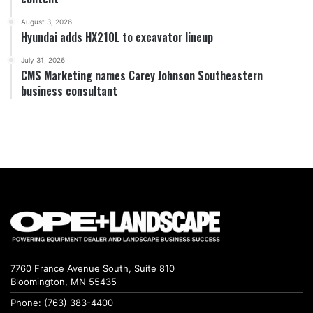
August 3, 2026
Hyundai adds HX210L to excavator lineup
July 31, 2026
CMS Marketing names Carey Johnson Southeastern
business consultant
7760 France Avenue South, Suite 810
Bloomington, MN 55435
Phone: (763) 383-4400