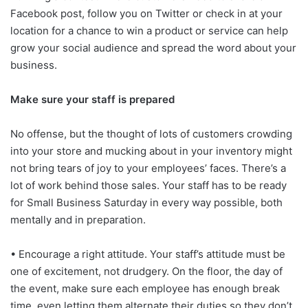
Facebook post, follow you on Twitter or check in at your
location for a chance to win a product or service can help
grow your social audience and spread the word about your
business.
Make sure your staff is prepared
No offense, but the thought of lots of customers crowding
into your store and mucking about in your inventory might
not bring tears of joy to your employees’ faces. There’s a
lot of work behind those sales. Your staff has to be ready
for Small Business Saturday in every way possible, both
mentally and in preparation.
• Encourage a right attitude. Your staff’s attitude must be
one of excitement, not drudgery. On the floor, the day of
the event, make sure each employee has enough break
time, even letting them alternate their duties so they don’t