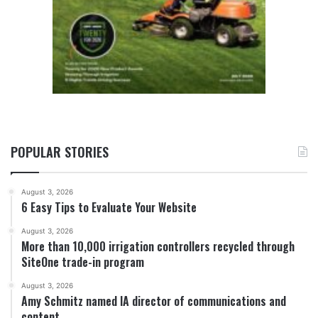
POPULAR STORIES
August 3, 2026
6 Easy Tips to Evaluate Your Website
August 3, 2026
More than 10,000 irrigation controllers recycled through
SiteOne trade-in program
August 3, 2026
Amy Schmitz named IA director of communications and
content