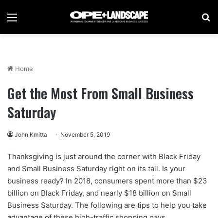
Menu
Se
Home
Get the Most From Small Business
Saturday
John Kmitta
November 5, 2019
Thanksgiving is just around the corner with Black Friday
and Small Business Saturday right on its tail. Is your
business ready? In 2018, consumers spent more than $23
billion on Black Friday, and nearly $18 billion on Small
Business Saturday. The following are tips to help you take
advantage of these high-traffic shopping days.