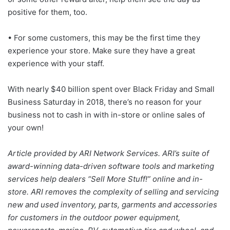
positive for them, too.
• For some customers, this may be the first time they
experience your store. Make sure they have a great
experience with your staff.
With nearly $40 billion spent over Black Friday and Small
Business Saturday in 2018, there’s no reason for your
business not to cash in with in-store or online sales of
your own!
Article provided by ARI Network Services. ARI’s suite of
award-winning data-driven software tools and marketing
services help dealers “Sell More Stuff!” online and in-
store. ARI removes the complexity of selling and servicing
new and used inventory, parts, garments and accessories
for customers in the outdoor power equipment,