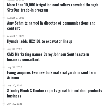
More than 10,000 irrigation controllers recycled through
SiteOne trade-in program
August 3, 2026
Amy Schmitz named IA director of communications and
content
August 3, 2026
Hyundai adds HX210L to excavator lineup
July 31, 2026
CMS Marketing names Carey Johnson Southeastern
business consultant
July 31, 2026
Ewing acquires two new bulk material yards in southern
Arizona
July 30, 2026
Stanley Black & Decker reports growth in outdoor products
business
July 30, 2026