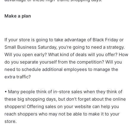
Make a plan
If your store is going to take advantage of Black Friday or
Small Business Saturday, you’re going to need a strategy.
Will you open early? What kind of deals will you offer? How
do you separate yourself from the competition? Will you
need to schedule additional employees to manage the
extra traffic?
• Many people think of in-store sales when they think of
these big shopping days, but don’t forget about the online
shoppers! Offering sales on your website can help you
reach shoppers who may not be able to make it to your
store.