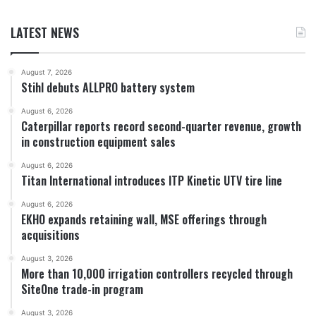
LATEST NEWS
August 7, 2026
Stihl debuts ALLPRO battery system
August 6, 2026
Caterpillar reports record second-quarter revenue, growth
in construction equipment sales
August 6, 2026
Titan International introduces ITP Kinetic UTV tire line
August 6, 2026
EKHO expands retaining wall, MSE offerings through
acquisitions
August 3, 2026
More than 10,000 irrigation controllers recycled through
SiteOne trade-in program
August 3, 2026