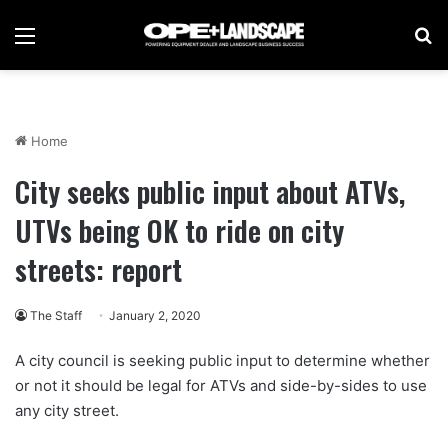
Menu
Se
Home
City seeks public input about ATVs,
UTVs being OK to ride on city
streets: report
The Staff
January 2, 2020
A city council is seeking public input to determine whether
or not it should be legal for ATVs and side-by-sides to use
any city street.