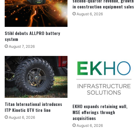
second-quarter revenue, growth
in construction equipment sales
August 6, 2026
Stihl debuts ALLPRO battery
system
August 7, 2026
Titan International introduces
EKHO expands retaining wall,
ITP Kinetic UTV tire line
MSE offerings through
acquisitions
August 6, 2026
August 6, 2026