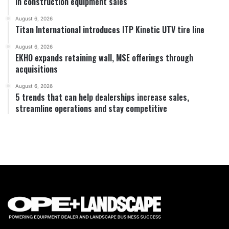
in construction equipment sales
August 6, 2026
Titan International introduces ITP Kinetic UTV tire line
August 6, 2026
EKHO expands retaining wall, MSE offerings through
acquisitions
August 6, 2026
5 trends that can help dealerships increase sales,
streamline operations and stay competitive