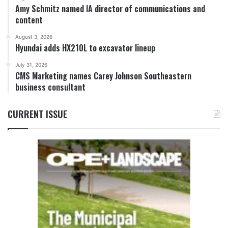
Amy Schmitz named IA director of communications and
content
August 3, 2026
Hyundai adds HX210L to excavator lineup
July 31, 2026
CMS Marketing names Carey Johnson Southeastern
business consultant
CURRENT ISSUE