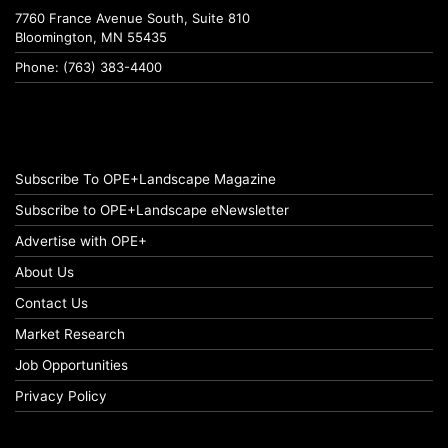
7760 France Avenue South, Suite 810
Bloomington, MN 55435
Phone: (763) 383-4400
Subscribe To OPE+Landscape Magazine
Subscribe to OPE+Landscape eNewsletter
Advertise with OPE+
About Us
Contact Us
Market Research
Job Opportunities
Privacy Policy