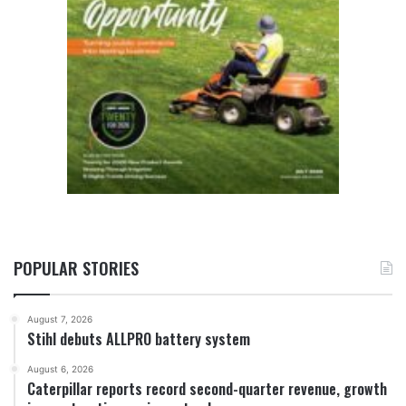
POPULAR STORIES
August 7, 2026
Stihl debuts ALLPRO battery system
August 6, 2026
Caterpillar reports record second-quarter revenue, growth