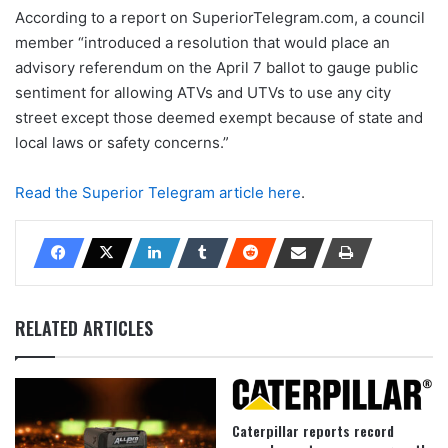
According to a report on SuperiorTelegram.com, a council
member “introduced a resolution that would place an
advisory referendum on the April 7 ballot to gauge public
sentiment for allowing ATVs and UTVs to use any city
street except those deemed exempt because of state and
local laws or safety concerns.”
Read the Superior Telegram article here
.
RELATED ARTICLES
Caterpillar reports record