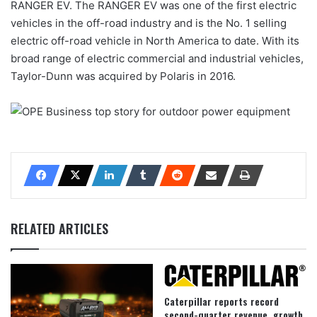
RANGER EV. The RANGER EV was one of the first electric
vehicles in the off-road industry and is the No. 1 selling
electric off-road vehicle in North America to date. With its
broad range of electric commercial and industrial vehicles,
Taylor-Dunn was acquired by Polaris in 2016.
RELATED ARTICLES
Caterpillar reports record
second-quarter revenue, growth