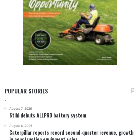
POPULAR STORIES
August 7, 2026
Stihl debuts ALLPRO battery system
August 6, 2026
Caterpillar reports record second-quarter revenue, growth
in construction equipment sales