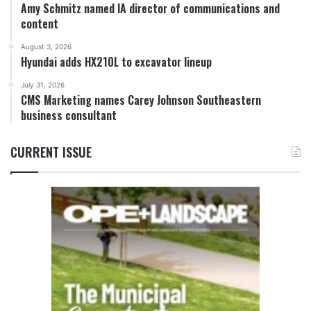
Amy Schmitz named IA director of communications and
content
August 3, 2026
Hyundai adds HX210L to excavator lineup
July 31, 2026
CMS Marketing names Carey Johnson Southeastern
business consultant
CURRENT ISSUE