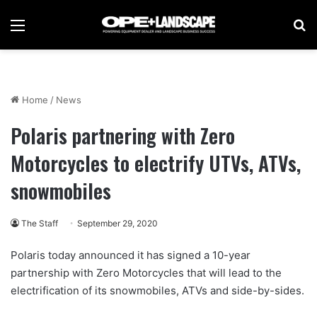
Menu
Se
Home
/
News
Polaris partnering with Zero
Motorcycles to electrify UTVs, ATVs,
snowmobiles
The Staff
September 29, 2020
Polaris today announced it has signed a 10-year
partnership with Zero Motorcycles that will lead to the
electrification of its snowmobiles, ATVs and side-by-sides.