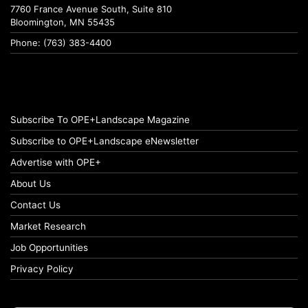
7760 France Avenue South, Suite 810
Bloomington, MN 55435
Phone: (763) 383-4400
Subscribe To OPE+Landscape Magazine
Subscribe to OPE+Landscape eNewsletter
Advertise with OPE+
About Us
Contact Us
Market Research
Job Opportunities
Privacy Policy