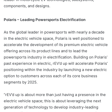
components, and designs.
Polaris – Leading Powersports Electrification
As the global leader in powersports with nearly a decade
in the electric vehicle space, Polaris is well positioned to
accelerate the development of its premium electric vehicle
offering across its product lines and to lead the
powersports industry in electrification. Building on Polaris’
past experience in electric, rEV’d up will accelerate Polaris’
positioning within the industry by launching a new electric
option to customers across each of its core business
segments by 2025.
“rEV’d up is about more than just having a presence in the
electric vehicle space; this is about leveraging the next
generation of technology to develop industry-leading