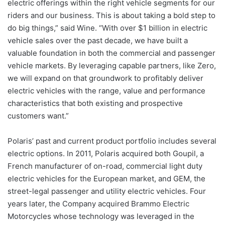
electric offerings within the right vehicle segments for our
riders and our business. This is about taking a bold step to
do big things,” said Wine. “With over $1 billion in electric
vehicle sales over the past decade, we have built a
valuable foundation in both the commercial and passenger
vehicle markets. By leveraging capable partners, like Zero,
we will expand on that groundwork to profitably deliver
electric vehicles with the range, value and performance
characteristics that both existing and prospective
customers want.”
Polaris’ past and current product portfolio includes several
electric options. In 2011, Polaris acquired both Goupil, a
French manufacturer of on-road, commercial light duty
electric vehicles for the European market, and GEM, the
street-legal passenger and utility electric vehicles. Four
years later, the Company acquired Brammo Electric
Motorcycles whose technology was leveraged in the