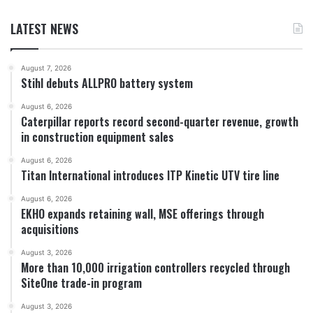
LATEST NEWS
August 7, 2026
Stihl debuts ALLPRO battery system
August 6, 2026
Caterpillar reports record second-quarter revenue, growth
in construction equipment sales
August 6, 2026
Titan International introduces ITP Kinetic UTV tire line
August 6, 2026
EKHO expands retaining wall, MSE offerings through
acquisitions
August 3, 2026
More than 10,000 irrigation controllers recycled through
SiteOne trade-in program
August 3, 2026