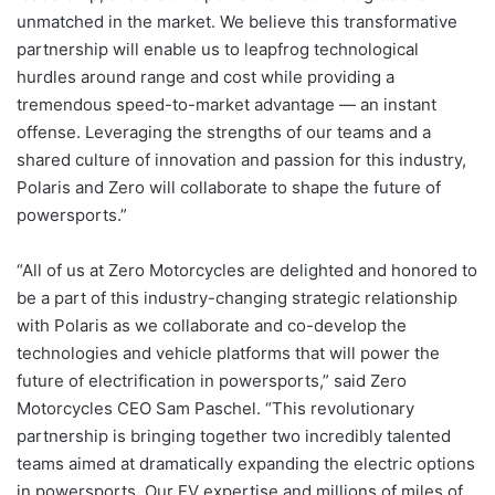
unmatched in the market. We believe this transformative
partnership will enable us to leapfrog technological
hurdles around range and cost while providing a
tremendous speed-to-market advantage — an instant
offense. Leveraging the strengths of our teams and a
shared culture of innovation and passion for this industry,
Polaris and Zero will collaborate to shape the future of
powersports.”
“All of us at Zero Motorcycles are delighted and honored to
be a part of this industry-changing strategic relationship
with Polaris as we collaborate and co-develop the
technologies and vehicle platforms that will power the
future of electrification in powersports,” said Zero
Motorcycles CEO Sam Paschel. “This revolutionary
partnership is bringing together two incredibly talented
teams aimed at dramatically expanding the electric options
in powersports. Our EV expertise and millions of miles of