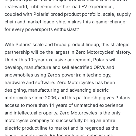
real-world, rubber-meets-the-road EV experience,
coupled with Polaris’ broad product portfolio, scale, supply
chain and market leadership, makes this a game-changer
for every powersports enthusiast.”
With Polaris’ scale and broad product lineup, this strategic
partnership will be the largest in Zero Motorcycles’ history.
Under this 10-year exclusive agreement, Polaris will
develop, manufacture and sell electrified ORVs and
snowmobiles using Zero’s powertrain technology,
hardware and software. Zero Motorcycles has been
designing, manufacturing and advancing electric
motorcycles since 2006, and this partnership gives Polaris
access to more than 14 years of unmatched experience
and intellectual property. Zero Motorcycles is the only
motorcycle company to successfully bring an entire
electric product line to market and is regarded as the
leader in motorcycle EV technologies, subsystems,