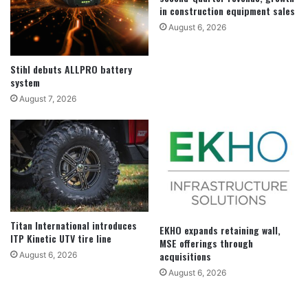
in construction equipment sales
August 6, 2026
Stihl debuts ALLPRO battery
system
August 7, 2026
Titan International introduces
EKHO expands retaining wall,
ITP Kinetic UTV tire line
MSE offerings through
acquisitions
August 6, 2026
August 6, 2026