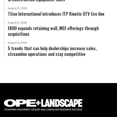
August 6, 2026
Titan International introduces ITP Kinetic UTV tire line
August 6, 2026
EKHO expands retaining wall, MSE offerings through
acquisitions
August 6, 2026
5 trends that can help dealerships increase sales,
streamline operations and stay competitive