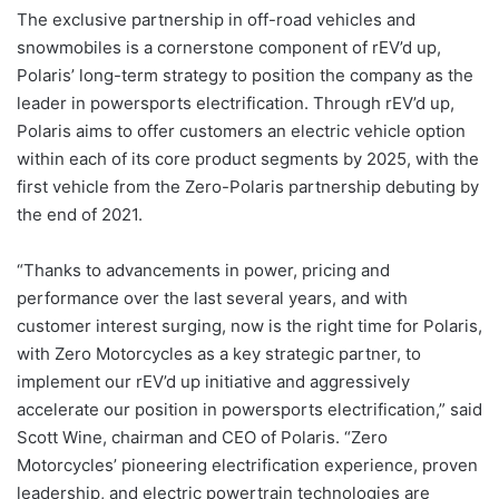
The exclusive partnership in off-road vehicles and
snowmobiles is a cornerstone component of rEV’d up,
Polaris’ long-term strategy to position the company as the
leader in powersports electrification. Through rEV’d up,
Polaris aims to offer customers an electric vehicle option
within each of its core product segments by 2025, with the
first vehicle from the Zero-Polaris partnership debuting by
the end of 2021.
“Thanks to advancements in power, pricing and
performance over the last several years, and with
customer interest surging, now is the right time for Polaris,
with Zero Motorcycles as a key strategic partner, to
implement our rEV’d up initiative and aggressively
accelerate our position in powersports electrification,” said
Scott Wine, chairman and CEO of Polaris. “Zero
Motorcycles’ pioneering electrification experience, proven
leadership, and electric powertrain technologies are