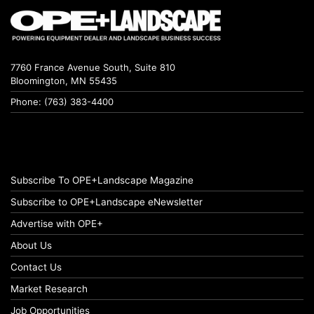
7760 France Avenue South, Suite 810
Bloomington, MN 55435
Phone: (763) 383-4400
Subscribe To OPE+Landscape Magazine
Subscribe to OPE+Landscape eNewsletter
Advertise with OPE+
About Us
Contact Us
Market Research
Job Opportunities