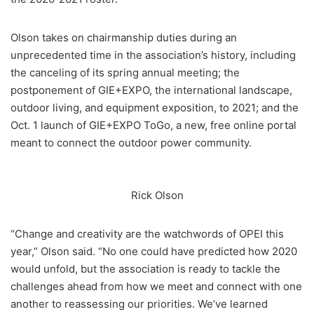
Olson takes on chairmanship duties during an
unprecedented time in the association’s history, including
the canceling of its spring annual meeting; the
postponement of GIE+EXPO, the international landscape,
outdoor living, and equipment exposition, to 2021; and the
Oct. 1 launch of GIE+EXPO ToGo, a new, free online portal
meant to connect the outdoor power community.
Rick Olson
“Change and creativity are the watchwords of OPEI this
year,” Olson said. “No one could have predicted how 2020
would unfold, but the association is ready to tackle the
challenges ahead from how we meet and connect with one
another to reassessing our priorities. We’ve learned