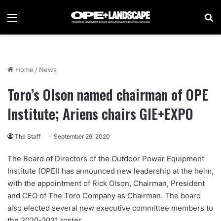
Menu
Se
Home
/
News
Toro’s Olson named chairman of OPE
Institute; Ariens chairs GIE+EXPO
The Staff
September 29, 2020
The Board of Directors of the Outdoor Power Equipment
Institute (OPEI) has announced new leadership at the helm,
with the appointment of Rick Olson, Chairman, President
and CEO of The Toro Company as Chairman. The board
also elected several new executive committee members to
the 2020-2021 roster.