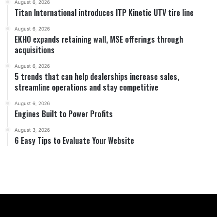
August 6, 2026
Titan International introduces ITP Kinetic UTV tire line
August 6, 2026
EKHO expands retaining wall, MSE offerings through
acquisitions
August 6, 2026
5 trends that can help dealerships increase sales,
streamline operations and stay competitive
August 6, 2026
Engines Built to Power Profits
August 3, 2026
6 Easy Tips to Evaluate Your Website