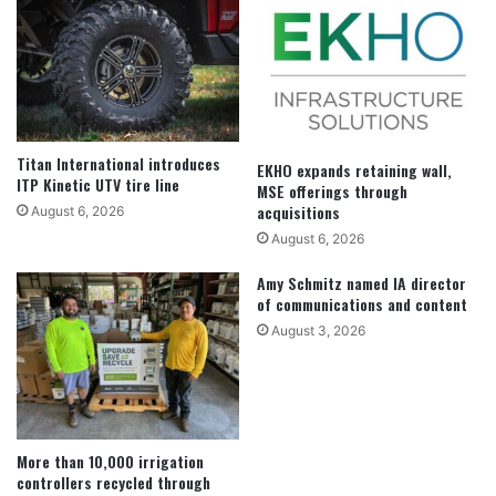
Titan International introduces
EKHO expands retaining wall,
ITP Kinetic UTV tire line
MSE offerings through
acquisitions
August 6, 2026
August 6, 2026
Amy Schmitz named IA director
of communications and content
August 3, 2026
More than 10,000 irrigation
controllers recycled through