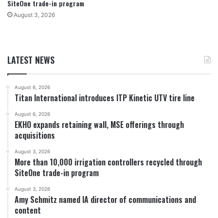
SiteOne trade-in program
August 3, 2026
LATEST NEWS
August 6, 2026
Titan International introduces ITP Kinetic UTV tire line
August 6, 2026
EKHO expands retaining wall, MSE offerings through
acquisitions
August 3, 2026
More than 10,000 irrigation controllers recycled through
SiteOne trade-in program
August 3, 2026
Amy Schmitz named IA director of communications and
content