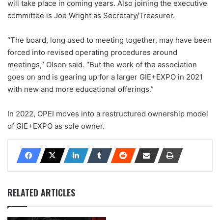
will take place in coming years. Also joining the executive
committee is Joe Wright as Secretary/Treasurer.
“The board, long used to meeting together, may have been
forced into revised operating procedures around
meetings,” Olson said. “But the work of the association
goes on and is gearing up for a larger GIE+EXPO in 2021
with new and more educational offerings.”
In 2022, OPEI moves into a restructured ownership model
of GIE+EXPO as sole owner.
RELATED ARTICLES