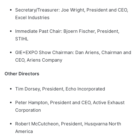
Secretary/Treasurer: Joe Wright, President and CEO,
Excel Industries
Immediate Past Chair: Bjoern Fischer, President,
STIHL
GIE+EXPO Show Chairman: Dan Ariens, Chairman and
CEO, Ariens Company
Other Directors
Tim Dorsey, President, Echo Incorporated
Peter Hampton, President and CEO, Active Exhaust
Corporation
Robert McCutcheon, President, Husqvarna North
America