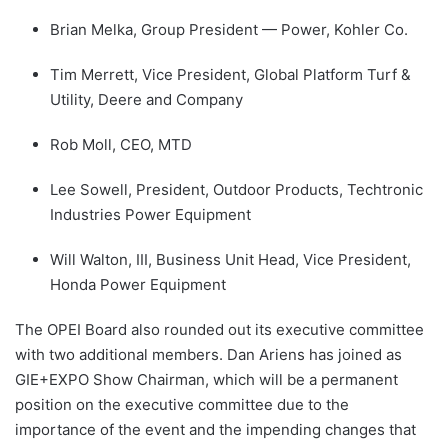
Brian Melka, Group President — Power, Kohler Co.
Tim Merrett, Vice President, Global Platform Turf &
Utility, Deere and Company
Rob Moll, CEO, MTD
Lee Sowell, President, Outdoor Products, Techtronic
Industries Power Equipment
Will Walton, III, Business Unit Head, Vice President,
Honda Power Equipment
The OPEI Board also rounded out its executive committee
with two additional members. Dan Ariens has joined as
GIE+EXPO Show Chairman, which will be a permanent
position on the executive committee due to the
importance of the event and the impending changes that