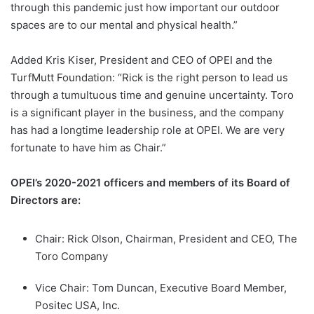
through this pandemic just how important our outdoor
spaces are to our mental and physical health.”
Added Kris Kiser, President and CEO of OPEI and the
TurfMutt Foundation: “Rick is the right person to lead us
through a tumultuous time and genuine uncertainty. Toro
is a significant player in the business, and the company
has had a longtime leadership role at OPEI. We are very
fortunate to have him as Chair.”
OPEI’s 2020-2021 officers and members of its Board of
Directors are:
Chair: Rick Olson, Chairman, President and CEO, The
Toro Company
Vice Chair: Tom Duncan, Executive Board Member,
Positec USA, Inc.