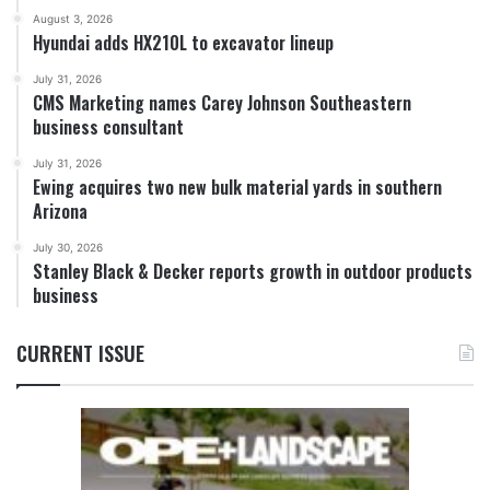
August 3, 2026
Hyundai adds HX210L to excavator lineup
July 31, 2026
CMS Marketing names Carey Johnson Southeastern
business consultant
July 31, 2026
Ewing acquires two new bulk material yards in southern
Arizona
July 30, 2026
Stanley Black & Decker reports growth in outdoor products
business
CURRENT ISSUE