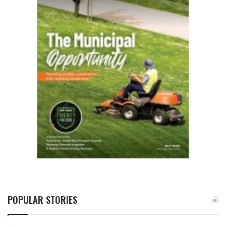
POPULAR STORIES