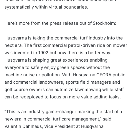
systematically within virtual boundaries.
Here’s more from the press release out of Stockholm:
Husqvarna is taking the commercial turf industry into the
next era. The first commercial petrol-driven ride on mower
was invented in 1902 but now there is a better way.
Husqvarna is shaping great experiences enabling
everyone to safely enjoy green spaces without the
machine noise or pollution. With Husqvarna CEORA public
and commercial landowners, sports field managers and
golf course owners can automize lawnmowing while staff
can be redeployed to focus on more value adding tasks.
“This is an industry game-changer marking the start of a
new era in commercial turf care management,” said
Valentin Dahlhaus, Vice President at Husqvarna.