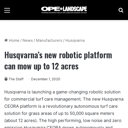
Menu
Se
Home
/
News
/
Manufacturers
/
Husqvarna
Husqvarna’s new robotic platform
can mow up to 12 acres
The Staff
December 1, 2020
Husqvarna is launching a game-changing robotic solution
for commercial turf care management. The new Husqvarna
CEORA platform is a revolutionary autonomous turf care
solution for grass areas of up to 50,000 square meters
(about 12 acres). The high performing, low noise and zero
emission Husqvarna CEORA mows autonomously and