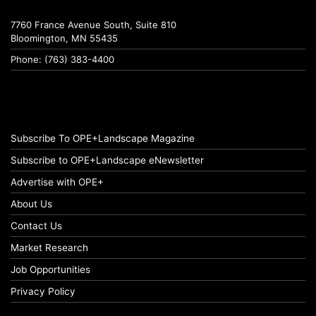
7760 France Avenue South, Suite 810
Bloomington, MN 55435
Phone: (763) 383-4400
Subscribe To OPE+Landscape Magazine
Subscribe to OPE+Landscape eNewsletter
Advertise with OPE+
About Us
Contact Us
Market Research
Job Opportunities
Privacy Policy