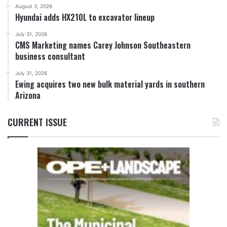
August 3, 2026
Hyundai adds HX210L to excavator lineup
July 31, 2026
CMS Marketing names Carey Johnson Southeastern
business consultant
July 31, 2026
Ewing acquires two new bulk material yards in southern
Arizona
CURRENT ISSUE