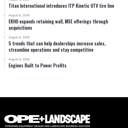
Titan International introduces ITP Kinetic UTV tire line
August 6, 2026
EKHO expands retaining wall, MSE offerings through
acquisitions
August 6, 2026
5 trends that can help dealerships increase sales,
streamline operations and stay competitive
August 6, 2026
Engines Built to Power Profits