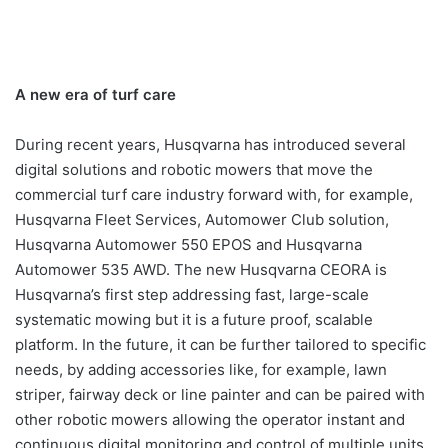
A new era of turf care
During recent years, Husqvarna has introduced several
digital solutions and robotic mowers that move the
commercial turf care industry forward with, for example,
Husqvarna Fleet Services, Automower Club solution,
Husqvarna Automower 550 EPOS and Husqvarna
Automower 535 AWD. The new Husqvarna CEORA is
Husqvarna’s first step addressing fast, large-scale
systematic mowing but it is a future proof, scalable
platform. In the future, it can be further tailored to specific
needs, by adding accessories like, for example, lawn
striper, fairway deck or line painter and can be paired with
other robotic mowers allowing the operator instant and
continuous digital monitoring and control of multiple units.