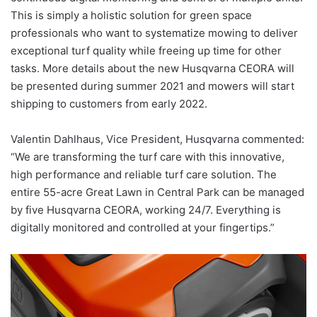
This is simply a holistic solution for green space
professionals who want to systematize mowing to deliver
exceptional turf quality while freeing up time for other
tasks. More details about the new Husqvarna CEORA will
be presented during summer 2021 and mowers will start
shipping to customers from early 2022.
Valentin Dahlhaus, Vice President, Husqvarna commented:
“We are transforming the turf care with this innovative,
high performance and reliable turf care solution. The
entire 55-acre Great Lawn in Central Park can be managed
by five Husqvarna CEORA, working 24/7. Everything is
digitally monitored and controlled at your fingertips.”