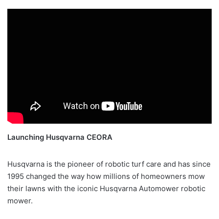
Launching Husqvarna CEORA
Husqvarna is the pioneer of robotic turf care and has since
1995 changed the way how millions of homeowners mow
their lawns with the iconic Husqvarna Automower robotic
mower.