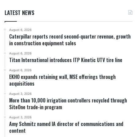
LATEST NEWS
August 6, 2026
Caterpillar reports record second-quarter revenue, growth
in construction equipment sales
August 6, 2026
Titan International introduces ITP Kinetic UTV tire line
August 6, 2026
EKHO expands retaining wall, MSE offerings through
acquisitions
August 3, 2026
More than 10,000 irrigation controllers recycled through
SiteOne trade-in program
August 3, 2026
Amy Schmitz named IA director of communications and
content