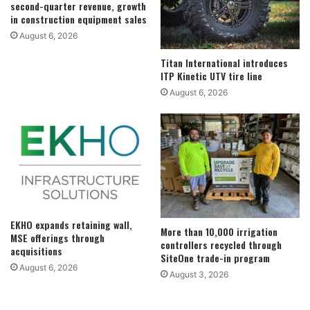
second-quarter revenue, growth
in construction equipment sales
August 6, 2026
Titan International introduces
ITP Kinetic UTV tire line
August 6, 2026
EKHO expands retaining wall,
More than 10,000 irrigation
MSE offerings through
controllers recycled through
acquisitions
SiteOne trade-in program
August 6, 2026
August 3, 2026