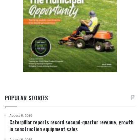
POPULAR STORIES
August 6, 2026
Caterpillar reports record second-quarter revenue, growth
in construction equipment sales
August 6, 2026