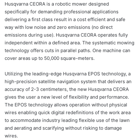
Husqvarna CEORA is a robotic mower designed
specifically for demanding professional applications
delivering a first class result in a cost efficient and safe
way with low noise and zero emissions (no direct
emissions during use). Husqvarna CEORA operates fully
independent within a defined area. The systematic mowing
technology offers cuts in parallel paths. One machine can
cover areas up to 50,000 square-meters.
Utilizing the leading-edge Husqvarna EPOS technology, a
high-precision satellite navigation system that delivers an
accuracy of 2-3 centimeters, the new Husqvarna CEORA
gives the user a new level of flexibility and performance.
The EPOS technology allows operation without physical
wires enabling quick digital redefinitions of the work area
to accommodate industry leading flexible use of the lawn
and aerating and scarifying without risking to damage
wires.