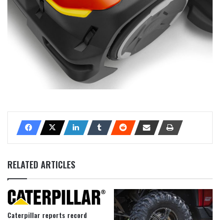
RELATED ARTICLES
Caterpillar reports record