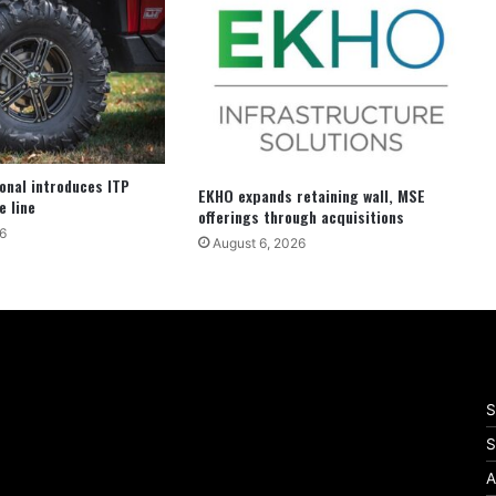
ional introduces ITP
EKHO expands retaining wall, MSE
e line
offerings through acquisitions
6
August 6, 2026
S
S
A