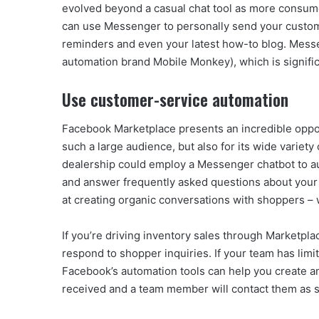
evolved beyond a casual chat tool as more consumer
can use Messenger to personally send your customer
reminders and even your latest how-to blog. Messe
automation brand Mobile Monkey), which is signific
Use customer-service automation
Facebook Marketplace presents an incredible opport
such a large audience, but also for its wide varie
dealership could employ a Messenger chatbot to a
and answer frequently asked questions about your 
at creating organic conversations with shoppers –
If you’re driving inventory sales through Marketpla
respond to shopper inquiries. If your team has lim
Facebook’s automation tools can help you create a
received and a team member will contact them as s