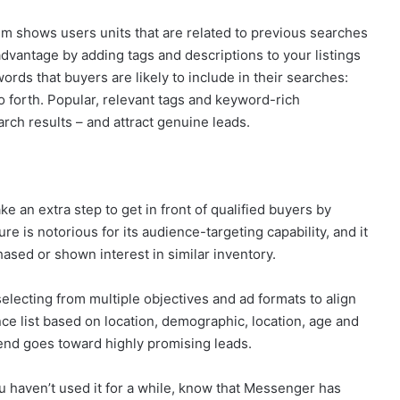
thm shows users units that are related to previous searches
dvantage by adding tags and descriptions to your listings
ords that buyers are likely to include in their searches:
o forth. Popular, relevant tags and keyword-rich
arch results – and attract genuine leads.
e an extra step to get in front of qualified buyers by
e is notorious for its audience-targeting capability, and it
sed or shown interest in similar inventory.
electing from multiple objectives and ad formats to align
ce list based on location, demographic, location, age and
end goes toward highly promising leads.
 haven’t used it for a while, know that Messenger has