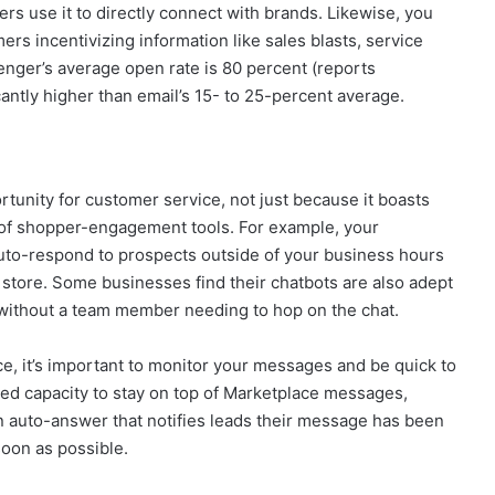
s use it to directly connect with brands. Likewise, you
s incentivizing information like sales blasts, service
nger’s average open rate is 80 percent (reports
antly higher than email’s 15- to 25-percent average.
unity for customer service, not just because it boasts
ty of shopper-engagement tools. For example, your
uto-respond to prospects outside of your business hours
store. Some businesses find their chatbots are also adept
 without a team member needing to hop on the chat.
ce, it’s important to monitor your messages and be quick to
ited capacity to stay on top of Marketplace messages,
n auto-answer that notifies leads their message has been
oon as possible.