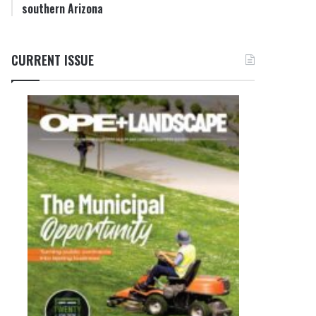
southern Arizona
CURRENT ISSUE