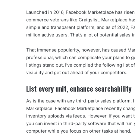
Launched in 2016, Facebook Marketplace has risen t
commerce veterans like Craigslist. Marketplace has a
simple and transparent platform, and as of 2022, 
million active users. That’s a lot of potential sales t
That immense popularity, however, has caused Mark
professional, which can complicate your plans to ge
listings stand out, I’ve compiled the following list
visibility and get out ahead of your competitors.
List every unit, enhance searchability
As is the case with any third-party sales platform, I
Marketplace. Facebook Marketplace recently chang
inventory uploads via feeds. However, if you want t
you can invest in third-party software that will ru
computer while you focus on other tasks at hand.