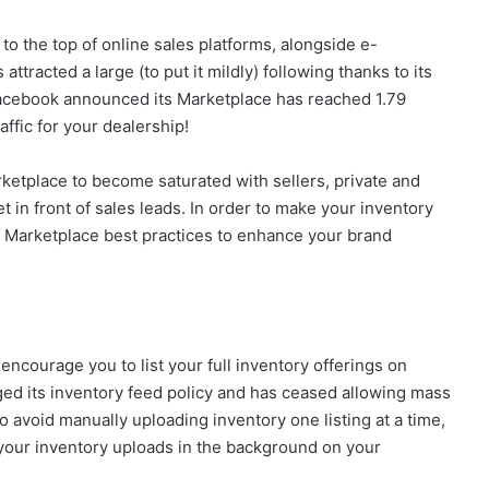
o the top of online sales platforms, alongside e-
ttracted a large (to put it mildly) following thanks to its
Facebook announced its Marketplace has reached 1.79
raffic for your dealership!
etplace to become saturated with sellers, private and
t in front of sales leads. In order to make your inventory
 of Marketplace best practices to enhance your brand
 encourage you to list your full inventory offerings on
ed its inventory feed policy and has ceased allowing mass
o avoid manually uploading inventory one listing at a time,
n your inventory uploads in the background on your