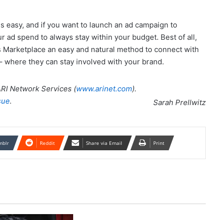
s easy, and if you want to launch an ad campaign to
ur ad spend to always stay within your budget. Best of all,
Marketplace an easy and natural method to connect with
– where they can stay involved with your brand.
 ARI Network Services (
www.arinet.com
).
sue
.
Sarah Prellwitz
mblr
Reddit
Share via Email
Print