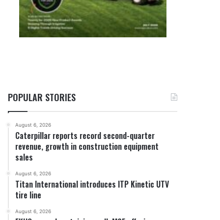
POPULAR STORIES
August 6, 2026
Caterpillar reports record second-quarter
revenue, growth in construction equipment
sales
August 6, 2026
Titan International introduces ITP Kinetic UTV
tire line
August 6, 2026