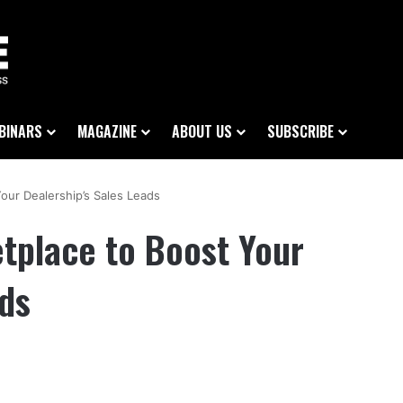
BINARS
MAGAZINE
ABOUT US
SUBSCRIBE
our Dealership’s Sales Leads
tplace to Boost Your
ads