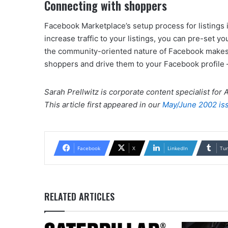
Connecting with shoppers
Facebook Marketplace’s setup process for listings i
increase traffic to your listings, you can pre-set yo
the community-oriented nature of Facebook makes 
shoppers and drive them to your Facebook profile 
Sarah Prellwitz is corporate content specialist for
This article first appeared in our
May/June 2002 is
Facebook
X
LinkedIn
Tu
RELATED ARTICLES