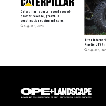
Caterpillar reports record second-
quarter revenue, growth in
construction equipment sales
August 6, 2026
Titan Internat
Kinetic UTV tir
August 6, 202