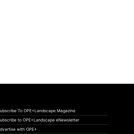
ubscribe To OPE+Landscape Magazine
ubscribe to OPE+Landscape eNewsletter
dvertise with OPE+