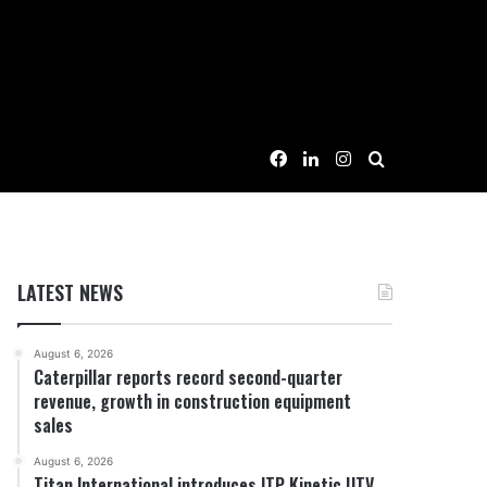
Facebook
LinkedIn
Instagram
Search for
LATEST NEWS
August 6, 2026
Caterpillar reports record second-quarter
revenue, growth in construction equipment
sales
August 6, 2026
Titan International introduces ITP Kinetic UTV