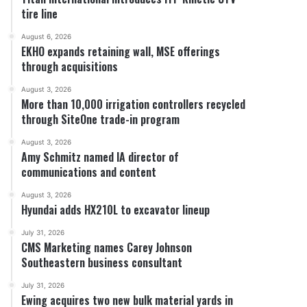
tire line
August 6, 2026
EKHO expands retaining wall, MSE offerings
through acquisitions
August 3, 2026
More than 10,000 irrigation controllers recycled
through SiteOne trade-in program
August 3, 2026
Amy Schmitz named IA director of
communications and content
August 3, 2026
Hyundai adds HX210L to excavator lineup
July 31, 2026
CMS Marketing names Carey Johnson
Southeastern business consultant
July 31, 2026
Ewing acquires two new bulk material yards in