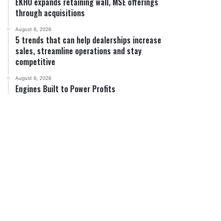
EKHO expands retaining wall, MSE offerings
through acquisitions
August 6, 2026
5 trends that can help dealerships increase
sales, streamline operations and stay
competitive
August 6, 2026
Engines Built to Power Profits