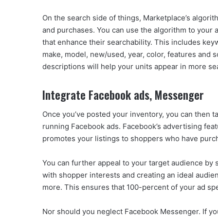
On the search side of things, Marketplace’s algori
and purchases. You can use the algorithm to your a
that enhance their searchability. This includes keyw
make, model, new/used, year, color, features and s
descriptions will help your units appear in more se
Integrate Facebook ads, Messenger
Once you’ve posted your inventory, you can then tak
running Facebook ads. Facebook’s advertising featur
promotes your listings to shoppers who have purcha
You can further appeal to your target audience by s
with shopper interests and creating an ideal audien
more. This ensures that 100-percent of your ad sp
Nor should you neglect Facebook Messenger. If you