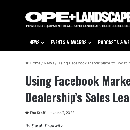
NEWS
EVENTS & AWARDS
PODCASTS & WE
Home
/
News
/
Using Facebook Marketplace to Boost Y
Using Facebook Marke
Dealership’s Sales Le
The Staff
June 7, 2022
By Sarah Prellwitz