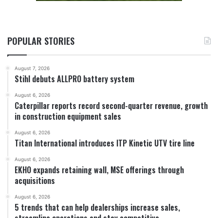
POPULAR STORIES
August 7, 2026
Stihl debuts ALLPRO battery system
August 6, 2026
Caterpillar reports record second-quarter revenue, growth
in construction equipment sales
August 6, 2026
Titan International introduces ITP Kinetic UTV tire line
August 6, 2026
EKHO expands retaining wall, MSE offerings through
acquisitions
August 6, 2026
5 trends that can help dealerships increase sales,