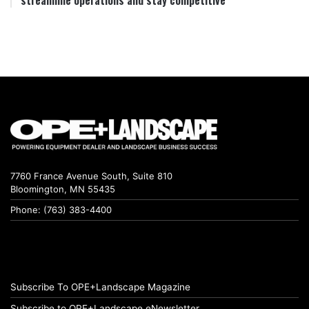
streamline operations and stay competitive
7760 France Avenue South, Suite 810
Bloomington, MN 55435
Phone: (763) 383-4400
Subscribe To OPE+Landscape Magazine
Subscribe to OPE+Landscape eNewsletter