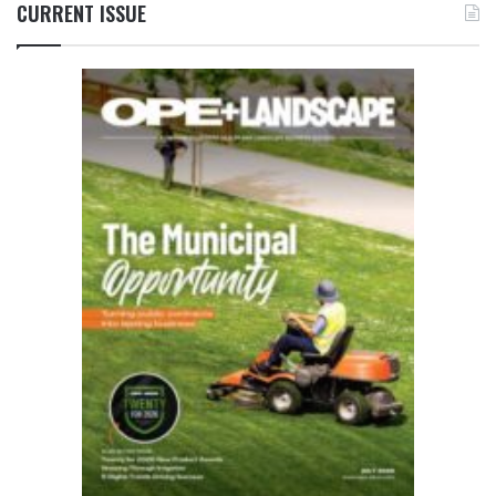
CURRENT ISSUE