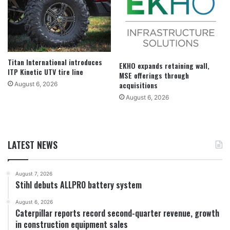
Titan International introduces
EKHO expands retaining wall,
ITP Kinetic UTV tire line
MSE offerings through
acquisitions
August 6, 2026
August 6, 2026
LATEST NEWS
August 7, 2026
Stihl debuts ALLPRO battery system
August 6, 2026
Caterpillar reports record second-quarter revenue, growth
in construction equipment sales