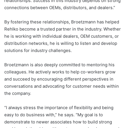
relationships. Success in this industry depends on strong
connections between OEMs, distributors, and dealers.”
By fostering these relationships, Broetzmann has helped
Rehlko become a trusted partner in the industry. Whether
he is working with individual dealers, OEM customers, or
distribution networks, he is willing to listen and develop
solutions for industry challenges.
Broetzmann is also deeply committed to mentoring his
colleagues. He actively works to help co-workers grow
and succeed by encouraging different perspectives in
conversations and advocating for customer needs within
the company.
“I always stress the importance of flexibility and being
easy to do business with,” he says. “My goal is to
demonstrate to newer associates how to build strong