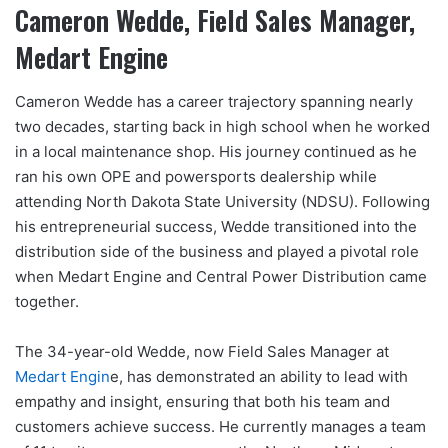
Cameron Wedde, Field Sales Manager,
Medart Engine
Cameron Wedde has a career trajectory spanning nearly
two decades, starting back in high school when he worked
in a local maintenance shop. His journey continued as he
ran his own OPE and powersports dealership while
attending North Dakota State University (NDSU). Following
his entrepreneurial success, Wedde transitioned into the
distribution side of the business and played a pivotal role
when Medart Engine and Central Power Distribution came
together.
The 34-year-old Wedde, now Field Sales Manager at
Medart Engin
e, has demonstrated an ability to lead with
empathy and insight, ensuring that both his team and
customers achieve success. He currently manages a team