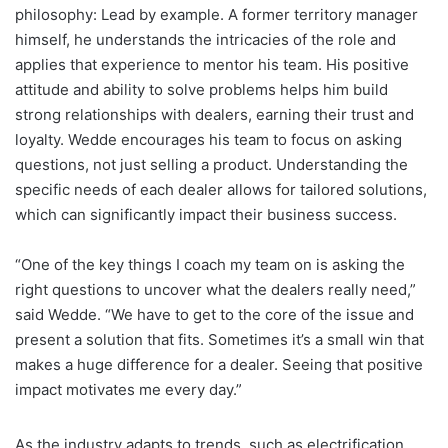
philosophy: Lead by example. A former territory manager
himself, he understands the intricacies of the role and
applies that experience to mentor his team. His positive
attitude and ability to solve problems helps him build
strong relationships with dealers, earning their trust and
loyalty. Wedde encourages his team to focus on asking
questions, not just selling a product. Understanding the
specific needs of each dealer allows for tailored solutions,
which can significantly impact their business success.
“One of the key things I coach my team on is asking the
right questions to uncover what the dealers really need,”
said Wedde. “We have to get to the core of the issue and
present a solution that fits. Sometimes it’s a small win that
makes a huge difference for a dealer. Seeing that positive
impact motivates me every day.”
As the industry adapts to trends, such as electrification