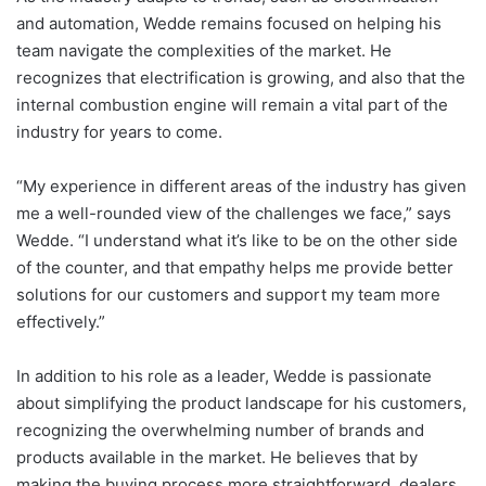
and automation, Wedde remains focused on helping his
team navigate the complexities of the market. He
recognizes that electrification is growing, and also that the
internal combustion engine will remain a vital part of the
industry for years to come.
“My experience in different areas of the industry has given
me a well-rounded view of the challenges we face,” says
Wedde. “I understand what it’s like to be on the other side
of the counter, and that empathy helps me provide better
solutions for our customers and support my team more
effectively.”
In addition to his role as a leader, Wedde is passionate
about simplifying the product landscape for his customers,
recognizing the overwhelming number of brands and
products available in the market. He believes that by
making the buying process more straightforward, dealers