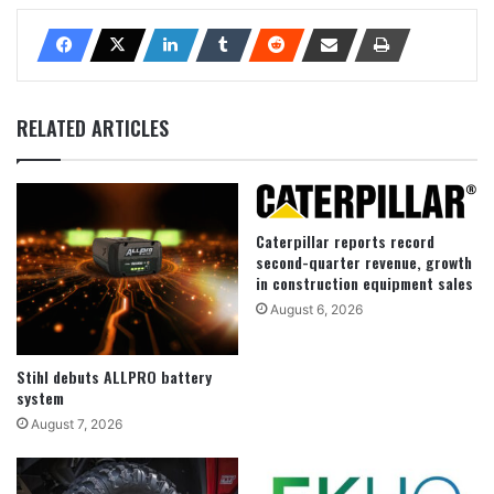
RELATED ARTICLES
Caterpillar reports record
second-quarter revenue, growth
in construction equipment sales
August 6, 2026
Stihl debuts ALLPRO battery
system
August 7, 2026