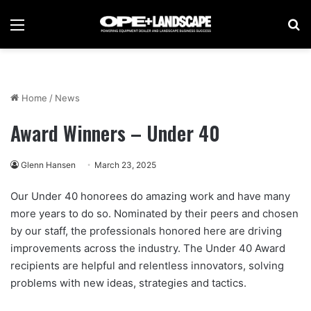
Menu
Se
Home
/
News
Award Winners – Under 40
Glenn Hansen
March 23, 2025
Our Under 40 honorees do amazing work and have many
more years to do so. Nominated by their peers and chosen
by our staff, the professionals honored here are driving
improvements across the industry. The Under 40 Award
recipients are helpful and relentless innovators, solving
problems with new ideas, strategies and tactics.