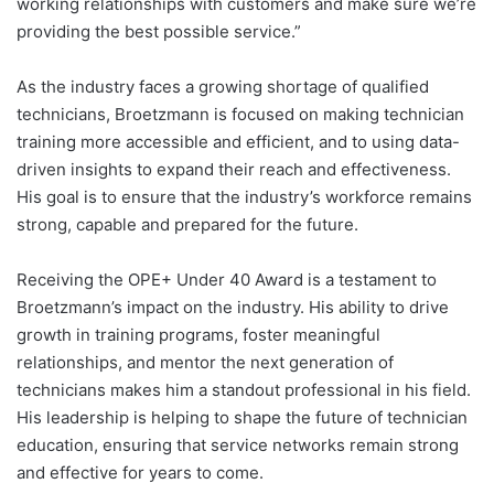
working relationships with customers and make sure we’re
providing the best possible service.”
As the industry faces a growing shortage of qualified
technicians, Broetzmann is focused on making technician
training more accessible and efficient, and to using data-
driven insights to expand their reach and effectiveness.
His goal is to ensure that the industry’s workforce remains
strong, capable and prepared for the future.
Receiving the OPE+ Under 40 Award is a testament to
Broetzmann’s impact on the industry. His ability to drive
growth in training programs, foster meaningful
relationships, and mentor the next generation of
technicians makes him a standout professional in his field.
His leadership is helping to shape the future of technician
education, ensuring that service networks remain strong
and effective for years to come.