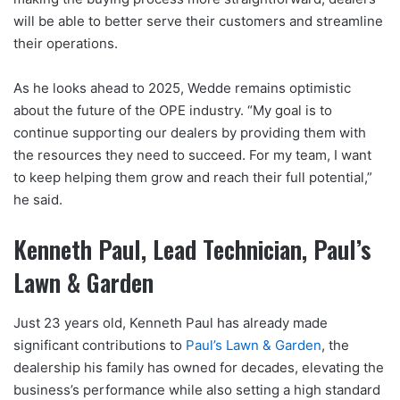
will be able to better serve their customers and streamline
their operations.
As he looks ahead to 2025, Wedde remains optimistic
about the future of the OPE industry. “My goal is to
continue supporting our dealers by providing them with
the resources they need to succeed. For my team, I want
to keep helping them grow and reach their full potential,”
he said.
Kenneth Paul, Lead Technician, Paul’s
Lawn & Garden
Just 23 years old, Kenneth Paul has already made
significant contributions to
Paul’s Lawn & Garden
, the
dealership his family has owned for decades, elevating the
business’s performance while also setting a high standard