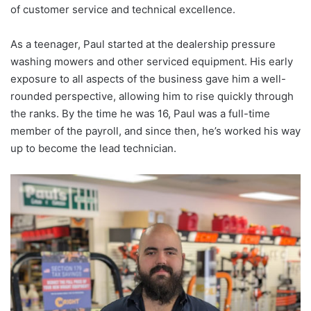
of customer service and technical excellence.
As a teenager, Paul started at the dealership pressure
washing mowers and other serviced equipment. His early
exposure to all aspects of the business gave him a well-
rounded perspective, allowing him to rise quickly through
the ranks. By the time he was 16, Paul was a full-time
member of the payroll, and since then, he’s worked his way
up to become the lead technician.