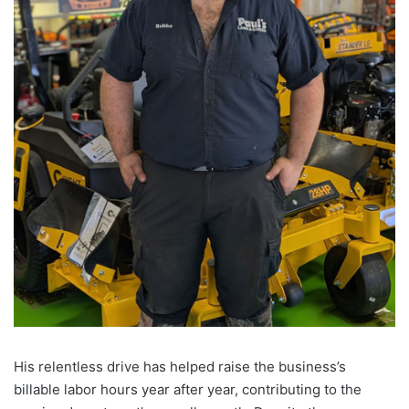
His relentless drive has helped raise the business’s
billable labor hours year after year, contributing to the