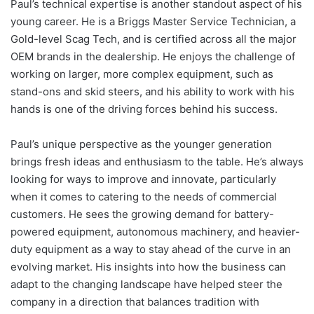
Paul’s technical expertise is another standout aspect of his
young career. He is a Briggs Master Service Technician, a
Gold-level Scag Tech, and is certified across all the major
OEM brands in the dealership. He enjoys the challenge of
working on larger, more complex equipment, such as
stand-ons and skid steers, and his ability to work with his
hands is one of the driving forces behind his success.
Paul’s unique perspective as the younger generation
brings fresh ideas and enthusiasm to the table. He’s always
looking for ways to improve and innovate, particularly
when it comes to catering to the needs of commercial
customers. He sees the growing demand for battery-
powered equipment, autonomous machinery, and heavier-
duty equipment as a way to stay ahead of the curve in an
evolving market. His insights into how the business can
adapt to the changing landscape have helped steer the
company in a direction that balances tradition with