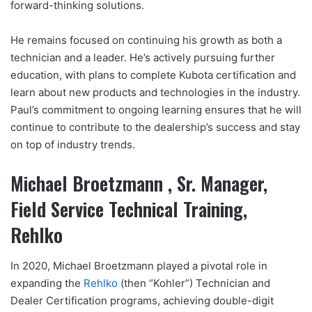
forward-thinking solutions.
He remains focused on continuing his growth as both a
technician and a leader. He’s actively pursuing further
education, with plans to complete Kubota certification and
learn about new products and technologies in the industry.
Paul’s commitment to ongoing learning ensures that he will
continue to contribute to the dealership’s success and stay
on top of industry trends.
Michael Broetzmann , Sr. Manager,
Field Service Technical Training,
Rehlko
In 2020, Michael Broetzmann played a pivotal role in
expanding the
Rehlko
(then “Kohler”) Technician and
Dealer Certification programs, achieving double-digit