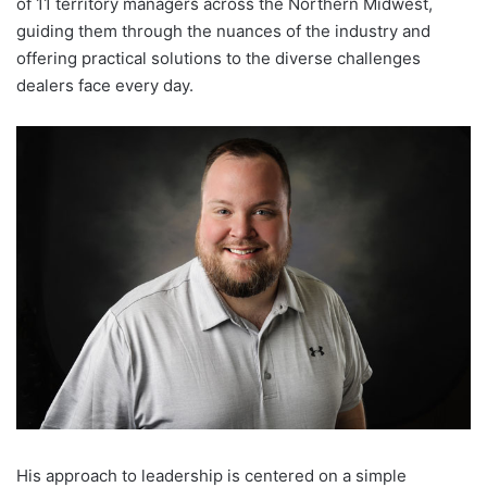
of 11 territory managers across the Northern Midwest,
guiding them through the nuances of the industry and
offering practical solutions to the diverse challenges
dealers face every day.
His approach to leadership is centered on a simple