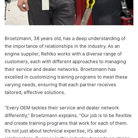
Broetzmann, 38 years old, has a deep understanding of
the importance of relationships in the industry. As an
engine supplier, Rehlko works with a diverse range of
customers, each with different approaches to managing
their service and dealer networks. Broetzmann has
excelled in customizing training programs to meet these
varying needs, ensuring that each partner receives
tailored, effective solutions.
“Every OEM tackles their service and dealer network
differently,” Broetzmann explains. “Our job is to be flexible
and create training programs that work for each of them.
It’s not just about technical expertise, it’s about