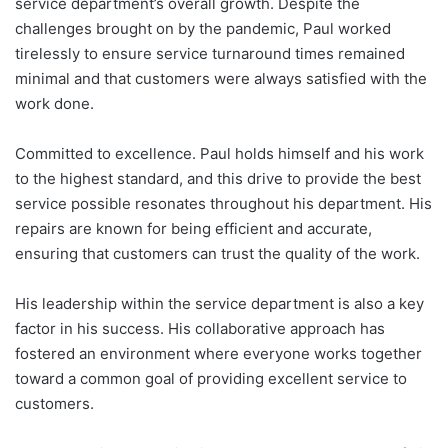
service department’s overall growth. Despite the
challenges brought on by the pandemic, Paul worked
tirelessly to ensure service turnaround times remained
minimal and that customers were always satisfied with the
work done.
Committed to excellence. Paul holds himself and his work
to the highest standard, and this drive to provide the best
service possible resonates throughout his department. His
repairs are known for being efficient and accurate,
ensuring that customers can trust the quality of the work.
His leadership within the service department is also a key
factor in his success. His collaborative approach has
fostered an environment where everyone works together
toward a common goal of providing excellent service to
customers.