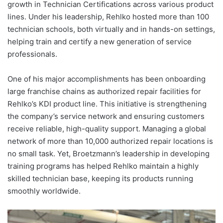
growth in Technician Certifications across various product
lines. Under his leadership, Rehlko hosted more than 100
technician schools, both virtually and in hands-on settings,
helping train and certify a new generation of service
professionals.
One of his major accomplishments has been onboarding
large franchise chains as authorized repair facilities for
Rehlko’s KDI product line. This initiative is strengthening
the company’s service network and ensuring customers
receive reliable, high-quality support. Managing a global
network of more than 10,000 authorized repair locations is
no small task. Yet, Broetzmann’s leadership in developing
training programs has helped Rehlko maintain a highly
skilled technician base, keeping its products running
smoothly worldwide.