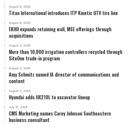
August 6, 2026
Titan International introduces ITP Kinetic UTV tire line
August 6, 2026
EKHO expands retaining wall, MSE offerings through
acquisitions
August 3, 2026
More than 10,000 irrigation controllers recycled through
SiteOne trade-in program
August 3, 2026
Amy Schmitz named IA director of communications and
content
August 3, 2026
Hyundai adds HX210L to excavator lineup
July 31, 2026
CMS Marketing names Carey Johnson Southeastern
business consultant