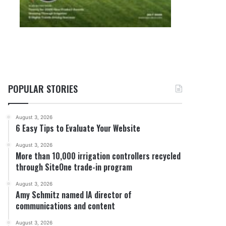
POPULAR STORIES
August 3, 2026
6 Easy Tips to Evaluate Your Website
August 3, 2026
More than 10,000 irrigation controllers recycled
through SiteOne trade-in program
August 3, 2026
Amy Schmitz named IA director of
communications and content
August 3, 2026