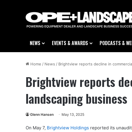
NEWS
EVENTS & AWARDS
PODCASTS & WE
Home
/
News
/
Brightview reports decline in commerci
Brightview reports de
landscaping business
Glenn Hansen
May 13, 2025
On May 7,
Brightview Holdings
reported its unaudit