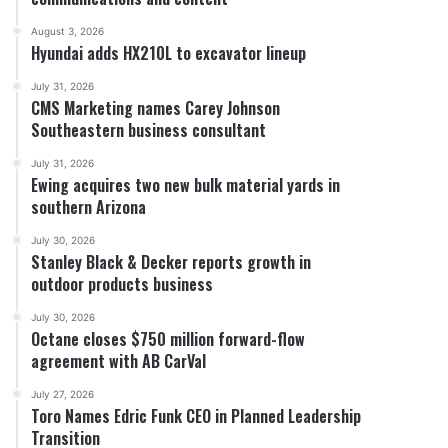
August 3, 2026
Hyundai adds HX210L to excavator lineup
July 31, 2026
CMS Marketing names Carey Johnson
Southeastern business consultant
July 31, 2026
Ewing acquires two new bulk material yards in
southern Arizona
July 30, 2026
Stanley Black & Decker reports growth in
outdoor products business
July 30, 2026
Octane closes $750 million forward-flow
agreement with AB CarVal
July 27, 2026
Toro Names Edric Funk CEO in Planned Leadership
Transition