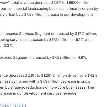
view’s total revenue decreased 1.5% to $662.6 million
n our commercial landscaping business, primarily driven by
lly offset by a $7.5 million increase in our development
 Maintenance Services Segment decreased by $17.7 million,
ping services decreased by $17.1 million, or 5.1% and
or 0.3%.
ervices Segment increased by $7.5 million, or 4.6%,
enue decreased 2.9% to $1,261.8 million driven by a $42.8
siness combined with a $7.9 million decrease in snow
ven by strategic reductions of non-core businesses. The
 increase in our development services revenue.