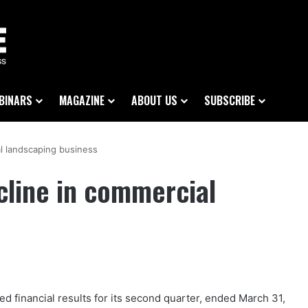
BINARS
MAGAZINE
ABOUT US
SUBSCRIBE
al landscaping business
cline in commercial
ed financial results for its second quarter, ended March 31,