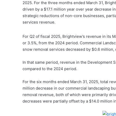
2025. For the three months ended March 31, Bright
driven by a $17.1 million year over year decrease i
strategic reductions of non-core businesses, partia
services revenue.
For Q2 of fiscal 2025, Brightview’s revenue in its
or 3.5%, from the 2024 period. Commercial Landsca
snow removal services decreased by $0.6 million, 
In that same period, revenue in the Development S
compared to the 2024 period.
For the six months ended March 31, 2025, total rev
million decrease in our commercial landscaping bu
removal revenue, both of which were primarily dri
decreases were partially offset by a $14.0 million