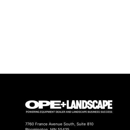
7760 France Avenue South, Suite 810
Bloomington, MN 55435