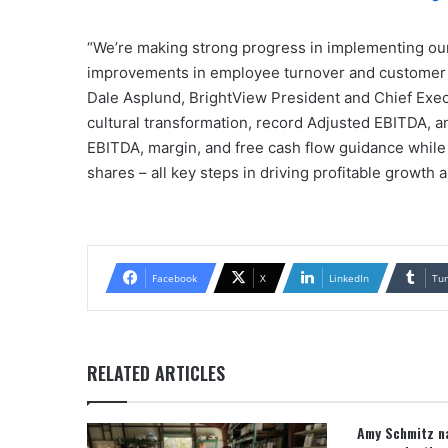
“We’re making strong progress in implementing our
improvements in employee turnover and customer re
Dale Asplund, BrightView President and Chief Execu
cultural transformation, record Adjusted EBITDA, a
EBITDA, margin, and free cash flow guidance while 
shares – all key steps in driving profitable growth
Facebook
X
LinkedIn
Tu
RELATED ARTICLES
Amy Schmitz na