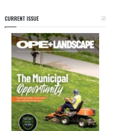
CURRENT ISSUE