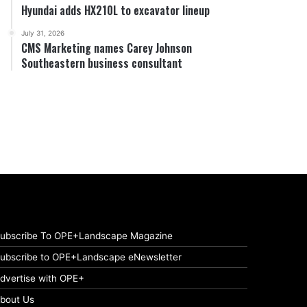
Hyundai adds HX210L to excavator lineup
July 31, 2026
CMS Marketing names Carey Johnson
Southeastern business consultant
ubscribe To OPE+Landscape Magazine
ubscribe to OPE+Landscape eNewsletter
dvertise with OPE+
bout Us