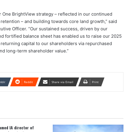
 One BrightView strategy – reflected in our continued
tention – and building towards core land growth,” said
tive Officer. “Our sustained success, driven by our
nd fortified balance sheet has enabled us to raise our 2025
returning capital to our shareholders via repurchased
 and long-term shareholder value.”
mblr
Reddit
Share via Email
Print
med IA director of