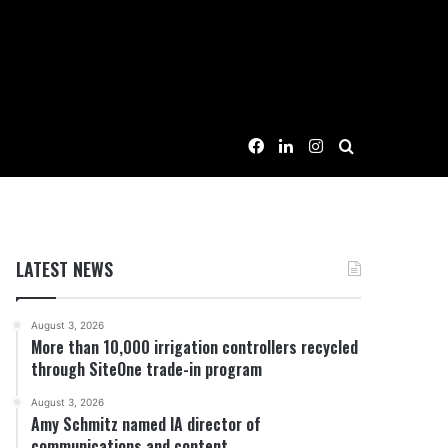
Facebook
LinkedIn
Instagram
Search for
LATEST NEWS
August 3, 2026
More than 10,000 irrigation controllers recycled
through SiteOne trade-in program
August 3, 2026
Amy Schmitz named IA director of
communications and content