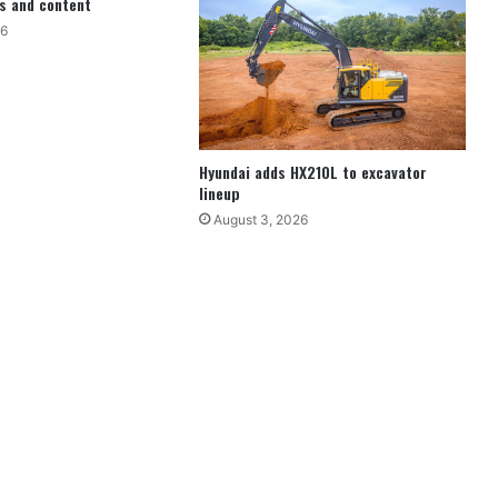
s and content
26
Hyundai adds HX210L to excavator
lineup
August 3, 2026