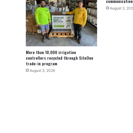
communication
August 3, 20
More than 10,000 irrigation
controllers recycled through SiteOne
trade-in program
August 3, 2026