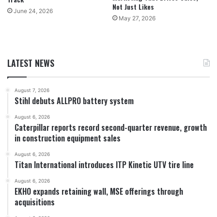
Not Just Likes
June 24, 2026
May 27, 2026
LATEST NEWS
August 7, 2026
Stihl debuts ALLPRO battery system
August 6, 2026
Caterpillar reports record second-quarter revenue, growth
in construction equipment sales
August 6, 2026
Titan International introduces ITP Kinetic UTV tire line
August 6, 2026
EKHO expands retaining wall, MSE offerings through
acquisitions