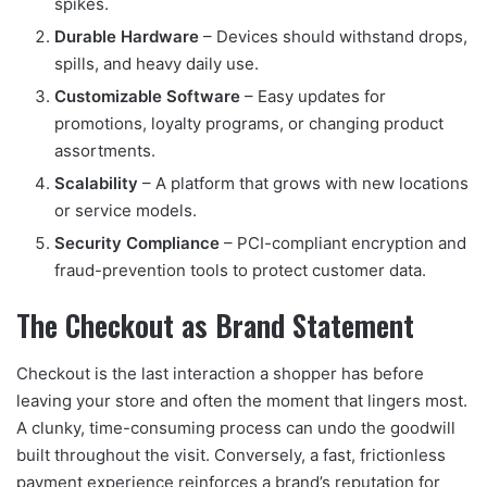
spikes.
Durable Hardware
– Devices should withstand drops,
spills, and heavy daily use.
Customizable Software
– Easy updates for
promotions, loyalty programs, or changing product
assortments.
Scalability
– A platform that grows with new locations
or service models.
Security Compliance
– PCI-compliant encryption and
fraud-prevention tools to protect customer data.
The Checkout as Brand Statement
Checkout is the last interaction a shopper has before
leaving your store and often the moment that lingers most.
A clunky, time-consuming process can undo the goodwill
built throughout the visit. Conversely, a fast, frictionless
payment experience reinforces a brand’s reputation for