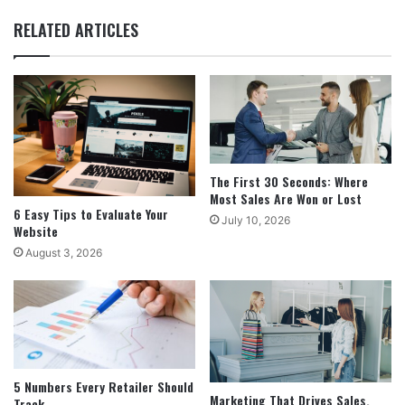
RELATED ARTICLES
The First 30 Seconds: Where
Most Sales Are Won or Lost
6 Easy Tips to Evaluate Your
July 10, 2026
Website
August 3, 2026
5 Numbers Every Retailer Should
Marketing That Drives Sales,
Track