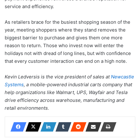
service and efficiency.
As retailers brace for the busiest shopping season of the
year, meeting shoppers where they stand removes the
biggest barrier to purchase and gives them one more
reason to return. Those who invest now will enter the
holidays not with dread of long lines, but with confidence
that every customer interaction can end on a high note.
Kevin Ledversis is the vice president of sales at
Newcastle
Systems
, a mobile-powered industrial carts company that
help organizations like Walmart, UPS, Wayfair and Tesla
drive efficiency across warehouse, manufacturing and
retail environments.