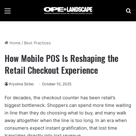
Menu
Se
Home
/
Best Practices
How Mobile POS Is Reshaping the
Retail Checkout Experience
Krystina Skibo
October 10, 2025
For decades, the checkout counter has been retail’s
biggest bottleneck. Shoppers can spend more time waiting
in line than they do choosing what to buy, and many walk
away altogether when the line is too long. In an era when
consumers expect instant gratification, that lost time
translates directly into lost revenue.