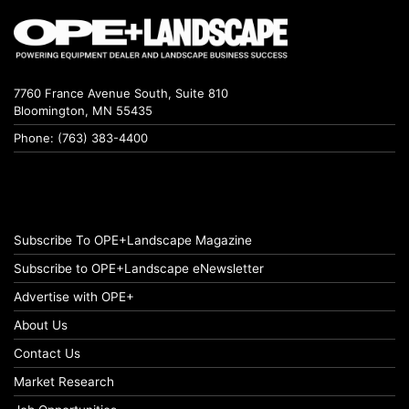
7760 France Avenue South, Suite 810
Bloomington, MN 55435
Phone: (763) 383-4400
Subscribe To OPE+Landscape Magazine
Subscribe to OPE+Landscape eNewsletter
Advertise with OPE+
About Us
Contact Us
Market Research