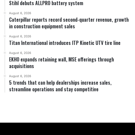
Stihl debuts ALLPRO battery system
August 6, 2026
Caterpillar reports record second-quarter revenue, growth
in construction equipment sales
August 6, 2026
Titan International introduces ITP Kinetic UTV tire line
August 6, 2026
EKHO expands retaining wall, MSE offerings through
acquisitions
August 6, 2026
5 trends that can help dealerships increase sales,
streamline operations and stay competitive