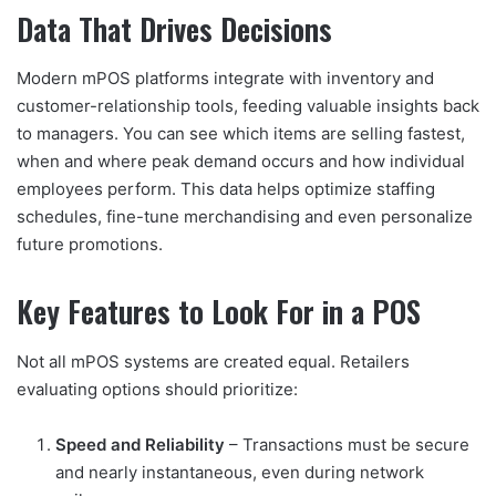
Data That Drives Decisions
Modern mPOS platforms integrate with inventory and
customer-relationship tools, feeding valuable insights back
to managers. You can see which items are selling fastest,
when and where peak demand occurs and how individual
employees perform. This data helps optimize staffing
schedules, fine-tune merchandising and even personalize
future promotions.
Key Features to Look For
in a POS
Not all mPOS systems are created equal. Retailers
evaluating options should prioritize:
Speed and Reliability
– Transactions must be secure
and nearly instantaneous, even during network