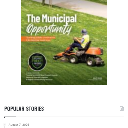
POPULAR STORIES
August 7, 2026