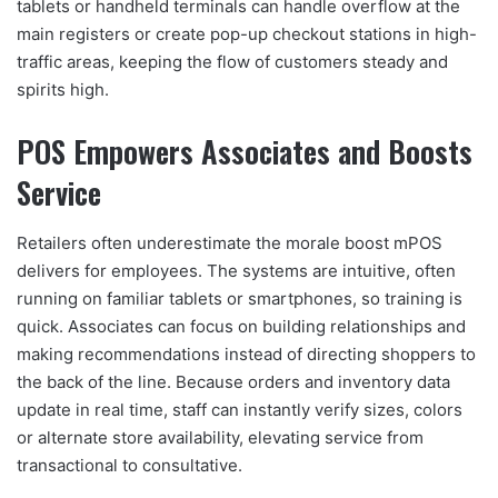
tablets or handheld terminals can handle overflow at the
main registers or create pop-up checkout stations in high-
traffic areas, keeping the flow of customers steady and
spirits high.
POS Empowers Associates and Boosts
Service
Retailers often underestimate the morale boost mPOS
delivers for employees. The systems are intuitive, often
running on familiar tablets or smartphones, so training is
quick. Associates can focus on building relationships and
making recommendations instead of directing shoppers to
the back of the line. Because orders and inventory data
update in real time, staff can instantly verify sizes, colors
or alternate store availability, elevating service from
transactional to consultative.