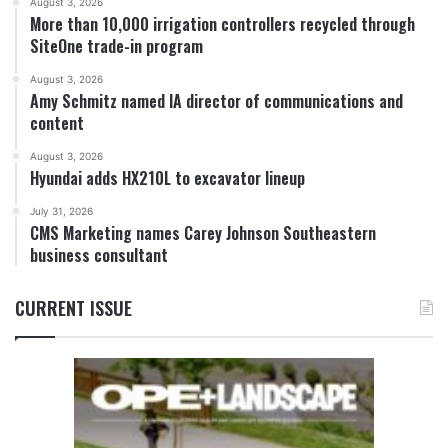
August 3, 2026
More than 10,000 irrigation controllers recycled through
SiteOne trade-in program
August 3, 2026
Amy Schmitz named IA director of communications and
content
August 3, 2026
Hyundai adds HX210L to excavator lineup
July 31, 2026
CMS Marketing names Carey Johnson Southeastern
business consultant
CURRENT ISSUE