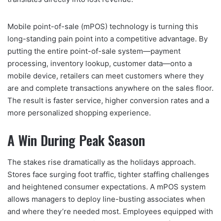
Mobile point-of-sale (mPOS) technology is turning this
long-standing pain point into a competitive advantage. By
putting the entire point-of-sale system—payment
processing, inventory lookup, customer data—onto a
mobile device, retailers can meet customers where they
are and complete transactions anywhere on the sales floor.
The result is faster service, higher conversion rates and a
more personalized shopping experience.
A Win During Peak Season
The stakes rise dramatically as the holidays approach.
Stores face surging foot traffic, tighter staffing challenges
and heightened consumer expectations. A mPOS system
allows managers to deploy line-busting associates when
and where they’re needed most. Employees equipped with