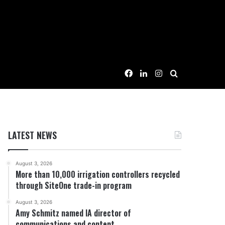
Facebook
LinkedIn
Instagram
Search for
LATEST NEWS
August 3, 2026
More than 10,000 irrigation controllers recycled
through SiteOne trade-in program
August 3, 2026
Amy Schmitz named IA director of
communications and content