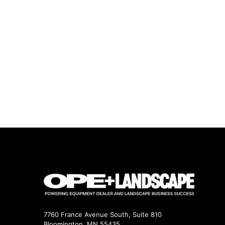
7760 France Avenue South, Suite 810
Bloomington, MN 55435