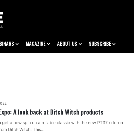
BINARS
MAGAZINE
ABOUT US
SUBSCRIBE
2022
Expo: A look back at Ditch Witch products
 get a new spin on a reliable classic with the new PT37 ride-on
rom Ditch Witch. This…