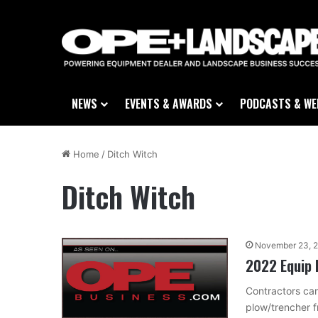
NEWS
EVENTS & AWARDS
PODCASTS & WE
Home
/
Ditch Witch
Ditch Witch
November 23, 
2022 Equip 
Contractors can
plow/trencher f