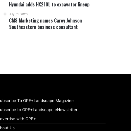
Hyundai adds HX210L to excavator lineup
July 31, 2026
CMS Marketing names Carey Johnson
Southeastern business consultant
ubscribe To OPE+Landscape Magazine
ubscribe to OPE+Landscape eNewsletter
dvertise with OPE+
bout Us