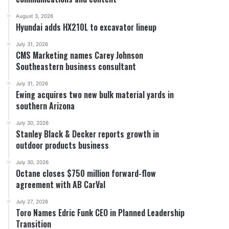
August 3, 2026
Hyundai adds HX210L to excavator lineup
July 31, 2026
CMS Marketing names Carey Johnson
Southeastern business consultant
July 31, 2026
Ewing acquires two new bulk material yards in
southern Arizona
July 30, 2026
Stanley Black & Decker reports growth in
outdoor products business
July 30, 2026
Octane closes $750 million forward-flow
agreement with AB CarVal
July 27, 2026
Toro Names Edric Funk CEO in Planned Leadership
Transition