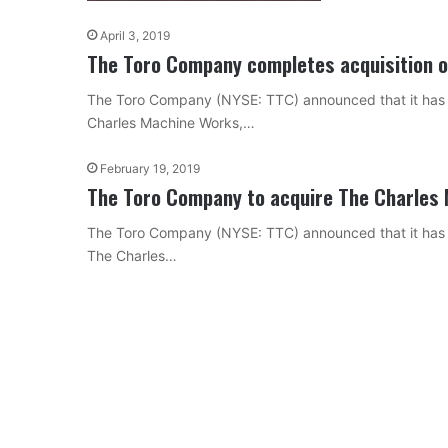
April 3, 2019
The Toro Company completes acquisition 
The Toro Company (NYSE: TTC) announced that it has su
Charles Machine Works,…
February 19, 2019
The Toro Company to acquire The Charles 
The Toro Company (NYSE: TTC) announced that it has en
The Charles…