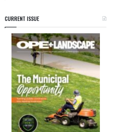
CURRENT ISSUE