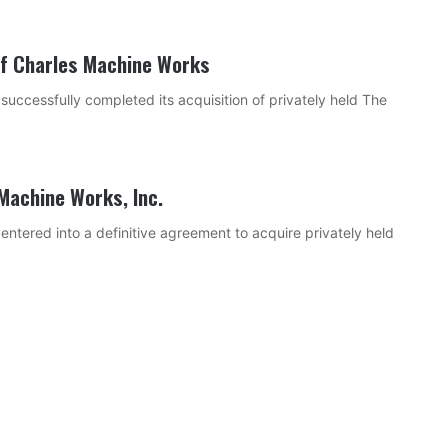
of Charles Machine Works
ccessfully completed its acquisition of privately held The
Machine Works, Inc.
tered into a definitive agreement to acquire privately held