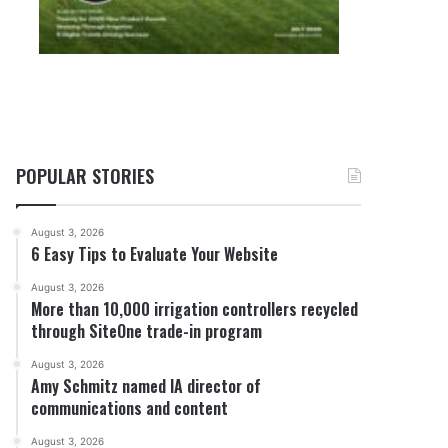
POPULAR STORIES
August 3, 2026
6 Easy Tips to Evaluate Your Website
August 3, 2026
More than 10,000 irrigation controllers recycled
through SiteOne trade-in program
August 3, 2026
Amy Schmitz named IA director of
communications and content
August 3, 2026