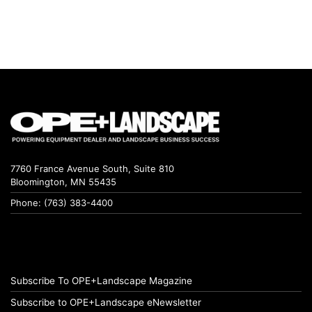
7760 France Avenue South, Suite 810
Bloomington, MN 55435
Phone: (763) 383-4400
Subscribe To OPE+Landscape Magazine
Subscribe to OPE+Landscape eNewsletter