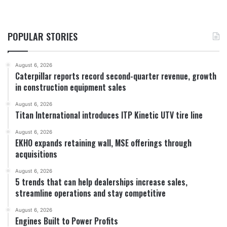
POPULAR STORIES
August 6, 2026
Caterpillar reports record second-quarter revenue, growth
in construction equipment sales
August 6, 2026
Titan International introduces ITP Kinetic UTV tire line
August 6, 2026
EKHO expands retaining wall, MSE offerings through
acquisitions
August 6, 2026
5 trends that can help dealerships increase sales,
streamline operations and stay competitive
August 6, 2026
Engines Built to Power Profits