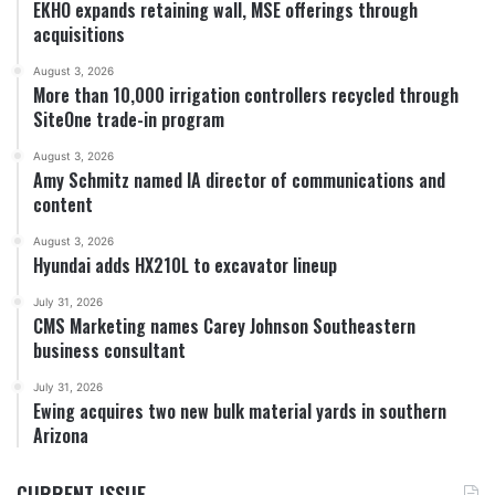
EKHO expands retaining wall, MSE offerings through
acquisitions
August 3, 2026
More than 10,000 irrigation controllers recycled through
SiteOne trade-in program
August 3, 2026
Amy Schmitz named IA director of communications and
content
August 3, 2026
Hyundai adds HX210L to excavator lineup
July 31, 2026
CMS Marketing names Carey Johnson Southeastern
business consultant
July 31, 2026
Ewing acquires two new bulk material yards in southern
Arizona
CURRENT ISSUE