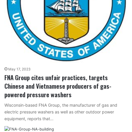
May 17, 2023
FNA Group cites unfair practices, targets
Chinese and Vietnamese producers of gas-
powered pressure washers
Wisconsin-based FNA Group, the manufacturer of gas and
electric pressure washers as well as other outdoor power
equipment, reports that…