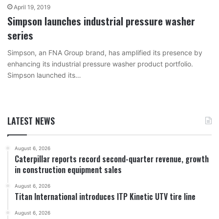
April 19, 2019
Simpson launches industrial pressure washer
series
Simpson, an FNA Group brand, has amplified its presence by
enhancing its industrial pressure washer product portfolio.
Simpson launched its…
LATEST NEWS
August 6, 2026
Caterpillar reports record second-quarter revenue, growth
in construction equipment sales
August 6, 2026
Titan International introduces ITP Kinetic UTV tire line
August 6, 2026