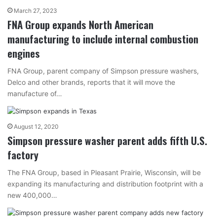
March 27, 2023
FNA Group expands North American
manufacturing to include internal combustion
engines
FNA Group, parent company of Simpson pressure washers,
Delco and other brands, reports that it will move the
manufacture of…
August 12, 2020
Simpson pressure washer parent adds fifth U.S.
factory
The FNA Group, based in Pleasant Prairie, Wisconsin, will be
expanding its manufacturing and distribution footprint with a
new 400,000…