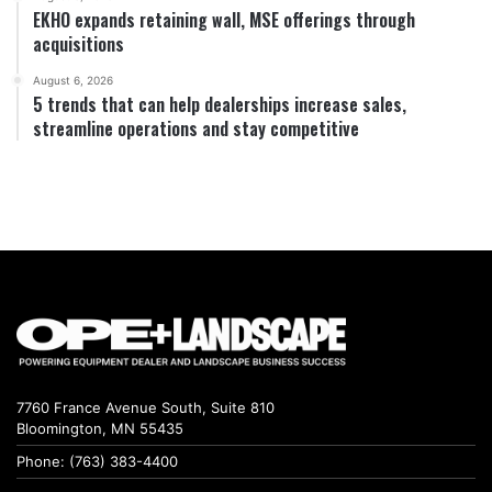
EKHO expands retaining wall, MSE offerings through
acquisitions
August 6, 2026
5 trends that can help dealerships increase sales,
streamline operations and stay competitive
7760 France Avenue South, Suite 810
Bloomington, MN 55435
Phone: (763) 383-4400