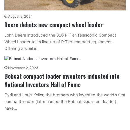
August 5, 2024
Deere debuts new compact wheel loader
John Deere introduced the 326 P-Tier Telescopic Compact
Wheel Loader to its line-up of P-Tier compact equipment.
Offering a similar…
November 2, 2023
Bobcat compact loader inventors inducted into
National Inventors Hall of Fame
Cyril and Louis Keller, the brothers who invented the world’s first
compact loader (later named the Bobcat skid-steer loader),
have…