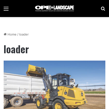
Menu
Se
Home
/
loader
loader