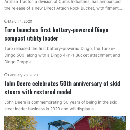
Artillian Tractor, a division of Curtis Industries, has announced
the release of a new Direct Attach Rock Bucket, with fitment…
March 4, 2020
Toro launches first battery-powered Dingo
compact utility loader
Toro released the first battery-powered Dingo, the Toro e-
Dingo 500, along with a Dingo 4-in-1 Bucket attachment and
Dingo Grapple…
February 26, 2020
John Deere celebrates 50th anniversary of skid
steers with restored model
John Deere is commemorating 50 years of being in the skid
steer loader business in 2020 and will display a…