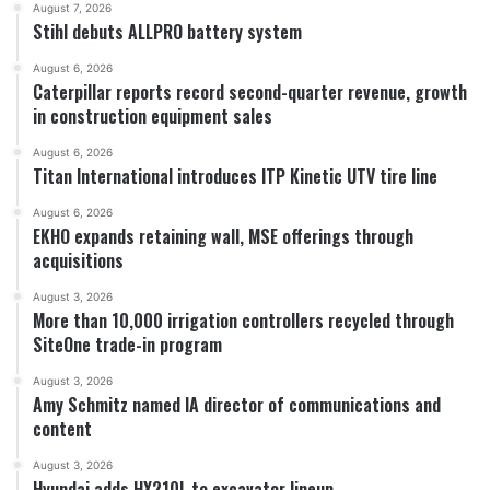
August 7, 2026
Stihl debuts ALLPRO battery system
August 6, 2026
Caterpillar reports record second-quarter revenue, growth
in construction equipment sales
August 6, 2026
Titan International introduces ITP Kinetic UTV tire line
August 6, 2026
EKHO expands retaining wall, MSE offerings through
acquisitions
August 3, 2026
More than 10,000 irrigation controllers recycled through
SiteOne trade-in program
August 3, 2026
Amy Schmitz named IA director of communications and
content
August 3, 2026
Hyundai adds HX210L to excavator lineup