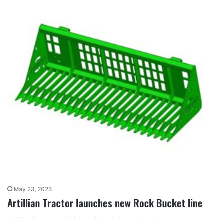
May 23, 2023
Artillian Tractor launches new Rock Bucket line