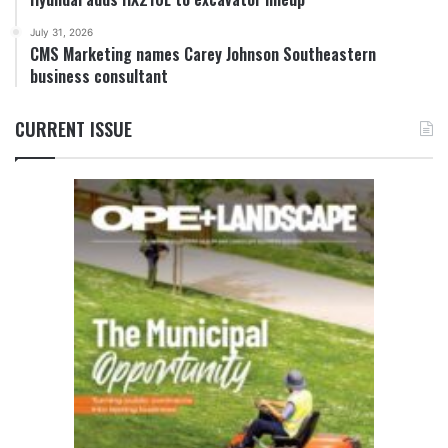
July 31, 2026
CMS Marketing names Carey Johnson Southeastern
business consultant
CURRENT ISSUE