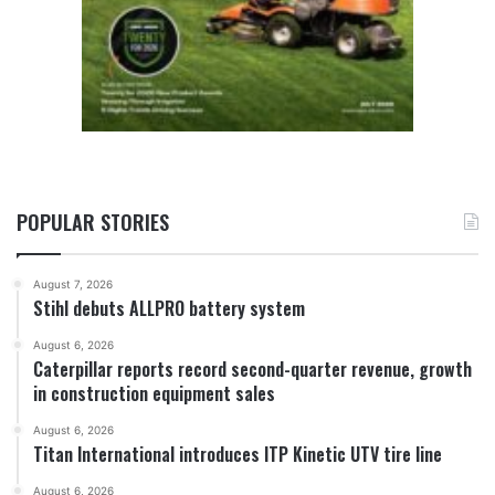
POPULAR STORIES
August 7, 2026
Stihl debuts ALLPRO battery system
August 6, 2026
Caterpillar reports record second-quarter revenue, growth
in construction equipment sales
August 6, 2026
Titan International introduces ITP Kinetic UTV tire line
August 6, 2026