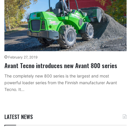
February 27, 2019
Avant Tecno introduces new Avant 800 series
The completely new 800 series is the largest and most
powerful loader series from the Finnish manufacturer Avant
Tecno. It…
LATEST NEWS