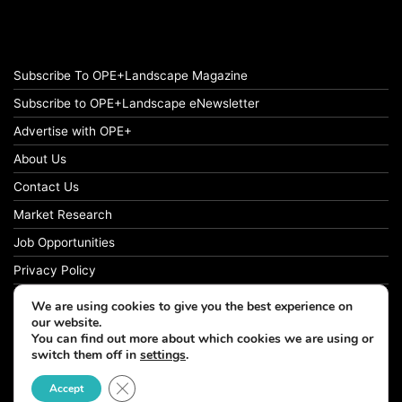
Subscribe To OPE+Landscape Magazine
Subscribe to OPE+Landscape eNewsletter
Advertise with OPE+
About Us
Contact Us
Market Research
Job Opportunities
Privacy Policy
We are using cookies to give you the best experience on
our website.
You can find out more about which cookies we are using or
© Copyright 2026 OPE+Landscape. All Rights Reserved.
switch them off in
settings
.
Close GDPR Cookie Banner
Accept
Facebook
LinkedIn
Instagram