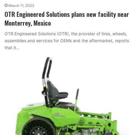
March 11, 2023
OTR Engineered Solutions plans new facility near
Monterrey, Mexico
OTR Engineered Solutions (OTR), the provider of tires, wheels,
assemblies and services for OEMs and the aftermarket, reports
that it…