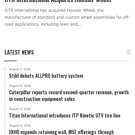
OTR International has acquired Hoosier Wheel, the
manufacturer of standard and custom wheel assemblies for off-
road applications, including lawn and…
LATEST NEWS
August 7, 2026
Stihl debuts ALLPRO battery system
August 6, 2026
Caterpillar reports record second-quarter revenue, growth
in construction equipment sales
August 6, 2026
Titan International introduces ITP Kinetic UTV tire line
August 6, 2026
EKHO expands retaining wall, MSE offerings through