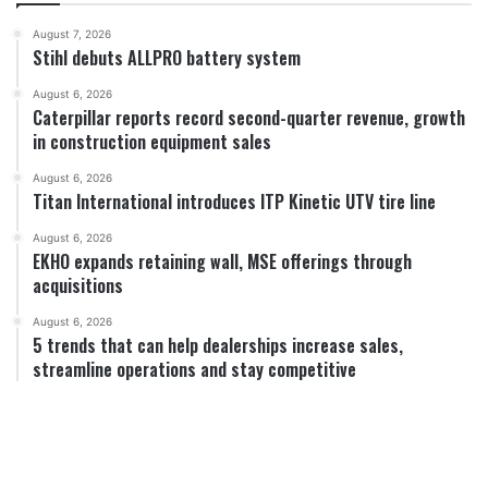
August 7, 2026
Stihl debuts ALLPRO battery system
August 6, 2026
Caterpillar reports record second-quarter revenue, growth
in construction equipment sales
August 6, 2026
Titan International introduces ITP Kinetic UTV tire line
August 6, 2026
EKHO expands retaining wall, MSE offerings through
acquisitions
August 6, 2026
5 trends that can help dealerships increase sales,
streamline operations and stay competitive