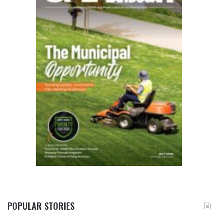
POPULAR STORIES