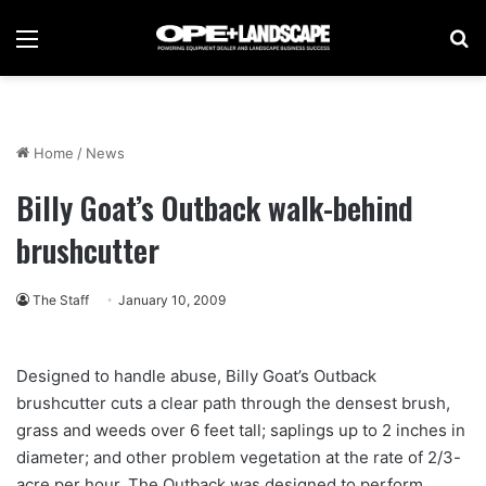
Menu
Se
Home
/
News
Billy Goat’s Outback walk-behind
brushcutter
The Staff
January 10, 2009
Designed to handle abuse, Billy Goat’s Outback
brushcutter cuts a clear path through the densest brush,
grass and weeds over 6 feet tall; saplings up to 2 inches in
diameter; and other problem vegetation at the rate of 2/3-
acre per hour. The Outback was designed to perform