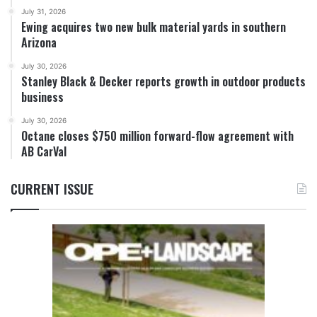
July 31, 2026
Ewing acquires two new bulk material yards in southern
Arizona
July 30, 2026
Stanley Black & Decker reports growth in outdoor products
business
July 30, 2026
Octane closes $750 million forward-flow agreement with
AB CarVal
CURRENT ISSUE