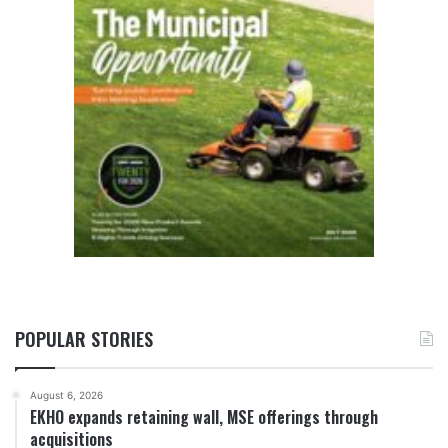
POPULAR STORIES
August 6, 2026
EKHO expands retaining wall, MSE offerings through
acquisitions