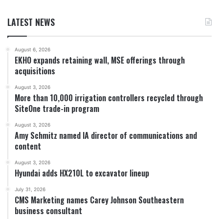
LATEST NEWS
August 6, 2026
EKHO expands retaining wall, MSE offerings through
acquisitions
August 3, 2026
More than 10,000 irrigation controllers recycled through
SiteOne trade-in program
August 3, 2026
Amy Schmitz named IA director of communications and
content
August 3, 2026
Hyundai adds HX210L to excavator lineup
July 31, 2026
CMS Marketing names Carey Johnson Southeastern
business consultant