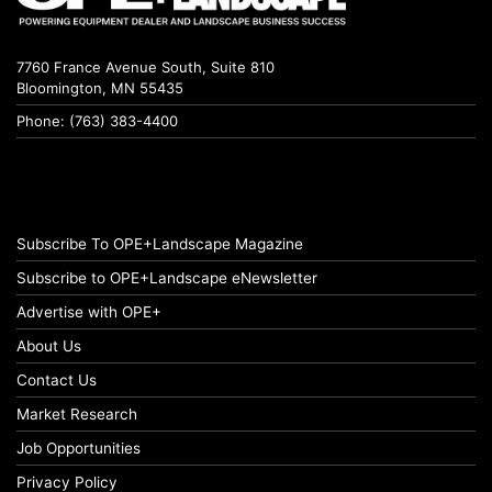
7760 France Avenue South, Suite 810
Bloomington, MN 55435
Phone: (763) 383-4400
Subscribe To OPE+Landscape Magazine
Subscribe to OPE+Landscape eNewsletter
Advertise with OPE+
About Us
Contact Us
Market Research
Job Opportunities
Privacy Policy