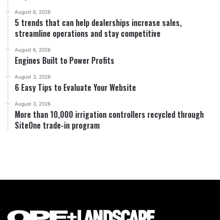
August 6, 2026
5 trends that can help dealerships increase sales,
streamline operations and stay competitive
August 6, 2026
Engines Built to Power Profits
August 3, 2026
6 Easy Tips to Evaluate Your Website
August 3, 2026
More than 10,000 irrigation controllers recycled through
SiteOne trade-in program