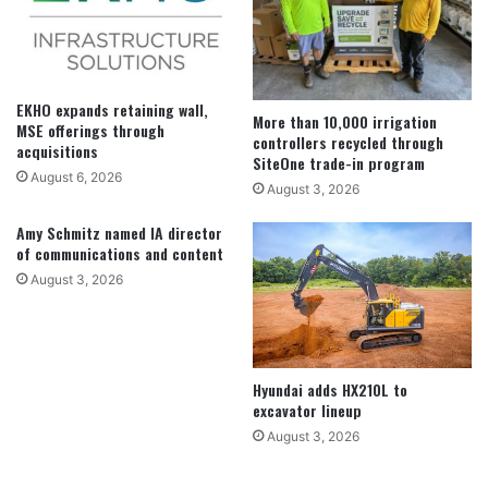
EKHO expands retaining wall,
More than 10,000 irrigation
MSE offerings through
controllers recycled through
acquisitions
SiteOne trade-in program
August 6, 2026
August 3, 2026
Amy Schmitz named IA director
of communications and content
August 3, 2026
Hyundai adds HX210L to
excavator lineup
August 3, 2026