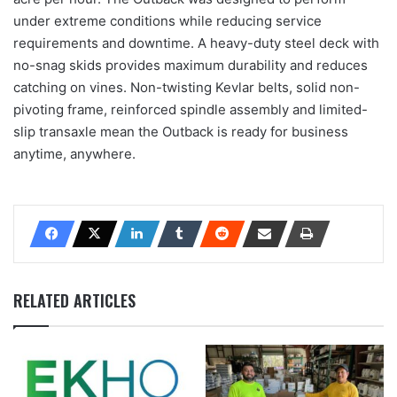
under extreme conditions while reducing service
requirements and downtime. A heavy-duty steel deck with
no-snag skids provides maximum durability and reduces
catching on vines. Non-twisting Kevlar belts, solid non-
pivoting frame, reinforced spindle assembly and limited-
slip transaxle mean the Outback is ready for business
anytime, anywhere.
RELATED ARTICLES