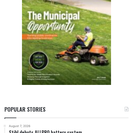
POPULAR STORIES
August 7, 2026
Stihl debuts ALLPRO battery system