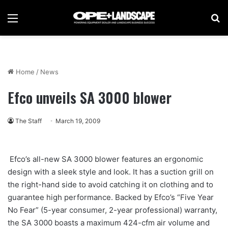
Menu
Se
Home
/
News
Efco unveils SA 3000 blower
The Staff
March 19, 2009
Efco’s all-new SA 3000 blower features an ergonomic
design with a sleek style and look. It has a suction grill on
the right-hand side to avoid catching it on clothing and to
guarantee high performance. Backed by Efco’s “Five Year
No Fear” (5-year consumer, 2-year professional) warranty,
the SA 3000 boasts a maximum 424-cfm air volume and