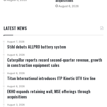
acquisitions
August 6, 2026
LATEST NEWS
August 7, 2026
Stihl debuts ALLPRO battery system
August 6, 2026
Caterpillar reports record second-quarter revenue, growth
in construction equipment sales
August 6, 2026
Titan International introduces ITP Kinetic UTV tire line
August 6, 2026
EKHO expands retaining wall, MSE offerings through
acquisitions
August 3, 2026