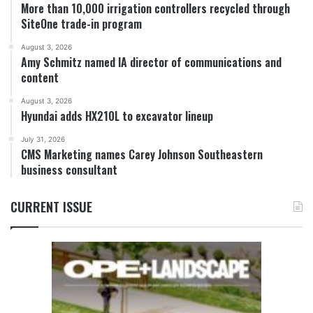
More than 10,000 irrigation controllers recycled through
SiteOne trade-in program
August 3, 2026
Amy Schmitz named IA director of communications and
content
August 3, 2026
Hyundai adds HX210L to excavator lineup
July 31, 2026
CMS Marketing names Carey Johnson Southeastern
business consultant
CURRENT ISSUE