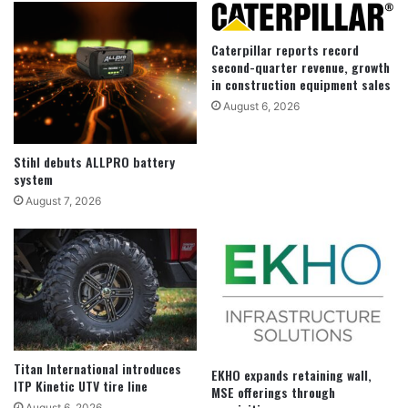
Caterpillar reports record
second-quarter revenue, growth
in construction equipment sales
August 6, 2026
Stihl debuts ALLPRO battery
system
August 7, 2026
Titan International introduces
EKHO expands retaining wall,
ITP Kinetic UTV tire line
MSE offerings through
August 6, 2026