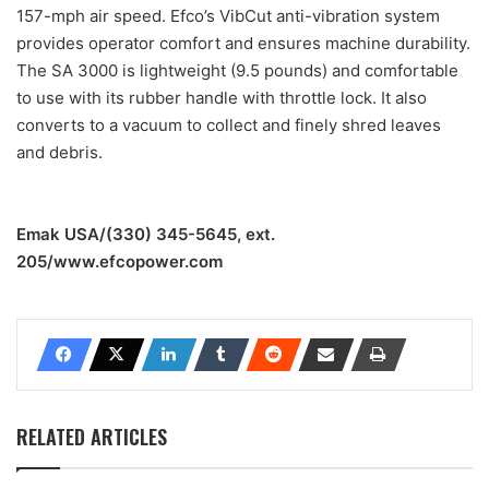
157-mph air speed. Efco’s VibCut anti-vibration system
provides operator comfort and ensures machine durability.
The SA 3000 is lightweight (9.5 pounds) and comfortable
to use with its rubber handle with throttle lock. It also
converts to a vacuum to collect and finely shred leaves
and debris.
Emak USA/(330) 345-5645, ext.
205/www.efcopower.com
RELATED ARTICLES