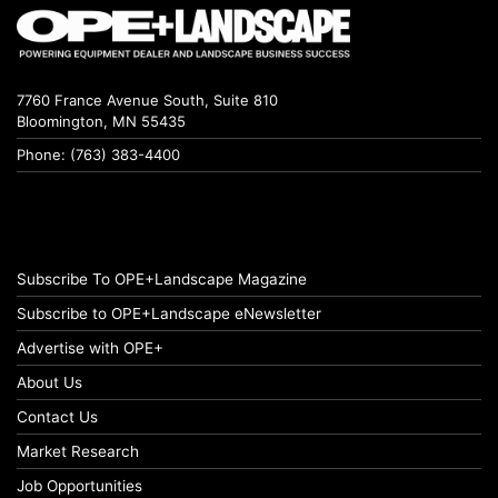
7760 France Avenue South, Suite 810
Bloomington, MN 55435
Phone: (763) 383-4400
Subscribe To OPE+Landscape Magazine
Subscribe to OPE+Landscape eNewsletter
Advertise with OPE+
About Us
Contact Us
Market Research
Job Opportunities