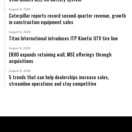
August 6, 2026
Caterpillar reports record second-quarter revenue, growth
in construction equipment sales
August 6, 2026
Titan International introduces ITP Kinetic UTV tire line
August 6, 2026
EKHO expands retaining wall, MSE offerings through
acquisitions
August 6, 2026
5 trends that can help dealerships increase sales,
streamline operations and stay competitive