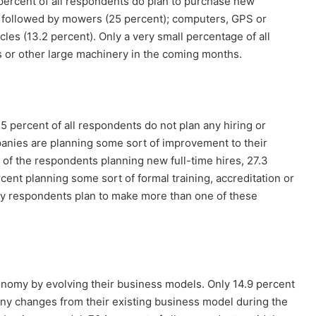
percent of all respondents do plan to purchase new
 followed by mowers (25 percent); computers, GPS or
cles (13.2 percent). Only a very small percentage of all
s or other large machinery in the coming months.
.5 percent of all respondents do not plan any hiring or
anies are planning some sort of improvement to their
of the respondents planning new full-time hires, 27.3
ent planning some sort of formal training, accreditation or
many respondents plan to make more than one of these
nomy by evolving their business models. Only 14.9 percent
 any changes from their existing business model during the