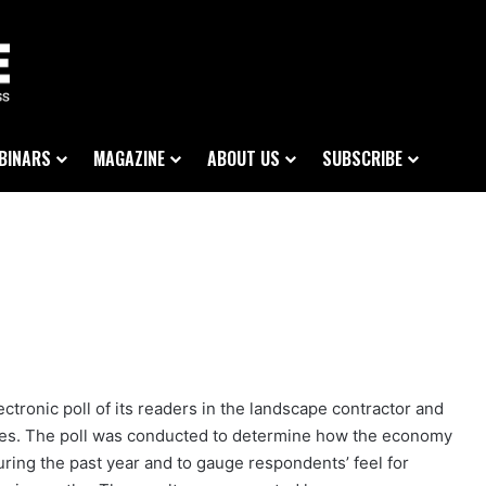
BINARS
MAGAZINE
ABOUT US
SUBSCRIBE
tronic poll of its readers in the landscape contractor and
ies. The poll was conducted to determine how the economy
ing the past year and to gauge respondents’ feel for