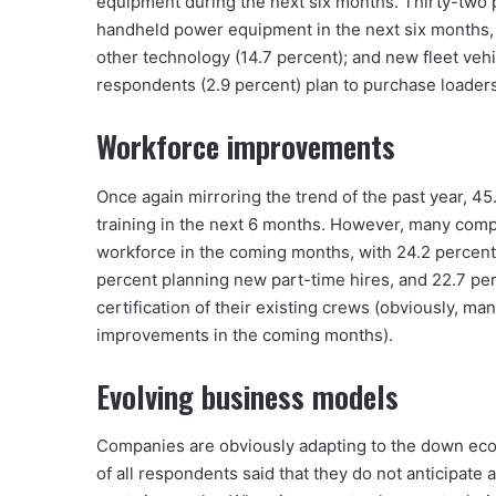
equipment during the next six months. Thirty-two 
handheld power equipment in the next six months,
other technology (14.7 percent); and new fleet vehi
respondents (2.9 percent) plan to purchase loader
Workforce improvements
Once again mirroring the trend of the past year, 45
training in the next 6 months. However, many comp
workforce in the coming months, with 24.2 percent 
percent planning new part-time hires, and 22.7 perc
certification of their existing crews (obviously, 
improvements in the coming months).
Evolving business models
Companies are obviously adapting to the down eco
of all respondents said that they do not anticipate