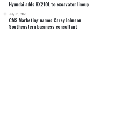
Hyundai adds HX210L to excavator lineup
July 31, 2026
CMS Marketing names Carey Johnson
Southeastern business consultant