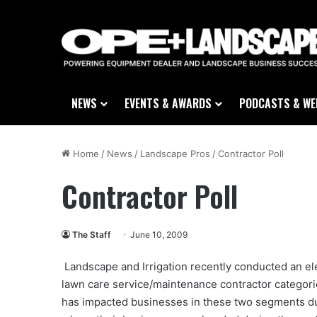
NEWS
EVENTS & AWARDS
PODCASTS & WE
Home
/
News
/
Landscape Pros
/
Contractor Poll
Contractor Poll
The Staff
June 10, 2009
Landscape and Irrigation recently conducted an elec
lawn care service/maintenance contractor categor
has impacted businesses in these two segments dur