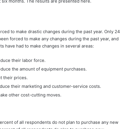
 six months. The results are presented here.
rced to make drastic changes during the past year. Only 24
 been forced to make any changes during the past year, and
ents have had to make changes in several areas:
duce their labor force.
reduce the amount of equipment purchases.
 their prices.
educe their marketing and customer-service costs.
make other cost-cutting moves.
 percent of all respondents do not plan to purchase any new