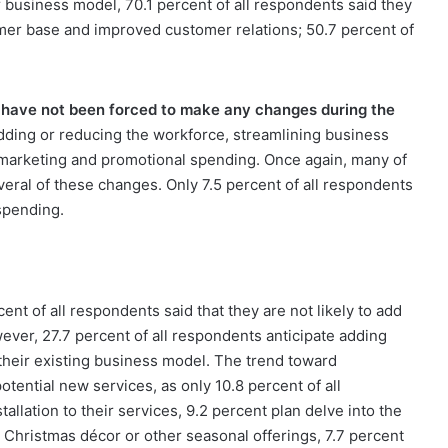
 business model, 70.1 percent of all respondents said they
tomer base and improved customer relations; 50.7 percent of
y have not been forced to make any changes during the
ding or reducing the workforce, streamlining business
e marketing and promotional spending. Once again, many of
eral of these changes. Only 7.5 percent of all respondents
spending.
nt of all respondents said that they are not likely to add
wever, 27.7 percent of all respondents anticipate adding
 their existing business model. The trend toward
otential new services, as only 10.8 percent of all
tallation to their services, 9.2 percent plan delve into the
d Christmas décor or other seasonal offerings, 7.7 percent