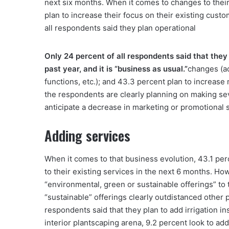
next six months. When it comes to changes to their
plan to increase their focus on their existing cus
all respondents said they plan operational
Only 24 percent of all respondents said that the
past year, and it is “business as usual.”
changes (ad
functions, etc.); and 43.3 percent plan to increas
the respondents are clearly planning on making sev
anticipate a decrease in marketing or promotional 
Adding services
When it comes to that business evolution, 43.1 perce
to their existing services in the next 6 months. Ho
“environmental, green or sustainable offerings” to
“sustainable” offerings clearly outdistanced other p
respondents said that they plan to add irrigation ins
interior plantscaping arena, 9.2 percent look to ad