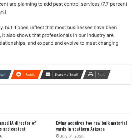
cent are planning to add pest control services (7.7 percent
es).
ry, but it does reflect that most businesses have been
t also shows that professionals in our industry are
elationships, and expand and evolve to meet changing
mblr
Reddit
Share via Email
Print
med IA director of
Ewing acquires two new bulk material
s and content
yards in southern Arizona
26
July 31, 2026