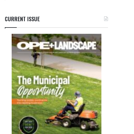
CURRENT ISSUE