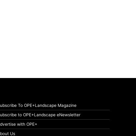
ubscribe To OPE+Landscape Magazine
ubscribe to OPE+Landscape eNewsletter
dvertise with OPE+
bout Us