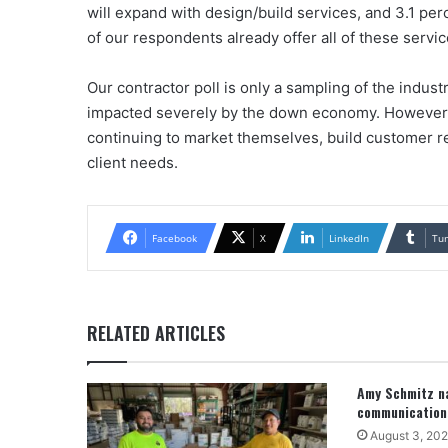
will expand with design/build services, and 3.1 per
of our respondents already offer all of these servic
Our contractor poll is only a sampling of the indust
impacted severely by the down economy. However, i
continuing to market themselves, build customer r
client needs.
Facebook
X
LinkedIn
Tu
RELATED ARTICLES
Amy Schmitz na
communication
August 3, 20