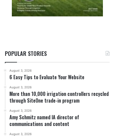
POPULAR STORIES
August 3, 2026
6 Easy Tips to Evaluate Your Website
August 3, 2026
More than 10,000 irrigation controllers recycled
through SiteOne trade-in program
August 3, 2026
Amy Schmitz named IA director of
communications and content
August 3, 2026