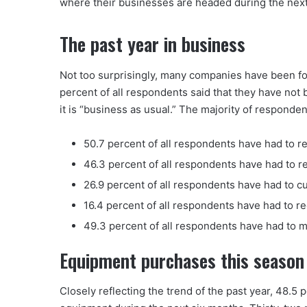
where their businesses are headed during the next
The past year in business
Not too surprisingly, many companies have been fo
percent of all respondents said that they have not
it is “business as usual.” The majority of respond
50.7 percent of all respondents have had to re
46.3 percent of all respondents have had to 
26.9 percent of all respondents have had to cut
16.4 percent of all respondents have had to r
49.3 percent of all respondents have had to 
Equipment purchases this season
Closely reflecting the trend of the past year, 48.5