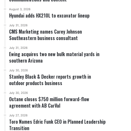
August 3, 2026
Hyundai adds HX210L to excavator lineup
July 31, 2026
CMS Marketing names Carey Johnson
Southeastern business consultant
July 31, 2026
Ewing acquires two new bulk material yards in
southern Arizona
July 30, 2026
Stanley Black & Decker reports growth in
outdoor products business
July 30, 2026
Octane closes $750 million forward-flow
agreement with AB CarVal
July 27, 2026
Toro Names Edric Funk CEO in Planned Leadership
Transition