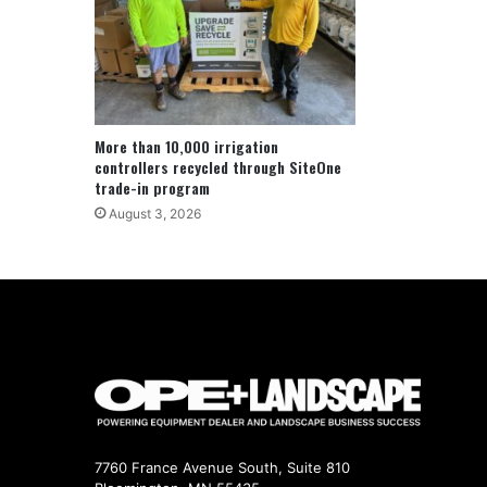
More than 10,000 irrigation
controllers recycled through SiteOne
trade-in program
August 3, 2026
7760 France Avenue South, Suite 810