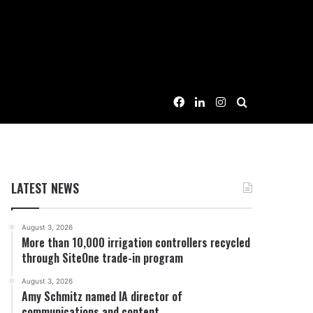
Facebook
LinkedIn
Instagram
Search for
LATEST NEWS
August 3, 2026
More than 10,000 irrigation controllers recycled
through SiteOne trade-in program
August 3, 2026
Amy Schmitz named IA director of
communications and content