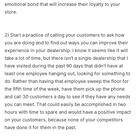
emotional bond that will increase their loyalty to your
store.
2) Start a practice of calling your customers to ask how
you are doing and to find out ways you can improve their
experience in your dealership. I know it seems like it will
take a lot of time, but there isn’t a single dealership that I
have visited during the past 90 days that didn’t have at
least one employee hanging out, looking for something to
do. Rather than having that employee sweep the floor for
the fifth time of the week, have them pick up the phone
and call 30 customers a day to see if they have any needs
you can meet. That could easily be accomplished in two
hours with time to spare and would have a positive impact
on your customers, because none of your competitors
have done it for them in the past.