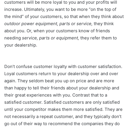
customers will be more loyal to you and your profits will
increase. Ultimately, you want to be more “on the top of
the mind” of your customers, so that when they think about
outdoor power equipment, parts or service,
they think
about you. Or, when your customers know of friends
needing
service, parts or equipment,
they refer them to
your dealership.
Don’t confuse customer loyalty with customer satisfaction.
Loyal customers return to your dealership over and over
again. They seldom beat you up on price and are more
than happy to tell their friends about your dealership and
their great experiences with you. Contrast that to a
satisfied customer. Satisfied customers are only satisfied
until your competitor makes them more satisfied. They are
not necessarily a repeat customer, and they typically don’t
go out of their way to recommend the companies they do