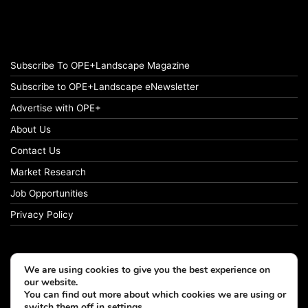
Subscribe To OPE+Landscape Magazine
Subscribe to OPE+Landscape eNewsletter
Advertise with OPE+
About Us
Contact Us
Market Research
Job Opportunities
Privacy Policy
We are using cookies to give you the best experience on
© Copyright 2026 OPE+Landscape. All Rights Reserved.
our website.
You can find out more about which cookies we are using or
switch them off in
settings
.
Facebook
LinkedIn
Instagram