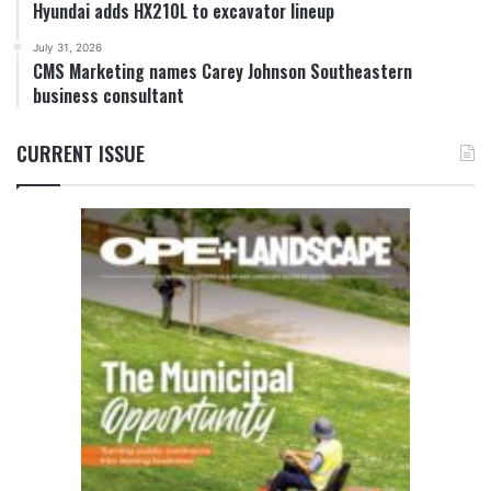
Hyundai adds HX210L to excavator lineup
July 31, 2026
CMS Marketing names Carey Johnson Southeastern
business consultant
CURRENT ISSUE