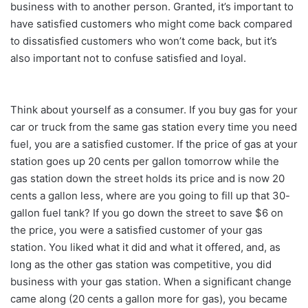
business with to another person. Granted, it’s important to
have satisfied customers who might come back compared
to dissatisfied customers who won’t come back, but it’s
also important not to confuse satisfied and loyal.
Think about yourself as a consumer. If you buy gas for your
car or truck from the same gas station every time you need
fuel, you are a satisfied customer. If the price of gas at your
station goes up 20 cents per gallon tomorrow while the
gas station down the street holds its price and is now 20
cents a gallon less, where are you going to fill up that 30-
gallon fuel tank? If you go down the street to save $6 on
the price, you were a satisfied customer of your gas
station. You liked what it did and what it offered, and, as
long as the other gas station was competitive, you did
business with your gas station. When a significant change
came along (20 cents a gallon more for gas), you became