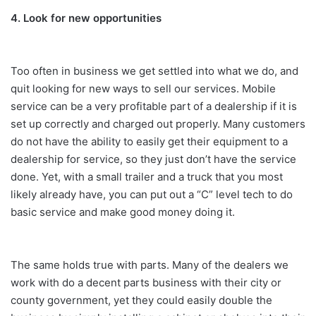
4. Look for new opportunities
Too often in business we get settled into what we do, and
quit looking for new ways to sell our services. Mobile
service can be a very profitable part of a dealership if it is
set up correctly and charged out properly. Many customers
do not have the ability to easily get their equipment to a
dealership for service, so they just don’t have the service
done. Yet, with a small trailer and a truck that you most
likely already have, you can put out a “C” level tech to do
basic service and make good money doing it.
The same holds true with parts. Many of the dealers we
work with do a decent parts business with their city or
county government, yet they could easily double the