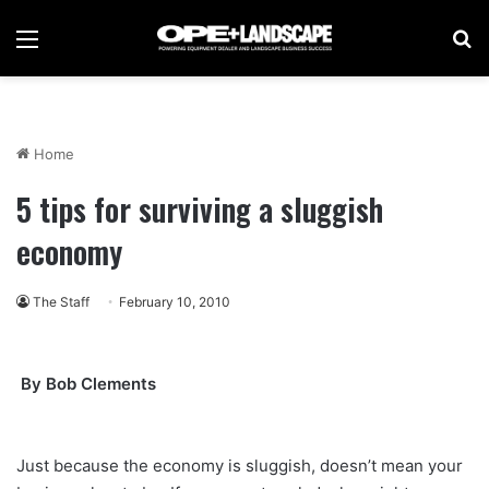
Menu
Se
Home
5 tips for surviving a sluggish
economy
The Staff
February 10, 2010
By Bob Clements
Just because the economy is sluggish, doesn’t mean your