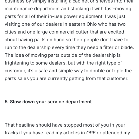
business by simply installing a cabinet or shelves into their
maintenance department and stocking it with fast-moving
parts for all of their in-use power equipment. I was just
visiting one of our dealers in eastern Ohio who has two
cities and one large commercial cutter that are excited
about having parts on hand so their people don’t have to
run to the dealership every time they need a filter or blade.
The idea of moving parts outside of the dealership is
frightening to some dealers, but with the right type of
customer, it’s a safe and simple way to double or triple the
parts sales you are currently getting from that customer.
5. Slow down your service department
That headline should have stopped most of you in your
tracks if you have read my articles in
OPE
or attended my