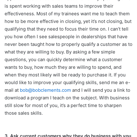
is spent working with sales teams to improve their
effectiveness. Most of my trainees want me to teach them
how to be more effective in closing, yet it’s not closing, but
qualifying that they need to focus their time on. I can’t tell
you how often I see salespeople in dealerships that have
never been taught how to properly qualify a customer as to
what they are willing to buy. By asking a few simple
questions, you can quickly determine what a customer
wants to buy, how much they are willing to spend, and
when they most likely will be ready to purchase it. If you
would like to improve your qualifying skills, send me an e-
mail at
bob@bobclements.com
and I will send you a link to
download a program I teach on the subject. With business
still slow for most of you, it’s a perfect time to sharpen
those sales skills.
3. Ask current customers why they do business with you