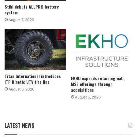
Stihl debuts ALLPRO battery
system
August 7, 2026
Titan International introduces
EKHO expands retaining wall,
ITP Kinetic UTV tire line
MSE offerings through
acquisitions
August 6, 2026
August 6, 2026
LATEST NEWS