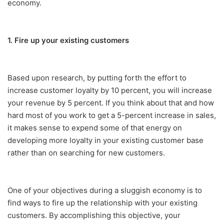
economy.
1. Fire up your existing customers
Based upon research, by putting forth the effort to
increase customer loyalty by 10 percent, you will increase
your revenue by 5 percent. If you think about that and how
hard most of you work to get a 5-percent increase in sales,
it makes sense to expend some of that energy on
developing more loyalty in your existing customer base
rather than on searching for new customers.
One of your objectives during a sluggish economy is to
find ways to fire up the relationship with your existing
customers. By accomplishing this objective, your