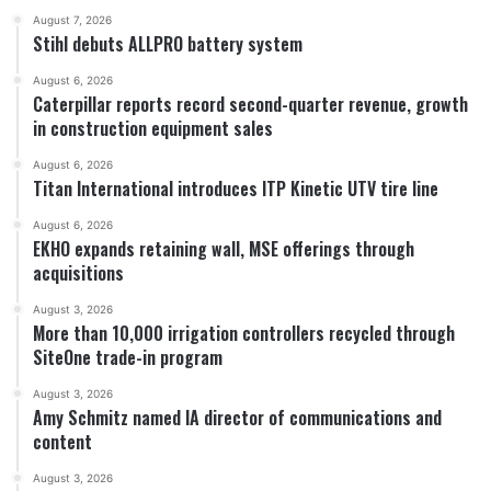
August 7, 2026
Stihl debuts ALLPRO battery system
August 6, 2026
Caterpillar reports record second-quarter revenue, growth
in construction equipment sales
August 6, 2026
Titan International introduces ITP Kinetic UTV tire line
August 6, 2026
EKHO expands retaining wall, MSE offerings through
acquisitions
August 3, 2026
More than 10,000 irrigation controllers recycled through
SiteOne trade-in program
August 3, 2026
Amy Schmitz named IA director of communications and
content
August 3, 2026