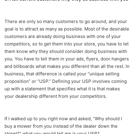
There are only so many customers to go around, and your
goal is to attract as many as possible. Most of the desirable
customers are already doing business with one of your
competitors, so to get them into your store, you have to let
them know why they should consider doing business with
you. You have to tell them in your ads, flyers, door hangers
and billboards what makes you different than all the rest. In
business, that difference is called your “unique selling
proposition” or “USP.” Defining your USP involves coming
up with a statement that specifies what it is that makes
your dealership different from your competitors.
If I walked up to you right now and asked, “Why should I
buy a mower from you instead of the dealer down the
street?” what you would tell me is your USP?