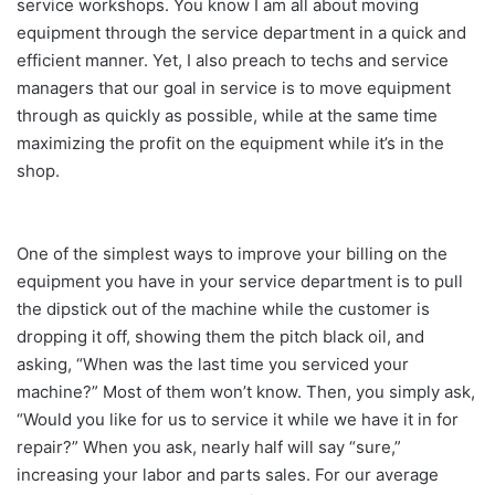
service workshops. You know I am all about moving
equipment through the service department in a quick and
efficient manner. Yet, I also preach to techs and service
managers that our goal in service is to move equipment
through as quickly as possible, while at the same time
maximizing the profit on the equipment while it’s in the
shop.
One of the simplest ways to improve your billing on the
equipment you have in your service department is to pull
the dipstick out of the machine while the customer is
dropping it off, showing them the pitch black oil, and
asking, “When was the last time you serviced your
machine?” Most of them won’t know. Then, you simply ask,
“Would you like for us to service it while we have it in for
repair?” When you ask, nearly half will say “sure,”
increasing your labor and parts sales. For our average