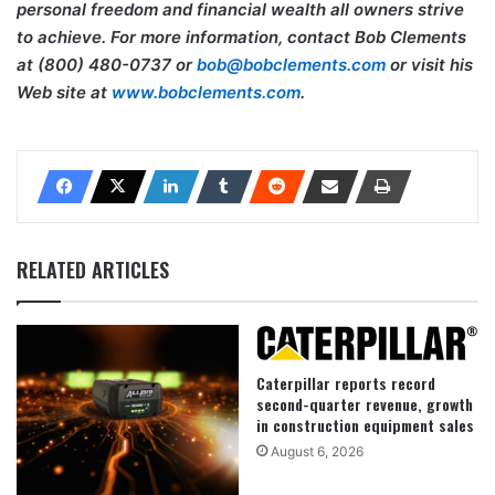
personal freedom and financial wealth all owners strive
to achieve. For more information, contact Bob Clements
at (800) 480-0737 or
bob@bobclements.com
or visit his
Web site at
www.bobclements.com
.
RELATED ARTICLES
Caterpillar reports record
second-quarter revenue, growth
in construction equipment sales
August 6, 2026