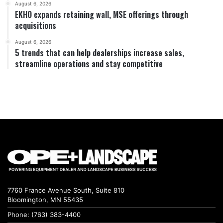
August 6, 2026
EKHO expands retaining wall, MSE offerings through
acquisitions
August 6, 2026
5 trends that can help dealerships increase sales,
streamline operations and stay competitive
7760 France Avenue South, Suite 810
Bloomington, MN 55435
Phone: (763) 383-4400