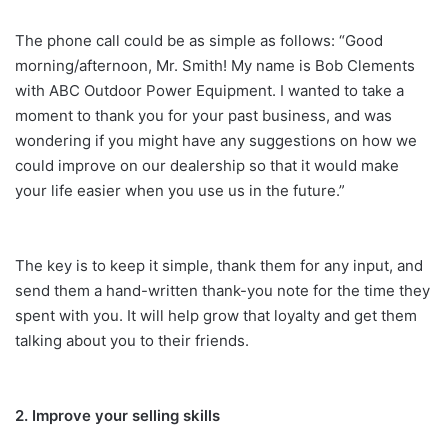
The phone call could be as simple as follows: “Good
morning/afternoon, Mr. Smith! My name is Bob Clements
with ABC Outdoor Power Equipment. I wanted to take a
moment to thank you for your past business, and was
wondering if you might have any suggestions on how we
could improve on our dealership so that it would make
your life easier when you use us in the future.”
The key is to keep it simple, thank them for any input, and
send them a hand-written thank-you note for the time they
spent with you. It will help grow that loyalty and get them
talking about you to their friends.
2. Improve your selling skills