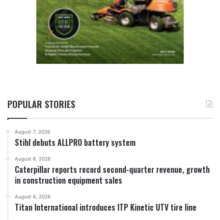
POPULAR STORIES
August 7, 2026
Stihl debuts ALLPRO battery system
August 6, 2026
Caterpillar reports record second-quarter revenue, growth
in construction equipment sales
August 6, 2026
Titan International introduces ITP Kinetic UTV tire line