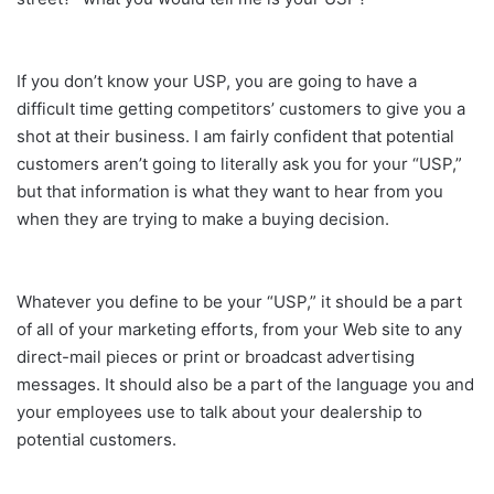
If you don’t know your USP, you are going to have a
difficult time getting competitors’ customers to give you a
shot at their business. I am fairly confident that potential
customers aren’t going to literally ask you for your “USP,”
but that information is what they want to hear from you
when they are trying to make a buying decision.
Whatever you define to be your “USP,” it should be a part
of all of your marketing efforts, from your Web site to any
direct-mail pieces or print or broadcast advertising
messages. It should also be a part of the language you and
your employees use to talk about your dealership to
potential customers.