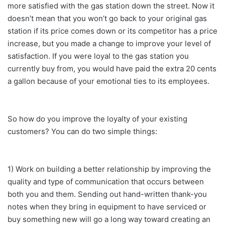
more satisfied with the gas station down the street. Now it
doesn’t mean that you won’t go back to your original gas
station if its price comes down or its competitor has a price
increase, but you made a change to improve your level of
satisfaction. If you were loyal to the gas station you
currently buy from, you would have paid the extra 20 cents
a gallon because of your emotional ties to its employees.
So how do you improve the loyalty of your existing
customers? You can do two simple things:
1) Work on building a better relationship by improving the
quality and type of communication that occurs between
both you and them. Sending out hand-written thank-you
notes when they bring in equipment to have serviced or
buy something new will go a long way toward creating an