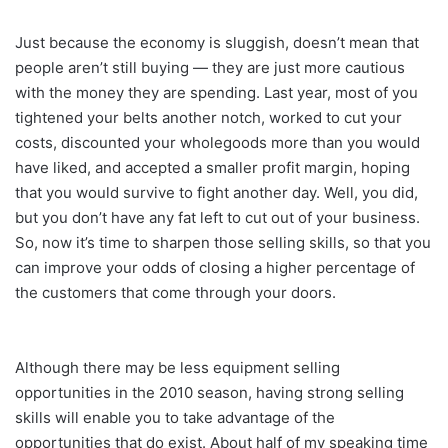
Just because the economy is sluggish, doesn’t mean that
people aren’t still buying — they are just more cautious
with the money they are spending. Last year, most of you
tightened your belts another notch, worked to cut your
costs, discounted your wholegoods more than you would
have liked, and accepted a smaller profit margin, hoping
that you would survive to fight another day. Well, you did,
but you don’t have any fat left to cut out of your business.
So, now it’s time to sharpen those selling skills, so that you
can improve your odds of closing a higher percentage of
the customers that come through your doors.
Although there may be less equipment selling
opportunities in the 2010 season, having strong selling
skills will enable you to take advantage of the
opportunities that do exist. About half of my speaking time