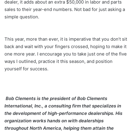
dealer, it adds about an extra $50,000 in labor and parts
sales to their year-end numbers. Not bad for just asking a
simple question.
This year, more than ever, it is imperative that you don’t sit
back and wait with your fingers crossed, hoping to make it
one more year. I encourage you to take just one of the five
ways I outlined, practice it this season, and position
yourself for success.
Bob Clements
is the president of Bob Clements
International, Inc., a consulting firm that specializes in
the development of high-performance dealerships. His
organization works hands on with dealerships
throughout North America, helping them attain the