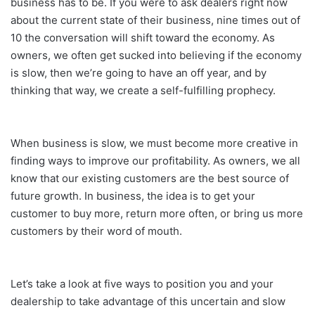
business has to be. If you were to ask dealers right now
about the current state of their business, nine times out of
10 the conversation will shift toward the economy. As
owners, we often get sucked into believing if the economy
is slow, then we’re going to have an off year, and by
thinking that way, we create a self-fulfilling prophecy.
When business is slow, we must become more creative in
finding ways to improve our profitability. As owners, we all
know that our existing customers are the best source of
future growth. In business, the idea is to get your
customer to buy more, return more often, or bring us more
customers by their word of mouth.
Let’s take a look at five ways to position you and your
dealership to take advantage of this uncertain and slow