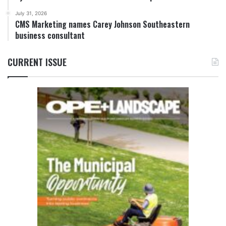
July 31, 2026
CMS Marketing names Carey Johnson Southeastern
business consultant
CURRENT ISSUE