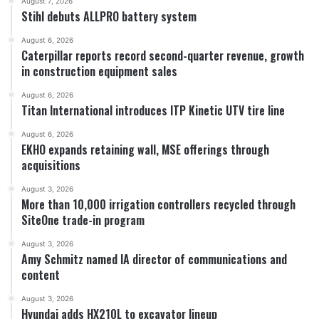
August 7, 2026
Stihl debuts ALLPRO battery system
August 6, 2026
Caterpillar reports record second-quarter revenue, growth
in construction equipment sales
August 6, 2026
Titan International introduces ITP Kinetic UTV tire line
August 6, 2026
EKHO expands retaining wall, MSE offerings through
acquisitions
August 3, 2026
More than 10,000 irrigation controllers recycled through
SiteOne trade-in program
August 3, 2026
Amy Schmitz named IA director of communications and
content
August 3, 2026
Hyundai adds HX210L to excavator lineup