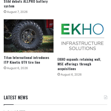
Stihl debuts ALLPRO battery
system
August 7, 2026
Titan International introduces
EKHO expands retaining wall,
ITP Kinetic UTV tire line
MSE offerings through
acquisitions
August 6, 2026
August 6, 2026
LATEST NEWS