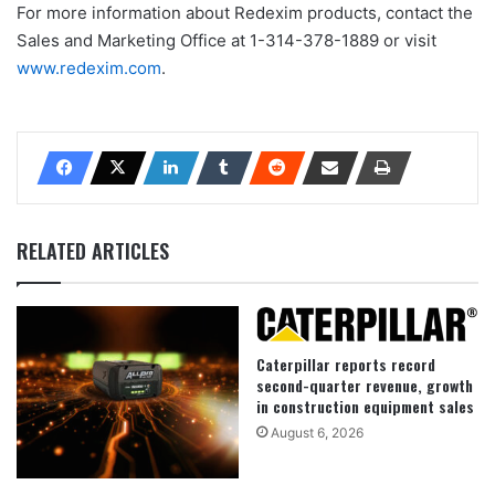
For more information about Redexim products, contact the
Sales and Marketing Office at 1-314-378-1889 or visit
www.redexim.com
.
RELATED ARTICLES
Caterpillar reports record
second-quarter revenue, growth
in construction equipment sales
August 6, 2026