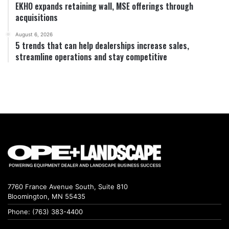
EKHO expands retaining wall, MSE offerings through
acquisitions
August 6, 2026
5 trends that can help dealerships increase sales,
streamline operations and stay competitive
7760 France Avenue South, Suite 810
Bloomington, MN 55435
Phone: (763) 383-4400