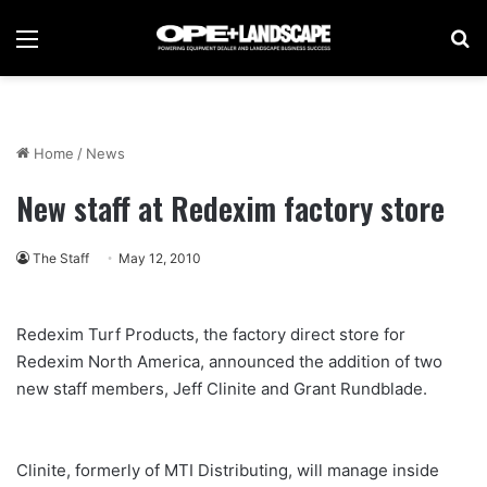
Menu
Se
Home
/
News
New staff at Redexim factory store
The Staff
May 12, 2010
Redexim Turf Products, the factory direct store for
Redexim North America, announced the addition of two
new staff members, Jeff Clinite and Grant Rundblade.
Clinite, formerly of MTI Distributing, will manage inside