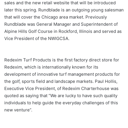
sales and the new retail website that will be introduced
later this spring. Rundblade is an outgoing young salesman
that will cover the Chicago area market. Previously
Rundblade was General Manager and Superintendent of
Alpine Hills Golf Course in Rockford, Illinois and served as
Vice President of the NWIGCSA.
Redexim Turf Products is the first factory direct store for
Redexim, which is internationally known for its
development of innovative turf management products for
the golf, sports field and landscape markets. Paul Hollis,
Executive Vice President, of Redexim Charterhouse was
quoted as saying that “We are lucky to have such quality
individuals to help guide the everyday challenges of this
new venture”.