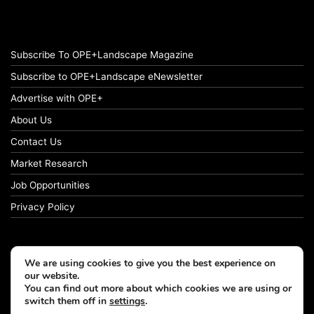
Subscribe To OPE+Landscape Magazine
Subscribe to OPE+Landscape eNewsletter
Advertise with OPE+
About Us
Contact Us
Market Research
Job Opportunities
Privacy Policy
We are using cookies to give you the best experience on
© Copyright 2026 OPE+Landscape. All Rights Reserved.
our website.
You can find out more about which cookies we are using or
switch them off in
settings
.
Facebook
LinkedIn
Instagram