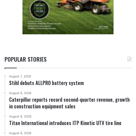
POPULAR STORIES
August 7, 2026
Stihl debuts ALLPRO battery system
August 6, 2026
Caterpillar reports record second-quarter revenue, growth
in construction equipment sales
August 6, 2026
Titan International introduces ITP Kinetic UTV tire line
August 6, 2026