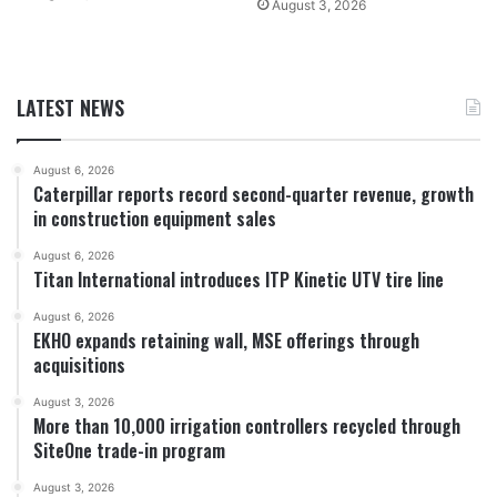
August 3, 2026
LATEST NEWS
August 6, 2026
Caterpillar reports record second-quarter revenue, growth
in construction equipment sales
August 6, 2026
Titan International introduces ITP Kinetic UTV tire line
August 6, 2026
EKHO expands retaining wall, MSE offerings through
acquisitions
August 3, 2026
More than 10,000 irrigation controllers recycled through
SiteOne trade-in program
August 3, 2026