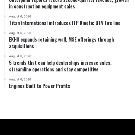
in construction equipment sales
August 6, 2026
Titan International introduces ITP Kinetic UTV tire line
August 6, 2026
EKHO expands retaining wall, MSE offerings through
acquisitions
August 6, 2026
5 trends that can help dealerships increase sales,
streamline operations and stay competitive
August 6, 2026
Engines Built to Power Profits