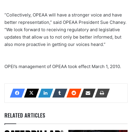
“Collectively, OPEAA will have a stronger voice and have
better representation,” said OPEAA President Sue Chaney.
“We look forward to receiving regulatory and legislative
updates that allow us to not only be better informed, but
also more proactive in getting our voices heard.”
OPEI’s management of OPEAA took effect March 1, 2010.
RELATED ARTICLES