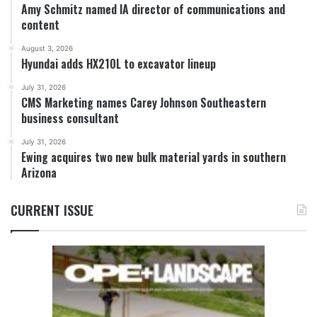
Amy Schmitz named IA director of communications and
content
August 3, 2026
Hyundai adds HX210L to excavator lineup
July 31, 2026
CMS Marketing names Carey Johnson Southeastern
business consultant
July 31, 2026
Ewing acquires two new bulk material yards in southern
Arizona
CURRENT ISSUE