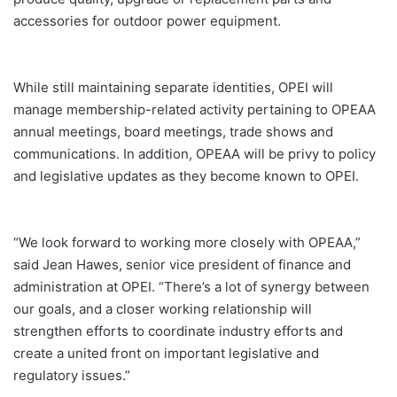
accessories for outdoor power equipment.
While still maintaining separate identities, OPEI will
manage membership-related activity pertaining to OPEAA
annual meetings, board meetings, trade shows and
communications. In addition, OPEAA will be privy to policy
and legislative updates as they become known to OPEI.
“We look forward to working more closely with OPEAA,”
said Jean Hawes, senior vice president of finance and
administration at OPEI. “There’s a lot of synergy between
our goals, and a closer working relationship will
strengthen efforts to coordinate industry efforts and
create a united front on important legislative and
regulatory issues.”