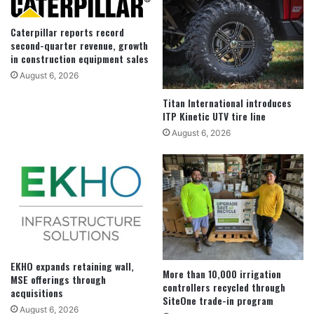
Caterpillar reports record
second-quarter revenue, growth
in construction equipment sales
August 6, 2026
Titan International introduces
ITP Kinetic UTV tire line
August 6, 2026
EKHO expands retaining wall,
More than 10,000 irrigation
MSE offerings through
controllers recycled through
acquisitions
SiteOne trade-in program
August 6, 2026