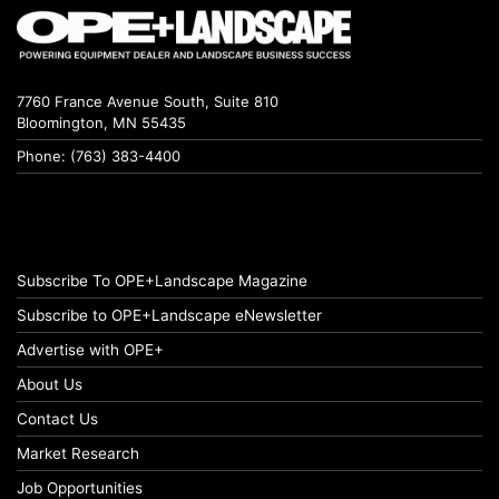
7760 France Avenue South, Suite 810
Bloomington, MN 55435
Phone: (763) 383-4400
Subscribe To OPE+Landscape Magazine
Subscribe to OPE+Landscape eNewsletter
Advertise with OPE+
About Us
Contact Us
Market Research
Job Opportunities