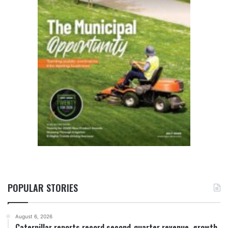
POPULAR STORIES
August 6, 2026
Caterpillar reports record second-quarter revenue, growth