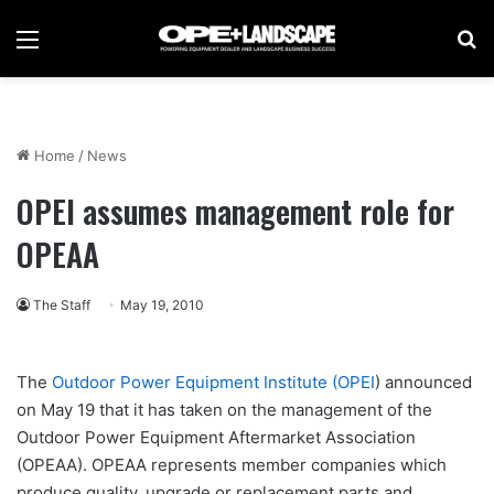
Menu
Se
Home
/
News
OPEI assumes management role for
OPEAA
The Staff
May 19, 2010
The
Outdoor Power Equipment Institute (OPEI
) announced
on May 19 that it has taken on the management of the
Outdoor Power Equipment Aftermarket Association
(OPEAA). OPEAA represents member companies which
produce quality, upgrade or replacement parts and