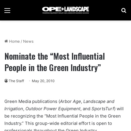
Menu
Se
Home
/
News
Nominate the “Most Influential
People in the Green Industry”
The Staff
May 20, 2010
Green Media publications (
Arbor Age
,
Landscape and
Irrigation
,
Outdoor Power Equipment
, and
SportsTurf
) will
be recognizing the “Most Influential People in the Green
Industry.” This group-wide editorial effort is open to
professionals throughout the Green Industry.