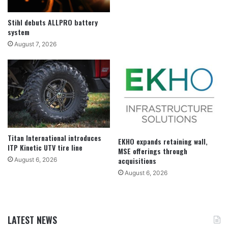
Stihl debuts ALLPRO battery
system
August 7, 2026
Titan International introduces
EKHO expands retaining wall,
ITP Kinetic UTV tire line
MSE offerings through
acquisitions
August 6, 2026
August 6, 2026
LATEST NEWS