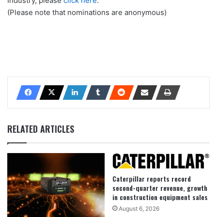
Industry, please
click here
.
(Please note that nominations are anonymous)
RELATED ARTICLES
Caterpillar reports record
second-quarter revenue, growth
in construction equipment sales
August 6, 2026