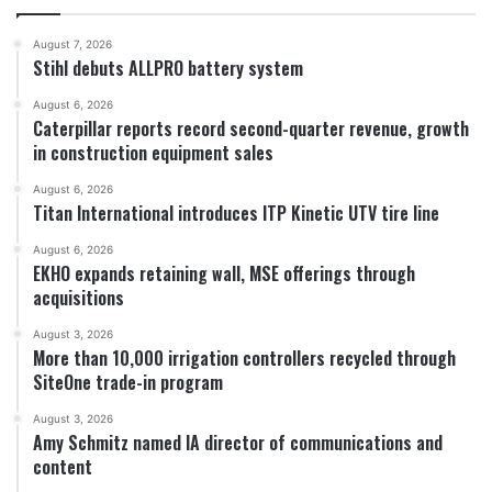
August 7, 2026
Stihl debuts ALLPRO battery system
August 6, 2026
Caterpillar reports record second-quarter revenue, growth
in construction equipment sales
August 6, 2026
Titan International introduces ITP Kinetic UTV tire line
August 6, 2026
EKHO expands retaining wall, MSE offerings through
acquisitions
August 3, 2026
More than 10,000 irrigation controllers recycled through
SiteOne trade-in program
August 3, 2026
Amy Schmitz named IA director of communications and
content