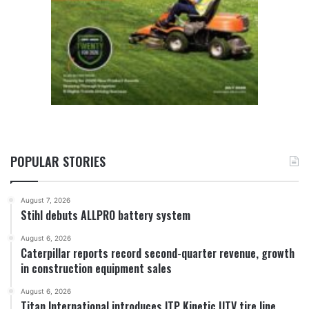
POPULAR STORIES
August 7, 2026
Stihl debuts ALLPRO battery system
August 6, 2026
Caterpillar reports record second-quarter revenue, growth
in construction equipment sales
August 6, 2026
Titan International introduces ITP Kinetic UTV tire line