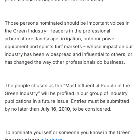
Those persons nominated should be important voices in
the Green Industry – leaders in the professional
arboriculture, landscape, irrigation, outdoor power
equipment and sports turf markets – whose impact on our
industry has been widespread and influential to others, or
has changed the way other professionals do business.
The people chosen as the “Most Influential People in the
Green Industry” will be profiled in our group of industry
publications in a future issue. Entries must be submitted
by no later than
July 16, 2010
, to be considered.
To nominate yourself or someone you know in the Green