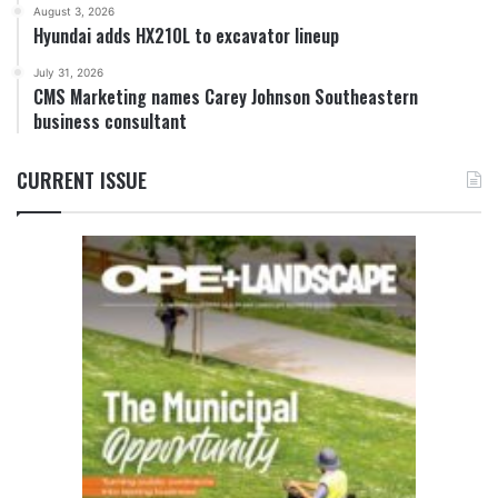
August 3, 2026
Hyundai adds HX210L to excavator lineup
July 31, 2026
CMS Marketing names Carey Johnson Southeastern
business consultant
CURRENT ISSUE