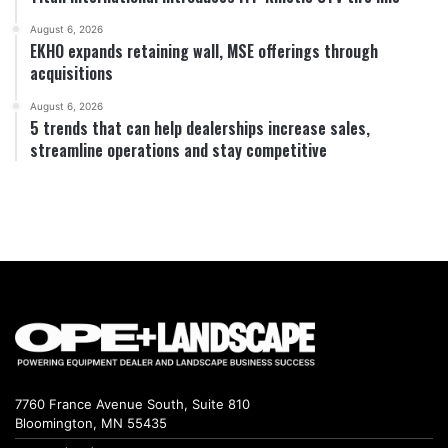
August 6, 2026
EKHO expands retaining wall, MSE offerings through
acquisitions
August 6, 2026
5 trends that can help dealerships increase sales,
streamline operations and stay competitive
7760 France Avenue South, Suite 810
Bloomington, MN 55435