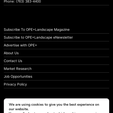
Phone: (763) 383-4400
Subscribe To OPE+Landscape Magazine
Subscribe to OPE+Landscape eNewsletter
Advertise with OPE+
About Us
Contact Us
Market Research
Job Opportunities
Privacy Policy
We are using cookies to give you the best experience on
© Copyright 2026 OPE+Landscape. All Rights Reserved.
our website.