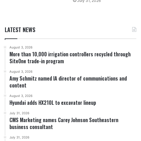
July 31, 2026
LATEST NEWS
August 3, 2026
More than 10,000 irrigation controllers recycled through
SiteOne trade-in program
August 3, 2026
Amy Schmitz named IA director of communications and
content
August 3, 2026
Hyundai adds HX210L to excavator lineup
July 31, 2026
CMS Marketing names Carey Johnson Southeastern
business consultant
July 31, 2026