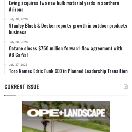
Ewing acquires two new bulk material yards in southern
Arizona
July 30, 2026
Stanley Black & Decker reports growth in outdoor products
business
July 30, 2026
Octane closes $750 million forward-flow agreement with
AB CarVal
July 27, 2026
Toro Names Edric Funk CEO in Planned Leadership Transition
CURRENT ISSUE