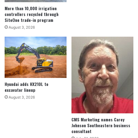
More than 10,000 irrigation
controllers recycled through
SiteOne trade-in program
August 3, 2026
Hyundai adds HX210L to
excavator lineup
August 3, 2026
CMS Marketing names Carey
Johnson Southeastern business
consultant