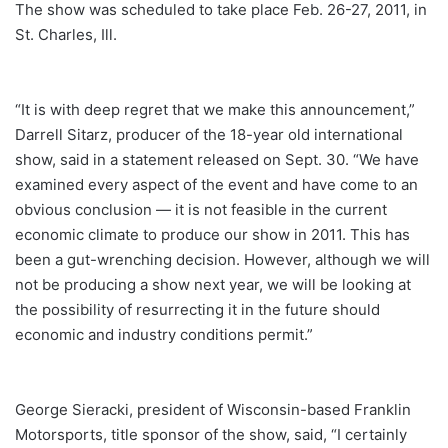
The show was scheduled to take place Feb. 26-27, 2011, in
St. Charles, Ill.
“It is with deep regret that we make this announcement,”
Darrell Sitarz, producer of the 18-year old international
show, said in a statement released on Sept. 30. “We have
examined every aspect of the event and have come to an
obvious conclusion — it is not feasible in the current
economic climate to produce our show in 2011. This has
been a gut-wrenching decision. However, although we will
not be producing a show next year, we will be looking at
the possibility of resurrecting it in the future should
economic and industry conditions permit.”
George Sieracki, president of Wisconsin-based Franklin
Motorsports, title sponsor of the show, said, “I certainly