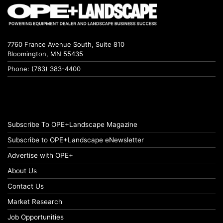
7760 France Avenue South, Suite 810
Bloomington, MN 55435
Phone: (763) 383-4400
Subscribe To OPE+Landscape Magazine
Subscribe to OPE+Landscape eNewsletter
Advertise with OPE+
About Us
Contact Us
Market Research
Job Opportunities