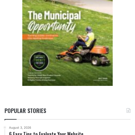
POPULAR STORIES
August 3, 2026
6 Easy Tips to Evaluate Your Website