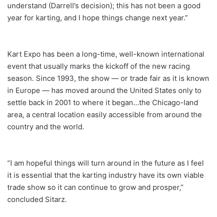
understand (Darrell’s decision); this has not been a good
year for karting, and I hope things change next year.”
Kart Expo has been a long-time, well-known international
event that usually marks the kickoff of the new racing
season. Since 1993, the show — or trade fair as it is known
in Europe — has moved around the United States only to
settle back in 2001 to where it began…the Chicago-land
area, a central location easily accessible from around the
country and the world.
“I am hopeful things will turn around in the future as I feel
it is essential that the karting industry have its own viable
trade show so it can continue to grow and prosper,”
concluded Sitarz.