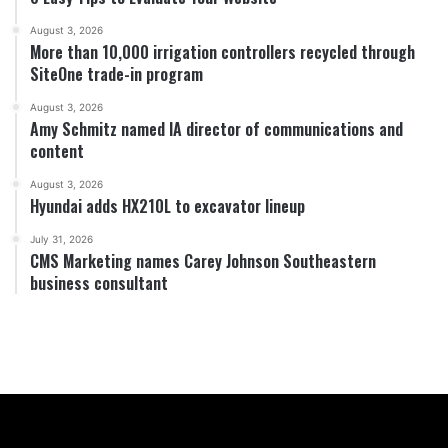
August 3, 2026
More than 10,000 irrigation controllers recycled through
SiteOne trade-in program
August 3, 2026
Amy Schmitz named IA director of communications and
content
August 3, 2026
Hyundai adds HX210L to excavator lineup
July 31, 2026
CMS Marketing names Carey Johnson Southeastern
business consultant