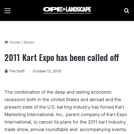
Menu
Se
Home
/
News
2011 Kart Expo has been called off
The Staff
October 12, 2010
The combination of the deep and lasting economic
recession both in the United States and abroad and the
present state of the U.S. karting industry has forced Kart
Marketing International, Inc., parent company of Kart Expo
International, to cancel its plans for the 2011 kart industry
trade show, annual roundtable and accompanying events.