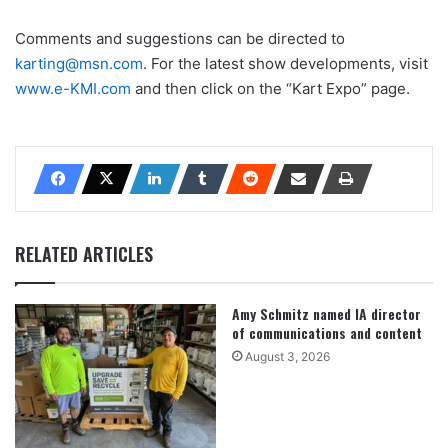
Comments and suggestions can be directed to
karting@msn.com
. For the latest show developments, visit
www.e-KMI.com
and then click on the “Kart Expo” page.
RELATED ARTICLES
Amy Schmitz named IA director
of communications and content
August 3, 2026