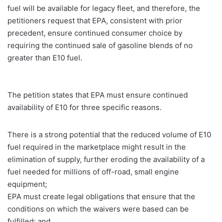
fuel will be available for legacy fleet, and therefore, the
petitioners request that EPA, consistent with prior
precedent, ensure continued consumer choice by
requiring the continued sale of gasoline blends of no
greater than E10 fuel.
The petition states that EPA must ensure continued
availability of E10 for three specific reasons.
There is a strong potential that the reduced volume of E10
fuel required in the marketplace might result in the
elimination of supply, further eroding the availability of a
fuel needed for millions of off-road, small engine
equipment;
EPA must create legal obligations that ensure that the
conditions on which the waivers were based can be
fulfilled; and