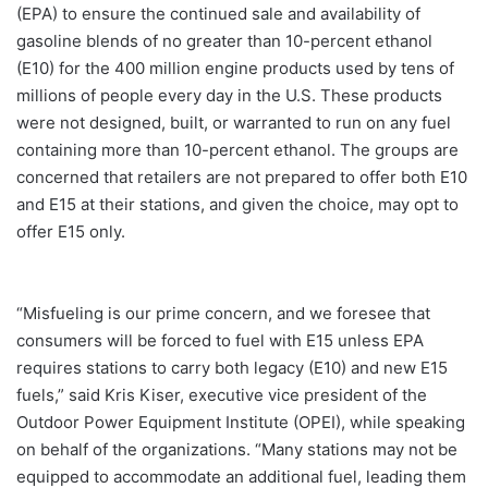
(EPA) to ensure the continued sale and availability of
gasoline blends of no greater than 10-percent ethanol
(E10) for the 400 million engine products used by tens of
millions of people every day in the U.S. These products
were not designed, built, or warranted to run on any fuel
containing more than 10-percent ethanol. The groups are
concerned that retailers are not prepared to offer both E10
and E15 at their stations, and given the choice, may opt to
offer E15 only.
“Misfueling is our prime concern, and we foresee that
consumers will be forced to fuel with E15 unless EPA
requires stations to carry both legacy (E10) and new E15
fuels,” said Kris Kiser, executive vice president of the
Outdoor Power Equipment Institute (OPEI), while speaking
on behalf of the organizations. “Many stations may not be
equipped to accommodate an additional fuel, leading them