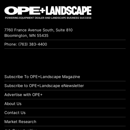
7760 France Avenue South, Suite 810
Bloomington, MN 55435
Phone: (763) 383-4400
Subscribe To OPE+Landscape Magazine
Subscribe to OPE+Landscape eNewsletter
Advertise with OPE+
About Us
Contact Us
Market Research