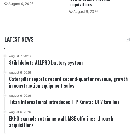
acquisitions
August 6, 2026
August 6, 2026
LATEST NEWS
August 7, 2026
Stihl debuts ALLPRO battery system
August 6, 2026
Caterpillar reports record second-quarter revenue, growth
in construction equipment sales
August 6, 2026
Titan International introduces ITP Kinetic UTV tire line
August 6, 2026
EKHO expands retaining wall, MSE offerings through
acquisitions