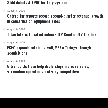
Stihl debuts ALLPRO battery system
August 6, 2026
Caterpillar reports record second-quarter revenue, growth
in construction equipment sales
August 6, 2026
Titan International introduces ITP Kinetic UTV tire line
August 6, 2026
EKHO expands retaining wall, MSE offerings through
acquisitions
August 6, 2026
5 trends that can help dealerships increase sales,
streamline operations and stay competitive