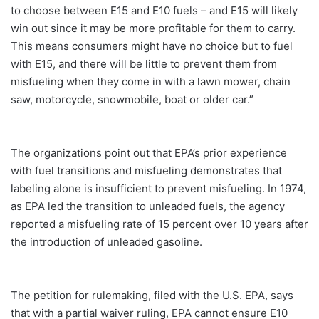
to choose between E15 and E10 fuels – and E15 will likely
win out since it may be more profitable for them to carry.
This means consumers might have no choice but to fuel
with E15, and there will be little to prevent them from
misfueling when they come in with a lawn mower, chain
saw, motorcycle, snowmobile, boat or older car.”
The organizations point out that EPA’s prior experience
with fuel transitions and misfueling demonstrates that
labeling alone is insufficient to prevent misfueling. In 1974,
as EPA led the transition to unleaded fuels, the agency
reported a misfueling rate of 15 percent over 10 years after
the introduction of unleaded gasoline.
The petition for rulemaking, filed with the U.S. EPA, says
that with a partial waiver ruling, EPA cannot ensure E10