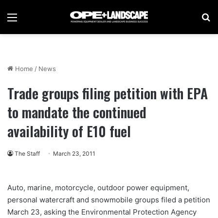
Menu
Se
Home
/
News
Trade groups filing petition with EPA
to mandate the continued
availability of E10 fuel
The Staff
March 23, 2011
Auto, marine, motorcycle, outdoor power equipment,
personal watercraft and snowmobile groups filed a petition
March 23, asking the Environmental Protection Agency