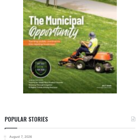
POPULAR STORIES
August 7, 2026