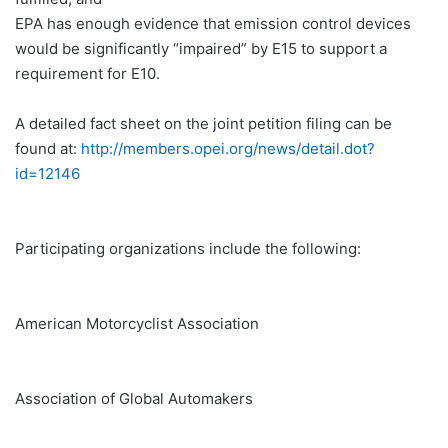
EPA has enough evidence that emission control devices
would be significantly “impaired” by E15 to support a
requirement for E10.
A detailed fact sheet on the joint petition filing can be
found at:
http://members.opei.org/news/detail.dot?
id=12146
Participating organizations include the following:
American Motorcyclist Association
Association of Global Automakers