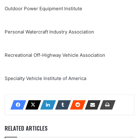
Outdoor Power Equipment Institute
Personal Watercraft Industry Association
Recreational Off-Highway Vehicle Association
Specialty Vehicle Institute of America
RELATED ARTICLES