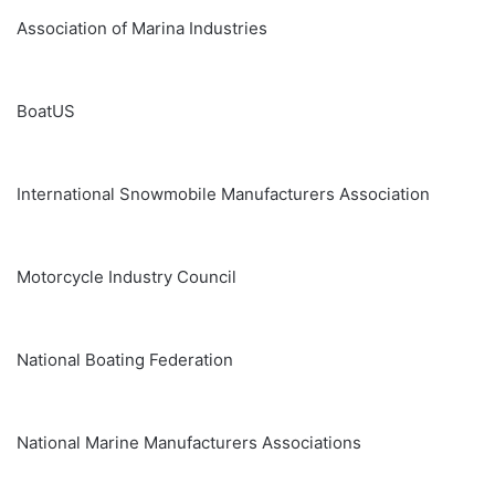
Association of Marina Industries
BoatUS
International Snowmobile Manufacturers Association
Motorcycle Industry Council
National Boating Federation
National Marine Manufacturers Associations