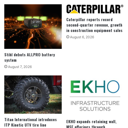
Caterpillar reports record
second-quarter revenue, growth
in construction equipment sales
August 6, 2026
Stihl debuts ALLPRO battery
system
August 7, 2026
Titan International introduces
EKHO expands retaining wall,
ITP Kinetic UTV tire line
MSE offerings through