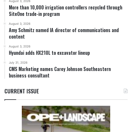
August 3, 2026
More than 10,000 irrigation controllers recycled through
SiteOne trade-in program
August 3, 2026
Amy Schmitz named IA director of communications and
content
August 3, 2026
Hyundai adds HX210L to excavator lineup
July 31, 2026
CMS Marketing names Carey Johnson Southeastern
business consultant
CURRENT ISSUE