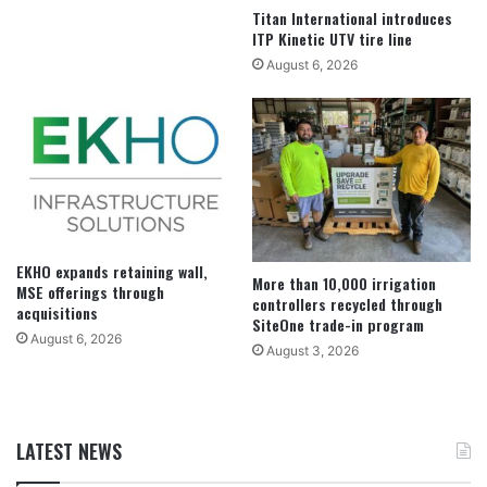
Titan International introduces
ITP Kinetic UTV tire line
August 6, 2026
EKHO expands retaining wall,
More than 10,000 irrigation
MSE offerings through
controllers recycled through
acquisitions
SiteOne trade-in program
August 6, 2026
August 3, 2026
LATEST NEWS