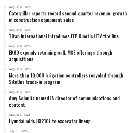
August 6, 2026
Caterpillar reports record second-quarter revenue, growth
in construction equipment sales
August 6, 2026
Titan International introduces ITP Kinetic UTV tire line
August 6, 2026
EKHO expands retaining wall, MSE offerings through
acquisitions
August 3, 2026
More than 10,000 irrigation controllers recycled through
SiteOne trade-in program
August 3, 2026
Amy Schmitz named IA director of communications and
content
August 3, 2026
Hyundai adds HX210L to excavator lineup
July 31, 2026