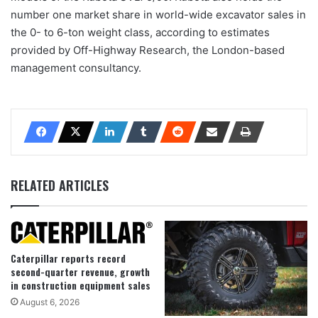
number one market share in world-wide excavator sales in
the 0- to 6-ton weight class, according to estimates
provided by Off-Highway Research, the London-based
management consultancy.
RELATED ARTICLES
Caterpillar reports record
second-quarter revenue, growth
in construction equipment sales
August 6, 2026