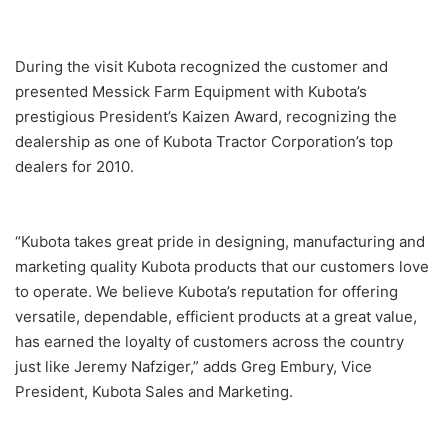
During the visit Kubota recognized the customer and
presented Messick Farm Equipment with Kubota’s
prestigious President’s Kaizen Award, recognizing the
dealership as one of Kubota Tractor Corporation’s top
dealers for 2010.
“Kubota takes great pride in designing, manufacturing and
marketing quality Kubota products that our customers love
to operate. We believe Kubota’s reputation for offering
versatile, dependable, efficient products at a great value,
has earned the loyalty of customers across the country
just like Jeremy Nafziger,” adds Greg Embury, Vice
President, Kubota Sales and Marketing.